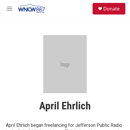
Skip to main content
facebook
instagram
twitter
linkedin
S
Donate
e
M
a
e
r
n
c
u
h
u
e
r
y
April Ehrlich
April Ehrlich began freelancing for Jefferson Public Radio