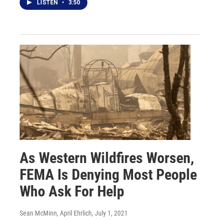
LISTEN
•
3:50
As Western Wildfires Worsen,
FEMA Is Denying Most People
Who Ask For Help
Sean McMinn, April Ehrlich
, July 1, 2021