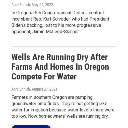
April Ehrlich
, May 26, 2022
In Oregon's 5th Congressional District, centrist
incumbent Rep. Kurt Schrader, who had President
Biden's backing, lost to his more progressive
opponent, Jamie McLeod-Skinner.
Wells Are Running Dry After
Farms And Homes In Oregon
Compete For Water
April Ehrlich
, August 27, 2021
Farmers in southern Oregon are pumping
groundwater onto fields. They're not getting lake
water for irrigation because water levels there were
too low. Now, homeowners' wells are running dry.