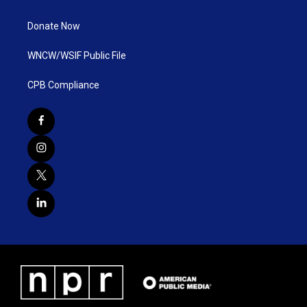
Donate Now
WNCW/WSIF Public File
CPB Compliance