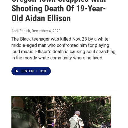
Shooting Death Of 19-Year-
Old Aidan Ellison
April Ehrlich
, December 4, 2020
The Black teenager was killed Nov. 23 by a white
middle-aged man who confronted him for playing
loud music. Ellison's death is causing soul searching
in the mostly white community where he lived.
LISTEN
•
3:31