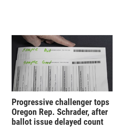
Progressive challenger tops
Oregon Rep. Schrader, after
ballot issue delayed count