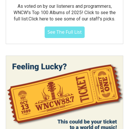
As voted on by our listeners and programmers,
WNCW's Top 100 Albums of 2025! Click to see the
full list.Click here to see some of our staff's picks.
See The Full List