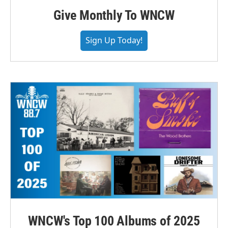
Give Monthly To WNCW
Sign Up Today!
WNCW's Top 100 Albums of 2025