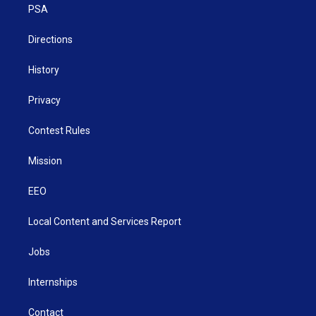
a
k
n
PSA
m
Directions
History
Privacy
Contest Rules
Mission
EEO
Local Content and Services Report
Jobs
Internships
Contact