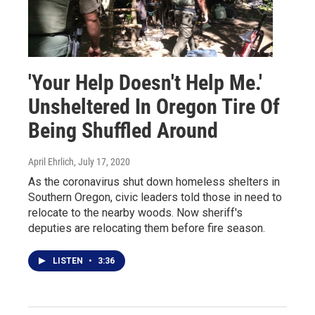
'Your Help Doesn't Help Me.'
Unsheltered In Oregon Tire Of
Being Shuffled Around
April Ehrlich
, July 17, 2020
As the coronavirus shut down homeless shelters in
Southern Oregon, civic leaders told those in need to
relocate to the nearby woods. Now sheriff's
deputies are relocating them before fire season.
LISTEN
•
3:36