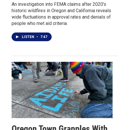
An investigation into FEMA claims after 2020's
historic wildfires in Oregon and California reveals
wide fluctuations in approval rates and denials of
people who met aid criteria.
LISTEN
•
7:47
Oregon Town Grapples With