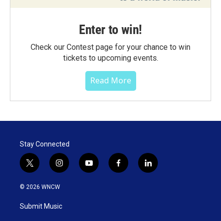
Enter to win!
Check our Contest page for your chance to win
tickets to upcoming events.
Read More
Stay Connected
t
i
y
f
l
w
n
o
a
i
i
s
u
c
n
© 2026 WNCW
t
t
t
e
k
t
a
u
b
e
Submit Music
e
g
b
o
d
r
r
e
o
i