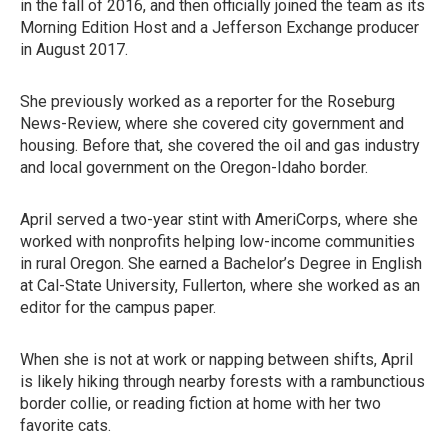
in the fall of 2016, and then officially joined the team as its
Morning Edition Host and a Jefferson Exchange producer
in August 2017.
She previously worked as a reporter for the Roseburg
News-Review, where she covered city government and
housing. Before that, she covered the oil and gas industry
and local government on the Oregon-Idaho border.
April served a two-year stint with AmeriCorps, where she
worked with nonprofits helping low-income communities
in rural Oregon. She earned a Bachelor’s Degree in English
at Cal-State University, Fullerton, where she worked as an
editor for the campus paper.
When she is not at work or napping between shifts, April
is likely hiking through nearby forests with a rambunctious
border collie, or reading fiction at home with her two
favorite cats.