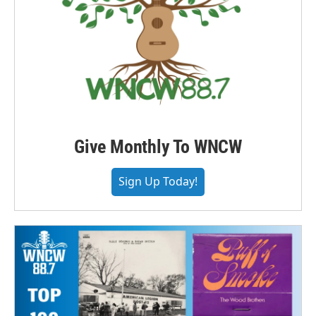
Give Monthly To WNCW
Sign Up Today!