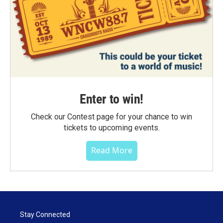
Enter to win!
Check our Contest page for your chance to win
tickets to upcoming events.
Read More
Stay Connected