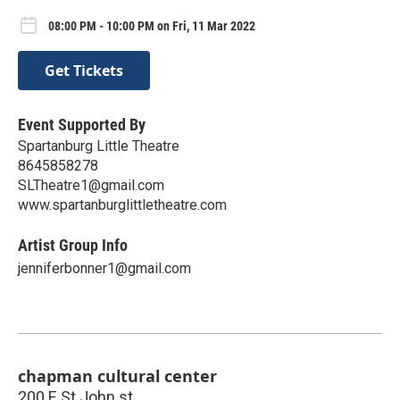
08:00 PM - 10:00 PM on Fri, 11 Mar 2022
Get Tickets
Event Supported By
Spartanburg Little Theatre
8645858278
SLTheatre1@gmail.com
www.spartanburglittletheatre.com
Artist Group Info
jenniferbonner1@gmail.com
chapman cultural center
200 E St John st