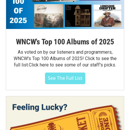
WNCW's Top 100 Albums of 2025
As voted on by our listeners and programmers,
WNCW's Top 100 Albums of 2025! Click to see the
full list.Click here to see some of our staff's picks.
See The Full List