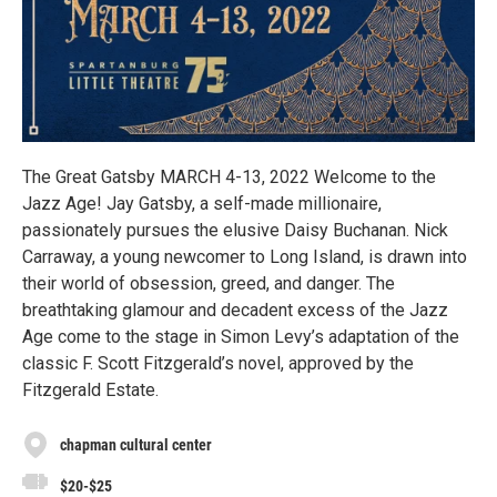
The Great Gatsby MARCH 4-13, 2022 Welcome to the
Jazz Age! Jay Gatsby, a self-made millionaire,
passionately pursues the elusive Daisy Buchanan. Nick
Carraway, a young newcomer to Long Island, is drawn into
their world of obsession, greed, and danger. The
breathtaking glamour and decadent excess of the Jazz
Age come to the stage in Simon Levy’s adaptation of the
classic F. Scott Fitzgerald’s novel, approved by the
Fitzgerald Estate.
chapman cultural center
$20-$25