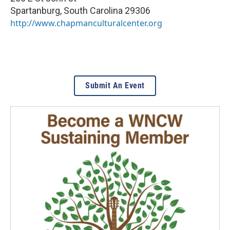
Spartanburg
,
South Carolina
29306
http://www.chapmanculturalcenter.org
Submit An Event