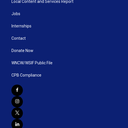
Local Content and Services Report
Jobs
Internships
Contact
Donate Now
WNCW/WSIF Public File
CPB Compliance