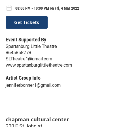
08:00 PM - 10:00 PM on Fri, 4 Mar 2022
Get Tickets
Event Supported By
Spartanburg Little Theatre
8645858278
SLTheatre1@gmail.com
www.spartanburglittletheatre.com
Artist Group Info
jenniferbonner1@gmail.com
chapman cultural center
200 E St John st