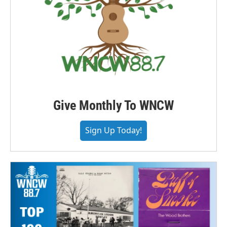
Give Monthly To WNCW
Sign Up Today!