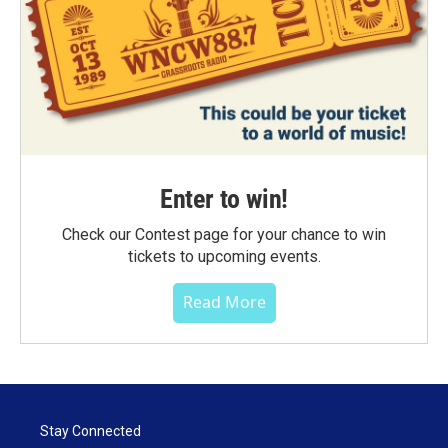
Enter to win!
Check our Contest page for your chance to win
tickets to upcoming events.
Read More
Stay Connected