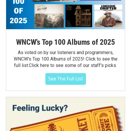
WNCW's Top 100 Albums of 2025
As voted on by our listeners and programmers,
WNCW's Top 100 Albums of 2025! Click to see the
full list.Click here to see some of our staff's picks.
See The Full List