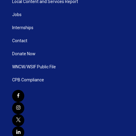
Local Content and Services Report
Jobs
Internships
Contact
Donate Now
WNCW/WSIF Public File
CPB Compliance