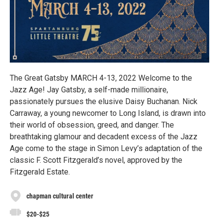
The Great Gatsby MARCH 4-13, 2022 Welcome to the
Jazz Age! Jay Gatsby, a self-made millionaire,
passionately pursues the elusive Daisy Buchanan. Nick
Carraway, a young newcomer to Long Island, is drawn into
their world of obsession, greed, and danger. The
breathtaking glamour and decadent excess of the Jazz
Age come to the stage in Simon Levy’s adaptation of the
classic F. Scott Fitzgerald’s novel, approved by the
Fitzgerald Estate.
chapman cultural center
$20-$25