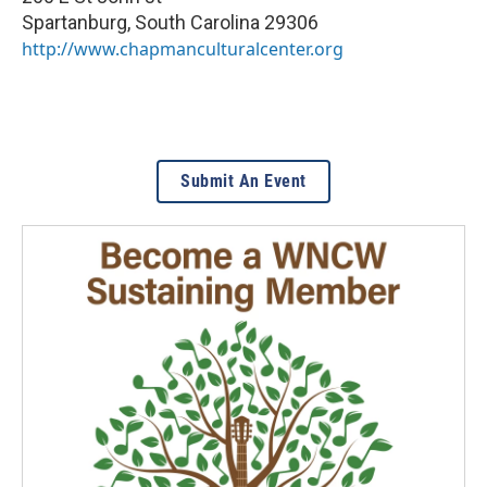
Spartanburg
,
South Carolina
29306
http://www.chapmanculturalcenter.org
Submit An Event