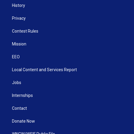
History
Privacy
Contest Rules
Mission
EEO
Local Content and Services Report
Jobs
Internships
Contact
Donate Now