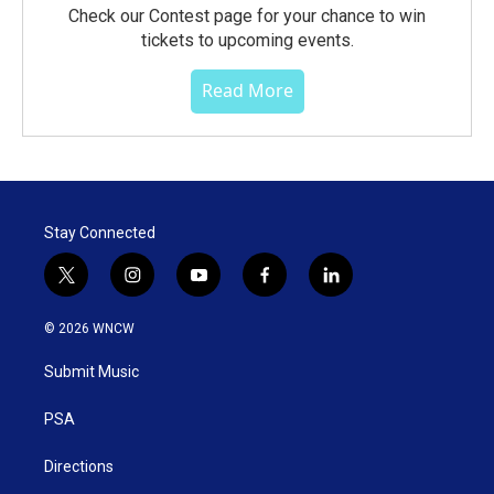
Check our Contest page for your chance to win
tickets to upcoming events.
Read More
Stay Connected
t
i
y
f
l
w
n
o
a
i
i
s
u
c
n
© 2026 WNCW
t
t
t
e
k
t
a
u
b
e
Submit Music
e
g
b
o
d
r
r
e
o
i
a
k
n
PSA
m
Directions