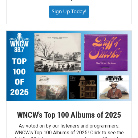
Sign Up Today!
WNCW's Top 100 Albums of 2025
As voted on by our listeners and programmers,
WNCW's Top 100 Albums of 2025! Click to see the