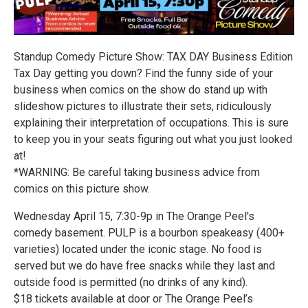
Standup Comedy Picture Show: TAX DAY Business Edition
Tax Day getting you down? Find the funny side of your
business when comics on the show do stand up with
slideshow pictures to illustrate their sets, ridiculously
explaining their interpretation of occupations. This is sure
to keep you in your seats figuring out what you just looked
at!
*WARNING: Be careful taking business advice from
comics on this picture show.
Wednesday April 15, 7:30-9p in The Orange Peel's
comedy basement. PULP is a bourbon speakeasy (400+
varieties) located under the iconic stage. No food is
served but we do have free snacks while they last and
outside food is permitted (no drinks of any kind).
$18 tickets available at door or The Orange Peel’s