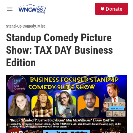
Skip to main content
facebook
instagram
twitter
linkedin
S
Donate
e
M
a
e
r
n
c
Stand-Up Comedy
,
Misc.
u
h
Standup Comedy Picture
u
Show: TAX DAY Business
e
r
y
Edition