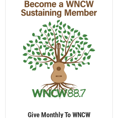
Give Monthly To WNCW