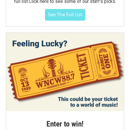
full list.Click here to see some of our staff's picks.
See The Full List
Enter to win!