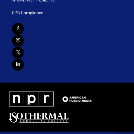
WNCW/WSIF Public File
CPB Compliance