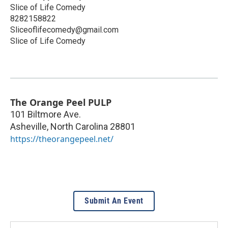
Slice of Life Comedy
8282158822
Sliceoflifecomedy@gmail.com
Slice of Life Comedy
The Orange Peel PULP
101 Biltmore Ave.
Asheville
,
North Carolina
28801
https://theorangepeel.net/
Submit An Event