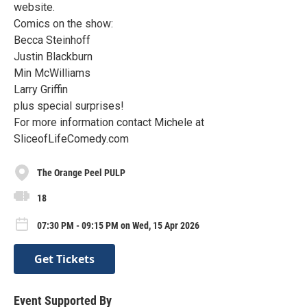
website.
Comics on the show:
Becca Steinhoff
Justin Blackburn
Min McWilliams
Larry Griffin
plus special surprises!
For more information contact Michele at
SliceofLifeComedy.com
The Orange Peel PULP
18
07:30 PM - 09:15 PM on Wed, 15 Apr 2026
Get Tickets
Event Supported By