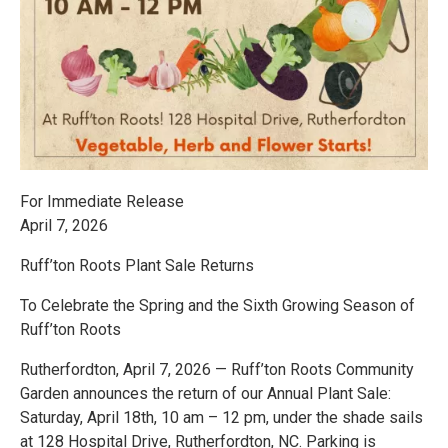
For Immediate Release
April 7, 2026
Ruff’ton Roots Plant Sale Returns
To Celebrate the Spring and the Sixth Growing Season of
Ruff’ton Roots
Rutherfordton, April 7, 2026 — Ruff’ton Roots Community
Garden announces the return of our Annual Plant Sale:
Saturday, April 18th, 10 am – 12 pm, under the shade sails
at 128 Hospital Drive, Rutherfordton, NC. Parking is