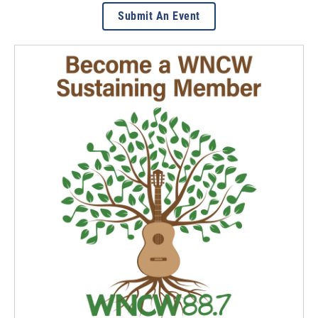
Submit An Event