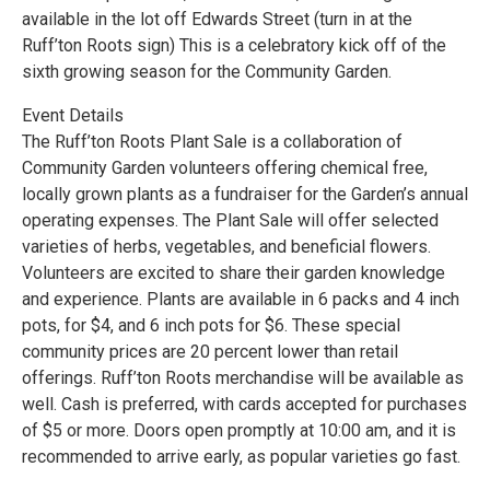
available in the lot off Edwards Street (turn in at the
Ruff’ton Roots sign) This is a celebratory kick off of the
sixth growing season for the Community Garden.
Event Details
The Ruff’ton Roots Plant Sale is a collaboration of
Community Garden volunteers offering chemical free,
locally grown plants as a fundraiser for the Garden’s annual
operating expenses. The Plant Sale will offer selected
varieties of herbs, vegetables, and beneficial flowers.
Volunteers are excited to share their garden knowledge
and experience. Plants are available in 6 packs and 4 inch
pots, for $4, and 6 inch pots for $6. These special
community prices are 20 percent lower than retail
offerings. Ruff’ton Roots merchandise will be available as
well. Cash is preferred, with cards accepted for purchases
of $5 or more. Doors open promptly at 10:00 am, and it is
recommended to arrive early, as popular varieties go fast.