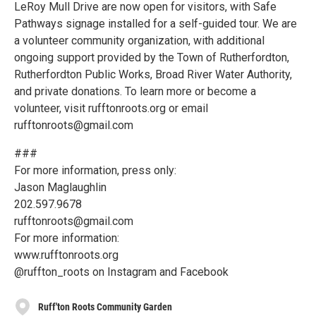
LeRoy Mull Drive are now open for visitors, with Safe
Pathways signage installed for a self-guided tour. We are
a volunteer community organization, with additional
ongoing support provided by the Town of Rutherfordton,
Rutherfordton Public Works, Broad River Water Authority,
and private donations. To learn more or become a
volunteer, visit rufftonroots.org or email
rufftonroots@gmail.com
###
For more information, press only:
Jason Maglaughlin
202.597.9678
rufftonroots@gmail.com
For more information:
www.rufftonroots.org
@ruffton_roots on Instagram and Facebook
Ruff'ton Roots Community Garden