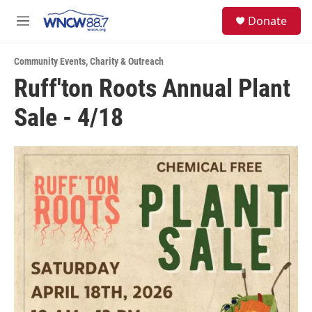
Skip to main content
facebook
instagram
twitter
linkedin
S
Donate
e
M
a
e
r
n
c
Community Events
,
Charity & Outreach
u
h
Ruff'ton Roots Annual Plant
u
Sale - 4/18
e
r
y