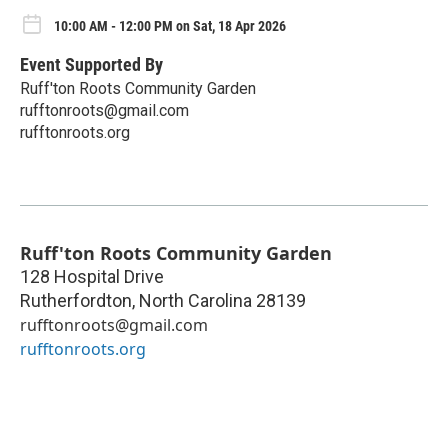
10:00 AM - 12:00 PM on Sat, 18 Apr 2026
Event Supported By
Ruff'ton Roots Community Garden
rufftonroots@gmail.com
rufftonroots.org
Ruff'ton Roots Community Garden
128 Hospital Drive
Rutherfordton
,
North Carolina
28139
rufftonroots@gmail.com
rufftonroots.org