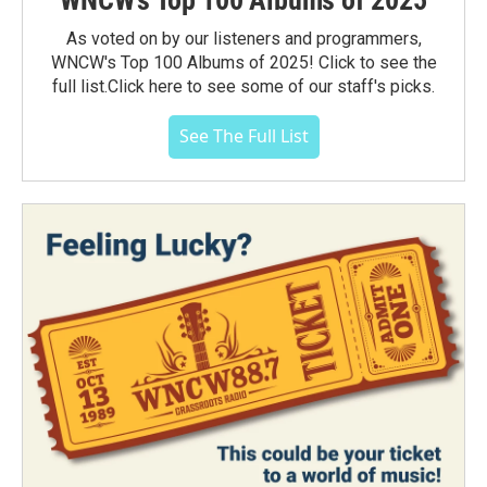
As voted on by our listeners and programmers,
WNCW's Top 100 Albums of 2025! Click to see the
full list.Click here to see some of our staff's picks.
See The Full List