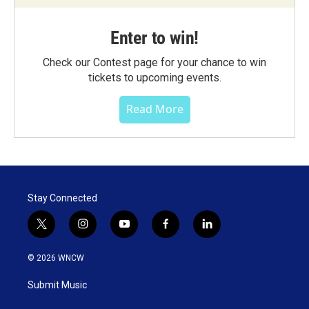
Enter to win!
Check our Contest page for your chance to win
tickets to upcoming events.
Read More
Stay Connected
t
i
y
f
l
w
n
o
a
i
i
s
u
c
n
© 2026 WNCW
t
t
t
e
k
t
a
u
b
e
Submit Music
e
g
b
o
d
r
r
e
o
i