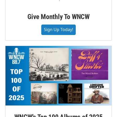
Give Monthly To WNCW
Sign Up Today!
WNCW's Top 100 Albums of 2025