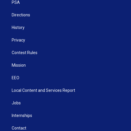
a
k
n
PSA
m
Directions
History
Privacy
Contest Rules
Mission
EEO
Local Content and Services Report
Jobs
Internships
Contact