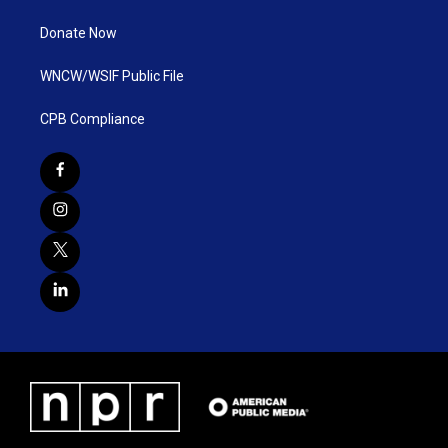
Donate Now
WNCW/WSIF Public File
CPB Compliance