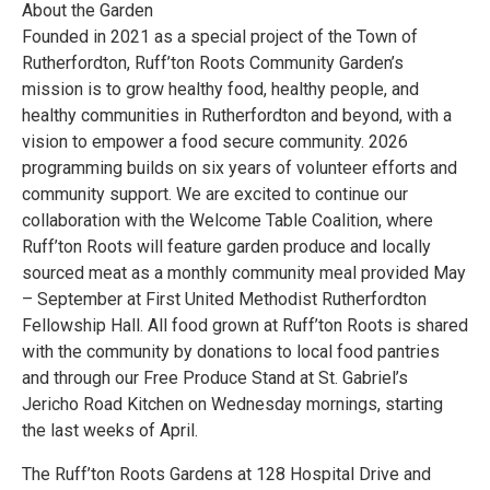
About the Garden
Founded in 2021 as a special project of the Town of
Rutherfordton, Ruff’ton Roots Community Garden’s
mission is to grow healthy food, healthy people, and
healthy communities in Rutherfordton and beyond, with a
vision to empower a food secure community. 2026
programming builds on six years of volunteer efforts and
community support. We are excited to continue our
collaboration with the Welcome Table Coalition, where
Ruff’ton Roots will feature garden produce and locally
sourced meat as a monthly community meal provided May
– September at First United Methodist Rutherfordton
Fellowship Hall. All food grown at Ruff’ton Roots is shared
with the community by donations to local food pantries
and through our Free Produce Stand at St. Gabriel’s
Jericho Road Kitchen on Wednesday mornings, starting
the last weeks of April.
The Ruff’ton Roots Gardens at 128 Hospital Drive and