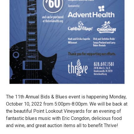
The 11th Annual Bids & Blues event is happening Monday,
October 10, 2022 from 5:00pm-8:00pm. We will be back at
the beautiful Point Lookout Vineyards for an evening of
fantastic blues music with Eric Congdon, delicious food
and wine, and great auction items all to benefit Thrive!