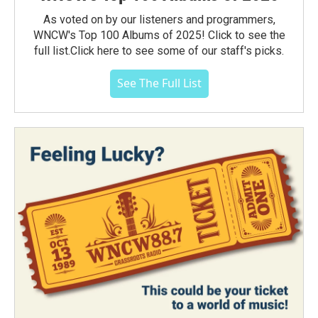
As voted on by our listeners and programmers,
WNCW's Top 100 Albums of 2025! Click to see the
full list.Click here to see some of our staff's picks.
See The Full List