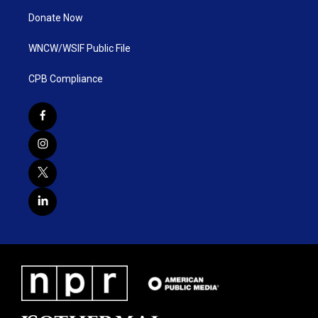
Donate Now
WNCW/WSIF Public File
CPB Compliance