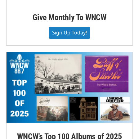
Give Monthly To WNCW
Sign Up Today!
WNCW's Top 100 Albums of 2025