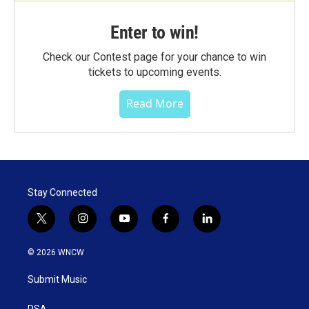
Enter to win!
Check our Contest page for your chance to win
tickets to upcoming events.
Read More
Stay Connected
t
i
y
f
l
w
n
o
a
i
i
s
u
c
n
© 2026 WNCW
t
t
t
e
k
t
a
u
b
e
Submit Music
e
g
b
o
d
r
r
e
o
i
PSA