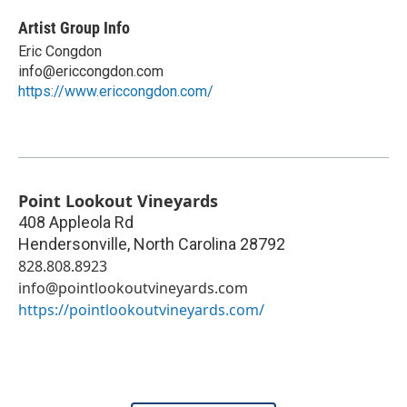
Artist Group Info
Eric Congdon
info@ericcongdon.com
https://www.ericcongdon.com/
Point Lookout Vineyards
408 Appleola Rd
Hendersonville
,
North Carolina
28792
828.808.8923
info@pointlookoutvineyards.com
https://pointlookoutvineyards.com/