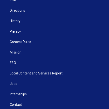
a
k
n
m
Directions
History
Privacy
Contest Rules
Mission
EEO
Local Content and Services Report
Jobs
Internships
Contact