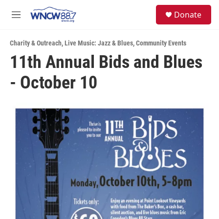
Skip to main content
facebook
instagram
twitter
linkedin
S
Donate
e
M
a
e
r
n
c
Charity & Outreach
,
Live Music: Jazz & Blues
,
Community Events
u
h
11th Annual Bids and Blues
u
- October 10
e
r
y