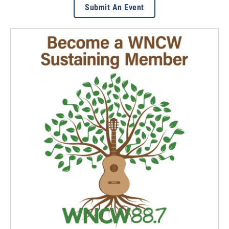
Submit An Event