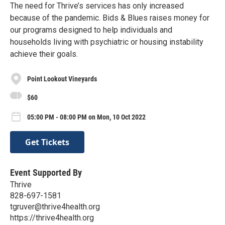
The need for Thrive’s services has only increased
because of the pandemic. Bids & Blues raises money for
our programs designed to help individuals and
households living with psychiatric or housing instability
achieve their goals.
Point Lookout Vineyards
$60
05:00 PM - 08:00 PM on Mon, 10 Oct 2022
Get Tickets
Event Supported By
Thrive
828-697-1581
tgruver@thrive4health.org
https://thrive4health.org