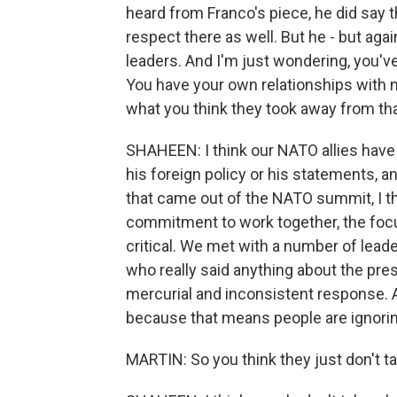
heard from Franco's piece, he did say 
respect there as well. But he - but agai
leaders. And I'm just wondering, you'v
You have your own relationships with m
what you think they took away from tha
SHAHEEN: I think our NATO allies have f
his foreign policy or his statements, 
that came out of the NATO summit, I thi
commitment to work together, the focus
critical. We met with a number of lead
who really said anything about the pre
mercurial and inconsistent response. A
because that means people are ignorin
MARTIN: So you think they just don't ta