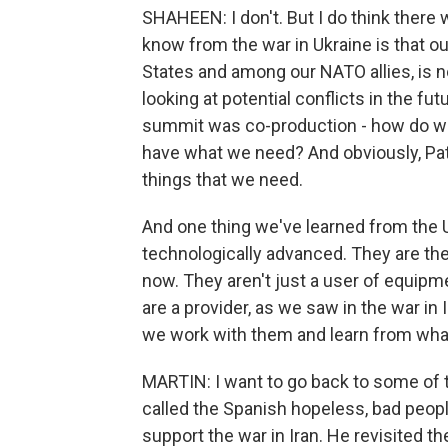
SHAHEEN: I don't. But I do think there 
know from the war in Ukraine is that ou
States and among our NATO allies, is no
looking at potential conflicts in the fu
summit was co-production - how do we
have what we need? And obviously, Patr
things that we need.
And one thing we've learned from the Uk
technologically advanced. They are the
now. They aren't just a user of equip
are a provider, as we saw in the war in Ir
we work with them and learn from what
MARTIN: I want to go back to some of t
called the Spanish hopeless, bad people.
support the war in Iran. He revisited th