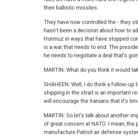
their ballistic missiles.
They have now controlled the - they stil
hasn't been a decision about how to add
Hormuz in ways that have stopped comm
is a war that needs to end. The preside
he needs to negotiate a deal that's goin
MARTIN: What do you think it would tak
SHAHEEN: Well, I do think a follow-up to
shipping in the strait is an important 
will encourage the Iranians that it's ti
MARTIN: So let's talk about another imp
of great concern at NATO. I mean, the 
manufacture Patriot air defense syst