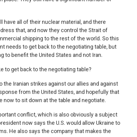
l have all of their nuclear material, and there
ress that, and now they control the Strait of
ercial shipping to the rest of the world. So this
nt needs to get back to the negotiating table, but
g to benefit the United States and not Iran.
e to get back to the negotiating table?
 the Iranian strikes against our allies and against
response from the United States, and hopefully that
me now to sit down at the table and negotiate.
ortant conflict, which is also obviously a subject
president now says the U.S. would allow Ukraine to
ems. He also says the company that makes the