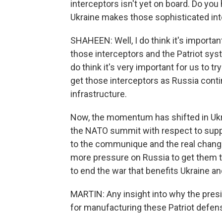
interceptors isn't yet on board. Do yo
Ukraine makes those sophisticated int
SHAHEEN: Well, I do think it's import
those interceptors and the Patriot sys
do think it's very important for us to t
get those interceptors as Russia contin
infrastructure.
Now, the momentum has shifted in Ukra
the NATO summit with respect to suppo
to the communique and the real change
more pressure on Russia to get them to
to end the war that benefits Ukraine and
MARTIN: Any insight into why the presi
for manufacturing these Patriot defe