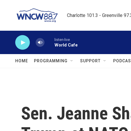
Skip to main content
Charlotte 101.3 - Greenville 97
listen-live
World Cafe
HOME
PROGRAMMING
SUPPORT
PODCAS
Sen. Jeanne Sh