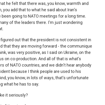
that he felt that there was, you know, warmth and
n, you add that to what he said about Iran's
e been going to NATO meetings for a long time.
any of the leaders there. I'm just wondering
t.
igured out that the president is not consistent in
and that they are moving forward - the communique
nk, was very positive, as I said on Ukraine, on the
 on co-production. And all of that is what's
ers of NATO countries, and we didn't hear anybody
sident because I think people are used to his
nd, you know, in lots of ways, that's unfortunate
g what he has to say.
ke it seriously?