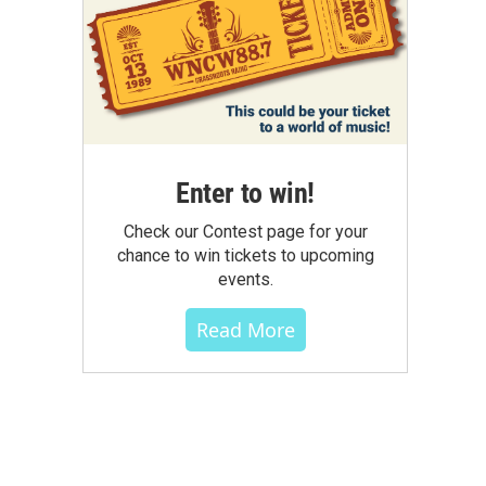
Enter to win!
Check our Contest page for your
chance to win tickets to upcoming
events.
Read More