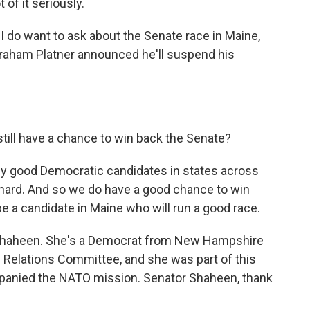
 of it seriously.
I do want to ask about the Senate race in Maine,
Graham Platner announced he'll suspend his
till have a chance to win back the Senate?
ally good Democratic candidates in states across
 hard. And so we do have a good chance to win
 be a candidate in Maine who will run a good race.
 Shaheen. She's a Democrat from New Hampshire
 Relations Committee, and she was part of this
mpanied the NATO mission. Senator Shaheen, thank