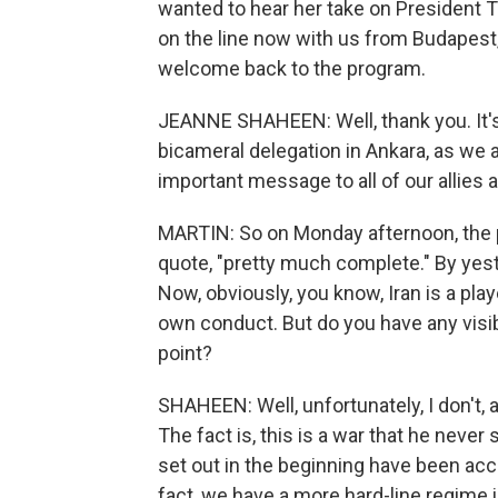
wanted to hear her take on President T
on the line now with us from Budapest
welcome back to the program.
JEANNE SHAHEEN: Well, thank you. It's 
bicameral delegation in Ankara, as we a
important message to all of our allies
MARTIN: So on Monday afternoon, the 
quote, "pretty much complete." By yest
Now, obviously, you know, Iran is a play
own conduct. But do you have any visibil
point?
SHAHEEN: Well, unfortunately, I don't, 
The fact is, this is a war that he neve
set out in the beginning have been ac
fact, we have a more hard-line regime i