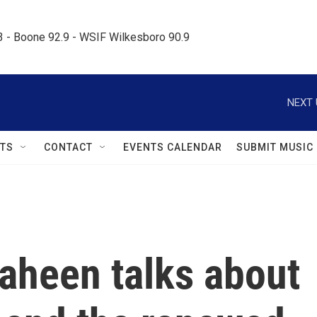
.3 - Boone 92.9 - WSIF Wilkesboro 90.9     
NEXT 
TS
CONTACT
EVENTS CALENDAR
SUBMIT MUSIC
aheen talks about