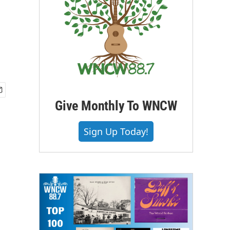
Give Monthly To WNCW
Sign Up Today!