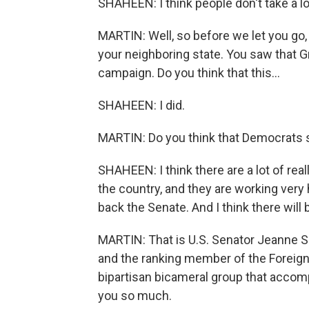
SHAHEEN: I think people don't take a lot
MARTIN: Well, so before we let you go, 
your neighboring state. You saw that 
campaign. Do you think that this...
SHAHEEN: I did.
MARTIN: Do you think that Democrats s
SHAHEEN: I think there are a lot of re
the country, and they are working very
back the Senate. And I think there will
MARTIN: That is U.S. Senator Jeanne
and the ranking member of the Foreign
bipartisan bicameral group that acco
you so much.