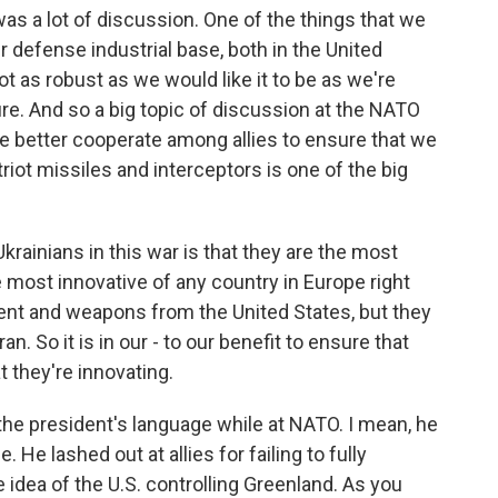
was a lot of discussion. One of the things that we
r defense industrial base, both in the United
t as robust as we would like it to be as we're
ture. And so a big topic of discussion at the NATO
 better cooperate among allies to ensure that we
iot missiles and interceptors is one of the big
rainians in this war is that they are the most
 most innovative of any country in Europe right
ment and weapons from the United States, but they
an. So it is in our - to our benefit to ensure that
 they're innovating.
he president's language while at NATO. I mean, he
 He lashed out at allies for failing to fully
e idea of the U.S. controlling Greenland. As you