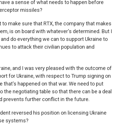
u have a sense of what needs to happen before
erceptor missiles?
ant to make sure that RTX, the company that makes
tem, is on board with whatever's determined. But I
ry and do everything we can to support Ukraine to
ues to attack their civilian population and
ine, and I was very pleased with the outcome of
rt for Ukraine, with respect to Trump signing on
 that's happened on that war. We need to put
 the negotiating table so that there can be a deal
 prevents further conflict in the future.
dent reversed his position on licensing Ukraine
nse systems?