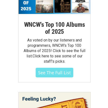
WNCW's Top 100 Albums
of 2025
As voted on by our listeners and
programmers, WNCW's Top 100
Albums of 2025! Click to see the full
list.Click here to see some of our
staff's picks.
See The Full List