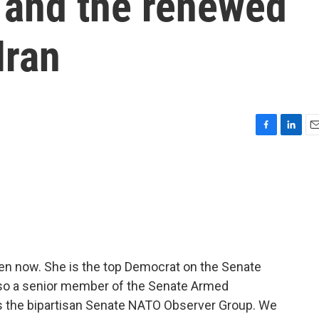
 and the renewed
Iran
F
L
E
a
i
m
c
n
a
e
k
i
b
e
l
o
d
o
I
k
n
en now. She is the top Democrat on the Senate
lso a senior member of the Senate Armed
 the bipartisan Senate NATO Observer Group. We