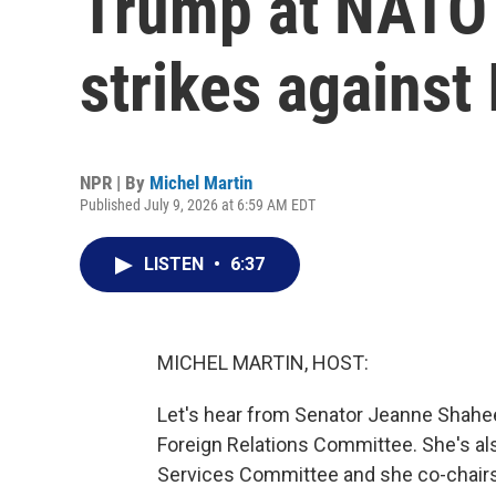
Trump at NATO
strikes against 
NPR | By
Michel Martin
Published July 9, 2026 at 6:59 AM EDT
LISTEN
•
6:37
MICHEL MARTIN, HOST:
Let's hear from Senator Jeanne Shahe
Foreign Relations Committee. She's a
Services Committee and she co-chairs