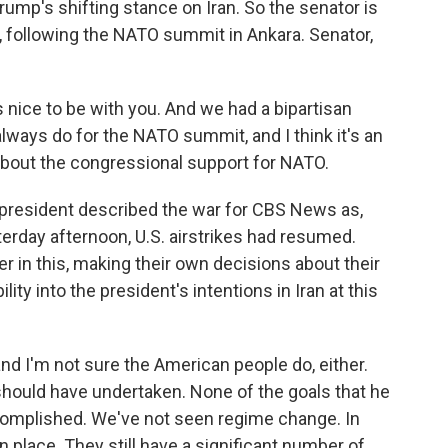
rump's shifting stance on Iran. So the senator is
, following the NATO summit in Ankara. Senator,
nice to be with you. And we had a bipartisan
lways do for the NATO summit, and I think it's an
 about the congressional support for NATO.
president described the war for CBS News as,
erday afternoon, U.S. airstrikes had resumed.
er in this, making their own decisions about their
ity into the president's intentions in Iran at this
and I'm not sure the American people do, either.
r should have undertaken. None of the goals that he
complished. We've not seen regime change. In
n place. They still have a significant number of