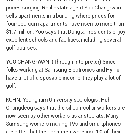
prices surging. Real estate agent Yoo Chang-wan
sells apartments in a building where prices for
four-bedroom apartments have risen to more than
$1.7 million. Yoo says that Dongtan residents enjoy
excellent schools and facilities, including several
golf courses.
YOO CHANG-WAN: (Through interpreter) Since
folks working at Samsung Electronics and Hynix
have a lot of disposable income, they play a lot of
golf.
KUHN: Yeungnam University sociologist Huh
Changdeog says that the silicon-collar workers are
now seen by other workers as aristocrats. Many
Samsung workers making TVs and smartphones
are bitter that their bonuses were just 1% of their