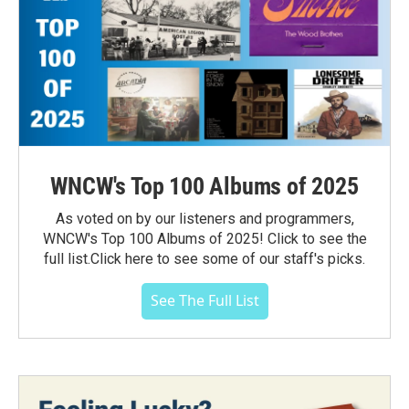
WNCW's Top 100 Albums of 2025
As voted on by our listeners and programmers,
WNCW's Top 100 Albums of 2025! Click to see the
full list.Click here to see some of our staff's picks.
See The Full List