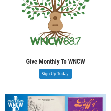
Give Monthly To WNCW
Sign Up Today!