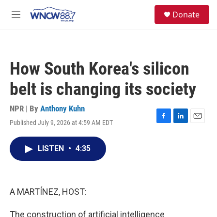
Skip to main content
facebook
instagram
twitter
linkedin
S
Donate
e
M
a
e
r
n
c
u
h
How South Korea's silicon
u
e
belt is changing its society
r
y
NPR | By
Anthony Kuhn
Published July 9, 2026 at 4:59 AM EDT
F
L
E
a
i
m
c
n
a
LISTEN
•
4:35
e
k
i
b
e
l
o
d
o
I
k
n
A MARTÍNEZ, HOST:
The construction of artificial intelligence