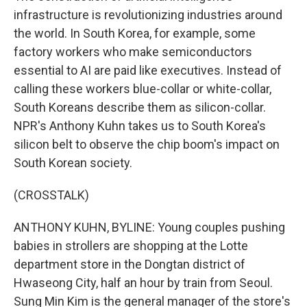
infrastructure is revolutionizing industries around
the world. In South Korea, for example, some
factory workers who make semiconductors
essential to AI are paid like executives. Instead of
calling these workers blue-collar or white-collar,
South Koreans describe them as silicon-collar.
NPR's Anthony Kuhn takes us to South Korea's
silicon belt to observe the chip boom's impact on
South Korean society.
(CROSSTALK)
ANTHONY KUHN, BYLINE: Young couples pushing
babies in strollers are shopping at the Lotte
department store in the Dongtan district of
Hwaseong City, half an hour by train from Seoul.
Sung Min Kim is the general manager of the store's