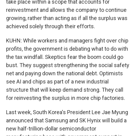
take place within a scope that accounts for
reinvestment and allows the company to continue
growing, rather than acting as if all the surplus was
achieved solely through their efforts.
KUHN: While workers and managers fight over chip
profits, the government is debating what to do with
the tax windfall. Skeptics fear the boom could go
bust. They suggest strengthening the social safety
net and paying down the national debt. Optimists
see AI and chips as part of a new industrial
structure that will keep demand strong. They call
for reinvesting the surplus in more chip factories.
Last week, South Korea's President Lee Jae Myung
announced that Samsung and SK Hynix will build a
new half-trillion-dollar semiconductor