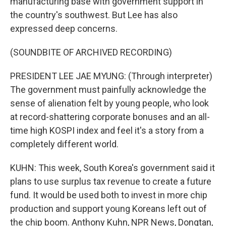
manufacturing base with government support in
the country's southwest. But Lee has also
expressed deep concerns.
(SOUNDBITE OF ARCHIVED RECORDING)
PRESIDENT LEE JAE MYUNG: (Through interpreter)
The government must painfully acknowledge the
sense of alienation felt by young people, who look
at record-shattering corporate bonuses and an all-
time high KOSPI index and feel it's a story from a
completely different world.
KUHN: This week, South Korea's government said it
plans to use surplus tax revenue to create a future
fund. It would be used both to invest in more chip
production and support young Koreans left out of
the chip boom. Anthony Kuhn, NPR News, Dongtan,