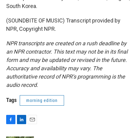
South Korea.
(SOUNDBITE OF MUSIC) Transcript provided by
NPR, Copyright NPR.
NPR transcripts are created on a rush deadline by
an NPR contractor. This text may not be in its final
form and may be updated or revised in the future.
Accuracy and availability may vary. The
authoritative record of NPR’s programming is the
audio record.
Tags
morning edition
F
L
E
a
i
m
c
n
a