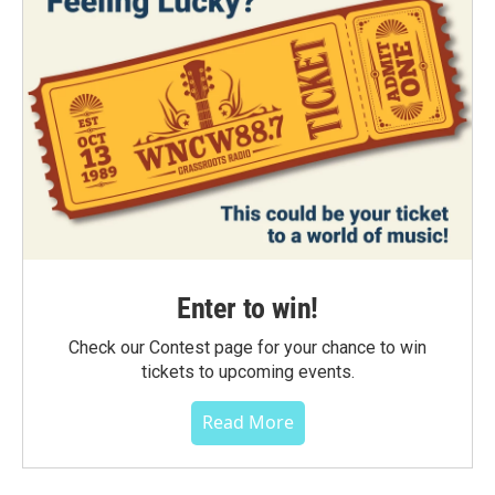
Enter to win!
Check our Contest page for your chance to win
tickets to upcoming events.
Read More