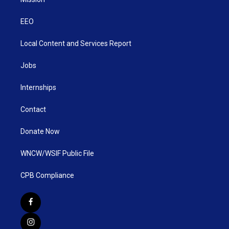
EEO
Local Content and Services Report
Jobs
Internships
Contact
Donate Now
WNCW/WSIF Public File
CPB Compliance