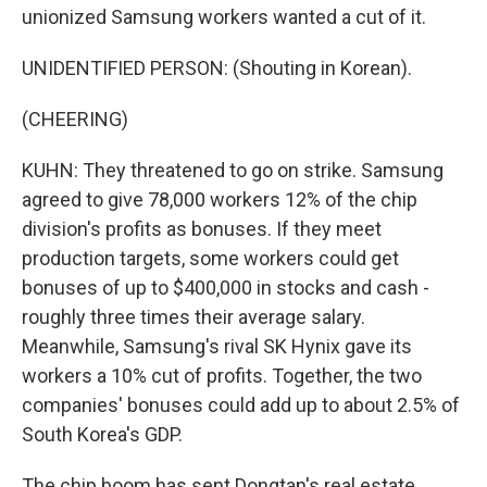
unionized Samsung workers wanted a cut of it.
UNIDENTIFIED PERSON: (Shouting in Korean).
(CHEERING)
KUHN: They threatened to go on strike. Samsung
agreed to give 78,000 workers 12% of the chip
division's profits as bonuses. If they meet
production targets, some workers could get
bonuses of up to $400,000 in stocks and cash -
roughly three times their average salary.
Meanwhile, Samsung's rival SK Hynix gave its
workers a 10% cut of profits. Together, the two
companies' bonuses could add up to about 2.5% of
South Korea's GDP.
The chip boom has sent Dongtan's real estate