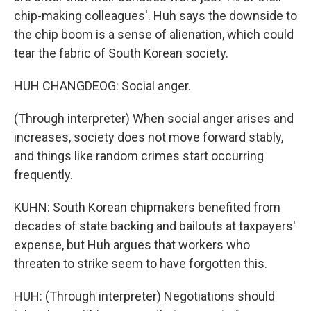
chip-making colleagues'. Huh says the downside to
the chip boom is a sense of alienation, which could
tear the fabric of South Korean society.
HUH CHANGDEOG: Social anger.
(Through interpreter) When social anger arises and
increases, society does not move forward stably,
and things like random crimes start occurring
frequently.
KUHN: South Korean chipmakers benefited from
decades of state backing and bailouts at taxpayers'
expense, but Huh argues that workers who
threaten to strike seem to have forgotten this.
HUH: (Through interpreter) Negotiations should