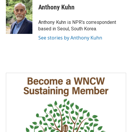
e
k
i
Anthony Kuhn
b
e
l
o
d
o
I
Anthony Kuhn is NPR's correspondent
k
n
based in Seoul, South Korea.
See stories by Anthony Kuhn