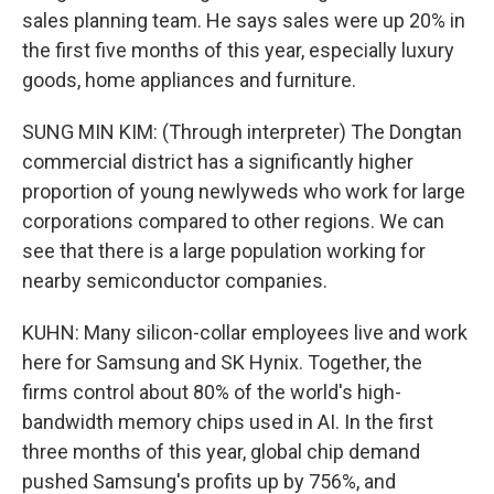
sales planning team. He says sales were up 20% in
the first five months of this year, especially luxury
goods, home appliances and furniture.
SUNG MIN KIM: (Through interpreter) The Dongtan
commercial district has a significantly higher
proportion of young newlyweds who work for large
corporations compared to other regions. We can
see that there is a large population working for
nearby semiconductor companies.
KUHN: Many silicon-collar employees live and work
here for Samsung and SK Hynix. Together, the
firms control about 80% of the world's high-
bandwidth memory chips used in AI. In the first
three months of this year, global chip demand
pushed Samsung's profits up by 756%, and