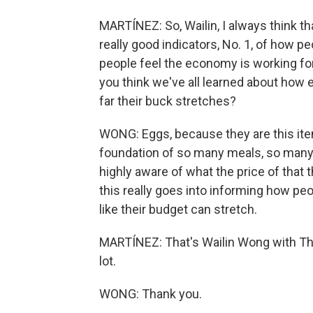
MARTÍNEZ: So, Wailin, I always think th
really good indicators, No. 1, of how 
people feel the economy is working for
you think we've all learned about how 
far their buck stretches?
WONG: Eggs, because they are this item 
foundation of so many meals, so many 
highly aware of what the price of that
this really goes into informing how pe
like their budget can stretch.
MARTÍNEZ: That's Wailin Wong with The
lot.
WONG: Thank you.