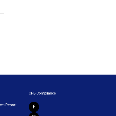
CPB Compliance
ces Report