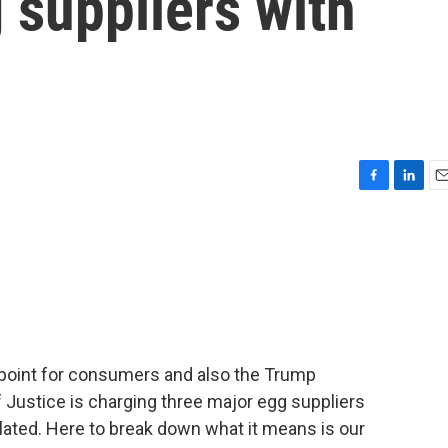
 suppliers with
F
L
E
a
i
m
c
n
a
e
k
i
b
e
l
o
d
o
I
k
n
n point for consumers and also the Trump
 Justice is charging three major egg suppliers
flated. Here to break down what it means is our