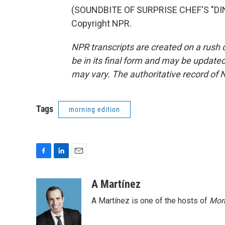
(SOUNDBITE OF SURPRISE CHEF'S "DINN
Copyright NPR.
NPR transcripts are created on a rush 
be in its final form and may be updated 
may vary. The authoritative record of 
Tags
morning edition
F
L
E
a
i
m
c
n
a
A Martínez
e
k
i
A Martínez is one of the hosts of
Morn
b
e
l
o
d
o
I