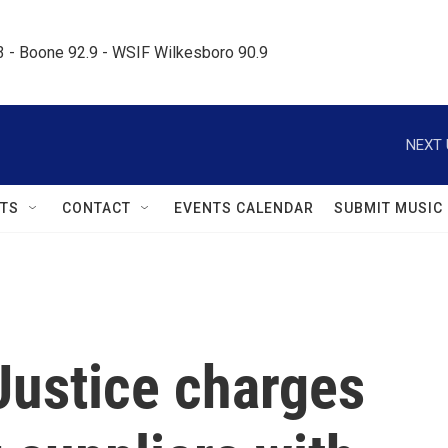
.3 - Boone 92.9 - WSIF Wilkesboro 90.9     
NEXT 
TS
CONTACT
EVENTS CALENDAR
SUBMIT MUSIC
Justice charges