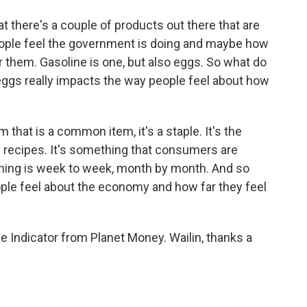
at there's a couple of products out there that are
people feel the government is doing and maybe how
 them. Gasoline is one, but also eggs. So what do
eggs really impacts the way people feel about how
that is a common item, it's a staple. It's the
recipes. It's something that consumers are
 thing is week to week, month by month. And so
ople feel about the economy and how far they feel
 Indicator from Planet Money. Wailin, thanks a