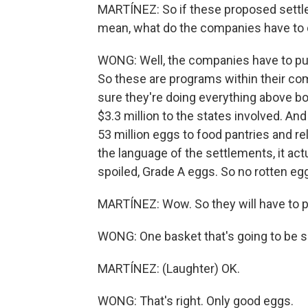
MARTÍNEZ: So if these proposed settlem
mean, what do the companies have to
WONG: Well, the companies have to put
So these are programs within their co
sure they're doing everything above b
$3.3 million to the states involved. And
53 million eggs to food pantries and rel
the language of the settlements, it act
spoiled, Grade A eggs. So no rotten eg
MARTÍNEZ: Wow. So they will have to pu
WONG: One basket that's going to be s
MARTÍNEZ: (Laughter) OK.
WONG: That's right. Only good eggs.