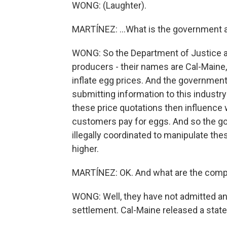
WONG: (Laughter).
MARTÍNEZ: ...What is the government a
WONG: So the Department of Justice an
producers - their names are Cal-Maine,
inflate egg prices. And the government
submitting information to this industry
these price quotations then influence
customers pay for eggs. And so the g
illegally coordinated to manipulate th
higher.
MARTÍNEZ: OK. And what are the comp
WONG: Well, they have not admitted an
settlement. Cal-Maine released a state