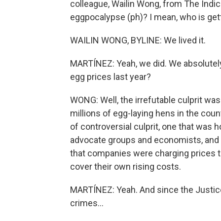
colleague, Wailin Wong, from The Indi
eggpocalypse (ph)? I mean, who is getti
WAILIN WONG, BYLINE: We lived it.
MARTÍNEZ: Yeah, we did. We absolutely
egg prices last year?
WONG: Well, the irrefutable culprit was 
millions of egg-laying hens in the count
of controversial culprit, one that wa
advocate groups and economists, and th
that companies were charging prices 
cover their own rising costs.
MARTÍNEZ: Yeah. And since the Justice
crimes...