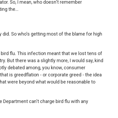
cator. So, I mean, who doesn't remember
ng the...
 did. So who's getting most of the blame for high
bird flu. This infection meant that we lost tens of
ry. But there was a slightly more, I would say, kind
s hotly debated among, you know, consumer
at is greedflation - or corporate greed - the idea
that were beyond what would be reasonable to
 Department can't charge bird flu with any