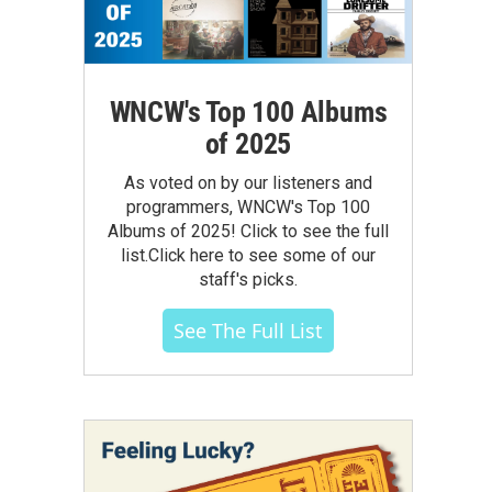
WNCW's Top 100 Albums
of 2025
As voted on by our listeners and
programmers, WNCW's Top 100
Albums of 2025! Click to see the full
list.Click here to see some of our
staff's picks.
See The Full List