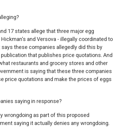
lleging?
d 17 states allege that three major egg
 Hickman's and Versova - illegally coordinated to
 says these companies allegedly did this by
 publication that publishes price quotations. And
 what restaurants and grocery stores and other
overnment is saying that these three companies
ese price quotations and make the prices of eggs
anies saying in response?
y wrongdoing as part of this proposed
ment saying it actually denies any wrongdoing.