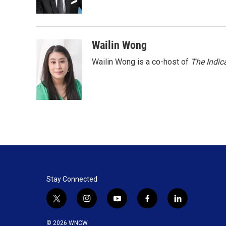
k
n
Wailin Wong
Wailin Wong is a co-host of
The Indic
Stay Connected
t
i
y
f
l
w
n
o
a
i
i
s
u
c
n
© 2026 WNCW