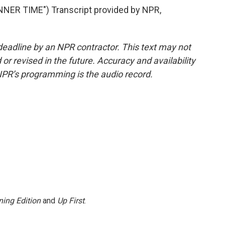
ER TIME") Transcript provided by NPR,
deadline by an NPR contractor. This text may not
or revised in the future. Accuracy and availability
NPR’s programming is the audio record.
ing Edition
and
Up First
.