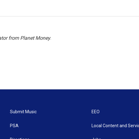
ator from Planet Money
.
Submit Music
EEO
PSA
Local Content and Servi