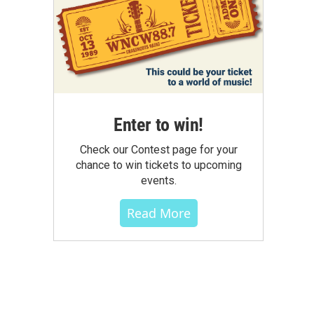
Enter to win!
Check our Contest page for your
chance to win tickets to upcoming
events.
Read More