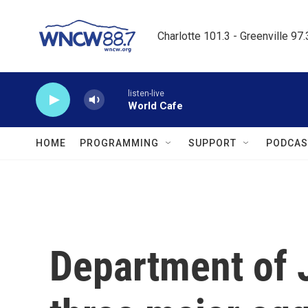
Skip to main content
Charlotte 101.3 - Greenville 97
listen-live
World Cafe
HOME
PROGRAMMING
SUPPORT
PODCAS
Department of 