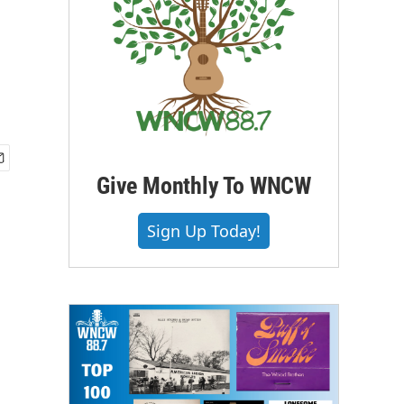
Give Monthly To WNCW
Sign Up Today!