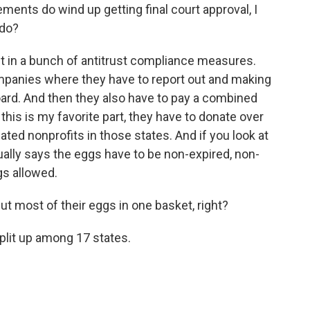
ents do wind up getting final court approval, I
 do?
 in a bunch of antitrust compliance measures.
mpanies where they have to report out and making
oard. And then they also have to pay a combined
 this is my favorite part, they have to donate over
ated nonprofits in those states. And if you look at
ually says the eggs have to be non-expired, non-
gs allowed.
t most of their eggs in one basket, right?
plit up among 17 states.