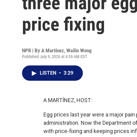
three major egg
price fixing
NPR | By
A Martínez
,
Wailin Wong
Published July 9, 2026 at 4:59 AM EDT
LISTEN
•
3:29
A MARTÍNEZ, HOST:
Egg prices last year were a major pai
administration. Now the Department of
with price-fixing and keeping prices in