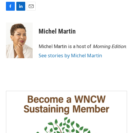
F
L
E
a
i
m
c
n
a
e
k
i
Michel Martin
b
e
l
o
d
o
I
Michel Martin is a host of
Morning Edition
.
k
n
See stories by Michel Martin