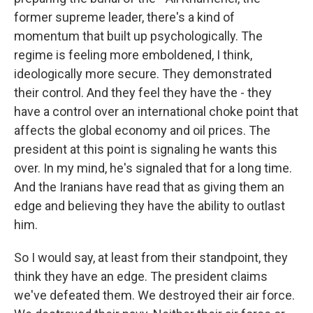
former supreme leader, there's a kind of
momentum that built up psychologically. The
regime is feeling more emboldened, I think,
ideologically more secure. They demonstrated
their control. And they feel they have the - they
have a control over an international choke point that
affects the global economy and oil prices. The
president at this point is signaling he wants this
over. In my mind, he's signaled that for a long time.
And the Iranians have read that as giving them an
edge and believing they have the ability to outlast
him.
So I would say, at least from their standpoint, they
think they have an edge. The president claims
we've defeated them. We destroyed their air force.