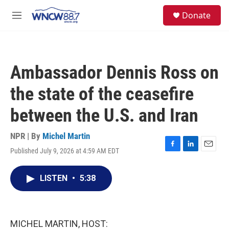
Skip to main content
facebook
instagram
twitter
linkedin
S
Donate
e
M
a
e
r
n
c
u
h
Ambassador Dennis Ross on
u
e
the state of the ceasefire
r
y
between the U.S. and Iran
NPR | By
Michel Martin
Published July 9, 2026 at 4:59 AM EDT
F
L
E
a
i
m
c
n
a
LISTEN
•
5:38
e
k
i
b
e
l
o
d
o
I
k
n
MICHEL MARTIN, HOST: