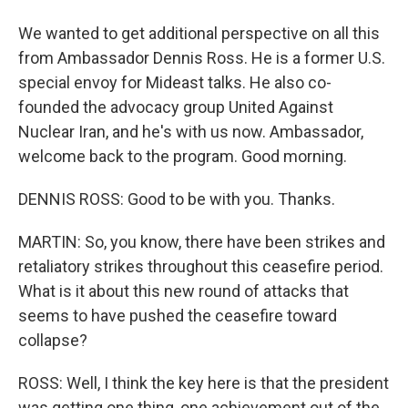
We wanted to get additional perspective on all this
from Ambassador Dennis Ross. He is a former U.S.
special envoy for Mideast talks. He also co-
founded the advocacy group United Against
Nuclear Iran, and he's with us now. Ambassador,
welcome back to the program. Good morning.
DENNIS ROSS: Good to be with you. Thanks.
MARTIN: So, you know, there have been strikes and
retaliatory strikes throughout this ceasefire period.
What is it about this new round of attacks that
seems to have pushed the ceasefire toward
collapse?
ROSS: Well, I think the key here is that the president
was getting one thing, one achievement out of the