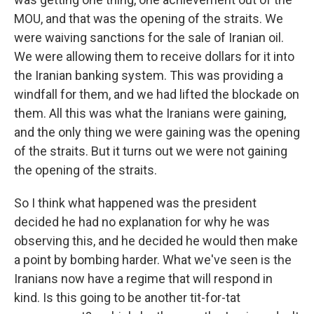
MOU, and that was the opening of the straits. We
were waiving sanctions for the sale of Iranian oil.
We were allowing them to receive dollars for it into
the Iranian banking system. This was providing a
windfall for them, and we had lifted the blockade on
them. All this was what the Iranians were gaining,
and the only thing we were gaining was the opening
of the straits. But it turns out we were not gaining
the opening of the straits.
So I think what happened was the president
decided he had no explanation for why he was
observing this, and he decided he would then make
a point by bombing harder. What we've seen is the
Iranians now have a regime that will respond in
kind. Is this going to be another tit-for-tat