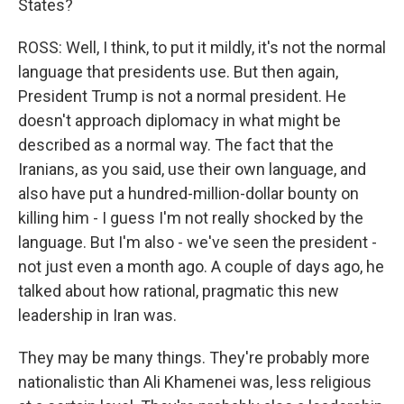
States?
ROSS: Well, I think, to put it mildly, it's not the normal
language that presidents use. But then again,
President Trump is not a normal president. He
doesn't approach diplomacy in what might be
described as a normal way. The fact that the
Iranians, as you said, use their own language, and
also have put a hundred-million-dollar bounty on
killing him - I guess I'm not really shocked by the
language. But I'm also - we've seen the president -
not just even a month ago. A couple of days ago, he
talked about how rational, pragmatic this new
leadership in Iran was.
They may be many things. They're probably more
nationalistic than Ali Khamenei was, less religious