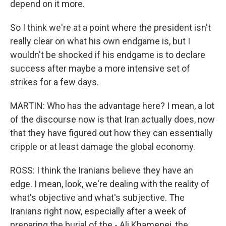
depend on it more.
So I think we're at a point where the president isn't
really clear on what his own endgame is, but I
wouldn't be shocked if his endgame is to declare
success after maybe a more intensive set of
strikes for a few days.
MARTIN: Who has the advantage here? I mean, a lot
of the discourse now is that Iran actually does, now
that they have figured out how they can essentially
cripple or at least damage the global economy.
ROSS: I think the Iranians believe they have an
edge. I mean, look, we're dealing with the reality of
what's objective and what's subjective. The
Iranians right now, especially after a week of
preparing the burial of the - Ali Khamenei, the