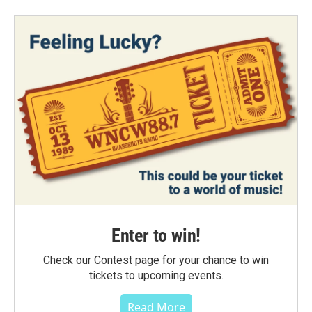
Enter to win!
Check our Contest page for your chance to win
tickets to upcoming events.
Read More