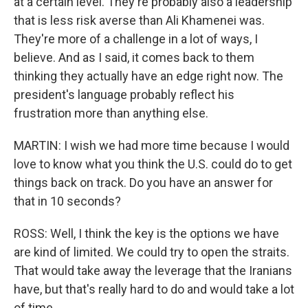
at a certain level. They're probably also a leadership
that is less risk averse than Ali Khamenei was.
They're more of a challenge in a lot of ways, I
believe. And as I said, it comes back to them
thinking they actually have an edge right now. The
president's language probably reflect his
frustration more than anything else.
MARTIN: I wish we had more time because I would
love to know what you think the U.S. could do to get
things back on track. Do you have an answer for
that in 10 seconds?
ROSS: Well, I think the key is the options we have
are kind of limited. We could try to open the straits.
That would take away the leverage that the Iranians
have, but that's really hard to do and would take a lot
of time.