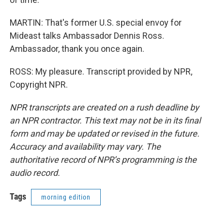
MARTIN: That's former U.S. special envoy for
Mideast talks Ambassador Dennis Ross.
Ambassador, thank you once again.
ROSS: My pleasure. Transcript provided by NPR,
Copyright NPR.
NPR transcripts are created on a rush deadline by
an NPR contractor. This text may not be in its final
form and may be updated or revised in the future.
Accuracy and availability may vary. The
authoritative record of NPR’s programming is the
audio record.
Tags
morning edition