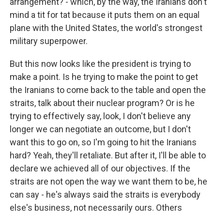
arrangement? - which, by the way, the Iranians don't
mind a tit for tat because it puts them on an equal
plane with the United States, the world's strongest
military superpower.
But this now looks like the president is trying to
make a point. Is he trying to make the point to get
the Iranians to come back to the table and open the
straits, talk about their nuclear program? Or is he
trying to effectively say, look, I don't believe any
longer we can negotiate an outcome, but I don't
want this to go on, so I'm going to hit the Iranians
hard? Yeah, they'll retaliate. But after it, I'll be able to
declare we achieved all of our objectives. If the
straits are not open the way we want them to be, he
can say - he's always said the straits is everybody
else's business, not necessarily ours. Others