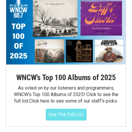
WNCW's Top 100 Albums of 2025
As voted on by our listeners and programmers,
WNCW's Top 100 Albums of 2025! Click to see the
full list.Click here to see some of our staff's picks.
See The Full List