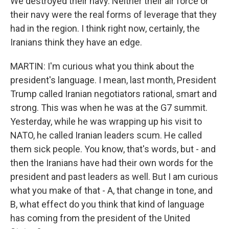
We destroyed their navy. Neither their air force or
their navy were the real forms of leverage that they
had in the region. I think right now, certainly, the
Iranians think they have an edge.
MARTIN: I'm curious what you think about the
president's language. I mean, last month, President
Trump called Iranian negotiators rational, smart and
strong. This was when he was at the G7 summit.
Yesterday, while he was wrapping up his visit to
NATO, he called Iranian leaders scum. He called
them sick people. You know, that's words, but - and
then the Iranians have had their own words for the
president and past leaders as well. But I am curious
what you make of that - A, that change in tone, and
B, what effect do you think that kind of language
has coming from the president of the United