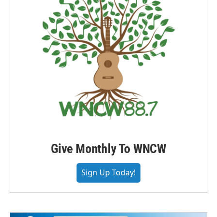
Give Monthly To WNCW
Sign Up Today!