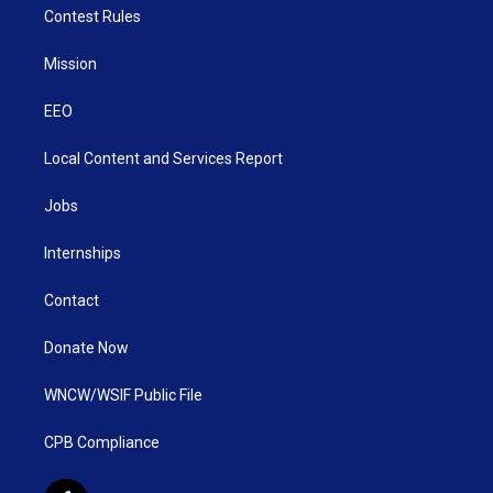
Contest Rules
Mission
EEO
Local Content and Services Report
Jobs
Internships
Contact
Donate Now
WNCW/WSIF Public File
CPB Compliance