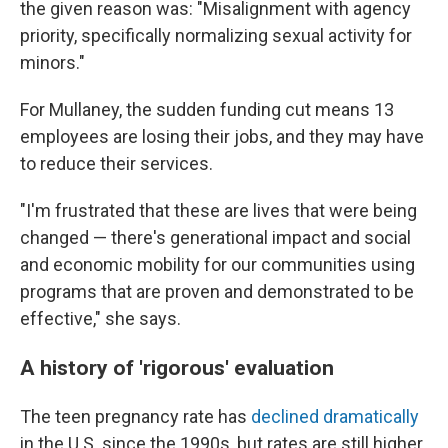
the given reason was: "Misalignment with agency
priority, specifically normalizing sexual activity for
minors."
For Mullaney, the sudden funding cut means 13
employees are losing their jobs, and they may have
to reduce their services.
"I'm frustrated that these are lives that were being
changed — there's generational impact and social
and economic mobility for our communities using
programs that are proven and demonstrated to be
effective," she says.
A history of 'rigorous' evaluation
The teen pregnancy rate has
declined dramatically
in the U.S. since the 1990s, but rates are still higher