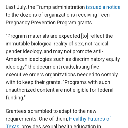
Last July, the Trump administration
issued a notice
to the dozens of organizations receiving Teen
Pregnancy Prevention Program grants.
"Program materials are expected [to] reflect the
immutable biological reality of sex, not radical
gender ideology, and may not promote anti-
American ideologies such as discriminatory equity
ideology," the document reads, listing five
executive orders organizations needed to comply
with to keep their grants. "Programs with such
unauthorized content are not eligible for federal
funding."
Grantees scrambled to adapt to the new
requirements. One of them,
Healthy Futures of
Texas
, provides sexual health education in