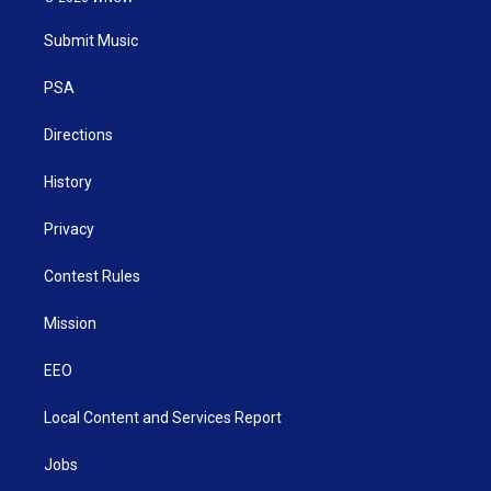
t
t
t
e
k
t
a
u
b
e
Submit Music
e
g
b
o
d
r
r
e
o
i
a
k
n
PSA
m
Directions
History
Privacy
Contest Rules
Mission
EEO
Local Content and Services Report
Jobs