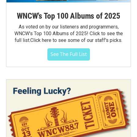
WNCW's Top 100 Albums of 2025
As voted on by our listeners and programmers,
WNCW's Top 100 Albums of 2025! Click to see the
full list.Click here to see some of our staff's picks.
See The Full List