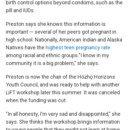
birth control options beyond condoms, such as the
pill and IUDs.
Preston says she knows this information is
important — several of her peers got pregnant in
high school. Nationally, American Indian and Alaska
Natives have the
highest teen pregnancy rate
among racial and ethnic groups."I know in my
community it is a big problem," she says.
Preston is now the chair of the Hózhǫ́ Horizons
Youth Council, and was ready to help with another
LiFT workshop later this summer. It was canceled
when the funding was cut.
"In all honesty, I'm very sad and disappointed," she
says. She thinks the workshop brings information
to young people that they might not learn at home