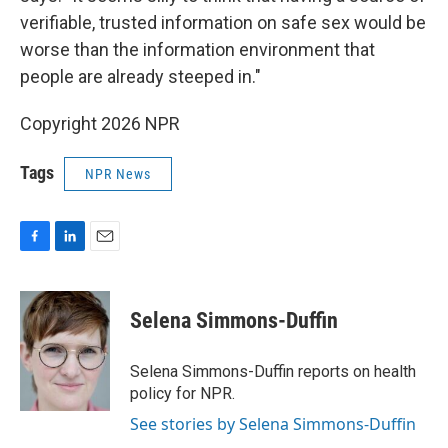
verifiable, trusted information on safe sex would be
worse than the information environment that
people are already steeped in."
Copyright 2026 NPR
Tags
NPR News
F
L
E
a
i
m
c
n
a
e
k
i
Selena Simmons-Duffin
b
e
l
o
d
o
I
Selena Simmons-Duffin reports on health
k
n
policy for NPR.
See stories by Selena Simmons-Duffin