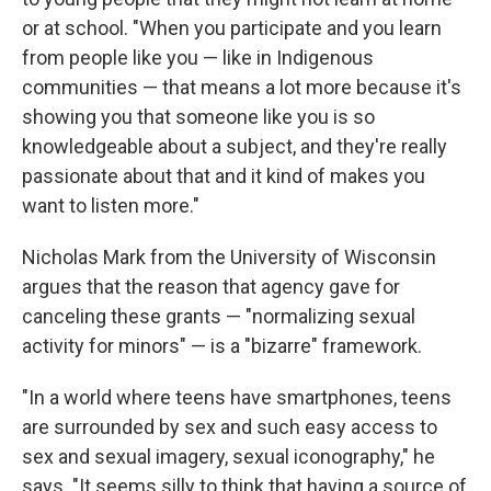
or at school. "When you participate and you learn
from people like you — like in Indigenous
communities — that means a lot more because it's
showing you that someone like you is so
knowledgeable about a subject, and they're really
passionate about that and it kind of makes you
want to listen more."
Nicholas Mark from the University of Wisconsin
argues that the reason that agency gave for
canceling these grants — "normalizing sexual
activity for minors" — is a "bizarre" framework.
"In a world where teens have smartphones, teens
are surrounded by sex and such easy access to
sex and sexual imagery, sexual iconography," he
says. "It seems silly to think that having a source of