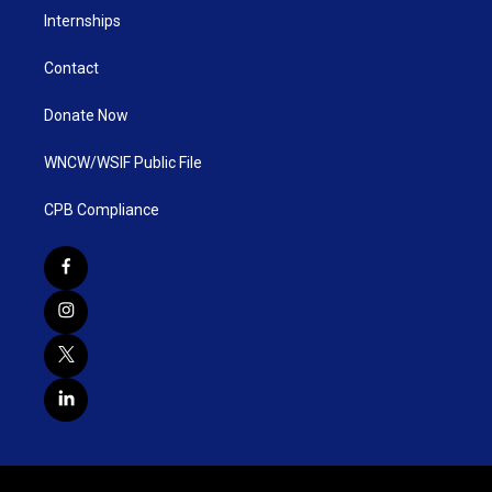
Internships
Contact
Donate Now
WNCW/WSIF Public File
CPB Compliance