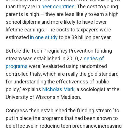
than they are in
peer countries
. The cost to young
parents is high — they are less likely to earn a high
school diploma and more likely to have lower
lifetime earnings. The costs to taxpayers were
estimated
in one study
to be $9 billion per year.
Before the Teen Pregnancy Prevention funding
stream was established in 2010, a
series of
programs
were "evaluated using randomized
controlled trials, which are really the gold standard
for understanding the effectiveness of public
policy," explains
Nicholas Mark
, a sociologist at the
University of Wisconsin Madison.
Congress then established the funding stream "to
put in place the programs that had been shown to
be effective in reducing teen pregnancy, increasing