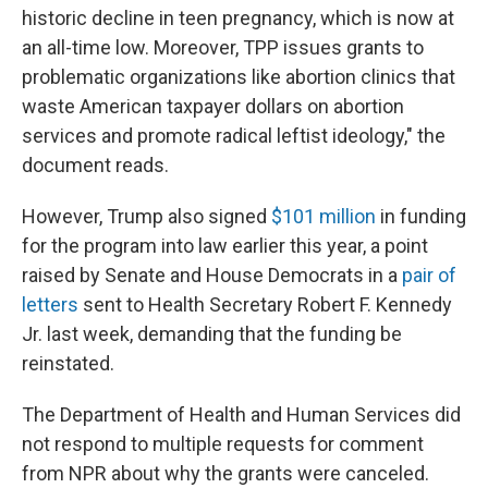
historic decline in teen pregnancy, which is now at
an all-time low. Moreover, TPP issues grants to
problematic organizations like abortion clinics that
waste American taxpayer dollars on abortion
services and promote radical leftist ideology," the
document reads.
However, Trump also signed
$101 million
in funding
for the program into law earlier this year, a point
raised by Senate and House Democrats in a
pair of
letters
sent to Health Secretary Robert F. Kennedy
Jr. last week, demanding that the funding be
reinstated.
The Department of Health and Human Services did
not respond to multiple requests for comment
from NPR about why the grants were canceled.