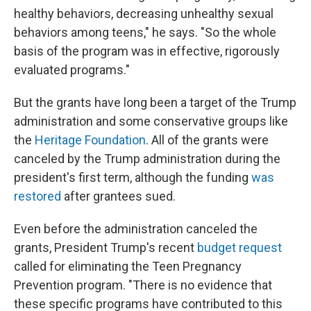
healthy behaviors, decreasing unhealthy sexual
behaviors among teens," he says. "So the whole
basis of the program was in effective, rigorously
evaluated programs."
But the grants have long been a target of the Trump
administration and some conservative groups like
the
Heritage Foundation
. All of the grants were
canceled by the Trump administration during the
president's first term, although the funding
was
restored
after grantees sued.
Even before the administration canceled the
grants, President Trump's recent
budget request
called for eliminating the Teen Pregnancy
Prevention program. "There is no evidence that
these specific programs have contributed to this