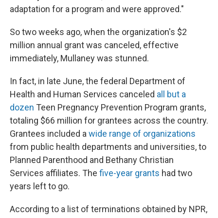
adaptation for a program and were approved."
So two weeks ago, when the organization's $2
million annual grant was canceled, effective
immediately, Mullaney was stunned.
In fact, in late June, the federal Department of
Health and Human Services canceled
all but a
dozen
Teen Pregnancy Prevention Program grants,
totaling $66 million for grantees across the country.
Grantees included a
wide range of organizations
from public health departments and universities, to
Planned Parenthood and Bethany Christian
Services affiliates. The
five-year grants
had two
years left to go.
According to a list of terminations obtained by NPR,