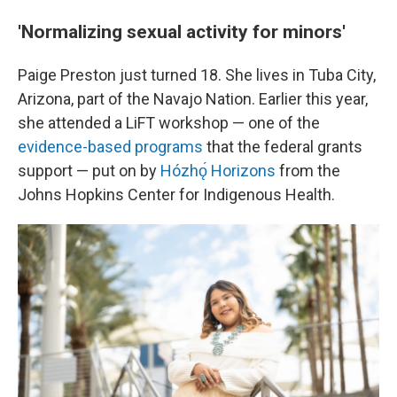
'Normalizing sexual activity for minors'
Paige Preston just turned 18. She lives in Tuba City,
Arizona, part of the Navajo Nation. Earlier this year,
she attended a LiFT workshop — one of the
evidence-based programs
that the federal grants
support — put on by
Hózhǫ́ Horizons
from the
Johns Hopkins Center for Indigenous Health.