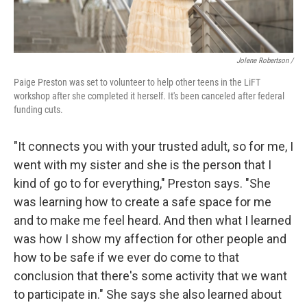
Jolene Robertson
/
Paige Preston was set to volunteer to help other teens in the LiFT
workshop after she completed it herself. It's been canceled after federal
funding cuts.
"It connects you with your trusted adult, so for me, I
went with my sister and she is the person that I
kind of go to for everything," Preston says. "She
was learning how to create a safe space for me
and to make me feel heard. And then what I learned
was how I show my affection for other people and
how to be safe if we ever do come to that
conclusion that there's some activity that we want
to participate in." She says she also learned about