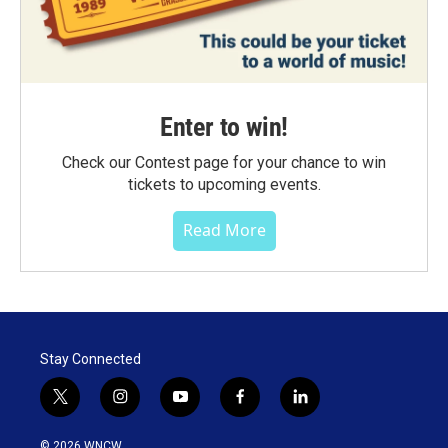
Enter to win!
Check our Contest page for your chance to win
tickets to upcoming events.
Read More
Stay Connected
t
i
y
f
l
w
n
o
a
i
i
s
u
c
n
© 2026 WNCW