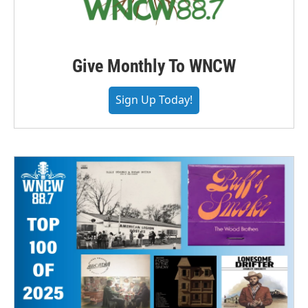
Give Monthly To WNCW
Sign Up Today!