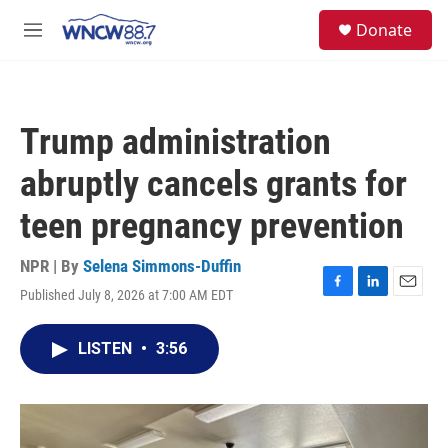
Skip to main content
facebook
instagram
twitter
linkedin
S
Donate
e
M
a
e
r
n
c
u
h
Trump administration
u
e
abruptly cancels grants for
r
y
teen pregnancy prevention
NPR | By
Selena Simmons-Duffin
Published July 8, 2026 at 7:00 AM EDT
F
L
E
a
i
m
c
n
a
LISTEN
•
3:56
e
k
i
b
e
l
o
d
o
I
k
n