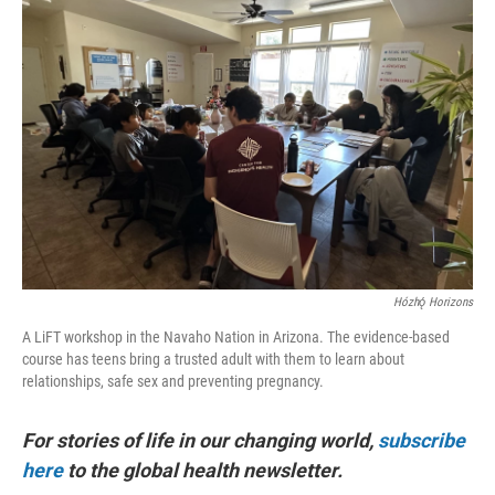
Hózhǫ́ Horizons
A LiFT workshop in the Navaho Nation in Arizona. The evidence-based
course has teens bring a trusted adult with them to learn about
relationships, safe sex and preventing pregnancy.
For stories of life in our changing world,
subscribe
here
to the global health newsletter.