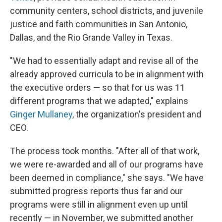
community centers, school districts, and juvenile
justice and faith communities in San Antonio,
Dallas, and the Rio Grande Valley in Texas.
"We had to essentially adapt and revise all of the
already approved curricula to be in alignment with
the executive orders — so that for us was 11
different programs that we adapted," explains
Ginger Mullaney
, the organization's president and
CEO.
The process took months. "After all of that work,
we were re-awarded and all of our programs have
been deemed in compliance," she says. "We have
submitted progress reports thus far and our
programs were still in alignment even up until
recently — in November, we submitted another