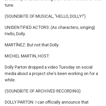
tune.
(SOUNDBITE OF MUSICAL, "HELLO, DOLLY!")
UNIDENTIFIED ACTORS: (As characters, singing)
Hello, Dolly.
MARTÍNEZ: But not that Dolly.
MICHEL MARTIN, HOST:
Dolly Parton dropped a video Tuesday on social
media about a project she's been working on for a
while.
(SOUNDBITE OF ARCHIVED RECORDING)
DOLLY PARTON: I can officially announce that