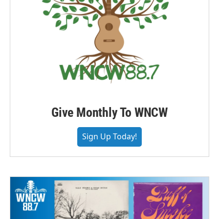
Give Monthly To WNCW
Sign Up Today!