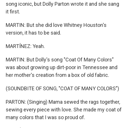
song iconic, but Dolly Parton wrote it and she sang
it first.
MARTIN: But she did love Whitney Houston's
version, it has to be said.
MARTÍNEZ: Yeah.
MARTIN: But Dolly's song "Coat Of Many Colors"
was about growing up dirt-poor in Tennessee and
her mother's creation from a box of old fabric.
(SOUNDBITE OF SONG, "COAT OF MANY COLORS")
PARTON: (Singing) Mama sewed the rags together,
sewing every piece with love. She made my coat of
many colors that I was so proud of.