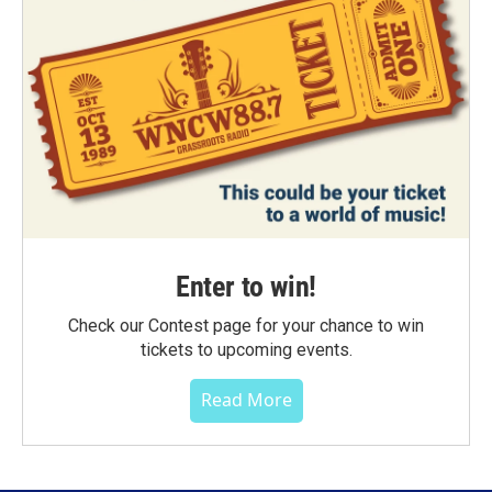
Enter to win!
Check our Contest page for your chance to win
tickets to upcoming events.
Read More