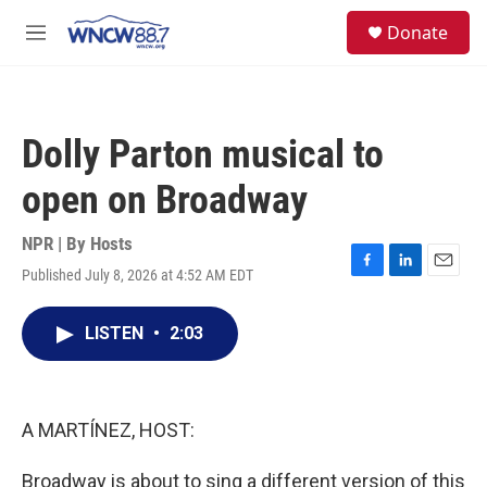
Skip to main content
facebook
instagram
twitter
linkedin
S
Donate
e
M
a
e
r
n
c
u
h
Dolly Parton musical to
u
e
open on Broadway
r
y
NPR | By
Hosts
Published July 8, 2026 at 4:52 AM EDT
F
L
E
a
i
m
c
n
a
LISTEN
•
2:03
e
k
i
b
e
l
o
d
o
I
k
n
A MARTÍNEZ, HOST:
Broadway is about to sing a different version of this