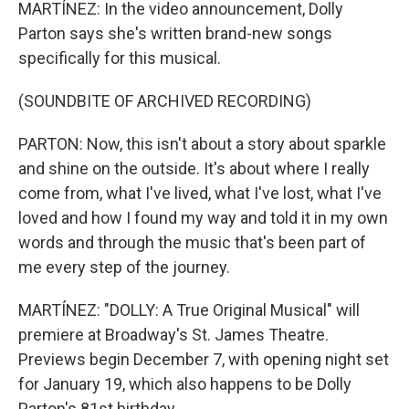
MARTÍNEZ: In the video announcement, Dolly
Parton says she's written brand-new songs
specifically for this musical.
(SOUNDBITE OF ARCHIVED RECORDING)
PARTON: Now, this isn't about a story about sparkle
and shine on the outside. It's about where I really
come from, what I've lived, what I've lost, what I've
loved and how I found my way and told it in my own
words and through the music that's been part of
me every step of the journey.
MARTÍNEZ: "DOLLY: A True Original Musical" will
premiere at Broadway's St. James Theatre.
Previews begin December 7, with opening night set
for January 19, which also happens to be Dolly
Parton's 81st birthday.