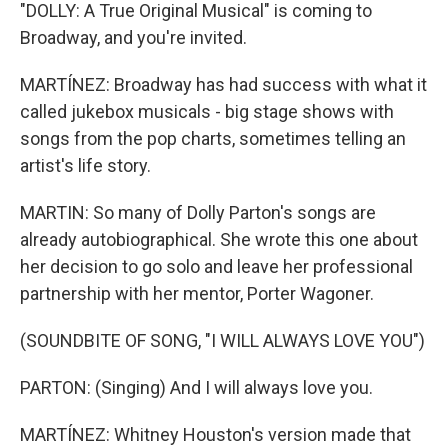
"DOLLY: A True Original Musical" is coming to
Broadway, and you're invited.
MARTÍNEZ: Broadway has had success with what it
called jukebox musicals - big stage shows with
songs from the pop charts, sometimes telling an
artist's life story.
MARTIN: So many of Dolly Parton's songs are
already autobiographical. She wrote this one about
her decision to go solo and leave her professional
partnership with her mentor, Porter Wagoner.
(SOUNDBITE OF SONG, "I WILL ALWAYS LOVE YOU")
PARTON: (Singing) And I will always love you.
MARTÍNEZ: Whitney Houston's version made that