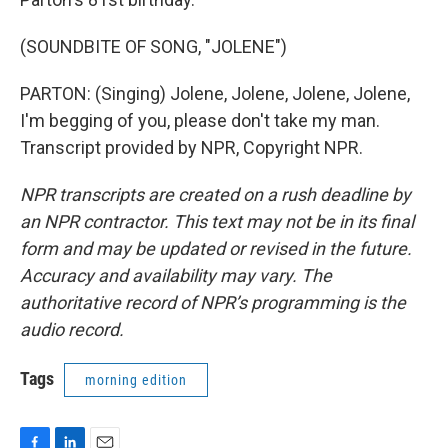
(SOUNDBITE OF SONG, "JOLENE")
PARTON: (Singing) Jolene, Jolene, Jolene, Jolene,
I'm begging of you, please don't take my man.
Transcript provided by NPR, Copyright NPR.
NPR transcripts are created on a rush deadline by
an NPR contractor. This text may not be in its final
form and may be updated or revised in the future.
Accuracy and availability may vary. The
authoritative record of NPR’s programming is the
audio record.
Tags
morning edition