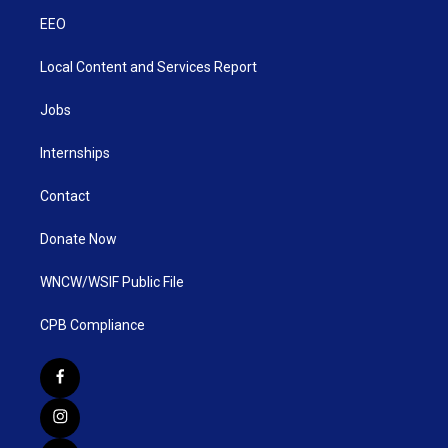
EEO
Local Content and Services Report
Jobs
Internships
Contact
Donate Now
WNCW/WSIF Public File
CPB Compliance