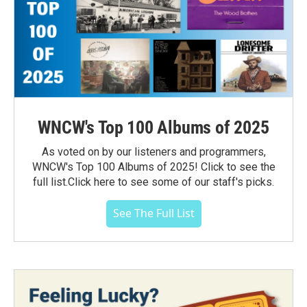
WNCW's Top 100 Albums of 2025
As voted on by our listeners and programmers,
WNCW's Top 100 Albums of 2025! Click to see the
full list.Click here to see some of our staff's picks.
See The Full List