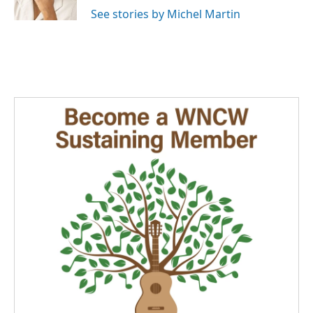
See stories by Michel Martin