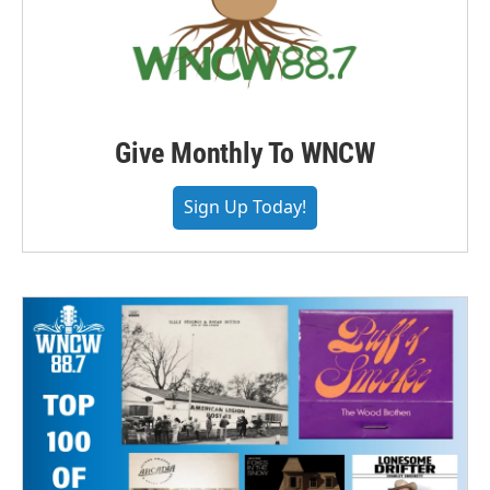
Give Monthly To WNCW
Sign Up Today!