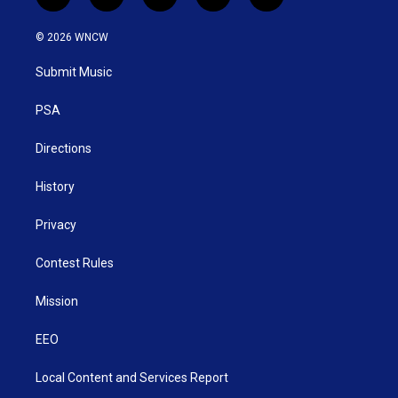
t
i
y
f
l
w
n
o
a
i
i
s
u
c
n
© 2026 WNCW
t
t
t
e
k
t
a
u
b
e
Submit Music
e
g
b
o
d
r
r
e
o
i
a
k
n
PSA
m
Directions
History
Privacy
Contest Rules
Mission
EEO
Local Content and Services Report