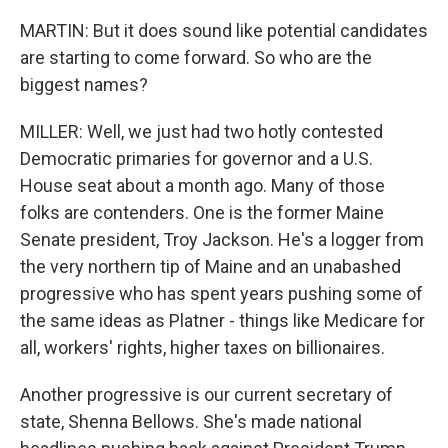
MARTIN: But it does sound like potential candidates
are starting to come forward. So who are the
biggest names?
MILLER: Well, we just had two hotly contested
Democratic primaries for governor and a U.S.
House seat about a month ago. Many of those
folks are contenders. One is the former Maine
Senate president, Troy Jackson. He's a logger from
the very northern tip of Maine and an unabashed
progressive who has spent years pushing some of
the same ideas as Platner - things like Medicare for
all, workers' rights, higher taxes on billionaires.
Another progressive is our current secretary of
state, Shenna Bellows. She's made national