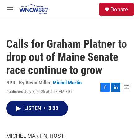
Skip to main content
facebook
instagram
twitter
linkedin
S
Donate
e
M
a
e
r
n
c
u
h
Calls for Graham Platner to
u
e
drop out of Maine Senate
r
y
race continue to grow
NPR | By
Kevin Miller
,
Michel Martin
Published July 8, 2026 at 6:53 AM EDT
F
L
E
a
i
m
c
n
a
LISTEN
•
3:38
e
k
i
b
e
l
o
d
o
I
k
n
MICHEL MARTIN, HOST: