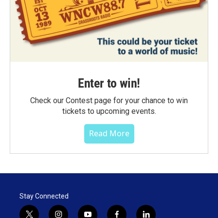
Enter to win!
Check our Contest page for your chance to win
tickets to upcoming events.
Read More
Stay Connected