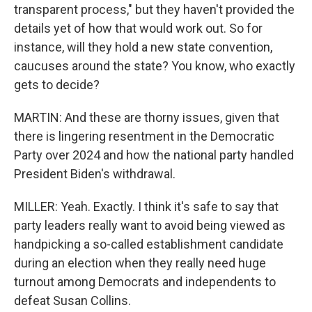
transparent process," but they haven't provided the
details yet of how that would work out. So for
instance, will they hold a new state convention,
caucuses around the state? You know, who exactly
gets to decide?
MARTIN: And these are thorny issues, given that
there is lingering resentment in the Democratic
Party over 2024 and how the national party handled
President Biden's withdrawal.
MILLER: Yeah. Exactly. I think it's safe to say that
party leaders really want to avoid being viewed as
handpicking a so-called establishment candidate
during an election when they really need huge
turnout among Democrats and independents to
defeat Susan Collins.