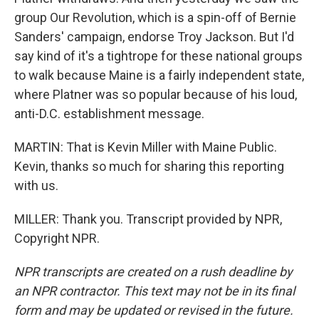
group Our Revolution, which is a spin-off of Bernie
Sanders' campaign, endorse Troy Jackson. But I'd
say kind of it's a tightrope for these national groups
to walk because Maine is a fairly independent state,
where Platner was so popular because of his loud,
anti-D.C. establishment message.
MARTIN: That is Kevin Miller with Maine Public.
Kevin, thanks so much for sharing this reporting
with us.
MILLER: Thank you. Transcript provided by NPR,
Copyright NPR.
NPR transcripts are created on a rush deadline by
an NPR contractor. This text may not be in its final
form and may be updated or revised in the future.