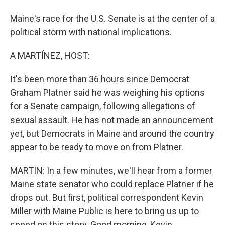
Maine's race for the U.S. Senate is at the center of a
political storm with national implications.
A MARTÍNEZ, HOST:
It's been more than 36 hours since Democrat
Graham Platner said he was weighing his options
for a Senate campaign, following allegations of
sexual assault. He has not made an announcement
yet, but Democrats in Maine and around the country
appear to be ready to move on from Platner.
MARTIN: In a few minutes, we'll hear from a former
Maine state senator who could replace Platner if he
drops out. But first, political correspondent Kevin
Miller with Maine Public is here to bring us up to
speed on this story. Good morning, Kevin.