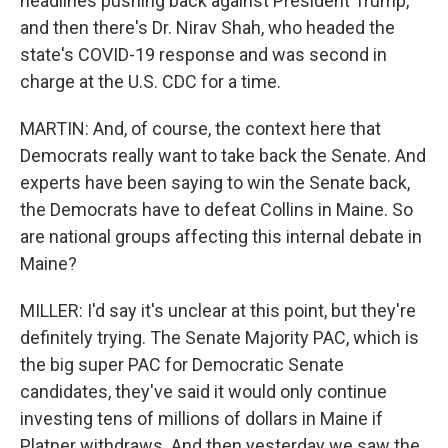
headlines pushing back against President Trump,
and then there's Dr. Nirav Shah, who headed the
state's COVID-19 response and was second in
charge at the U.S. CDC for a time.
MARTIN: And, of course, the context here that
Democrats really want to take back the Senate. And
experts have been saying to win the Senate back,
the Democrats have to defeat Collins in Maine. So
are national groups affecting this internal debate in
Maine?
MILLER: I'd say it's unclear at this point, but they're
definitely trying. The Senate Majority PAC, which is
the big super PAC for Democratic Senate
candidates, they've said it would only continue
investing tens of millions of dollars in Maine if
Platner withdraws. And then yesterday we saw the