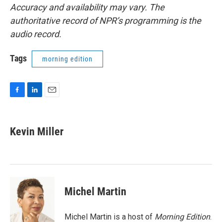
Accuracy and availability may vary. The
authoritative record of NPR’s programming is the
audio record.
Tags
morning edition
F
L
E
a
i
m
c
n
a
e
k
i
Kevin Miller
b
e
l
o
d
o
I
k
n
Michel Martin
Michel Martin is a host of
Morning Edition
.