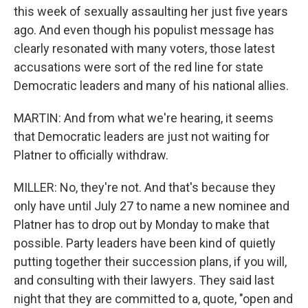
this week of sexually assaulting her just five years
ago. And even though his populist message has
clearly resonated with many voters, those latest
accusations were sort of the red line for state
Democratic leaders and many of his national allies.
MARTIN: And from what we're hearing, it seems
that Democratic leaders are just not waiting for
Platner to officially withdraw.
MILLER: No, they're not. And that's because they
only have until July 27 to name a new nominee and
Platner has to drop out by Monday to make that
possible. Party leaders have been kind of quietly
putting together their succession plans, if you will,
and consulting with their lawyers. They said last
night that they are committed to a, quote, "open and