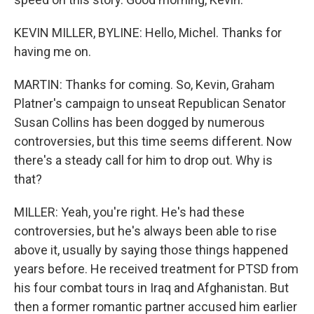
KEVIN MILLER, BYLINE: Hello, Michel. Thanks for
having me on.
MARTIN: Thanks for coming. So, Kevin, Graham
Platner's campaign to unseat Republican Senator
Susan Collins has been dogged by numerous
controversies, but this time seems different. Now
there's a steady call for him to drop out. Why is
that?
MILLER: Yeah, you're right. He's had these
controversies, but he's always been able to rise
above it, usually by saying those things happened
years before. He received treatment for PTSD from
his four combat tours in Iraq and Afghanistan. But
then a former romantic partner accused him earlier