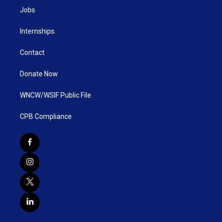
Jobs
Internships
Contact
Donate Now
WNCW/WSIF Public File
CPB Compliance