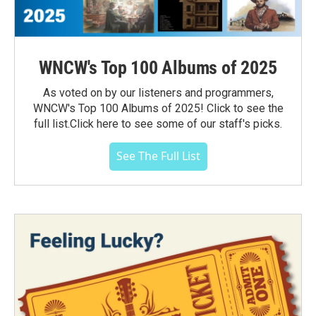
WNCW's Top 100 Albums of 2025
As voted on by our listeners and programmers,
WNCW's Top 100 Albums of 2025! Click to see the
full list.Click here to see some of our staff's picks.
See The Full List