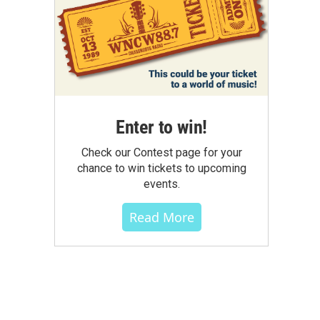
Enter to win!
Check our Contest page for your
chance to win tickets to upcoming
events.
Read More