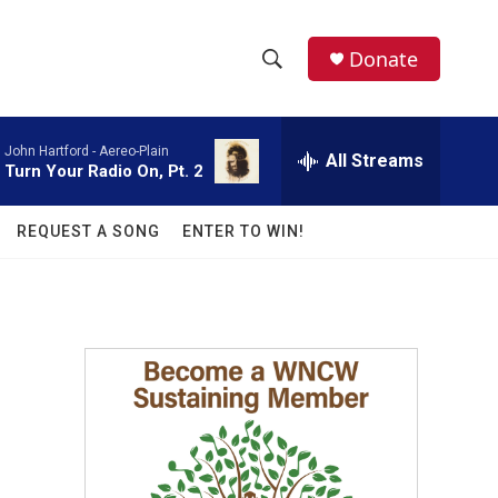
facebook
instagram
twitter
linkedin
Donate
S
S
e
h
a
John Hartford -
Aereo-Plain
r
All Streams
o
Turn Your Radio On, Pt. 2
c
h
w
Q
REQUEST A SONG
ENTER TO WIN!
u
S
e
r
e
y
a
r
c
h