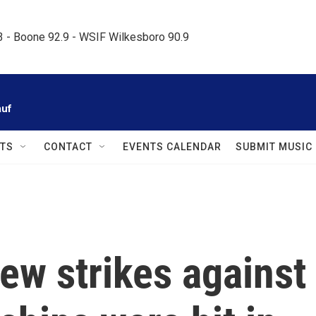
.3 - Boone 92.9 - WSIF Wilkesboro 90.9     
auf
TS
CONTACT
EVENTS CALENDAR
SUBMIT MUSIC
ew strikes against