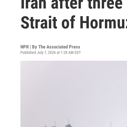
Iran after three
Strait of Hormu
NPR | By
The Associated Press
Published July 7, 2026 at 1:28 AM EDT