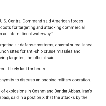
, U.S. Central Command said American forces
 costs for targeting and attacking commercial
n an international waterway."
 targeting air defense systems, coastal surveillance
unch sites for anti-ship cruise missiles and
eing targeted, the official said.
ould likely last for hours.
onymity to discuss an ongoing military operation.
d of explosions in Qeshm and Bandar Abbas. Iran's
adi, said in a post on X that the attacks by the