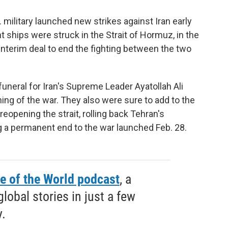
 military launched new strikes against Iran early
ships were struck in the Strait of Hormuz, in the
 interim deal to end the fighting between the two
uneral for Iran's Supreme Leader Ayatollah Ali
ing of the war. They also were sure to add to the
 reopening the strait, rolling back Tehran's
 a permanent end to the war launched Feb. 28.
e of the World podcast
, a
obal stories in just a few
.