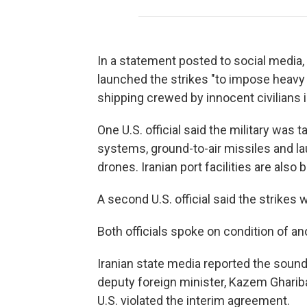
In a statement posted to social media
launched the strikes "to impose heavy
shipping crewed by innocent civilians i
One U.S. official said the military was
systems, ground-to-air missiles and la
drones. Iranian port facilities are also b
A second U.S. official said the strikes w
Both officials spoke on condition of an
Iranian state media reported the soun
deputy foreign minister, Kazem Gharibab
U.S. violated the interim agreement.