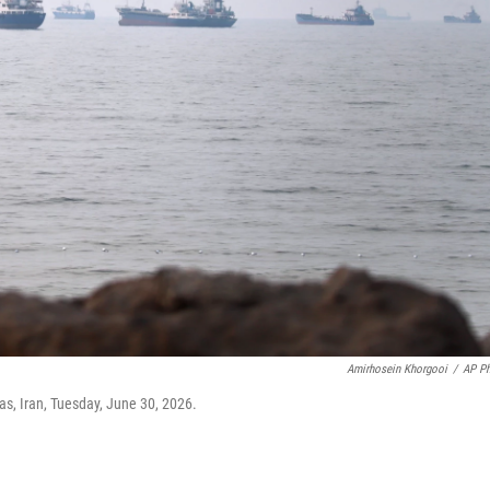
Amirhosein Khorgooi
/
AP P
as, Iran, Tuesday, June 30, 2026.