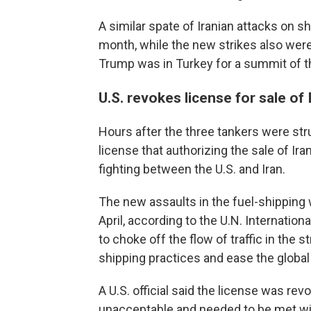
A similar spate of Iranian attacks on sh
month, while the new strikes also wer
Trump was in Turkey for a summit of th
U.S. revokes license for sale of 
Hours after the three tankers were str
license that authorizing the sale of Iran
fighting between the U.S. and Iran.
The new assaults in the fuel-shipping 
April, according to the U.N. Internatio
to choke off the flow of traffic in the 
shipping practices and ease the global
A U.S. official said the license was rev
unacceptable and needed to be met wi