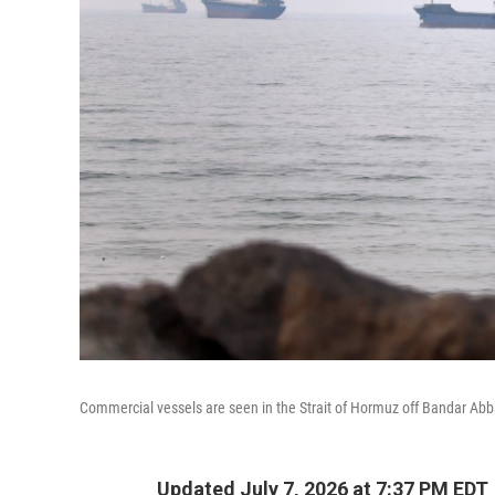
Commercial vessels are seen in the Strait of Hormuz off Bandar Abb
Updated July 7, 2026 at 7:37 PM EDT