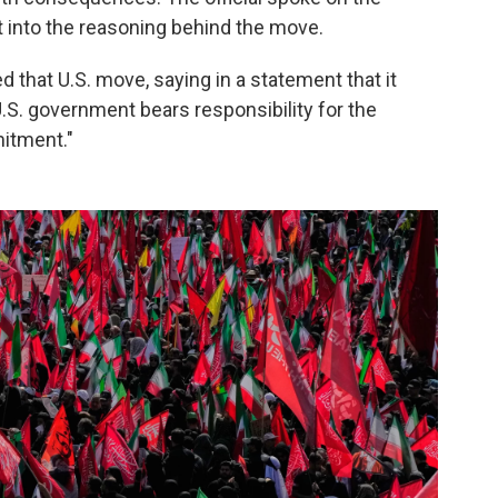
t into the reasoning behind the move.
 that U.S. move, saying in a statement that it
 U.S. government bears responsibility for the
itment."