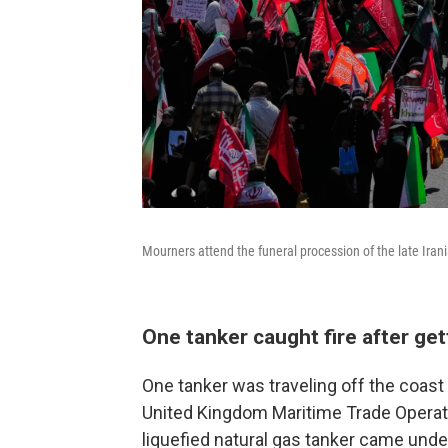
Mourners attend the funeral procession of the late Ira
One tanker caught fire after get
One tanker was traveling off the coast
United Kingdom Maritime Trade Operatio
liquefied natural gas tanker came under