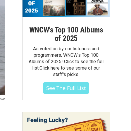
WNCW's Top 100 Albums
of 2025
As voted on by our listeners and
programmers, WNCW's Top 100
Albums of 2025! Click to see the full
list.Click here to see some of our
staff's picks.
See The Full List
hoto