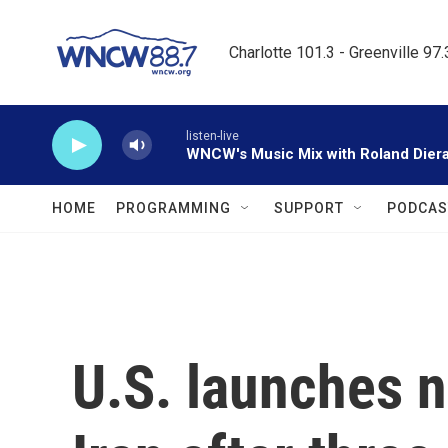
Skip to main content
Charlotte 101.3 - Greenville 97
listen-live
WNCW's Music Mix with Roland Dier
HOME
PROGRAMMING
SUPPORT
PODCAS
U.S. launches n