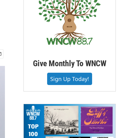
Give Monthly To WNCW
Sign Up Today!