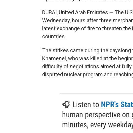
DUBAI, United Arab Emirates — The U.S.
Wednesday, hours after three merchant 
latest exchange of fire to threaten the
countries.
The strikes came during the dayslong f
Khamenei, who was killed at the beginn
difficulty of negotiations aimed at fully
disputed nuclear program and reaching
🎧 Listen to
NPR's Stat
human perspective on gl
minutes, every weekday