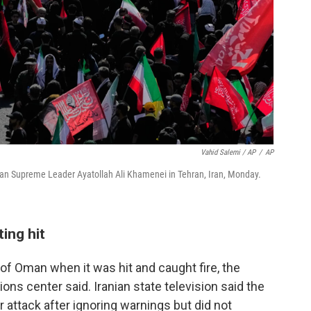
Vahid Salemi / AP
/
AP
nian Supreme Leader Ayatollah Ali Khamenei in Tehran, Iran, Monday.
ting hit
 of Oman when it was hit and caught fire, the
ns center said. Iranian state television said the
 attack after ignoring warnings but did not