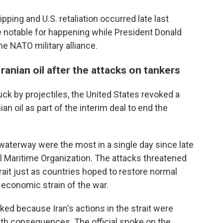
ipping and U.S. retaliation occurred late last
e notable for happening while President Donald
e NATO military alliance.
Iranian oil after the attacks on tankers
uck by projectiles, the United States revoked a
ian oil as part of the interim deal to end the
waterway were the most in a single day since late
nal Maritime Organization. The attacks threatened
strait just as countries hoped to restore normal
 economic strain of the war.
oked because Iran's actions in the strait were
th consequences. The official spoke on the