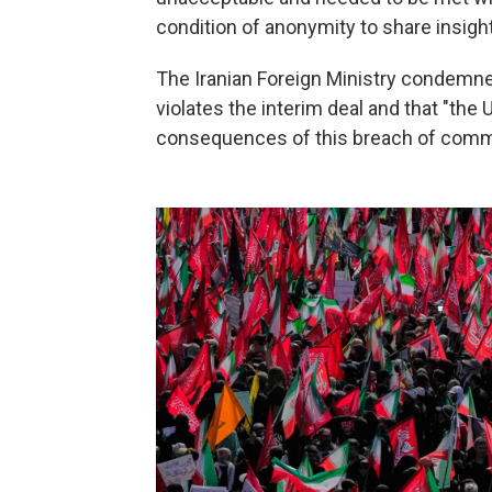
condition of anonymity to share insigh
The Iranian Foreign Ministry condemned
violates the interim deal and that "the
consequences of this breach of comm