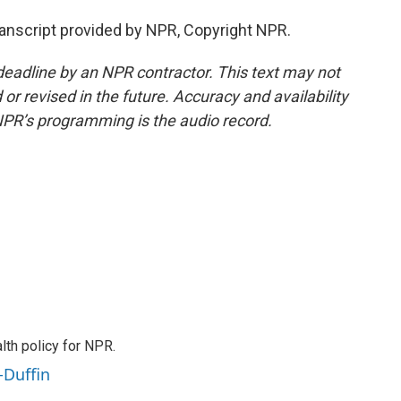
nscript provided by NPR, Copyright NPR.
deadline by an NPR contractor. This text may not
or revised in the future. Accuracy and availability
NPR’s programming is the audio record.
th policy for NPR.
-Duffin