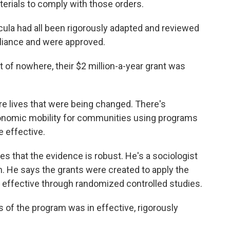
terials to comply with those orders.
la had all been rigorously adapted and reviewed
mpliance and were approved.
f nowhere, their $2 million-a-year grant was
re lives that were being changed. There's
conomic mobility for communities using programs
 effective.
that the evidence is robust. He's a sociologist
. He says the grants were created to apply the
effective through randomized controlled studies.
 of the program was in effective, rigorously