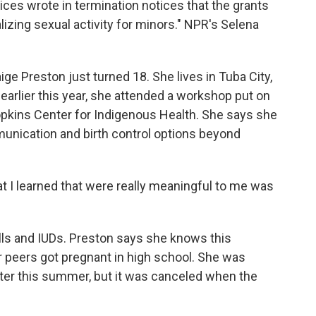
es wrote in termination notices that the grants
izing sexual activity for minors." NPR's Selena
Preston just turned 18. She lives in Tuba City,
 earlier this year, she attended a workshop put on
kins Center for Indigenous Health. She says she
unication and birth control options beyond
 I learned that were really meaningful to me was
lls and IUDs. Preston says she knows this
er peers got pregnant in high school. She was
ater this summer, but it was canceled when the