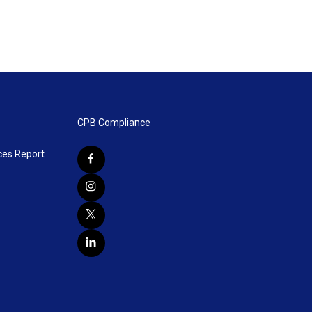
CPB Compliance
ces Report