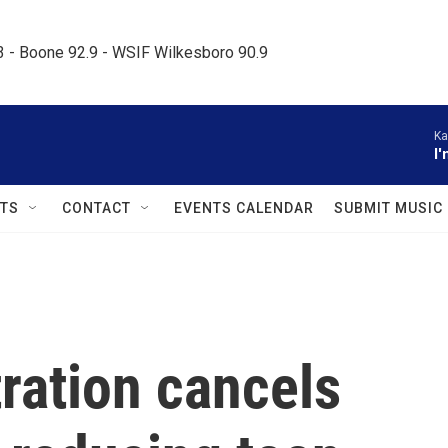
.3 - Boone 92.9 - WSIF Wilkesboro 90.9     
Ka
I
TS
CONTACT
EVENTS CALENDAR
SUBMIT MUSIC
ration cancels