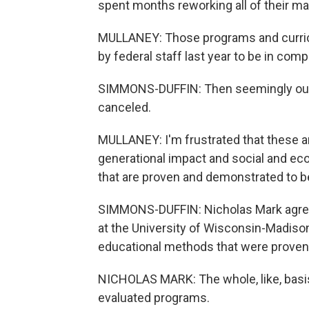
spent months reworking all of their ma
MULLANEY: Those programs and curricu
by federal staff last year to be in co
SIMMONS-DUFFIN: Then seemingly out o
canceled.
MULLANEY: I'm frustrated that these a
generational impact and social and e
that are proven and demonstrated to be
SIMMONS-DUFFIN: Nicholas Mark agrees 
at the University of Wisconsin-Madison
educational methods that were proven 
NICHOLAS MARK: The whole, like, basis
evaluated programs.