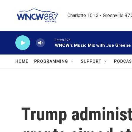
Skip to main content
Charlotte 101.3 - Greenville 97
listen-live
WNCW's Music Mix with Joe Greene
HOME
PROGRAMMING
SUPPORT
PODCAS
Trump administ