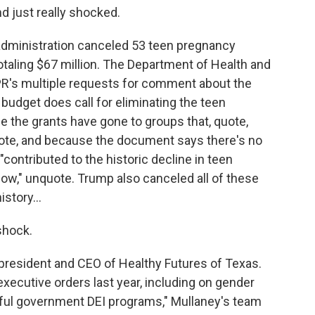
d just really shocked.
dministration canceled 53 teen pregnancy
totaling $67 million. The Department of Health and
R's multiple requests for comment about the
budget does call for eliminating the teen
the grants have gone to groups that, quote,
quote, and because the document says there's no
contributed to the historic decline in teen
low," unquote. Trump also canceled all of these
istory...
shock.
resident and CEO of Healthy Futures of Texas.
xecutive orders last year, including on gender
teful government DEI programs," Mullaney's team