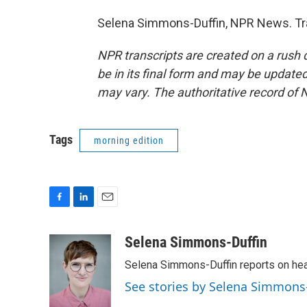
Selena Simmons-Duffin, NPR News. Tra
NPR transcripts are created on a rush 
be in its final form and may be updated 
may vary. The authoritative record of 
Tags
morning edition
F
L
E
a
i
m
c
n
a
Selena Simmons-Duffin
e
k
i
Selena Simmons-Duffin reports on heal
b
e
l
o
d
See stories by Selena Simmons
o
I