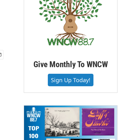
Give Monthly To WNCW
Sign Up Today!