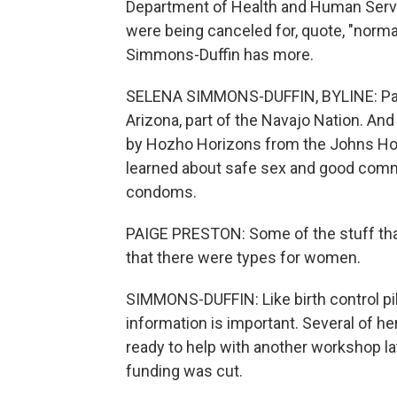
Department of Health and Human Servic
were being canceled for, quote, "normal
Simmons-Duffin has more.
SELENA SIMMONS-DUFFIN, BYLINE: Paige 
Arizona, part of the Navajo Nation. And
by Hozho Horizons from the Johns Hop
learned about safe sex and good comm
condoms.
PAIGE PRESTON: Some of the stuff that
that there were types for women.
SIMMONS-DUFFIN: Like birth control pi
information is important. Several of h
ready to help with another workshop l
funding was cut.