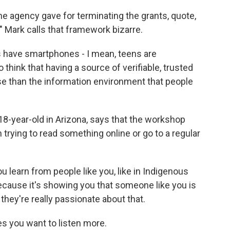
 agency gave for terminating the grants, quote,
," Mark calls that framework bizarre.
ns have smartphones - I mean, teens are
 think that having a source of verifiable, trusted
e than the information environment that people
-year-old in Arizona, says that the workshop
 trying to read something online or go to a regular
learn from people like you, like in Indigenous
cause it's showing you that someone like you is
hey're really passionate about that.
 you want to listen more.