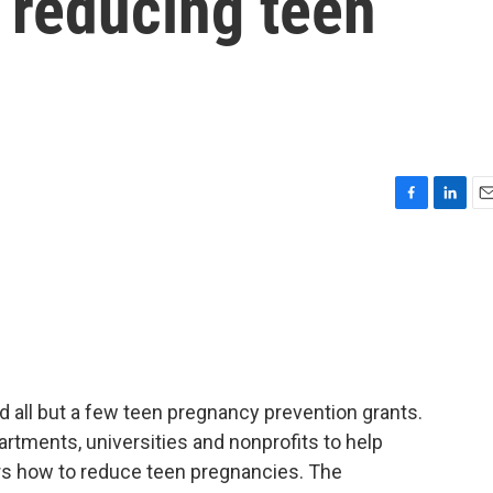
 reducing teen
F
L
E
a
i
m
c
n
a
e
k
i
b
e
l
o
d
o
I
k
n
 all but a few teen pregnancy prevention grants.
artments, universities and nonprofits to help
rs how to reduce teen pregnancies. The