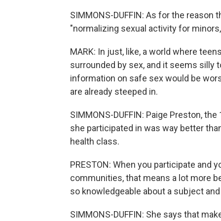
SIMMONS-DUFFIN: As for the reason the
"normalizing sexual activity for minors
MARK: In just, like, a world where tee
surrounded by sex, and it seems silly to
information on safe sex would be wors
are already steeped in.
SIMMONS-DUFFIN: Paige Preston, the 18
she participated in was way better than
health class.
PRESTON: When you participate and you 
communities, that means a lot more be
so knowledgeable about a subject and t
SIMMONS-DUFFIN: She says that makes