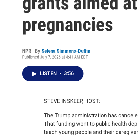
grants aimed at
pregnancies
NPR | By
Selena Simmons-Duffin
Published July 7, 2026 at 4:41 AM EDT
LISTEN
•
3:56
STEVE INSKEEP, HOST:
The Trump administration has canceled
That funding went to public health dep
teach young people and their caregive