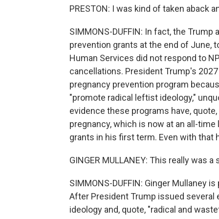
PRESTON: I was kind of taken aback an
SIMMONS-DUFFIN: In fact, the Trump a
prevention grants at the end of June, 
Human Services did not respond to NP
cancellations. President Trump's 2027 
pregnancy prevention program because 
"promote radical leftist ideology," un
evidence these programs have, quote, "
pregnancy, which is now at an all-time 
grants in his first term. Even with that h
GINGER MULLANEY: This really was a 
SIMMONS-DUFFIN: Ginger Mullaney is p
After President Trump issued several e
ideology and, quote, "radical and was