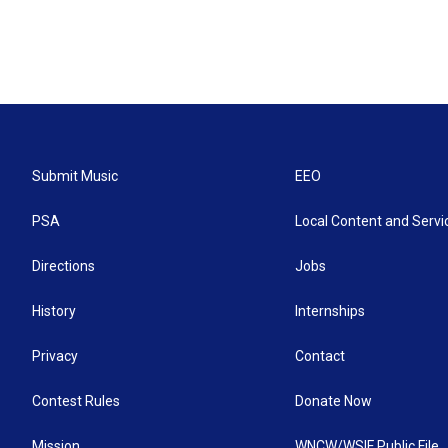
Submit Music
EEO
PSA
Local Content and Servi
Directions
Jobs
History
Internships
Privacy
Contact
Contest Rules
Donate Now
Mission
WNCW/WSIF Public File