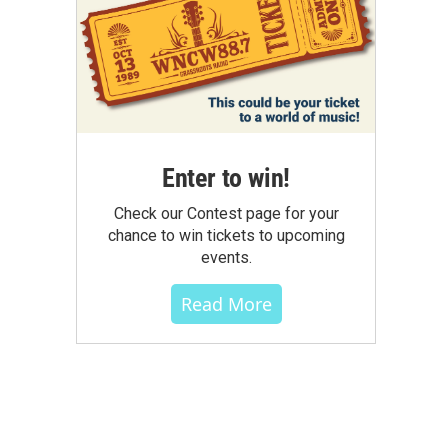
Enter to win!
Check our Contest page for your
chance to win tickets to upcoming
events.
Read More