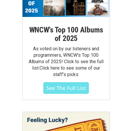
WNCW's Top 100 Albums
of 2025
As voted on by our listeners and
programmers, WNCW's Top 100
Albums of 2025! Click to see the full
list.Click here to see some of our
staff's picks.
See The Full List