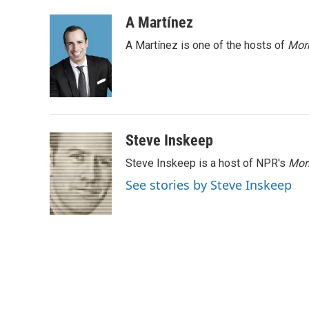
a
i
m
c
n
a
A Martínez
e
k
i
A Martínez is one of the hosts of
Morn
b
e
l
o
d
o
I
k
n
Steve Inskeep
Steve Inskeep is a host of NPR's
Mor
See stories by Steve Inskeep