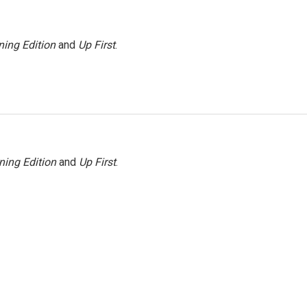
ing Edition
and
Up First
.
ning Edition
and
Up First
.