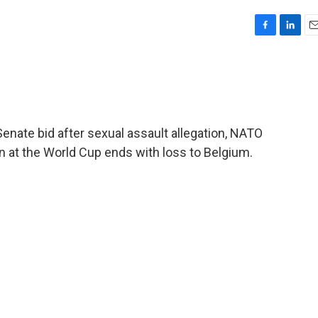
F
L
E
a
i
m
c
n
a
e
k
i
b
e
l
o
d
o
I
Senate bid after sexual assault allegation, NATO
k
n
n at the World Cup ends with loss to Belgium.