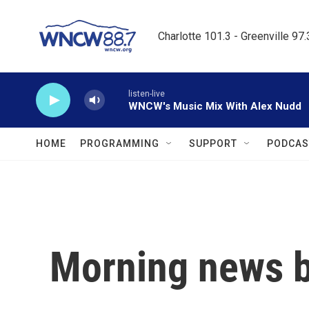
Skip to main content
Charlotte 101.3 - Greenville 97
listen-live
WNCW's Music Mix With Alex Nudd
HOME
PROGRAMMING
SUPPORT
PODCAS
Morning news b