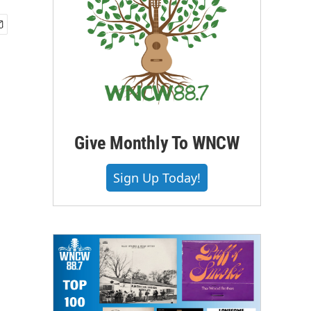
Give Monthly To WNCW
Sign Up Today!