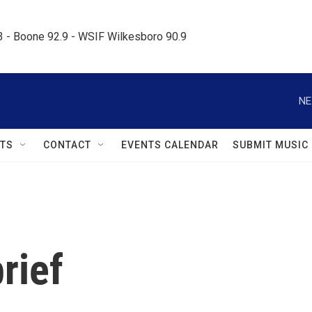
.3 - Boone 92.9 - WSIF Wilkesboro 90.9     
NE
TS
CONTACT
EVENTS CALENDAR
SUBMIT MUSIC
rief