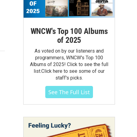
WNCW's Top 100 Albums
of 2025
As voted on by our listeners and
programmers, WNCW's Top 100
Albums of 2025! Click to see the full
list.Click here to see some of our
staff's picks.
See The Full List