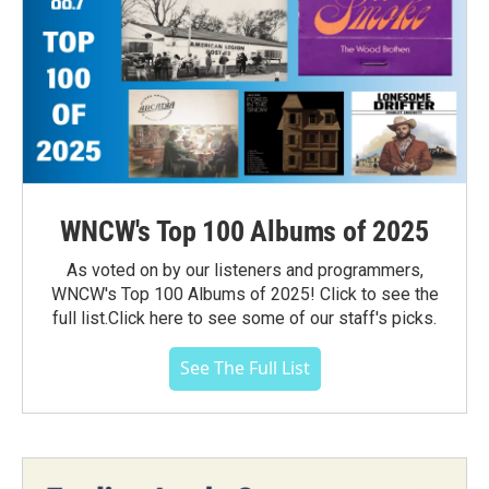
WNCW's Top 100 Albums of 2025
As voted on by our listeners and programmers,
WNCW's Top 100 Albums of 2025! Click to see the
full list.Click here to see some of our staff's picks.
See The Full List