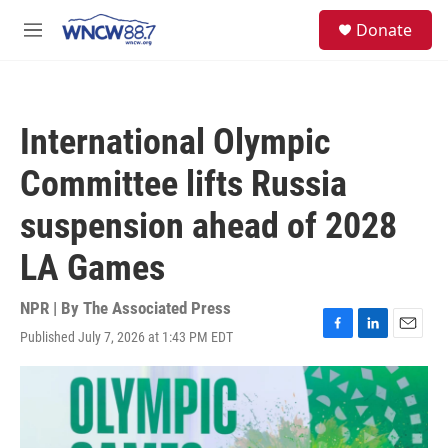
Skip to main content
facebook
instagram
twitter
linkedin
S
Donate
e
M
a
e
r
n
c
u
h
International Olympic
u
e
Committee lifts Russia
r
y
suspension ahead of 2028
LA Games
NPR | By
The Associated Press
Published July 7, 2026 at 1:43 PM EDT
F
L
E
a
i
m
c
n
a
e
k
i
b
e
l
o
d