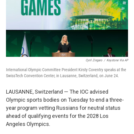
o
I
k
n
Cyril Zingaro
/
Keystone Via AP
International Olympic Committee President Kirsty Coventry speaks at the
SwissTech Convention Center, in Lausanne, Switzerland, on June 24.
LAUSANNE, Switzerland — The IOC advised
Olympic sports bodies on Tuesday to end a three-
year program vetting Russians for neutral status
ahead of qualifying events for the 2028 Los
Angeles Olympics.