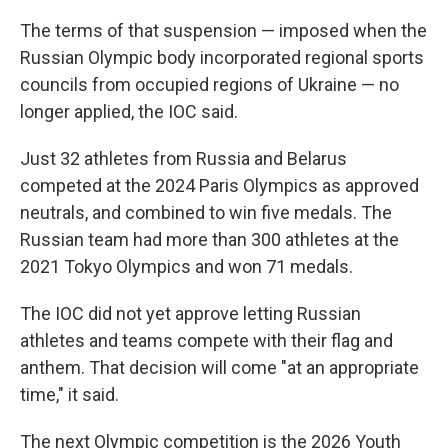
The terms of that suspension — imposed when the
Russian Olympic body incorporated regional sports
councils from occupied regions of Ukraine — no
longer applied, the IOC said.
Just 32 athletes from Russia and Belarus
competed at the 2024 Paris Olympics as approved
neutrals, and combined to win five medals. The
Russian team had more than 300 athletes at the
2021 Tokyo Olympics and won 71 medals.
The IOC did not yet approve letting Russian
athletes and teams compete with their flag and
anthem. That decision will come "at an appropriate
time," it said.
The next Olympic competition is the 2026 Youth