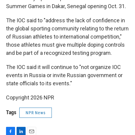
Summer Games in Dakar, Senegal opening Oct. 31.
The IOC said to "address the lack of confidence in
the global sporting community relating to the return
of Russian athletes to international competition,"
those athletes must give multiple doping controls
and be part of a recognized testing program.
The IOC said it will continue to "not organize IOC
events in Russia or invite Russian government or
state officials to its events."
Copyright 2026 NPR
Tags
NPR News