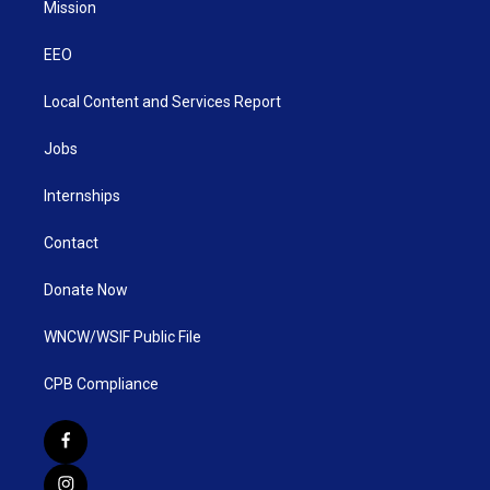
Mission
EEO
Local Content and Services Report
Jobs
Internships
Contact
Donate Now
WNCW/WSIF Public File
CPB Compliance