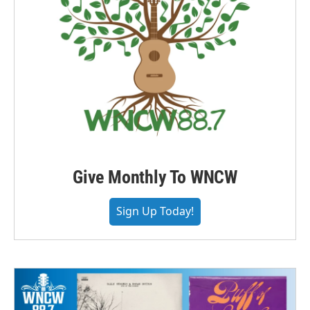
Give Monthly To WNCW
Sign Up Today!