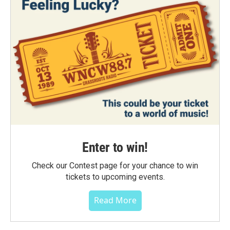
Enter to win!
Check our Contest page for your chance to win
tickets to upcoming events.
Read More