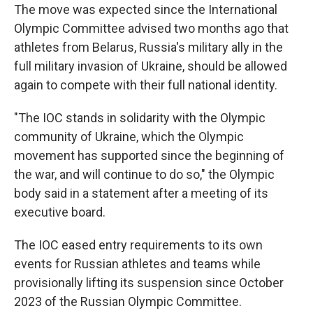
The move was expected since the International
Olympic Committee advised two months ago that
athletes from Belarus, Russia's military ally in the
full military invasion of Ukraine, should be allowed
again to compete with their full national identity.
"The IOC stands in solidarity with the Olympic
community of Ukraine, which the Olympic
movement has supported since the beginning of
the war, and will continue to do so," the Olympic
body said in a statement after a meeting of its
executive board.
The IOC eased entry requirements to its own
events for Russian athletes and teams while
provisionally lifting its suspension since October
2023 of the Russian Olympic Committee.