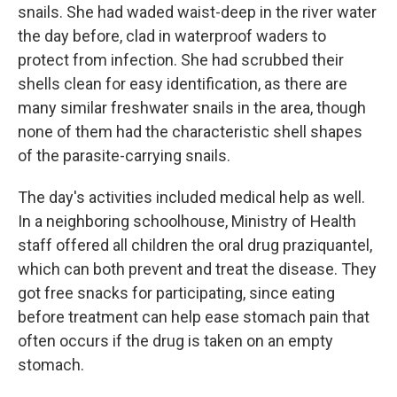
snails. She had waded waist-deep in the river water
the day before, clad in waterproof waders to
protect from infection. She had scrubbed their
shells clean for easy identification, as there are
many similar freshwater snails in the area, though
none of them had the characteristic shell shapes
of the parasite-carrying snails.
The day's activities included medical help as well.
In a neighboring schoolhouse, Ministry of Health
staff offered all children the oral drug praziquantel,
which can both prevent and treat the disease. They
got free snacks for participating, since eating
before treatment can help ease stomach pain that
often occurs if the drug is taken on an empty
stomach.