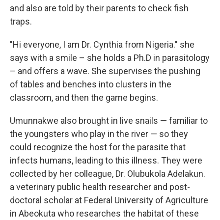
and also are told by their parents to check fish
traps.
"Hi everyone, I am Dr. Cynthia from Nigeria." she
says with a smile – she holds a Ph.D in parasitology
– and offers a wave. She supervises the pushing
of tables and benches into clusters in the
classroom, and then the game begins.
Umunnakwe also brought in live snails — familiar to
the youngsters who play in the river — so they
could recognize the host for the parasite that
infects humans, leading to this illness. They were
collected by her colleague, Dr. Olubukola Adelakun.
a veterinary public health researcher and post-
doctoral scholar at Federal University of Agriculture
in Abeokuta who researches the habitat of these