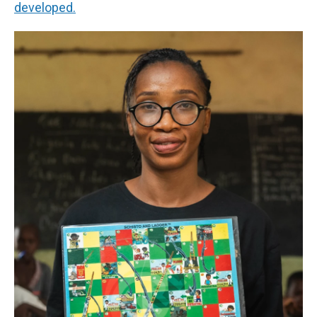
developed.