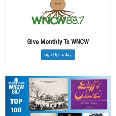
Give Monthly To WNCW
Sign Up Today!