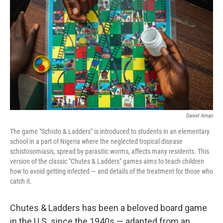
o
I
k
n
Daniel Amao
The game "Schisto & Ladders" is introduced to students in an elementary
school in a part of Nigeria where the neglected tropical disease
schistosomiasis, spread by parasitic worms, affects many residents. This
version of the classic "Chutes & Ladders" games aims to teach children
how to avoid getting infected — and details of the treatment for those who
catch it.
Chutes & Ladders has been a beloved board game
in the U.S. since the 1940s — adapted from an