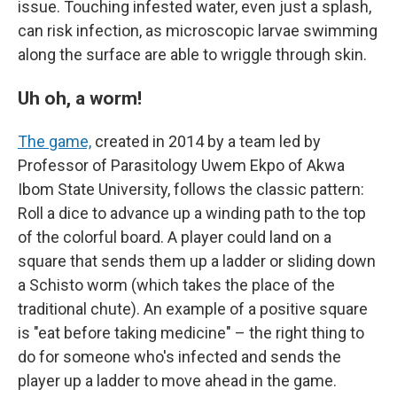
issue. Touching infested water, even just a splash,
can risk infection, as microscopic larvae swimming
along the surface are able to wriggle through skin.
Uh oh, a worm!
The game,
created in 2014 by a team led by
Professor of Parasitology Uwem Ekpo of Akwa
Ibom State University, follows the classic pattern:
Roll a dice to advance up a winding path to the top
of the colorful board. A player could land on a
square that sends them up a ladder or sliding down
a Schisto worm (which takes the place of the
traditional chute). An example of a positive square
is "eat before taking medicine" – the right thing to
do for someone who's infected and sends the
player up a ladder to move ahead in the game.