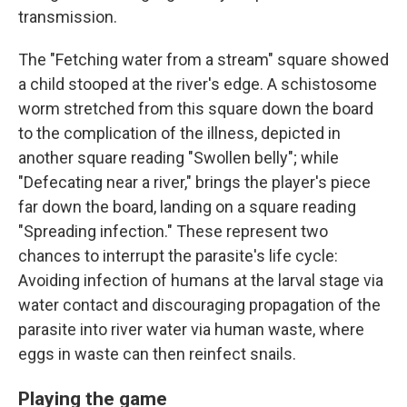
transmission.
The "Fetching water from a stream" square showed
a child stooped at the river's edge. A schistosome
worm stretched from this square down the board
to the complication of the illness, depicted in
another square reading "Swollen belly"; while
"Defecating near a river," brings the player's piece
far down the board, landing on a square reading
"Spreading infection." These represent two
chances to interrupt the parasite's life cycle:
Avoiding infection of humans at the larval stage via
water contact and discouraging propagation of the
parasite into river water via human waste, where
eggs in waste can then reinfect snails.
Playing the game