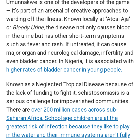
Umunnakwe is one of the developers of the game
— it's part of an arsenal of creative approaches to
warding off the illness. Known locally at "Atosi Aja"
or
Bloody Urine
, the disease not only causes blood
in the urine but has other short-term symptoms
such as fever and rash. If untreated, it can cause
major organ and neurological damage, infertility and
even bladder cancer. In Nigeria, it is associated with
higher rates of bladder cancer in young people.
Known as a Neglected Tropical Disease because of
the lack of funding to fight it, schistosomiasis is a
serious challenge for impoverished communities.
There are
over 200 million cases across sub-
Saharan Africa. School age children are at the
greatest risk of infection because they like to play
in the water and their immune systems aren't fully