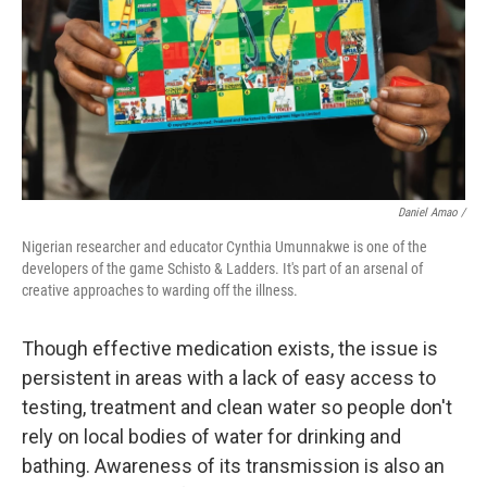
Daniel Amao /
Nigerian researcher and educator Cynthia Umunnakwe is one of the
developers of the game Schisto & Ladders. It's part of an arsenal of
creative approaches to warding off the illness.
Though effective medication exists, the issue is
persistent in areas with a lack of easy access to
testing, treatment and clean water so people don't
rely on local bodies of water for drinking and
bathing. Awareness of its transmission is also an