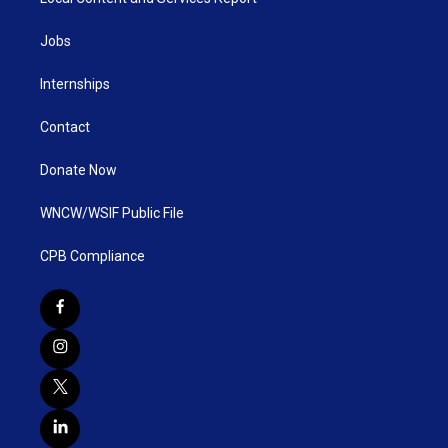
Jobs
Internships
Contact
Donate Now
WNCW/WSIF Public File
CPB Compliance