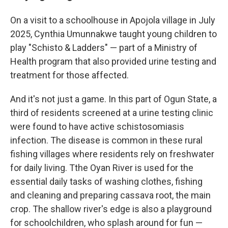
On a visit to a schoolhouse in Apojola village in July
2025, Cynthia Umunnakwe taught young children to
play "Schisto & Ladders" — part of a Ministry of
Health program that also provided urine testing and
treatment for those affected.
And it's not just a game. In this part of Ogun State, a
third of residents screened at a urine testing clinic
were found to have active schistosomiasis
infection. The disease is common in these rural
fishing villages where residents rely on freshwater
for daily living. Tthe Oyan River is used for the
essential daily tasks of washing clothes, fishing
and cleaning and preparing cassava root, the main
crop. The shallow river's edge is also a playground
for schoolchildren, who splash around for fun —