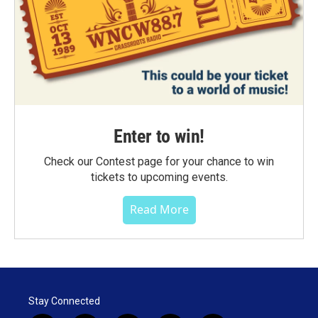
Enter to win!
Check our Contest page for your chance to win
tickets to upcoming events.
Read More
Stay Connected