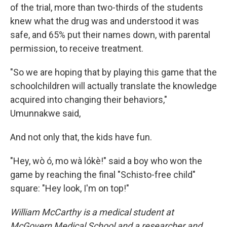
of the trial, more than two-thirds of the students
knew what the drug was and understood it was
safe, and 65% put their names down, with parental
permission, to receive treatment.
"So we are hoping that by playing this game that the
schoolchildren will actually translate the knowledge
acquired into changing their behaviors,"
Umunnakwe said,
And not only that, the kids have fun.
"Hey, wò ó, mo wà lókè!" said a boy who won the
game by reaching the final "Schisto-free child"
square: "Hey look, I'm on top!"
William McCarthy is a medical student at
McGovern Medical School and a researcher and