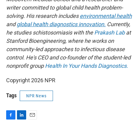
writer committed to global child health problem-
solving. His research includes
environmental health
and
global health diagnostics innovation.
Currently,
he studies schistosomiasis with the
Prakash Lab
at
Stanford Bioengineering, where he works on
community-led approaches to infectious disease
control. He's CEO and co-founder of the student-led
nonprofit group
Health In Your Hands Diagnostics.
Copyright 2026 NPR
Tags
NPR News
F
L
E
a
i
m
c
n
a