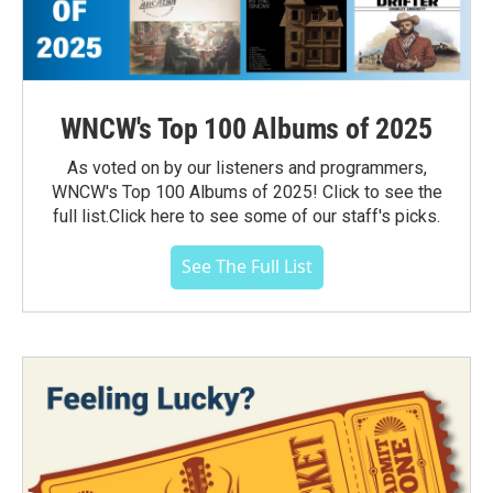
WNCW's Top 100 Albums of 2025
As voted on by our listeners and programmers,
WNCW's Top 100 Albums of 2025! Click to see the
full list.Click here to see some of our staff's picks.
See The Full List