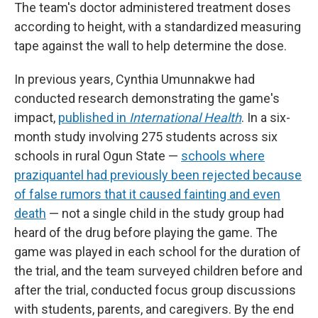
The team's doctor administered treatment doses
according to height, with a standardized measuring
tape against the wall to help determine the dose.
In previous years, Cynthia Umunnakwe had
conducted research demonstrating the game's
impact,
published in
International Health
. In a six-
month study involving 275 students across six
schools in rural Ogun State —
schools where
praziquantel had previously been rejected because
of false rumors that it caused fainting and even
death
— not a single child in the study group had
heard of the drug before playing the game. The
game was played in each school for the duration of
the trial, and the team surveyed children before and
after the trial, conducted focus group discussions
with students, parents, and caregivers. By the end