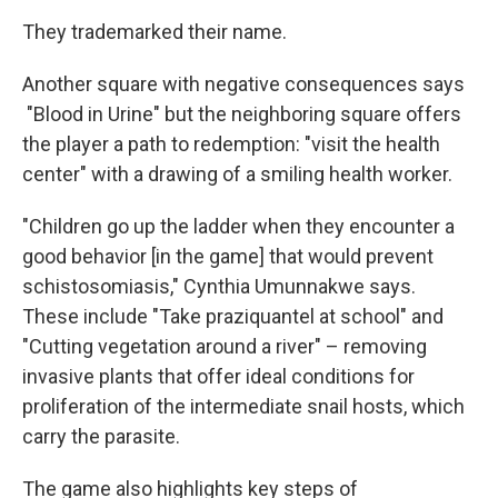
They trademarked their name.
Another square with negative consequences says
"Blood in Urine" but the neighboring square offers
the player a path to redemption: "visit the health
center" with a drawing of a smiling health worker.
"Children go up the ladder when they encounter a
good behavior [in the game] that would prevent
schistosomiasis," Cynthia Umunnakwe says.
These include "Take praziquantel at school" and
"Cutting vegetation around a river" – removing
invasive plants that offer ideal conditions for
proliferation of the intermediate snail hosts, which
carry the parasite.
The game also highlights key steps of