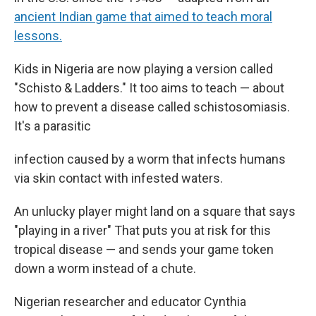
ancient Indian game that aimed to teach moral
lessons.
Kids in Nigeria are now playing a version called
"Schisto & Ladders." It too aims to teach — about
how to prevent a disease called schistosomiasis.
It's a parasitic
infection caused by a worm that infects humans
via skin contact with infested waters.
An unlucky player might land on a square that says
"playing in a river" That puts you at risk for this
tropical disease — and sends your game token
down a worm instead of a chute.
Nigerian researcher and educator Cynthia