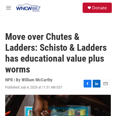
Skip to main content
facebook
instagram
twitter
linkedin
S
Donate
e
M
a
e
r
n
c
u
h
Move over Chutes &
u
e
Ladders: Schisto & Ladders
r
y
has educational value plus
worms
NPR | By
William McCarthy
Published July 4, 2026 at 11:51 AM EDT
F
L
E
a
i
m
c
n
a
e
k
i
b
e
l
o
d