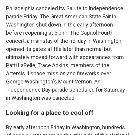
Philadelphia canceled its Salute to Independence
parade Friday. The Great American State Fair in
Washington shut down in the early afternoon
before reopening at 5 p.m. The Capitol Fourth
concert, a mainstay of the holiday in Washington,
opened its gates a little later than normal but
ultimately moved forward with appearances from
Patti LaBelle, Trace Adkins, members of the
Artemis II space mission and fireworks over
George Washington's Mount Vernon. An
Independence Day parade scheduled for Saturday
in Washington was canceled.
Looking for a place to cool off
By early afternoon Friday in Washington, hundreds