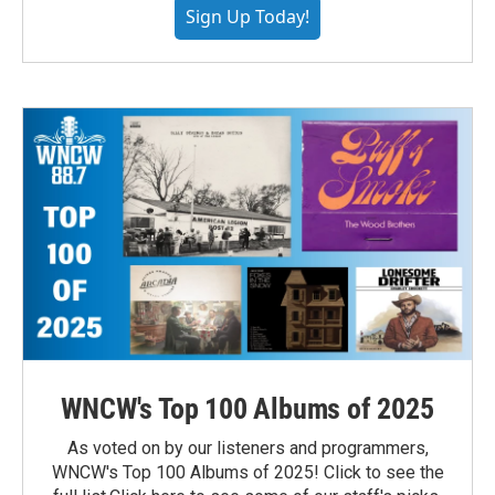
Sign Up Today!
WNCW's Top 100 Albums of 2025
As voted on by our listeners and programmers,
WNCW's Top 100 Albums of 2025! Click to see the