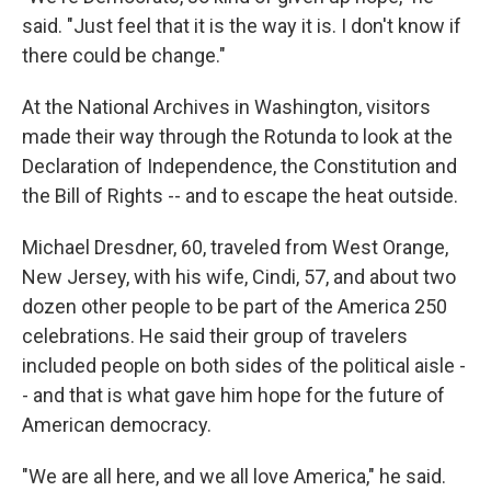
said. "Just feel that it is the way it is. I don't know if
there could be change."
At the National Archives in Washington, visitors
made their way through the Rotunda to look at the
Declaration of Independence, the Constitution and
the Bill of Rights -- and to escape the heat outside.
Michael Dresdner, 60, traveled from West Orange,
New Jersey, with his wife, Cindi, 57, and about two
dozen other people to be part of the America 250
celebrations. He said their group of travelers
included people on both sides of the political aisle -
- and that is what gave him hope for the future of
American democracy.
"We are all here, and we all love America," he said.