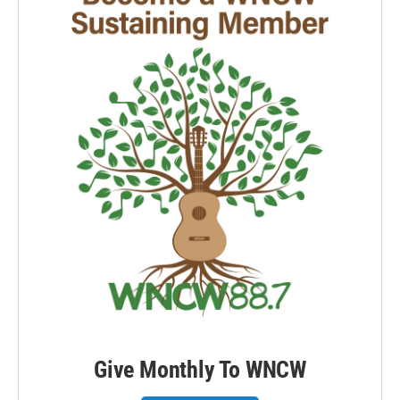
Give Monthly To WNCW