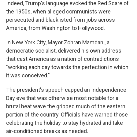
Indeed, Trump's language evoked the Red Scare of
the 1950s, when alleged communists were
persecuted and blacklisted from jobs across
America, from Washington to Hollywood.
In New York City, Mayor Zohran Mamdani, a
democratic socialist, delivered his own address
that cast America as a nation of contradictions
"working each day towards the perfection in which
it was conceived."
The president's speech capped an Independence
Day eve that was otherwise most notable for a
brutal heat wave the gripped much of the eastern
portion of the country. Officials have warned those
celebrating the holiday to stay hydrated and take
air-conditioned breaks as needed.