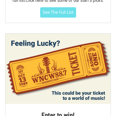
full list.Click here to see some of our staff's picks.
See The Full List
Enter to win!