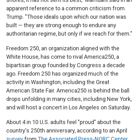
apparent reference to a common criticism from
Trump. "Those ideals upon which our nation was
built — they are strong enough to endure any
authoritarian regime, but only if we reach for them."
Freedom 250, an organization aligned with the
White House, has come to rival America250, a
bipartisan group founded by Congress a decade
ago. Freedom 250 has organized much of the
activity in Washington, including the Great
American State Fair. America250 is behind the ball
drops unfolding in many cities, including New York,
and will host a concert in Los Angeles on Saturday.
About 4 in 10 U.S. adults feel "proud" about the
country's 250th anniversary, according to an April
survey
from
The Associated Press-NORC Center