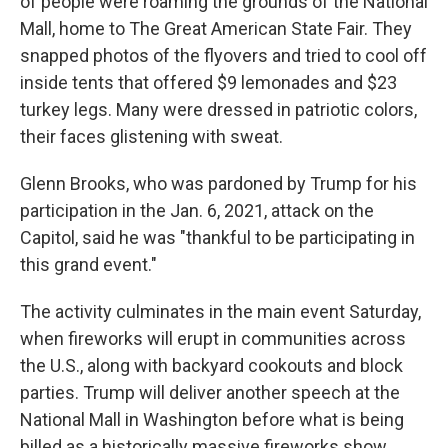
of people were roaming the grounds of the National
Mall, home to The Great American State Fair. They
snapped photos of the flyovers and tried to cool off
inside tents that offered $9 lemonades and $23
turkey legs. Many were dressed in patriotic colors,
their faces glistening with sweat.
Glenn Brooks, who was pardoned by Trump for his
participation in the Jan. 6, 2021, attack on the
Capitol, said he was "thankful to be participating in
this grand event."
The activity culminates in the main event Saturday,
when fireworks will erupt in communities across
the U.S., along with backyard cookouts and block
parties. Trump will deliver another speech at the
National Mall in Washington before what is being
billed as a historically massive fireworks show.