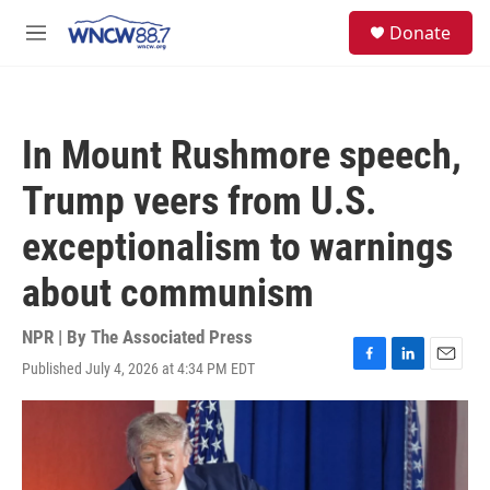
Skip to main content
facebook
instagram
twitter
linkedin
S
Donate
e
M
a
e
r
n
c
u
h
In Mount Rushmore speech,
u
e
Trump veers from U.S.
r
y
exceptionalism to warnings
about communism
NPR | By
The Associated Press
Published July 4, 2026 at 4:34 PM EDT
F
L
E
a
i
m
c
n
a
e
k
i
b
e
l
o
d