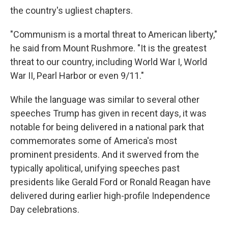
the country's ugliest chapters.
"Communism is a mortal threat to American liberty,"
he said from Mount Rushmore. "It is the greatest
threat to our country, including World War I, World
War II, Pearl Harbor or even 9/11."
While the language was similar to several other
speeches Trump has given in recent days, it was
notable for being delivered in a national park that
commemorates some of America's most
prominent presidents. And it swerved from the
typically apolitical, unifying speeches past
presidents like Gerald Ford or Ronald Reagan have
delivered during earlier high-profile Independence
Day celebrations.