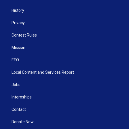
History
Privacy
Contest Rules
Mission
EEO
Local Content and Services Report
Jobs
Internships
Contact
Donate Now