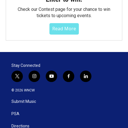
Check our Contest page for your chance to win
tickets to upcoming events.
Read More
Stay Connected
t
i
y
f
l
w
n
o
a
i
i
s
u
c
n
© 2026 WNCW
t
t
t
e
k
t
a
u
b
e
Submit Music
e
g
b
o
d
r
r
e
o
i
a
k
n
PSA
m
Directions