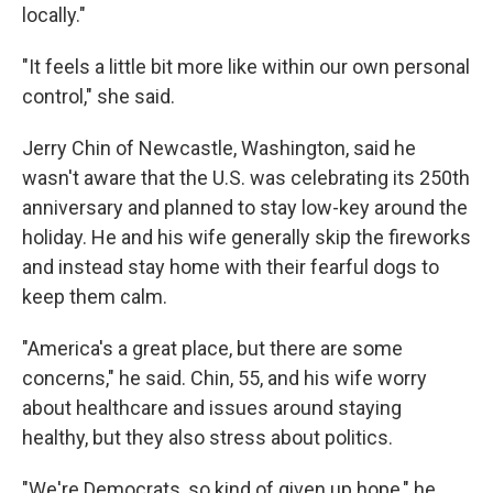
locally."
"It feels a little bit more like within our own personal
control," she said.
Jerry Chin of Newcastle, Washington, said he
wasn't aware that the U.S. was celebrating its 250th
anniversary and planned to stay low-key around the
holiday. He and his wife generally skip the fireworks
and instead stay home with their fearful dogs to
keep them calm.
"America's a great place, but there are some
concerns," he said. Chin, 55, and his wife worry
about healthcare and issues around staying
healthy, but they also stress about politics.
"We're Democrats, so kind of given up hope," he