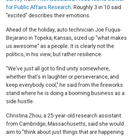
for Public Affairs Research
. Roughly 3 in 10 said
"excited" describes their emotions.
Ahead of the holiday, auto technician Joe Fuqua-
Bejarano in Topeka, Kansas, sized up "what makes
us awesome" as a people. It is clearly not the
politics, in his view, but rather resilience.
"We've just all got to find unity somewhere,
whether that's in laughter or perseverance, and
keep everybody cool," he said from the fireworks
stand where he is doing a booming business as a
side hustle.
Christina Zhou, a 25-year-old research assistant
from Cambridge, Massachusetts, said she would
aim to "think about just things that are happening