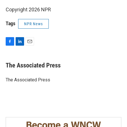
Copyright 2026 NPR
Tags
NPR News
F
L
E
a
i
m
c
n
a
e
k
i
The Associated Press
b
e
l
o
d
o
I
The Associated Press
k
n