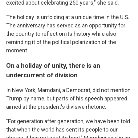
excited about celebrating 250 years," she said.
The holiday is unfolding at a unique time in the U.S.
The anniversary has served as an opportunity for
the country to reflect on its history while also
reminding it of the political polarization of the
moment.
On a holiday of unity, there is an
undercurrent of division
In New York, Mamdani, a Democrat, did not mention
Trump by name, but parts of his speech appeared
aimed at the president's divisive rhetoric.
"For generation after generation, we have been told
that when the world has sent its people to our
shores, it has not sent its best," Mamdani said in an