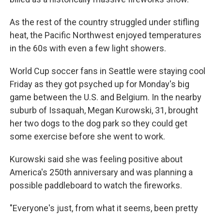
As the rest of the country struggled under stifling
heat, the Pacific Northwest enjoyed temperatures
in the 60s with even a few light showers.
World Cup soccer fans in Seattle were staying cool
Friday as they got psyched up for Monday's big
game between the U.S. and Belgium. In the nearby
suburb of Issaquah, Megan Kurowski, 31, brought
her two dogs to the dog park so they could get
some exercise before she went to work.
Kurowski said she was feeling positive about
America's 250th anniversary and was planning a
possible paddleboard to watch the fireworks.
"Everyone's just, from what it seems, been pretty