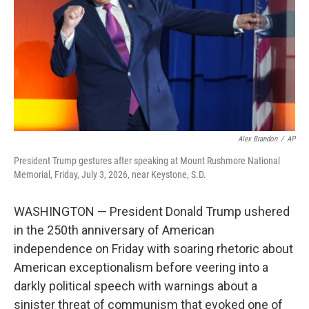
o
I
k
n
Alex Brandon
/
AP
President Trump gestures after speaking at Mount Rushmore National
Memorial, Friday, July 3, 2026, near Keystone, S.D.
WASHINGTON — President Donald Trump ushered
in the 250th anniversary of American
independence on Friday with soaring rhetoric about
American exceptionalism before veering into a
darkly political speech with warnings about a
sinister threat of communism that evoked one of