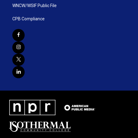
WNCW/WSIF Public File
CPB Compliance