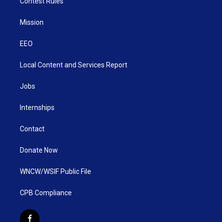
Contest Rules
Mission
EEO
Local Content and Services Report
Jobs
Internships
Contact
Donate Now
WNCW/WSIF Public File
CPB Compliance