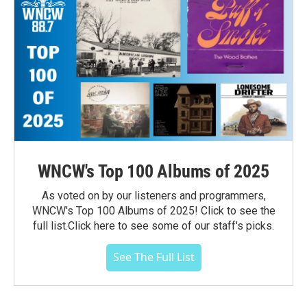
WNCW's Top 100 Albums of 2025
As voted on by our listeners and programmers,
WNCW's Top 100 Albums of 2025! Click to see the
full list.Click here to see some of our staff's picks.
See The Full List