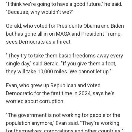
"I think we're going to have a good future," he said.
"Because, why wouldn't we?"
Gerald, who voted for Presidents Obama and Biden
but has gone all in on MAGA and President Trump,
sees Democrats as a threat.
"They try to take them basic freedoms away every
single day," said Gerald. "If you give them a foot,
they will take 10,000 miles. We cannot let up."
Evan, who grew up Republican and voted
Democratic for the first time in 2024, says he's
worried about corruption.
"The government is not working for people or the
population anymore," Evan said. "They're working
for themselves, corporations and other countries."