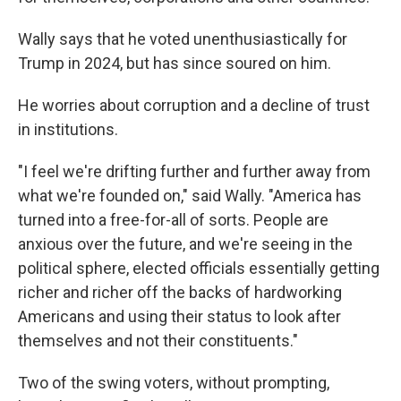
Wally says that he voted unenthusiastically for
Trump in 2024, but has since soured on him.
He worries about corruption and a decline of trust
in institutions.
"I feel we're drifting further and further away from
what we're founded on," said Wally. "America has
turned into a free-for-all of sorts. People are
anxious over the future, and we're seeing in the
political sphere, elected officials essentially getting
richer and richer off the backs of hardworking
Americans and using their status to look after
themselves and not their constituents."
Two of the swing voters, without prompting,