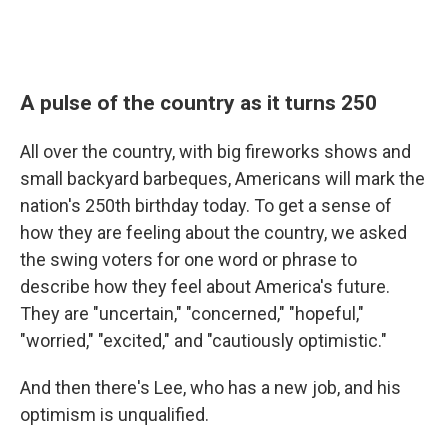
A pulse of the country as it turns 250
All over the country, with big fireworks shows and
small backyard barbeques, Americans will mark the
nation's 250th birthday today. To get a sense of
how they are feeling about the country, we asked
the swing voters for one word or phrase to
describe how they feel about America's future.
They are "uncertain," "concerned," "hopeful,"
"worried," "excited," and "cautiously optimistic."
And then there's Lee, who has a new job, and his
optimism is unqualified.