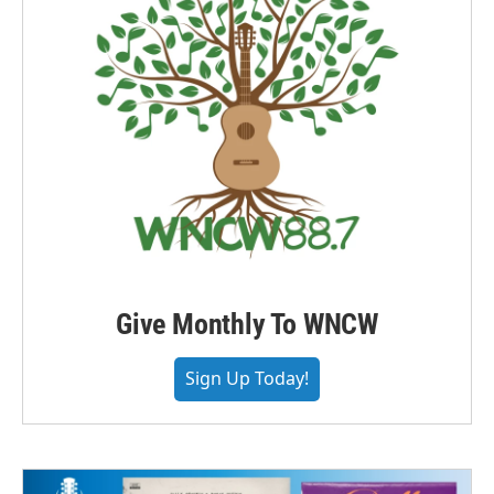
Give Monthly To WNCW
Sign Up Today!