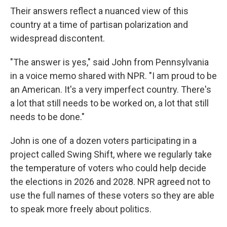
Their answers reflect a nuanced view of this
country at a time of partisan polarization and
widespread discontent.
"The answer is yes," said John from Pennsylvania
in a voice memo shared with NPR. "I am proud to be
an American. It's a very imperfect country. There's
a lot that still needs to be worked on, a lot that still
needs to be done."
John is one of a dozen voters participating in a
project called Swing Shift, where we regularly take
the temperature of voters who could help decide
the elections in 2026 and 2028. NPR agreed not to
use the full names of these voters so they are able
to speak more freely about politics.