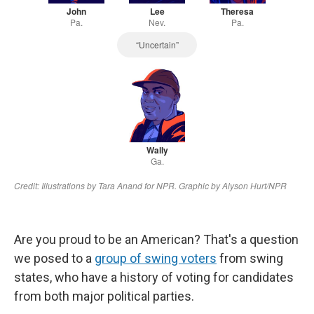
Are you proud to be an American? That's a question
we posed to a
group of swing voters
from swing
states, who have a history of voting for candidates
from both major political parties.