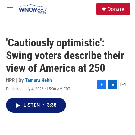
Skip to main content
facebook
instagram
twitter
linkedin
S
Donate
e
M
a
e
r
n
c
u
h
'Cautiously optimistic':
u
e
Swing voters describe their
r
y
view of America at 250
NPR | By
Tamara Keith
Published July 4, 2026 at 5:00 AM EDT
F
L
E
a
i
m
c
n
a
LISTEN
•
3:38
e
k
i
b
e
l
o
d
o
I
k
n