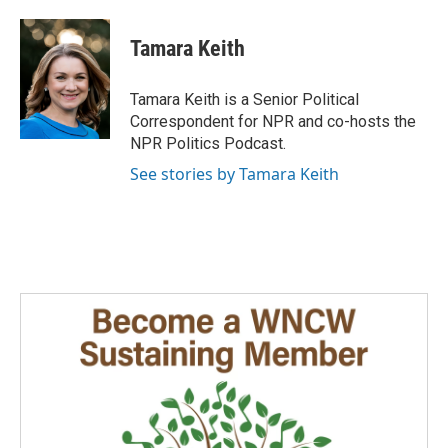
a
i
m
c
n
a
e
k
i
Tamara Keith
b
e
l
o
d
o
I
Tamara Keith is a Senior Political
k
n
Correspondent for NPR and co-hosts the
NPR Politics Podcast.
See stories by Tamara Keith