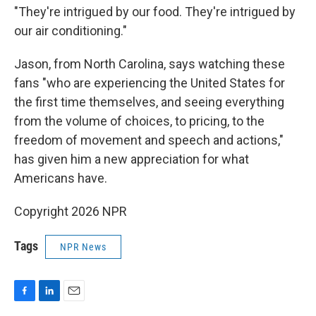
"They're intrigued by our food. They're intrigued by
our air conditioning."
Jason, from North Carolina, says watching these
fans "who are experiencing the United States for
the first time themselves, and seeing everything
from the volume of choices, to pricing, to the
freedom of movement and speech and actions,"
has given him a new appreciation for what
Americans have.
Copyright 2026 NPR
Tags
NPR News
F
L
E