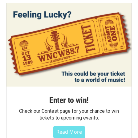
Enter to win!
Check our Contest page for your chance to win
tickets to upcoming events.
Read More