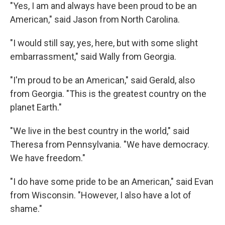
"Yes, I am and always have been proud to be an
American," said Jason from North Carolina.
"I would still say, yes, here, but with some slight
embarrassment," said Wally from Georgia.
"I'm proud to be an American," said Gerald, also
from Georgia. "This is the greatest country on the
planet Earth."
"We live in the best country in the world," said
Theresa from Pennsylvania. "We have democracy.
We have freedom."
"I do have some pride to be an American," said Evan
from Wisconsin. "However, I also have a lot of
shame."