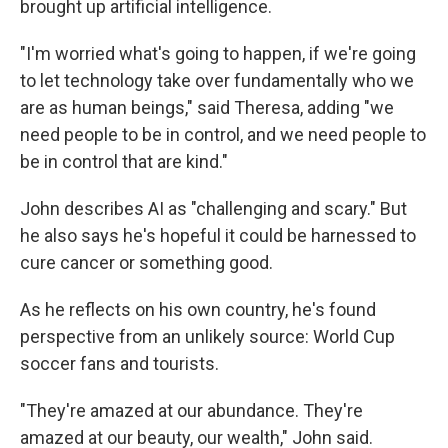
brought up artificial intelligence.
"I'm worried what's going to happen, if we're going
to let technology take over fundamentally who we
are as human beings," said Theresa, adding "we
need people to be in control, and we need people to
be in control that are kind."
John describes AI as "challenging and scary." But
he also says he's hopeful it could be harnessed to
cure cancer or something good.
As he reflects on his own country, he's found
perspective from an unlikely source: World Cup
soccer fans and tourists.
"They're amazed at our abundance. They're
amazed at our beauty, our wealth," John said.