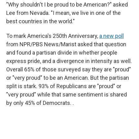
"Why shouldn't I be proud to be American?" asked
Lee from Nevada. "I mean, we live in one of the
best countries in the world."
To mark America's 250th Anniversary,
a new poll
from NPR/PBS News/Marist asked that question
and found a partisan divide in whether people
express pride, and a divergence in intensity as well.
Overall 65% of those surveyed say they are "proud"
or "very proud" to be an American. But the partisan
split is stark. 93% of Republicans are "proud" or
"very proud" while that same sentiment is shared
by only 45% of Democrats. .