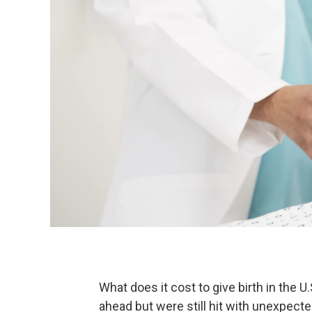
What does it cost to give birth in the
ahead but were still hit with unexpect