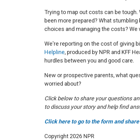
Trying to map out costs can be tough
been more prepared? What stumbling bl
choices and managing the costs? We w
We're reporting on the cost of giving bir
Helpline
, produced by NPR and KFF Hea
hurdles between you and good care.
New or prospective parents, what ques
worried about?
Click below to share your questions an
to discuss your story and help find an
Click here to go to the form and share 
Copyright 2026 NPR