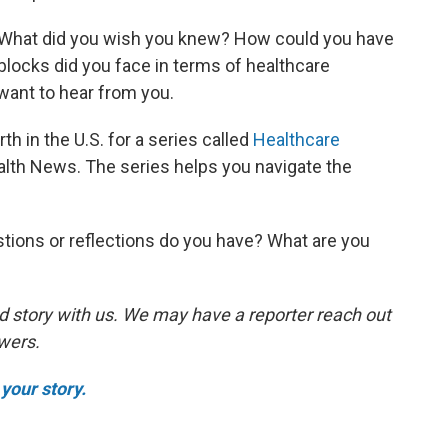
. What did you wish you knew? How could you have
ocks did you face in terms of healthcare
ant to hear from you.
th in the U.S. for a series called
Healthcare
lth News. The series helps you navigate the
tions or reflections do you have? What are you
d story with us. We may have a reporter reach out
swers.
your story.