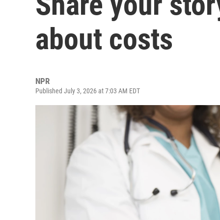
Share your stor
about costs
NPR
Published July 3, 2026 at 7:03 AM EDT