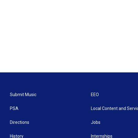
Submit Music
EEO
PSA
Local Content and Servi
Directions
Jobs
History
Internships