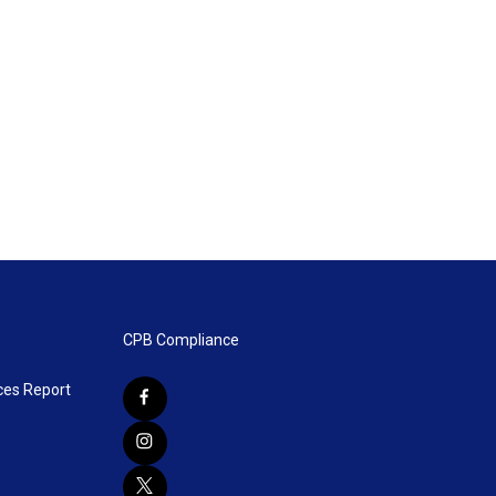
CPB Compliance
ces Report