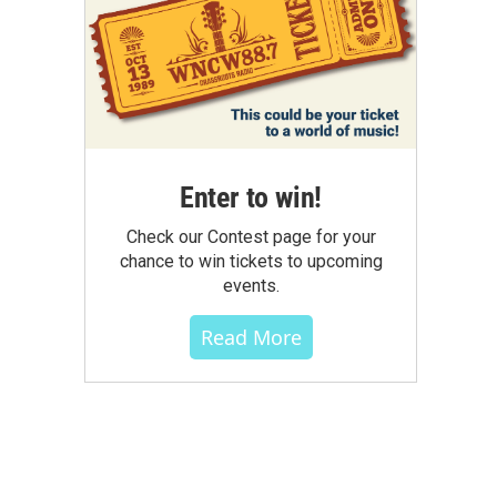
Enter to win!
Check our Contest page for your
chance to win tickets to upcoming
events.
Read More