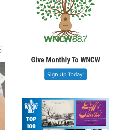
Give Monthly To WNCW
Sign Up Today!