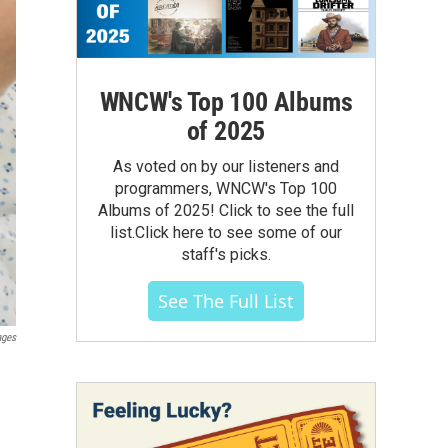
WNCW's Top 100 Albums
of 2025
As voted on by our listeners and
programmers, WNCW's Top 100
Albums of 2025! Click to see the full
list.Click here to see some of our
staff's picks.
See The Full List
ages