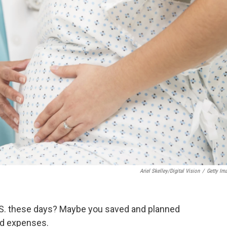
Ariel Skelley/Digital Vision
/
Getty Im
 U.S. these days? Maybe you saved and planned
ed expenses.