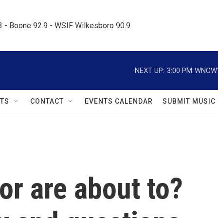
.3 - Boone 92.9 - WSIF Wilkesboro 90.9     
NEXT UP:
3:00 PM
WNCW's
TS
CONTACT
EVENTS CALENDAR
SUBMIT MUSIC
or are about to?