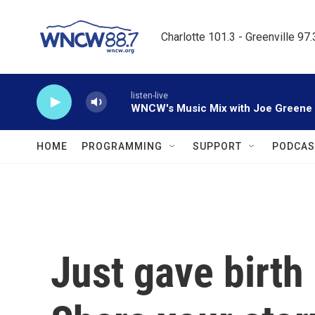
Skip to main content
Charlotte 101.3 - Greenville 97
listen-live
WNCW's Music Mix with Joe Greene
HOME
PROGRAMMING
SUPPORT
PODCAS
Just gave birth 