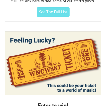
full list.Click here to see some of our staff's picks.
See The Full List
Enter to win!