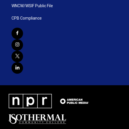
WNCW/WSIF Public File
CPB Compliance