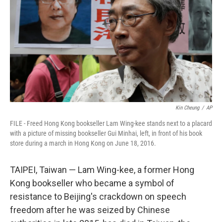
o
I
k
n
Kin Cheung
/
AP
FILE - Freed Hong Kong bookseller Lam Wing-kee stands next to a placard
with a picture of missing bookseller Gui Minhai, left, in front of his book
store during a march in Hong Kong on June 18, 2016.
TAIPEI, Taiwan — Lam Wing-kee, a former Hong
Kong bookseller who became a symbol of
resistance to Beijing's crackdown on speech
freedom after he was seized by Chinese