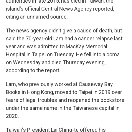
authorities in late 2015, has died in Taiwan, the
island's official Central News Agency reported,
citing an unnamed source.
The news agency didn't give a cause of death, but
said the 70-year-old Lam had a cancer relapse last
year and was admitted to MacKay Memorial
Hospital in Taipei on Tuesday. He fell into a coma
on Wednesday and died Thursday evening,
according to the report.
Lam, who previously worked at Causeway Bay
Books in Hong Kong, moved to Taipei in 2019 over
fears of legal troubles and reopened the bookstore
under the same name in the Taiwanese capital in
2020.
Taiwan's President Lai Ching-te offered his