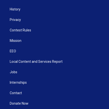
History
Privacy
Contest Rules
Mission
EEO
Local Content and Services Report
Jobs
Internships
Contact
Donate Now