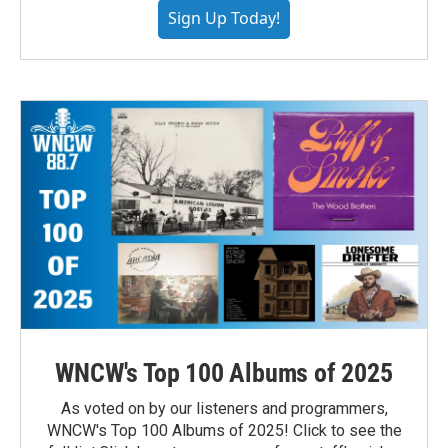
Sign Up Today!
WNCW's Top 100 Albums of 2025
As voted on by our listeners and programmers,
WNCW's Top 100 Albums of 2025! Click to see the