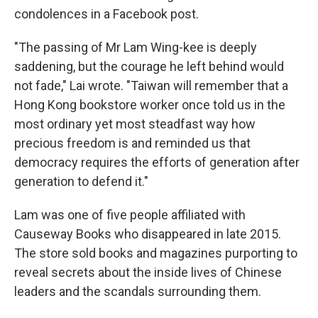
condolences in a Facebook post.
"The passing of Mr Lam Wing-kee is deeply
saddening, but the courage he left behind would
not fade," Lai wrote. "Taiwan will remember that a
Hong Kong bookstore worker once told us in the
most ordinary yet most steadfast way how
precious freedom is and reminded us that
democracy requires the efforts of generation after
generation to defend it."
Lam was one of five people affiliated with
Causeway Books who disappeared in late 2015.
The store sold books and magazines purporting to
reveal secrets about the inside lives of Chinese
leaders and the scandals surrounding them.