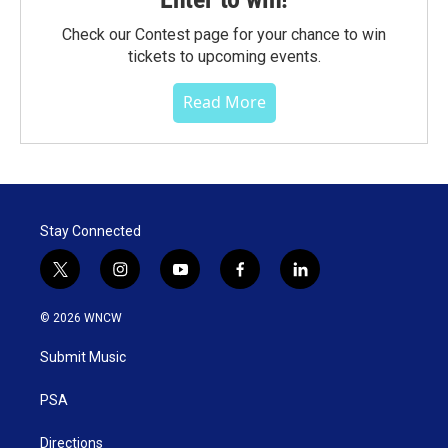
Check our Contest page for your chance to win
tickets to upcoming events.
Read More
Stay Connected
t
i
y
f
l
w
n
o
a
i
i
s
u
c
n
© 2026 WNCW
t
t
t
e
k
t
a
u
b
e
Submit Music
e
g
b
o
d
r
r
e
o
i
a
k
n
PSA
m
Directions