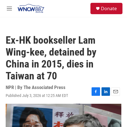
Skip to main content
facebook
instagram
twitter
linkedin
S
Donate
e
M
a
e
r
n
c
u
h
Ex-HK bookseller Lam
u
e
Wing-kee, detained by
r
y
China in 2015, dies in
Taiwan at 70
NPR | By
The Associated Press
Published July 3, 2026 at 12:25 AM EDT
F
L
E
a
i
m
c
n
a
e
k
i
b
e
l
o
d