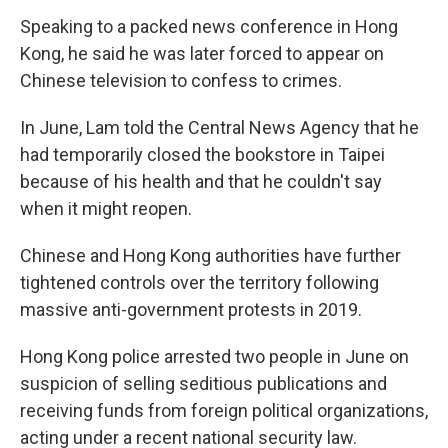
Speaking to a packed news conference in Hong
Kong, he said he was later forced to appear on
Chinese television to confess to crimes.
In June, Lam told the Central News Agency that he
had temporarily closed the bookstore in Taipei
because of his health and that he couldn't say
when it might reopen.
Chinese and Hong Kong authorities have further
tightened controls over the territory following
massive anti-government protests in 2019.
Hong Kong police arrested two people in June on
suspicion of selling seditious publications and
receiving funds from foreign political organizations,
acting under a recent national security law.