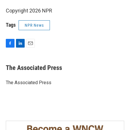
Copyright 2026 NPR
Tags
NPR News
F
L
E
a
i
m
c
n
a
e
k
i
The Associated Press
b
e
l
o
d
o
I
The Associated Press
k
n