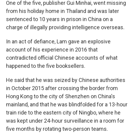
One of the five, publisher Gui Minhai, went missing
from his holiday home in Thailand and was later
sentenced to 10 years in prison in China on a
charge of illegally providing intelligence overseas.
In an act of defiance, Lam gave an explosive
account of his experience in 2016 that
contradicted official Chinese accounts of what
happened to the five booksellers.
He said that he was seized by Chinese authorities
in October 2015 after crossing the border from
Hong Kong to the city of Shenzhen on China's
mainland, and that he was blindfolded for a 13-hour
train ride to the eastern city of Ningbo, where he
was kept under 24-hour surveillance in a room for
five months by rotating two-person teams.