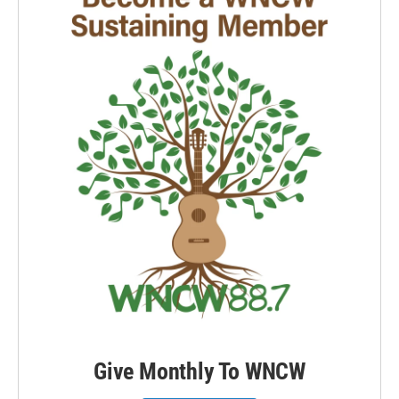
Give Monthly To WNCW