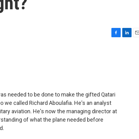
ght?
F
L
E
a
i
m
c
n
a
e
k
i
b
e
l
o
d
o
I
k
n
s needed to be done to make the gifted Qatari
so we called Richard Aboulafia. He's an analyst
tary aviation. He's now the managing director at
standing of what the plane needed before
d.