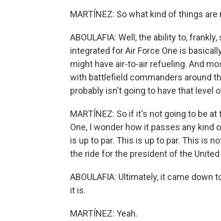
MARTÍNEZ: So what kind of things are 
ABOULAFIA: Well, the ability to, frankly
integrated for Air Force One is basically 
might have air-to-air refueling. And mos
with battlefield commanders around t
probably isn't going to have that level o
MARTÍNEZ: So if it's not going to be at 
One, I wonder how it passes any kind o
is up to par. This is up to par. This is n
the ride for the president of the United
ABOULAFIA: Ultimately, it came down to 
it is.
MARTÍNEZ: Yeah.