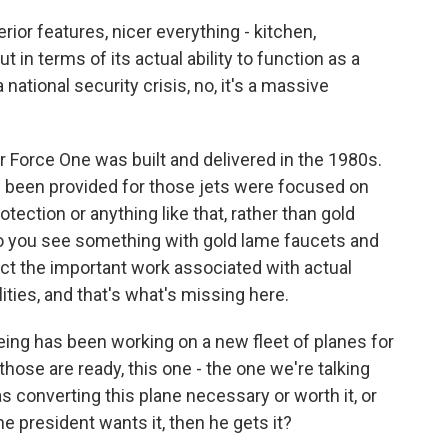
erior features, nicer everything - kitchen,
 in terms of its actual ability to function as a
ational security crisis, no, it's a massive
ir Force One was built and delivered in the 1980s.
e been provided for those jets were focused on
tection or anything like that, rather than gold
So you see something with gold lame faucets and
ect the important work associated with actual
ities, and that's what's missing here.
ing has been working on a new fleet of planes for
those are ready, this one - the one we're talking
s converting this plane necessary or worth it, or
the president wants it, then he gets it?