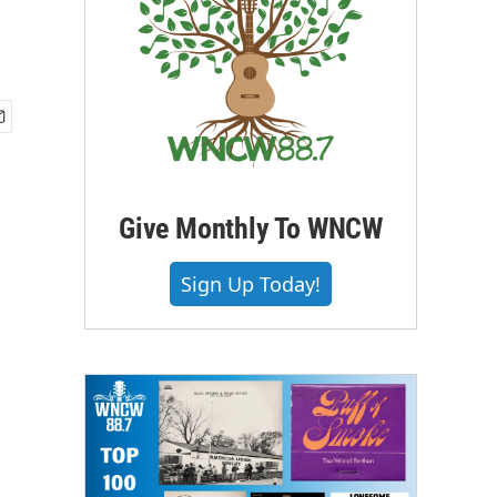
Give Monthly To WNCW
Sign Up Today!