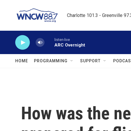
Skip to main content
Charlotte 101.3 - Greenville 97
listen-live
ARC Overnight
HOME
PROGRAMMING
SUPPORT
PODCAS
How was the ne