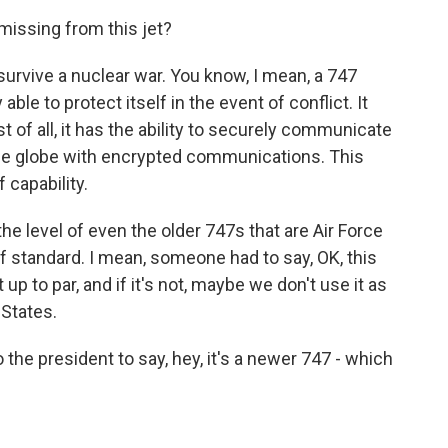
missing from this jet?
, survive a nuclear war. You know, I mean, a 747
able to protect itself in the event of conflict. It
t of all, it has the ability to securely communicate
he globe with encrypted communications. This
f capability.
the level of even the older 747s that are Air Force
f standard. I mean, someone had to say, OK, this
ot up to par, and if it's not, maybe we don't use it as
 States.
the president to say, hey, it's a newer 747 - which