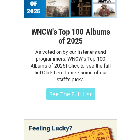
WNCW's Top 100 Albums
of 2025
As voted on by our listeners and
programmers, WNCW's Top 100
Albums of 2025! Click to see the full
list.Click here to see some of our
staff's picks.
See The Full List