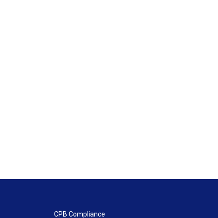
CPB Compliance