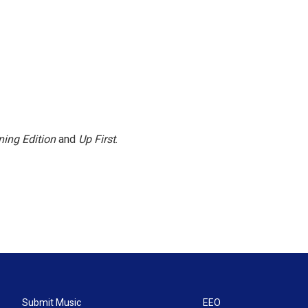
ing Edition
and
Up First
.
Submit Music
EEO