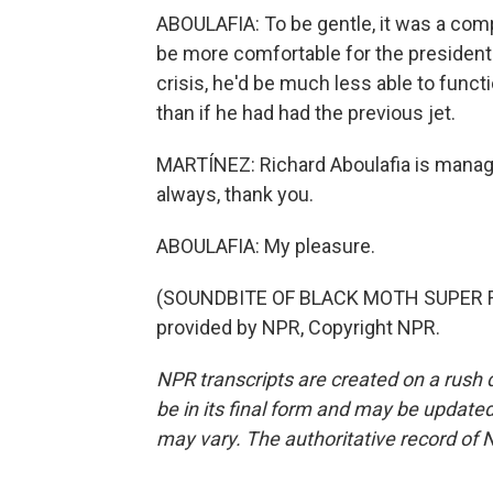
ABOULAFIA: To be gentle, it was a com
be more comfortable for the president to
crisis, he'd be much less able to func
than if he had had the previous jet.
MARTÍNEZ: Richard Aboulafia is managi
always, thank you.
ABOULAFIA: My pleasure.
(SOUNDBITE OF BLACK MOTH SUPER R
provided by NPR, Copyright NPR.
NPR transcripts are created on a rush 
be in its final form and may be updated 
may vary. The authoritative record of 