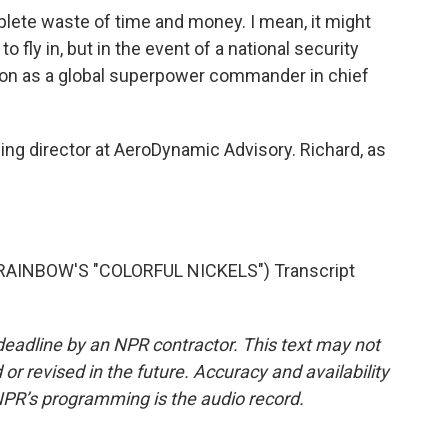
plete waste of time and money. I mean, it might
 fly in, but in the event of a national security
tion as a global superpower commander in chief
ng director at AeroDynamic Advisory. Richard, as
AINBOW'S "COLORFUL NICKELS") Transcript
deadline by an NPR contractor. This text may not
or revised in the future. Accuracy and availability
NPR’s programming is the audio record.