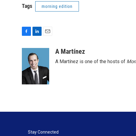
Tags
morning edition
F
L
E
a
i
m
c
n
a
A Martínez
e
k
i
A Martínez is one of the hosts of
Morn
b
e
l
o
d
o
I
k
n
Stay Connected