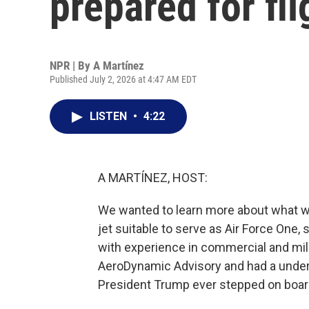
prepared for fli
NPR | By
A Martínez
Published July 2, 2026 at 4:47 AM EDT
LISTEN
•
4:22
A MARTÍNEZ, HOST:
We wanted to learn more about what wa
jet suitable to serve as Air Force One, 
with experience in commercial and mili
AeroDynamic Advisory and had a under
President Trump ever stepped on boar