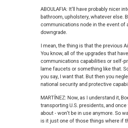
ABOULAFIA: It'll have probably nicer int
bathroom, upholstery, whatever else. But
communications node in the event of a n
downgrade.
I mean, the thing is that the previous A
You know, all of the upgrades that hav
communications capabilities or self-pro
lame faucets or something like that. 
you say, I want that. But then you negl
national security and protective capabil
MARTÍNEZ: Now, as I understand it, Boe
transporting U.S. presidents, and once 
about - won't be in use anymore. So wa
is it just one of those things where if 