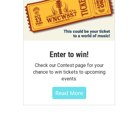
Enter to win!
Check our Contest page for your
chance to win tickets to upcoming
events.
Read More