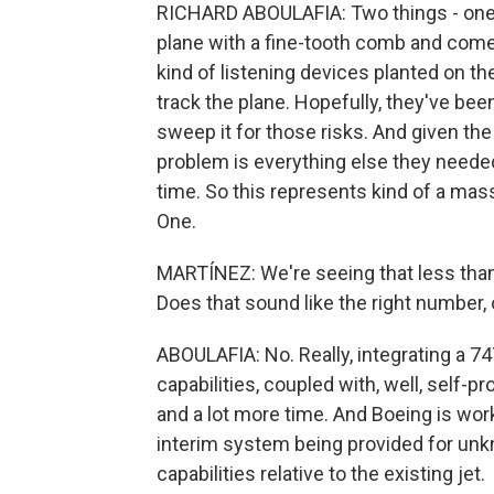
RICHARD ABOULAFIA: Two things - one is
plane with a fine-tooth comb and come
kind of listening devices planted on th
track the plane. Hopefully, they've be
sweep it for those risks. And given the
problem is everything else they needed
time. So this represents kind of a mass
One.
MARTÍNEZ: We're seeing that less than
Does that sound like the right number,
ABOULAFIA: No. Really, integrating a 7
capabilities, coupled with, well, self-pr
and a lot more time. And Boeing is wor
interim system being provided for un
capabilities relative to the existing jet.