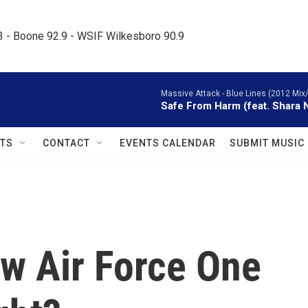
.3 - Boone 92.9 - WSIF Wilkesboro 90.9     
Massive Attack -
Blue Lines (2012 Mix
Safe From Harm (feat. Shara 
TS
CONTACT
EVENTS CALENDAR
SUBMIT MUSIC
w Air Force One