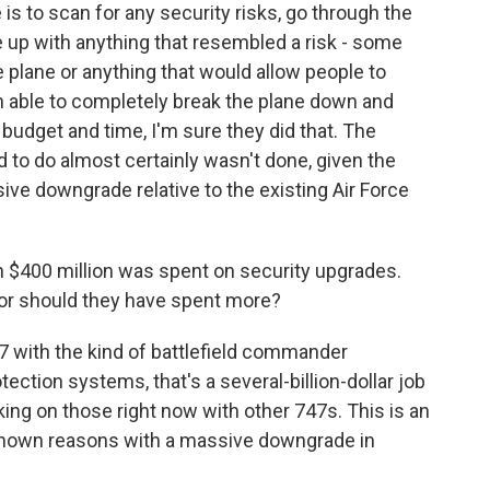
 to scan for any security risks, go through the
 up with anything that resembled a risk - some
e plane or anything that would allow people to
en able to completely break the plane down and
 budget and time, I'm sure they did that. The
 to do almost certainly wasn't done, given the
ive downgrade relative to the existing Air Force
 $400 million was spent on security upgrades.
 or should they have spent more?
47 with the kind of battlefield commander
otection systems, that's a several-billion-dollar job
king on those right now with other 747s. This is an
known reasons with a massive downgrade in