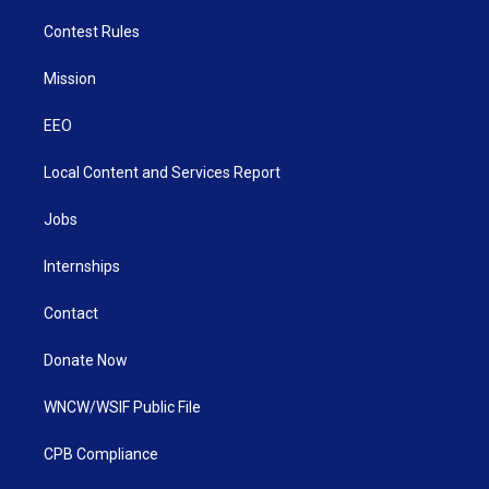
Contest Rules
Mission
EEO
Local Content and Services Report
Jobs
Internships
Contact
Donate Now
WNCW/WSIF Public File
CPB Compliance