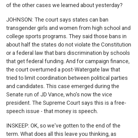
of the other cases we learned about yesterday?
JOHNSON: The court says states can ban
transgender girls and women from high school and
college sports programs. They said those bans in
about half the states do not violate the Constitution
or a federal law that bars discrimination by schools
that get federal funding. And for campaign finance,
the court overturned a post-Watergate law that
tried to limit coordination between political parties
and candidates. This case emerged during the
Senate run of JD Vance, who's now the vice
president. The Supreme Court says this is a free-
speech issue - that money is speech.
INSKEEP: OK, so we've gotten to the end of the
term. What does all this leave you thinking, as