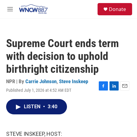
Skip to main content
facebook
instagram
twitter
linkedin
S
Donate
e
M
a
e
r
n
c
u
h
Supreme Court ends term
u
e
with decision to uphold
r
y
birthright citizenship
NPR | By
Carrie Johnson
,
Steve Inskeep
Published July 1, 2026 at 4:52 AM EDT
F
L
E
a
i
m
c
n
a
LISTEN
•
3:40
e
k
i
b
e
l
o
d
o
I
k
n
STEVE INSKEEP, HOST: