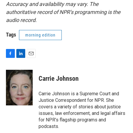
Accuracy and availability may vary. The
authoritative record of NPR’s programming is the
audio record.
Tags
morning edition
F
L
E
a
i
m
c
n
a
e
k
i
Carrie Johnson
b
e
l
o
d
o
I
Carrie Johnson is a Supreme Court and
k
n
Justice Correspondent for NPR. She
covers a variety of stories about justice
issues, law enforcement, and legal affairs
for NPR’s flagship programs and
podcasts.