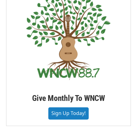
Give Monthly To WNCW
Sign Up Today!