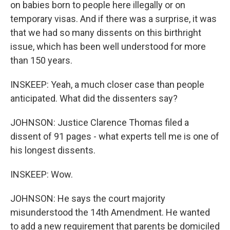
on babies born to people here illegally or on
temporary visas. And if there was a surprise, it was
that we had so many dissents on this birthright
issue, which has been well understood for more
than 150 years.
INSKEEP: Yeah, a much closer case than people
anticipated. What did the dissenters say?
JOHNSON: Justice Clarence Thomas filed a
dissent of 91 pages - what experts tell me is one of
his longest dissents.
INSKEEP: Wow.
JOHNSON: He says the court majority
misunderstood the 14th Amendment. He wanted
to add a new requirement that parents be domiciled