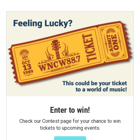
Enter to win!
Check our Contest page for your chance to win
tickets to upcoming events.