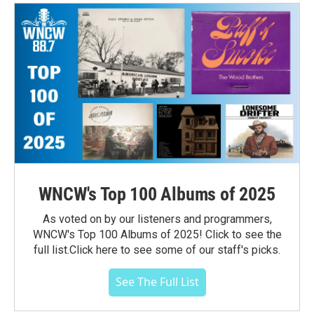
WNCW's Top 100 Albums of 2025
As voted on by our listeners and programmers,
WNCW's Top 100 Albums of 2025! Click to see the
full list.Click here to see some of our staff's picks.
See The Full List