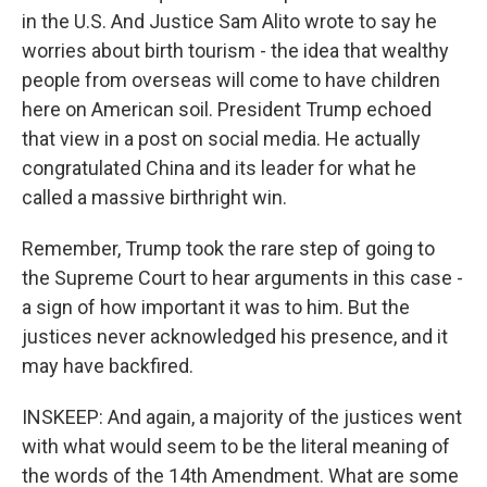
in the U.S. And Justice Sam Alito wrote to say he
worries about birth tourism - the idea that wealthy
people from overseas will come to have children
here on American soil. President Trump echoed
that view in a post on social media. He actually
congratulated China and its leader for what he
called a massive birthright win.
Remember, Trump took the rare step of going to
the Supreme Court to hear arguments in this case -
a sign of how important it was to him. But the
justices never acknowledged his presence, and it
may have backfired.
INSKEEP: And again, a majority of the justices went
with what would seem to be the literal meaning of
the words of the 14th Amendment. What are some