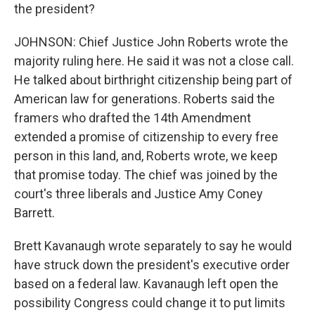
the president?
JOHNSON: Chief Justice John Roberts wrote the
majority ruling here. He said it was not a close call.
He talked about birthright citizenship being part of
American law for generations. Roberts said the
framers who drafted the 14th Amendment
extended a promise of citizenship to every free
person in this land, and, Roberts wrote, we keep
that promise today. The chief was joined by the
court's three liberals and Justice Amy Coney
Barrett.
Brett Kavanaugh wrote separately to say he would
have struck down the president's executive order
based on a federal law. Kavanaugh left open the
possibility Congress could change it to put limits