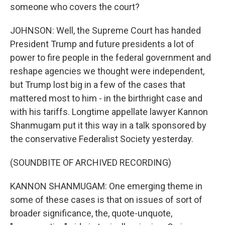
someone who covers the court?
JOHNSON: Well, the Supreme Court has handed
President Trump and future presidents a lot of
power to fire people in the federal government and
reshape agencies we thought were independent,
but Trump lost big in a few of the cases that
mattered most to him - in the birthright case and
with his tariffs. Longtime appellate lawyer Kannon
Shanmugam put it this way in a talk sponsored by
the conservative Federalist Society yesterday.
(SOUNDBITE OF ARCHIVED RECORDING)
KANNON SHANMUGAM: One emerging theme in
some of these cases is that on issues of sort of
broader significance, the, quote-unquote,