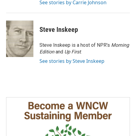
See stories by Carrie Johnson
Steve Inskeep
Steve Inskeep is a host of NPR's
Morning
Edition
and
Up First
.
See stories by Steve Inskeep