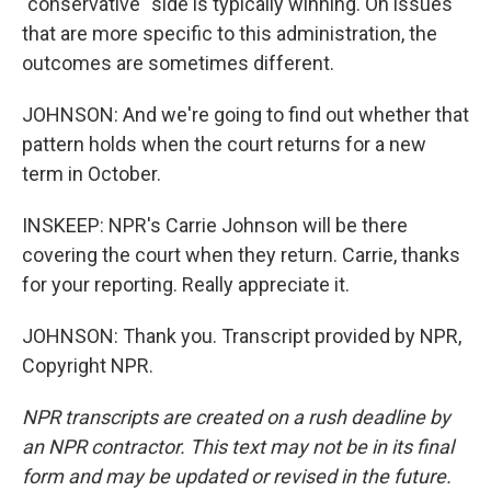
"conservative" side is typically winning. On issues
that are more specific to this administration, the
outcomes are sometimes different.
JOHNSON: And we're going to find out whether that
pattern holds when the court returns for a new
term in October.
INSKEEP: NPR's Carrie Johnson will be there
covering the court when they return. Carrie, thanks
for your reporting. Really appreciate it.
JOHNSON: Thank you. Transcript provided by NPR,
Copyright NPR.
NPR transcripts are created on a rush deadline by
an NPR contractor. This text may not be in its final
form and may be updated or revised in the future.