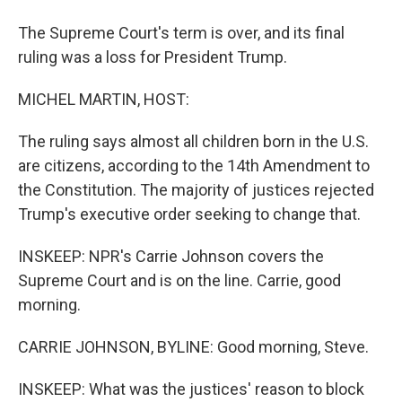
The Supreme Court's term is over, and its final
ruling was a loss for President Trump.
MICHEL MARTIN, HOST:
The ruling says almost all children born in the U.S.
are citizens, according to the 14th Amendment to
the Constitution. The majority of justices rejected
Trump's executive order seeking to change that.
INSKEEP: NPR's Carrie Johnson covers the
Supreme Court and is on the line. Carrie, good
morning.
CARRIE JOHNSON, BYLINE: Good morning, Steve.
INSKEEP: What was the justices' reason to block