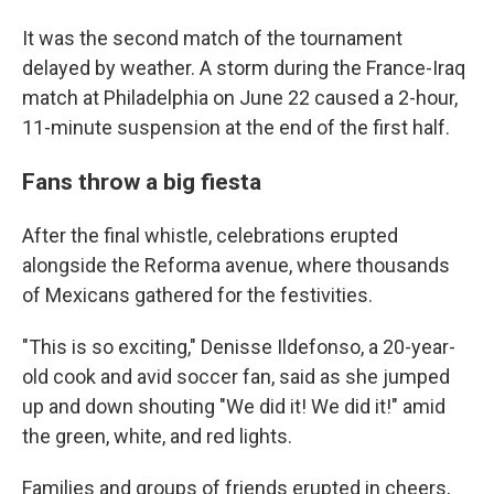
It was the second match of the tournament
delayed by weather. A storm during the France-Iraq
match at Philadelphia on June 22 caused a 2-hour,
11-minute suspension at the end of the first half.
Fans throw a big fiesta
After the final whistle, celebrations erupted
alongside the Reforma avenue, where thousands
of Mexicans gathered for the festivities.
"This is so exciting," Denisse Ildefonso, a 20-year-
old cook and avid soccer fan, said as she jumped
up and down shouting "We did it! We did it!" amid
the green, white, and red lights.
Families and groups of friends erupted in cheers,