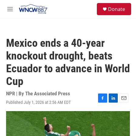
Skip to main content
facebook
instagram
twitter
linkedin
S
Donate
e
M
a
e
r
n
c
u
h
Mexico ends a 40-year
u
e
knockout drought, beats
r
y
Ecuador to advance in World
Cup
NPR | By
The Associated Press
Published July 1, 2026 at 2:56 AM EDT
F
L
E
a
i
m
c
n
a
e
k
i
b
e
l
o
d