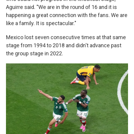
Aguirre said. "We are in the round of 16 and it is
happening a great connection with the fans. We are
like a family. It is spectacular."
Mexico lost seven consecutive times at that same
stage from 1994 to 2018 and didn't advance past
the group stage in 2022.