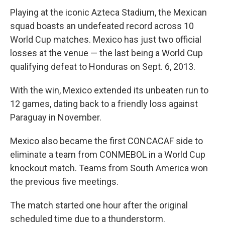
Playing at the iconic Azteca Stadium, the Mexican
squad boasts an undefeated record across 10
World Cup matches. Mexico has just two official
losses at the venue — the last being a World Cup
qualifying defeat to Honduras on Sept. 6, 2013.
With the win, Mexico extended its unbeaten run to
12 games, dating back to a friendly loss against
Paraguay in November.
Mexico also became the first CONCACAF side to
eliminate a team from CONMEBOL in a World Cup
knockout match. Teams from South America won
the previous five meetings.
The match started one hour after the original
scheduled time due to a thunderstorm.