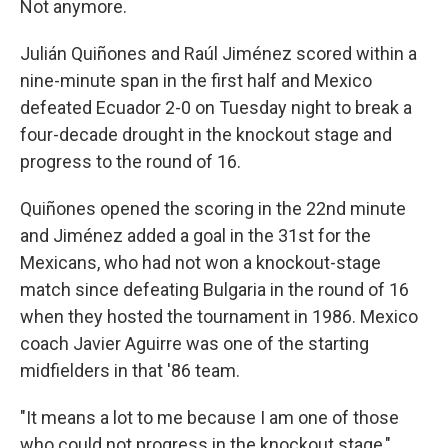
Not anymore.
Julián Quiñones and Raúl Jiménez scored within a
nine-minute span in the first half and Mexico
defeated Ecuador 2-0 on Tuesday night to break a
four-decade drought in the knockout stage and
progress to the round of 16.
Quiñones opened the scoring in the 22nd minute
and Jiménez added a goal in the 31st for the
Mexicans, who had not won a knockout-stage
match since defeating Bulgaria in the round of 16
when they hosted the tournament in 1986. Mexico
coach Javier Aguirre was one of the starting
midfielders in that '86 team.
"It means a lot to me because I am one of those
who could not progress in the knockout stage,"