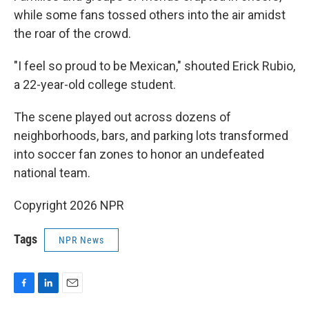
while some fans tossed others into the air amidst
the roar of the crowd.
"I feel so proud to be Mexican," shouted Erick Rubio,
a 22-year-old college student.
The scene played out across dozens of
neighborhoods, bars, and parking lots transformed
into soccer fan zones to honor an undefeated
national team.
Copyright 2026 NPR
Tags
NPR News
F
L
E