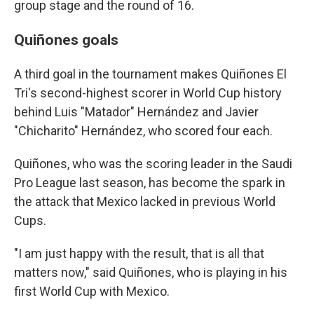
group stage and the round of 16.
Quiñones goals
A third goal in the tournament makes Quiñones El
Tri's second-highest scorer in World Cup history
behind Luis "Matador" Hernández and Javier
"Chicharito" Hernández, who scored four each.
Quiñones, who was the scoring leader in the Saudi
Pro League last season, has become the spark in
the attack that Mexico lacked in previous World
Cups.
"I am just happy with the result, that is all that
matters now," said Quiñones, who is playing in his
first World Cup with Mexico.