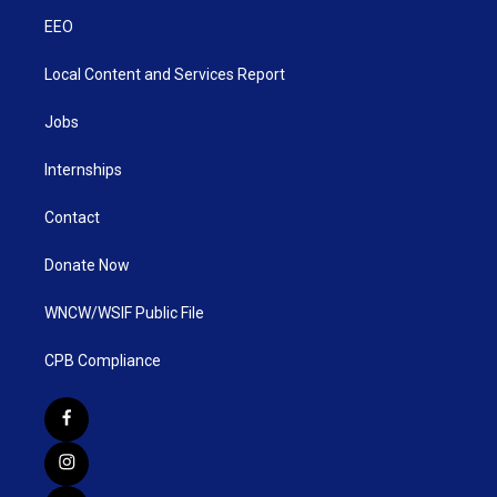
EEO
Local Content and Services Report
Jobs
Internships
Contact
Donate Now
WNCW/WSIF Public File
CPB Compliance