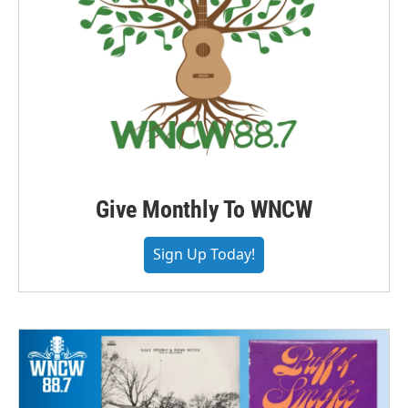
Give Monthly To WNCW
Sign Up Today!