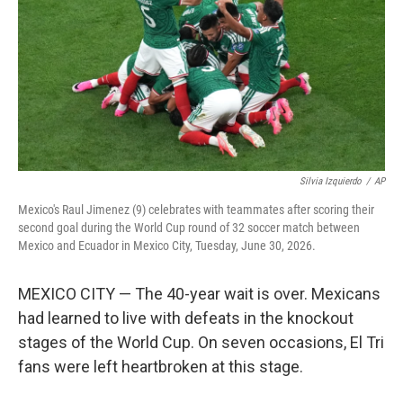
o
I
k
n
Silvia Izquierdo
/
AP
Mexico's Raul Jimenez (9) celebrates with teammates after scoring their
second goal during the World Cup round of 32 soccer match between
Mexico and Ecuador in Mexico City, Tuesday, June 30, 2026.
MEXICO CITY — The 40-year wait is over. Mexicans
had learned to live with defeats in the knockout
stages of the World Cup. On seven occasions, El Tri
fans were left heartbroken at this stage.