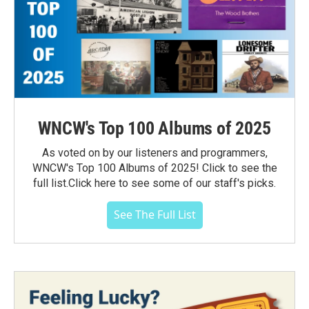
WNCW's Top 100 Albums of 2025
As voted on by our listeners and programmers,
WNCW's Top 100 Albums of 2025! Click to see the
full list.Click here to see some of our staff's picks.
See The Full List