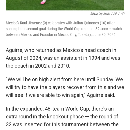
Silvia Izquierdo / AP
/
AP
Mexico's Raul Jimenez (9) celebrates with Julian Quinones (16) after
scoring their second goal during the World Cup round of 32 soccer match
between Mexico and Ecuador in Mexico City, Tuesday, June 30, 2026.
Aguirre, who returned as Mexico's head coach in
August of 2024, was an assistant in 1994 and was
the coach in 2002 and 2010.
"We will be on high alert from here until Sunday. We
will try to have the players recover from this and we
will see if we are able to win again," Aguirre said.
In the expanded, 48-team World Cup, there's an
extra round in the knockout phase — the round of
32 was inserted for this tournament between the