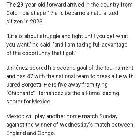
The 29-year-old forward arrived in the country from
Colombia at age 17 and became a naturalized
citizen in 2023.
"Life is about struggle and fight until you get what
you want," he said, "and I am taking full advantage
of the opportunity that I got."
Jiménez scored his second goal of the tournament
and has 47 with the national team to break a tie with
Jared Borgetti. He is five away from tying
"Chicharito" Hernández as the all-time leading
scorer for Mexico.
Mexico will play another home match Sunday
against the winner of Wednesday's match between
England and Congo.