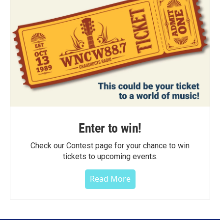
Enter to win!
Check our Contest page for your chance to win
tickets to upcoming events.
Read More