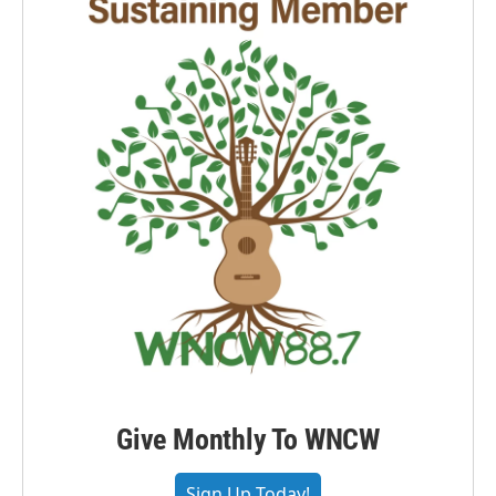
Give Monthly To WNCW
Sign Up Today!