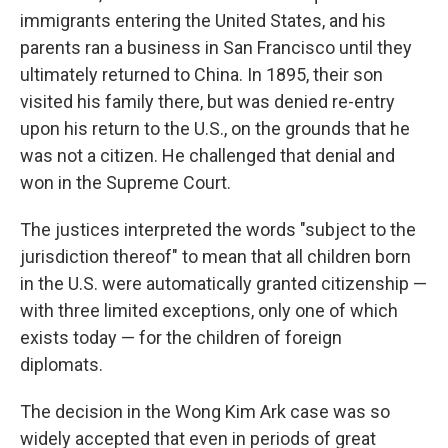
immigrants entering the United States, and his
parents ran a business in San Francisco until they
ultimately returned to China. In 1895, their son
visited his family there, but was denied re-entry
upon his return to the U.S., on the grounds that he
was not a citizen. He challenged that denial and
won in the Supreme Court.
The justices interpreted the words "subject to the
jurisdiction thereof" to mean that all children born
in the U.S. were automatically granted citizenship —
with three limited exceptions, only one of which
exists today — for the children of foreign
diplomats.
The decision in the Wong Kim Ark case was so
widely accepted that even in periods of great