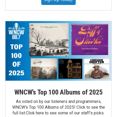
WNCW's Top 100 Albums of 2025
As voted on by our listeners and programmers,
WNCW's Top 100 Albums of 2025! Click to see the
full list.Click here to see some of our staff's picks.