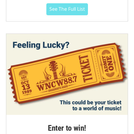
See The Full List
Enter to win!