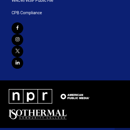
WNCW/WSIF Public File
CPB Compliance