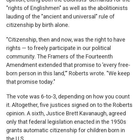
"rights of Englishmen" as well as the abolitionists
lauding of the "ancient and universal" rule of
citizenship by birth alone.
"Citizenship, then and now, was the right to have
rights — to freely participate in our political
community. The Framers of the Fourteenth
Amendment extended that promise to 'every free-
born person in this land,'" Roberts wrote. "We keep
that promise today."
The vote was 6-to-3, depending on how you count
it. Altogether, five justices signed on to the Roberts
opinion. A sixth, Justice Brett Kavanaugh, agreed
only that federal legislation enacted in the 1950s
grants automatic citizenship for children born in
the U.S.