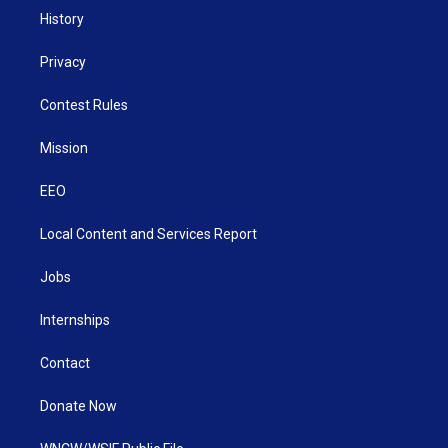
History
Privacy
Contest Rules
Mission
EEO
Local Content and Services Report
Jobs
Internships
Contact
Donate Now