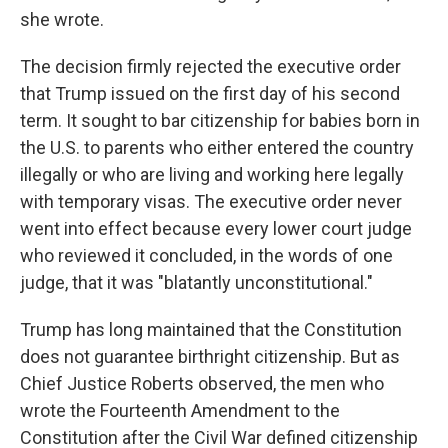
she wrote.
The decision firmly rejected the executive order
that Trump issued on the first day of his second
term. It sought to bar citizenship for babies born in
the U.S. to parents who either entered the country
illegally or who are living and working here legally
with temporary visas. The executive order never
went into effect because every lower court judge
who reviewed it concluded, in the words of one
judge, that it was "blatantly unconstitutional."
Trump has long maintained that the Constitution
does not guarantee birthright citizenship. But as
Chief Justice Roberts observed, the men who
wrote the Fourteenth Amendment to the
Constitution after the Civil War defined citizenship