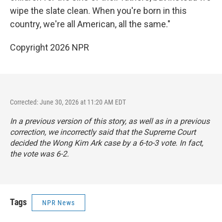
wipe the slate clean. When you're born in this
country, we're all American, all the same."
Copyright 2026 NPR
Corrected: June 30, 2026 at 11:20 AM EDT
In a previous version of this story, as well as in a previous
correction, we incorrectly said that the Supreme Court
decided the Wong Kim Ark case by a 6-to-3 vote. In fact,
the vote was 6-2.
Tags
NPR News