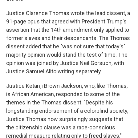
Justice Clarence Thomas wrote the lead dissent, a
91-page opus that agreed with President Trump's
assertion that the 14th amendment only applied to
former slaves and their descendants. The Thomas
dissent added that he "was not sure that today's"
majority opinion would stand the test of time. The
opinion was joined by Justice Neil Gorsuch, with
Justice Samuel Alito writing separately.
Justice Ketanji Brown Jackson, who, like Thomas,
is African American, responded to some of the
themes in the Thomas dissent. "Despite his
longstanding endorsement of a colorblind society,
Justice Thomas now surprisingly suggests that
the citizenship clause was a race-conscious
remedial measure relating only to freed slaves,"