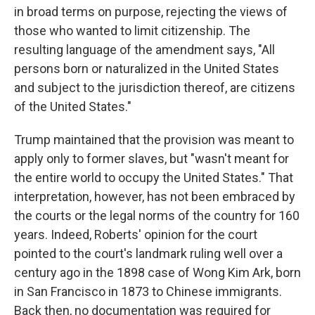
in broad terms on purpose, rejecting the views of
those who wanted to limit citizenship. The
resulting language of the amendment says, "All
persons born or naturalized in the United States
and subject to the jurisdiction thereof, are citizens
of the United States."
Trump maintained that the provision was meant to
apply only to former slaves, but "wasn't meant for
the entire world to occupy the United States." That
interpretation, however, has not been embraced by
the courts or the legal norms of the country for 160
years. Indeed, Roberts' opinion for the court
pointed to the court's landmark ruling well over a
century ago in the 1898 case of Wong Kim Ark, born
in San Francisco in 1873 to Chinese immigrants.
Back then, no documentation was required for