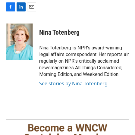
F
L
E
a
i
m
c
n
a
e
k
i
Nina Totenberg
b
e
l
o
d
o
I
Nina Totenberg is NPR's award-winning
k
n
legal affairs correspondent. Her reports air
regularly on NPR's critically acclaimed
newsmagazines All Things Considered,
Morning Edition, and Weekend Edition.
See stories by Nina Totenberg