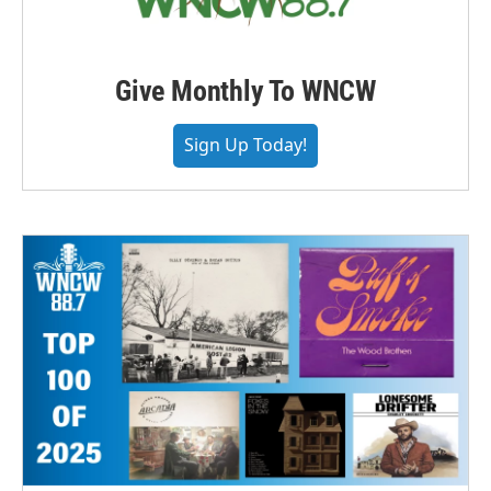
Give Monthly To WNCW
Sign Up Today!