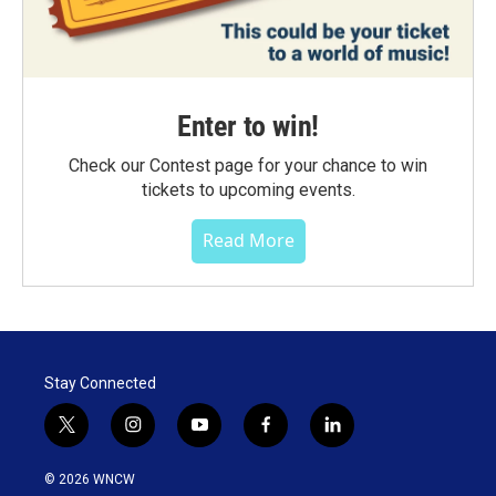
Enter to win!
Check our Contest page for your chance to win
tickets to upcoming events.
Read More
Stay Connected
t
i
y
f
l
w
n
o
a
i
i
s
u
c
n
© 2026 WNCW
t
t
t
e
k