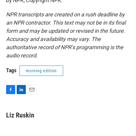
by NPR, Copyright NPR.
NPR transcripts are created on a rush deadline by
an NPR contractor. This text may not be in its final
form and may be updated or revised in the future.
Accuracy and availability may vary. The
authoritative record of NPR’s programming is the
audio record.
Tags
morning edition
F
L
E
a
i
m
c
n
a
e
k
i
Liz Ruskin
b
e
l
o
d
o
I
k
n