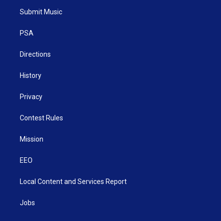
t
a
u
b
e
Submit Music
e
g
b
o
d
r
r
e
o
i
a
k
n
PSA
m
Directions
History
Privacy
Contest Rules
Mission
EEO
Local Content and Services Report
Jobs