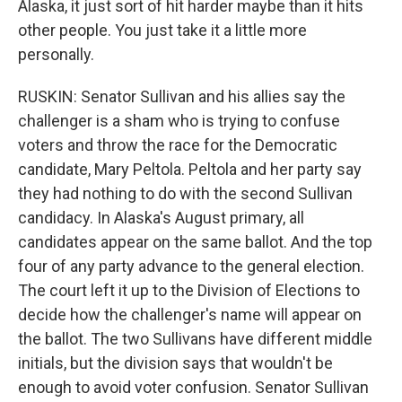
Alaska, it just sort of hit harder maybe than it hits
other people. You just take it a little more
personally.
RUSKIN: Senator Sullivan and his allies say the
challenger is a sham who is trying to confuse
voters and throw the race for the Democratic
candidate, Mary Peltola. Peltola and her party say
they had nothing to do with the second Sullivan
candidacy. In Alaska's August primary, all
candidates appear on the same ballot. And the top
four of any party advance to the general election.
The court left it up to the Division of Elections to
decide how the challenger's name will appear on
the ballot. The two Sullivans have different middle
initials, but the division says that wouldn't be
enough to avoid voter confusion. Senator Sullivan