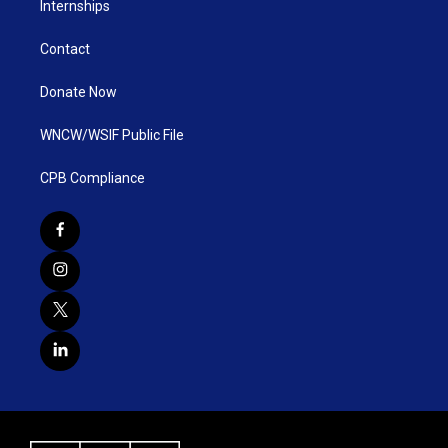
Internships
Contact
Donate Now
WNCW/WSIF Public File
CPB Compliance