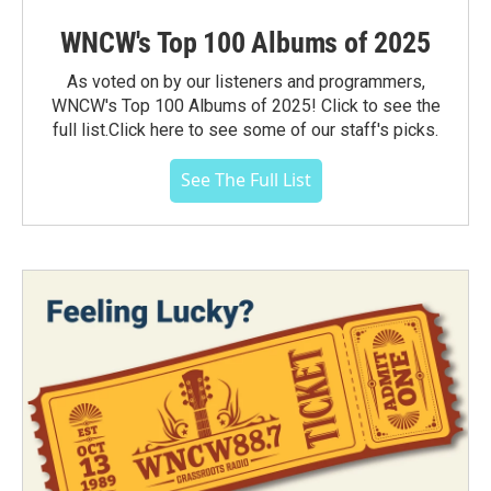
WNCW's Top 100 Albums of 2025
As voted on by our listeners and programmers,
WNCW's Top 100 Albums of 2025! Click to see the
full list.Click here to see some of our staff's picks.
See The Full List