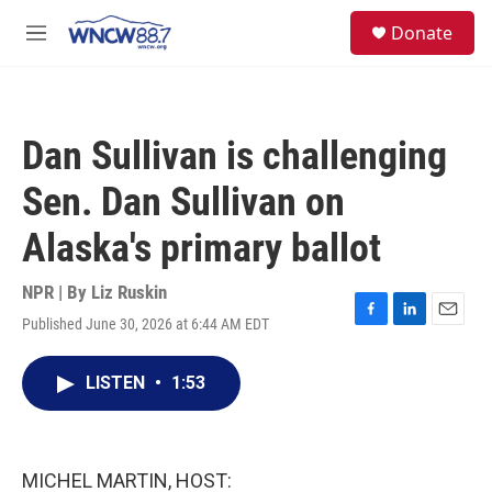
Skip to main content
facebook
instagram
twitter
linkedin
S
Donate
e
M
a
e
r
n
c
u
h
Dan Sullivan is challenging
u
e
Sen. Dan Sullivan on
r
y
Alaska's primary ballot
NPR | By
Liz Ruskin
Published June 30, 2026 at 6:44 AM EDT
F
L
E
a
i
m
c
n
a
LISTEN
•
1:53
e
k
i
b
e
l
o
d
o
I
k
n
MICHEL MARTIN, HOST: