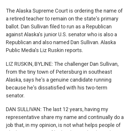
The Alaska Supreme Court is ordering the name of
a retired teacher to remain on the state's primary
ballot. Dan Sullivan filed to run as a Republican
against Alaska's junior U.S. senator who is also a
Republican and also named Dan Sullivan. Alaska
Public Media's Liz Ruskin reports.
LIZ RUSKIN, BYLINE: The challenger Dan Sullivan,
from the tiny town of Petersburg in southeast
Alaska, says he's a genuine candidate running
because he's dissatisfied with his two-term
senator.
DAN SULLIVAN: The last 12 years, having my
representative share my name and continually do a
job that, in my opinion, is not what helps people of