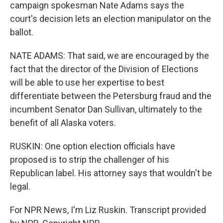
campaign spokesman Nate Adams says the
court's decision lets an election manipulator on the
ballot.
NATE ADAMS: That said, we are encouraged by the
fact that the director of the Division of Elections
will be able to use her expertise to best
differentiate between the Petersburg fraud and the
incumbent Senator Dan Sullivan, ultimately to the
benefit of all Alaska voters.
RUSKIN: One option election officials have
proposed is to strip the challenger of his
Republican label. His attorney says that wouldn't be
legal.
For NPR News, I'm Liz Ruskin. Transcript provided