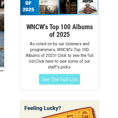
WNCW's Top 100 Albums
of 2025
As voted on by our listeners and
programmers, WNCW's Top 100
Albums of 2025! Click to see the full
list.Click here to see some of our
staff's picks.
ages
See The Full List