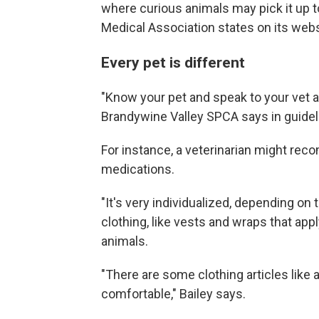
where curious animals may pick it up to
Medical Association states on its webs
Every pet is different
"Know your pet and speak to your vet a
Brandywine Valley SPCA says in guidel
For instance, a veterinarian might rec
medications.
"It's very individualized, depending on 
clothing, like vests and wraps that ap
animals.
"There are some clothing articles like 
comfortable," Bailey says.