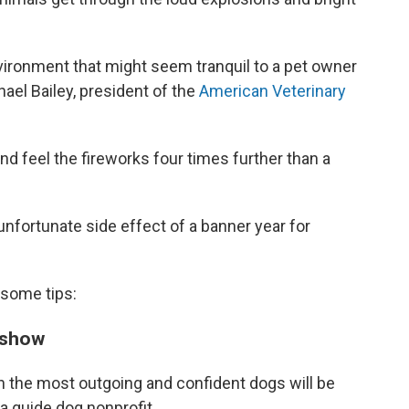
nvironment that might seem tranquil to a pet owner
chael Bailey, president of the
American Veterinary
d feel the fireworks four times further than a
unfortunate side effect of a banner year for
 some tips:
s show
en the most outgoing and confident dogs will be
, a guide dog nonprofit.