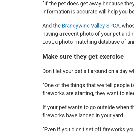
"If the pet does get away because they
information is accurate will help you b
And the
Brandywine Valley SPCA
, who
having a recent photo of your pet and r
Lost, a photo-matching database of anim
Make sure they get exercise
Don't let your pet sit around on a day w
"One of the things that we tell people i
fireworks are starting, they want to sle
If your pet wants to go outside when 
fireworks have landed in your yard.
"Even if you didn't set off fireworks yo