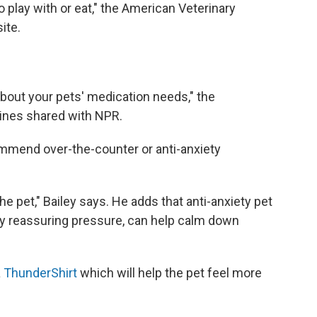
 play with or eat," the American Veterinary
ite.
bout your pets' medication needs," the
ines shared with NPR.
ommend over-the-counter or anti-anxiety
the pet," Bailey says. He adds that anti-anxiety pet
ply reassuring pressure, can help calm down
a
ThunderShirt
which will help the pet feel more