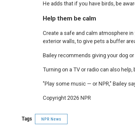
He adds that if you have birds, be awar
Help them be calm
Create a safe and calm atmosphere in 
exterior walls, to give pets a buffer ar
Bailey recommends giving your dog or 
Turning on a TV or radio can also help,
"Play some music — or NPR," Bailey sa
Copyright 2026 NPR
Tags
NPR News