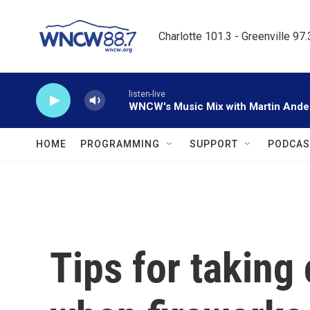
Skip to main content
Charlotte 101.3 - Greenville 97
listen-live
WNCW's Music Mix with Martin Ande
HOME
PROGRAMMING
SUPPORT
PODCAS
Tips for taking 