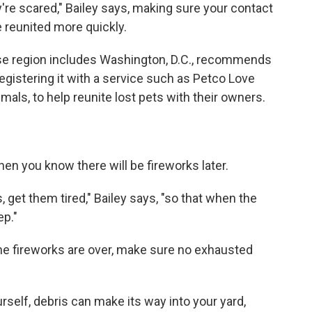
're scared," Bailey says, making sure your contact
e reunited more quickly.
se region includes Washington, D.C., recommends
egistering it with a service such as Petco Love
als, to help reunite lost pets with their owners.
hen you know there will be fireworks later.
s, get them tired," Bailey says, "so that when the
ep."
the fireworks are over, make sure no exhausted
urself, debris can make its way into your yard,