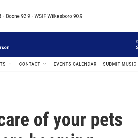
.3 - Boone 92.9 - WSIF Wilkesboro 90.9     
S
rson
TS
CONTACT
EVENTS CALENDAR
SUBMIT MUSIC
care of your pets