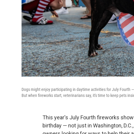
Dogs might enjoy participating in daytime activities for July Fourth 
But when fireworks start, veterinarians say, it's time to keep pets in
This year's July Fourth fireworks show
birthday — not just in Washington, D.C.
owners looking for ways to help their 