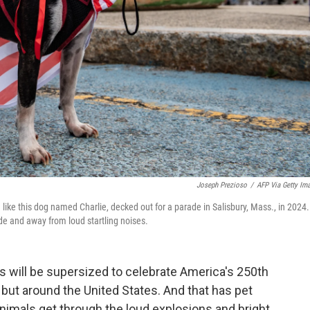
Joseph Prezioso
/
AFP Via Getty Im
— like this dog named Charlie, decked out for a parade in Salisbury, Mass., in 2024.
side and away from loud startling noises.
s will be supersized to celebrate America's 250th
, but around the United States. And that has pet
animals get through the loud explosions and bright