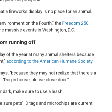
t a fireworks display is no place for an animal.
y environment on the Fourth," the
Freedom 250
the massive events in Washington, D.C.
rom running off
 day of the year at many animal shelters because
ht,"
according to the American Humane Society
.
 says, "because they may not realize that there's a
: 'Dog in house, please close door.'"
er dark, make sure to use a leash.
ke sure pets' ID tags and microchips are current.