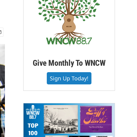
Give Monthly To WNCW
Sign Up Today!