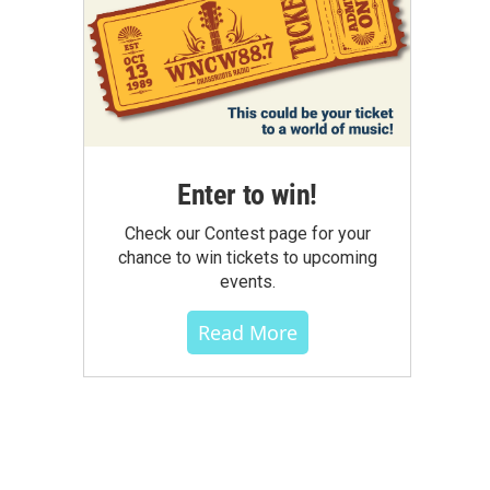
Enter to win!
Check our Contest page for your
chance to win tickets to upcoming
events.
Read More