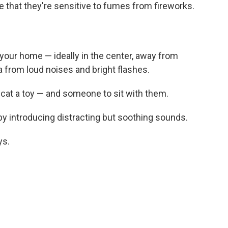
e that they're sensitive to fumes from fireworks.
your home — ideally in the center, away from
ea from loud noises and bright flashes.
cat a toy — and someone to sit with them.
 by introducing distracting but soothing sounds.
ys.