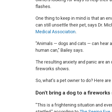
flashes.
One thing to keep in mind is that an e
can still unsettle their pet, says Dr. Mi
Medical Association
.
"Animals — dogs and cats — can hear an
human can," Bailey says.
The resulting anxiety and panic are an 
fireworks shows.
So, what's a pet owner to do? Here are
Don't bring a dog to a firework
"This is a frightening situation and ev
startled," according to
The Seeing Eye