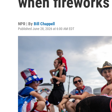
when fireworks
NPR | By
Bill Chappell
Published June 28, 2026 at 6:00 AM EDT