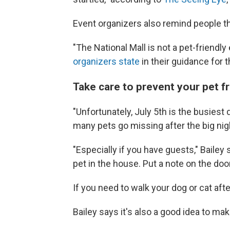
Event organizers also remind people tha
"The National Mall is not a pet-friendl
organizers state
in their guidance for 
Take care to prevent your pet f
"Unfortunately, July 5th is the busiest
many pets go missing after the big nig
"Especially if you have guests," Bailey
pet in the house. Put a note on the door
If you need to walk your dog or cat aft
Bailey says it's also a good idea to ma