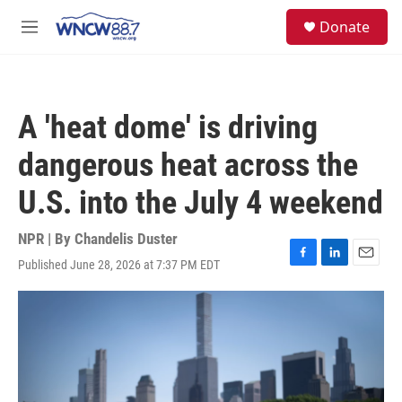
Skip to main content
facebook
instagram
twitter
linkedin
S
Donate
e
M
a
e
r
n
c
u
h
A 'heat dome' is driving
u
e
dangerous heat across the
r
y
U.S. into the July 4 weekend
NPR | By
Chandelis Duster
Published June 28, 2026 at 7:37 PM EDT
F
L
E
a
i
m
c
n
a
e
k
i
b
e
l
o
d
o
I
k
n