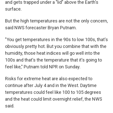
and gets trapped under a "lid" above the Earth's
surface.
But the high temperatures are not the only concern,
said NWS forecaster Bryan Putnam.
"You get temperatures in the 90s to low 100s, that's
obviously pretty hot. But you combine that with the
humidity, those heat indices will go well into the
100s and that's the temperature that it's going to
feel like," Putnam told NPR on Sunday.
Risks for extreme heat are also expected to
continue after July 4 and in the West. Daytime
temperatures could feel like 100 to 105 degrees
and the heat could limit overnight relief, the NWS
said.