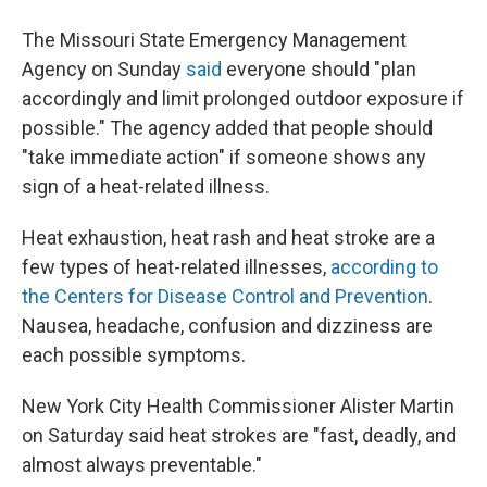
The Missouri State Emergency Management
Agency on Sunday
said
everyone should "plan
accordingly and limit prolonged outdoor exposure if
possible." The agency added that people should
"take immediate action" if someone shows any
sign of a heat-related illness.
Heat exhaustion, heat rash and heat stroke are a
few types of heat-related illnesses,
according to
the Centers for Disease Control and Prevention
.
Nausea, headache, confusion and dizziness are
each possible symptoms.
New York City Health Commissioner Alister Martin
on Saturday said heat strokes are "fast, deadly, and
almost always preventable."