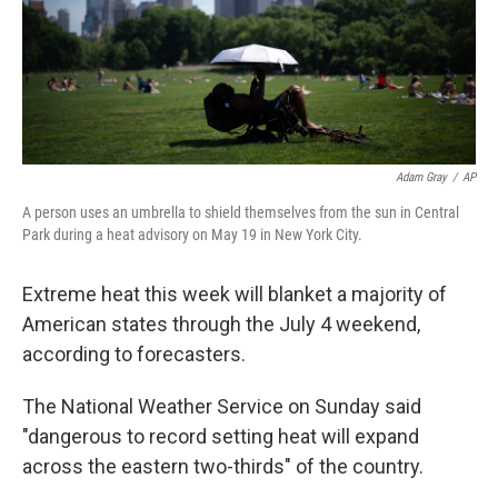
Adam Gray
/
AP
A person uses an umbrella to shield themselves from the sun in Central
Park during a heat advisory on May 19 in New York City.
Extreme heat this week will blanket a majority of
American states through the July 4 weekend,
according to forecasters.
The National Weather Service on Sunday said
"dangerous to record setting heat will expand
across the eastern two-thirds" of the country.