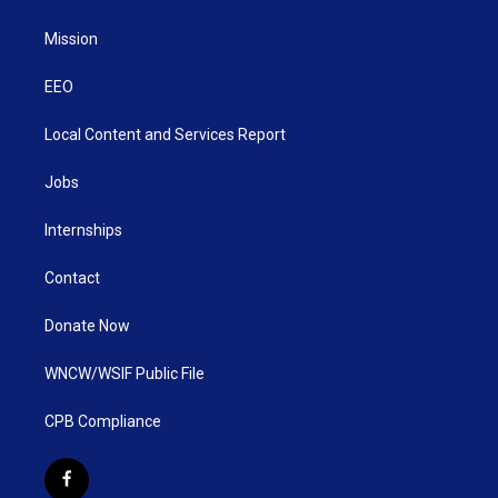
Mission
EEO
Local Content and Services Report
Jobs
Internships
Contact
Donate Now
WNCW/WSIF Public File
CPB Compliance