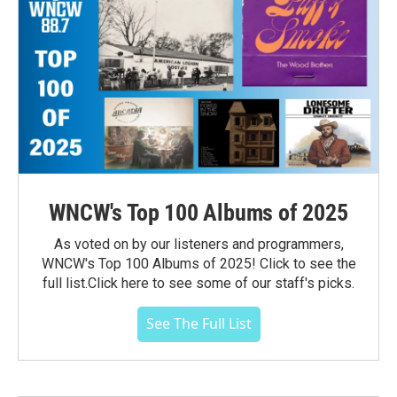
WNCW's Top 100 Albums of 2025
As voted on by our listeners and programmers,
WNCW's Top 100 Albums of 2025! Click to see the
full list.Click here to see some of our staff's picks.
See The Full List