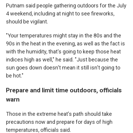
Putnam said people gathering outdoors for the July
4 weekend, including at night to see fireworks,
should be vigilant.
"Your temperatures might stay in the 80s and the
90s in the heat in the evening, as well as the fact is
with the humidity, that's going to keep those heat
indices high as well," he said. "Just because the
sun goes down doesn't mean it still isn't going to
be hot."
Prepare and limit time outdoors, officials
warn
Those in the extreme heat's path should take
precautions now and prepare for days of high
temperatures, officials said.