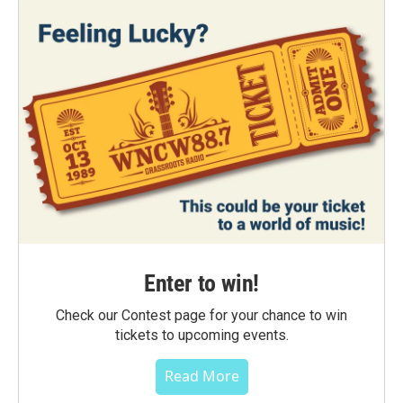
Enter to win!
Check our Contest page for your chance to win
tickets to upcoming events.
Read More