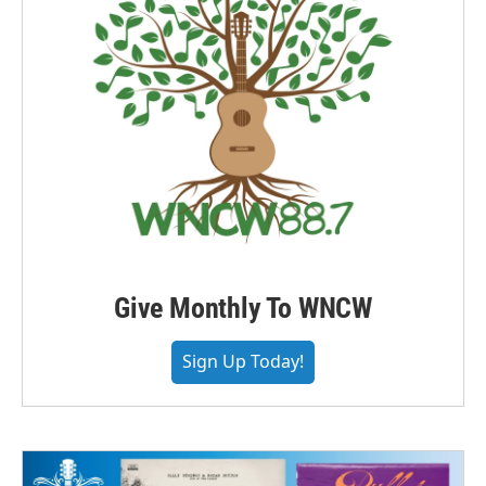
Give Monthly To WNCW
Sign Up Today!