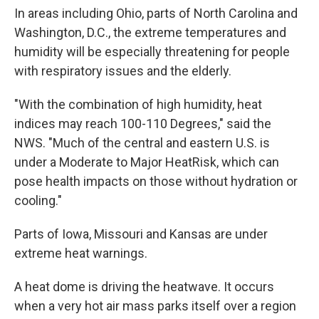
In areas including Ohio, parts of North Carolina and
Washington, D.C., the extreme temperatures and
humidity will be especially threatening for people
with respiratory issues and the elderly.
"With the combination of high humidity, heat
indices may reach 100-110 Degrees," said the
NWS. "Much of the central and eastern U.S. is
under a Moderate to Major HeatRisk, which can
pose health impacts on those without hydration or
cooling."
Parts of Iowa, Missouri and Kansas are under
extreme heat warnings.
A heat dome is driving the heatwave. It occurs
when a very hot air mass parks itself over a region