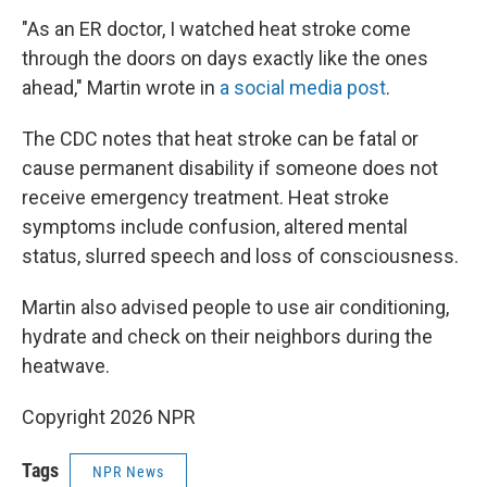
"As an ER doctor, I watched heat stroke come
through the doors on days exactly like the ones
ahead," Martin wrote in
a social media post
.
The CDC notes that heat stroke can be fatal or
cause permanent disability if someone does not
receive emergency treatment. Heat stroke
symptoms include confusion, altered mental
status, slurred speech and loss of consciousness.
Martin also advised people to use air conditioning,
hydrate and check on their neighbors during the
heatwave.
Copyright 2026 NPR
Tags
NPR News