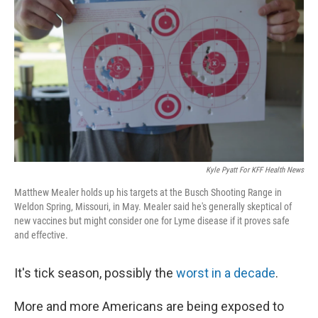
Kyle Pyatt For KFF Health News
Matthew Mealer holds up his targets at the Busch Shooting Range in
Weldon Spring, Missouri, in May. Mealer said he's generally skeptical of
new vaccines but might consider one for Lyme disease if it proves safe
and effective.
It's tick season, possibly the
worst in a decade
.
More and more Americans are being exposed to