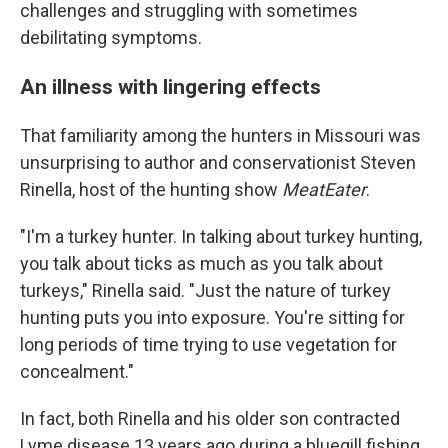
challenges and struggling with sometimes
debilitating symptoms.
An illness with lingering effects
That familiarity among the hunters in Missouri was
unsurprising to author and conservationist Steven
Rinella, host of the hunting show
MeatEater
.
"I'm a turkey hunter. In talking about turkey hunting,
you talk about ticks as much as you talk about
turkeys," Rinella said. "Just the nature of turkey
hunting puts you into exposure. You're sitting for
long periods of time trying to use vegetation for
concealment."
In fact, both Rinella and his older son contracted
Lyme disease 13 years ago during a bluegill fishing