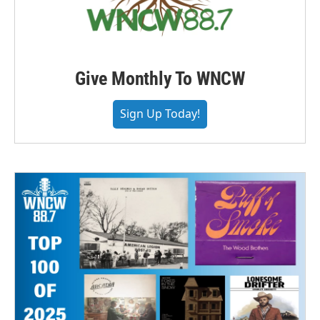
Give Monthly To WNCW
Sign Up Today!