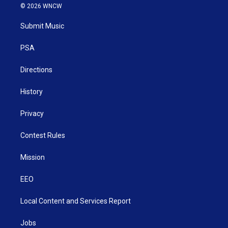
i
s
u
c
n
© 2026 WNCW
t
t
t
e
k
t
a
u
b
e
Submit Music
e
g
b
o
d
r
r
e
o
i
a
k
n
PSA
m
Directions
History
Privacy
Contest Rules
Mission
EEO
Local Content and Services Report
Jobs