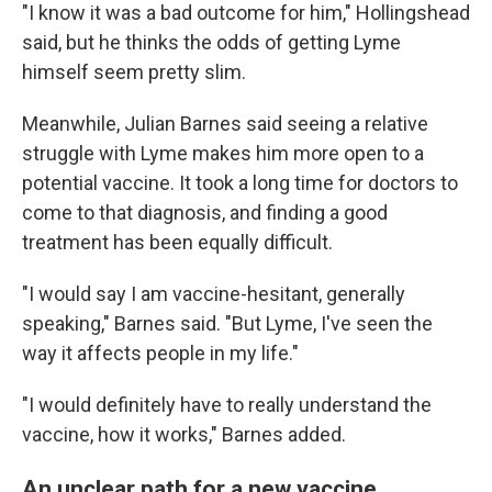
"I know it was a bad outcome for him," Hollingshead
said, but he thinks the odds of getting Lyme
himself seem pretty slim.
Meanwhile, Julian Barnes said seeing a relative
struggle with Lyme makes him more open to a
potential vaccine. It took a long time for doctors to
come to that diagnosis, and finding a good
treatment has been equally difficult.
"I would say I am vaccine-hesitant, generally
speaking," Barnes said. "But Lyme, I've seen the
way it affects people in my life."
"I would definitely have to really understand the
vaccine, how it works," Barnes added.
An unclear path for a new vaccine