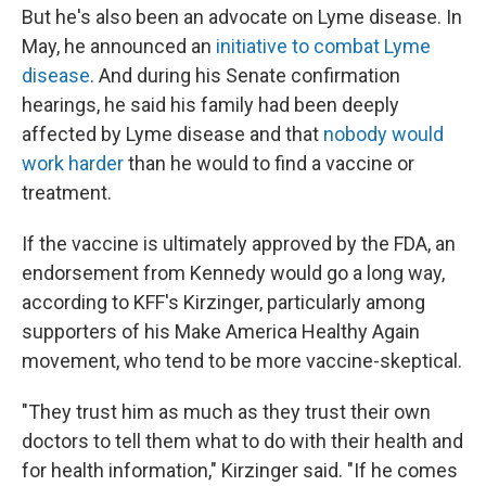
But he's also been an advocate on Lyme disease. In
May, he announced an
initiative to combat Lyme
disease
. And during his Senate confirmation
hearings, he said his family had been deeply
affected by Lyme disease and that
nobody would
work harder
than he would to find a vaccine or
treatment.
If the vaccine is ultimately approved by the FDA, an
endorsement from Kennedy would go a long way,
according to KFF's Kirzinger, particularly among
supporters of his Make America Healthy Again
movement, who tend to be more vaccine-skeptical.
"They trust him as much as they trust their own
doctors to tell them what to do with their health and
for health information," Kirzinger said. "If he comes