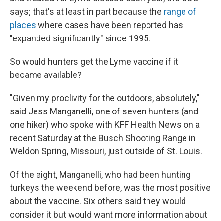
says; that's at least in part because the
range of
places
where cases have been reported has
"expanded significantly" since 1995.
So would hunters get the Lyme vaccine if it
became available?
"Given my proclivity for the outdoors, absolutely,"
said Jess Manganelli, one of seven hunters (and
one hiker) who spoke with KFF Health News on a
recent Saturday at the Busch Shooting Range in
Weldon Spring, Missouri, just outside of St. Louis.
Of the eight, Manganelli, who had been hunting
turkeys the weekend before, was the most positive
about the vaccine. Six others said they would
consider it but would want more information about