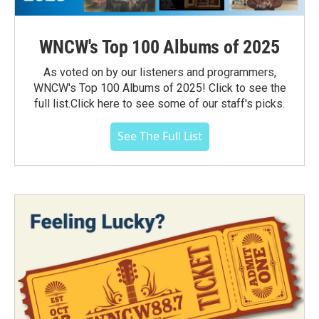
WNCW's Top 100 Albums of 2025
As voted on by our listeners and programmers,
WNCW's Top 100 Albums of 2025! Click to see the
full list.Click here to see some of our staff's picks.
See The Full List