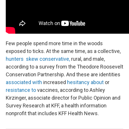
Few people spend more time in the woods
exposed to ticks. At the same time, as a collective,
hunters skew conservative,
rural, and male,
according to a survey from the Theodore Roosevelt
Conservation Partnership. And these are identities
associated with
increased
hesitancy about
or
resistance to
vaccines, according to Ashley
Kirzinger, associate director for Public Opinion and
Survey Research at KFF, a health information
nonprofit that includes KFF Health News.