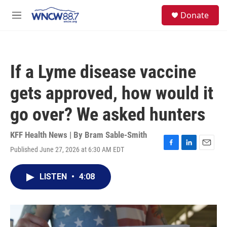
Skip to main content
facebook
instagram
twitter
linkedin
S
Donate
e
M
a
e
r
n
c
u
h
If a Lyme disease vaccine
u
e
gets approved, how would it
r
y
go over? We asked hunters
KFF Health News | By
Bram Sable-Smith
Published June 27, 2026 at 6:30 AM EDT
F
L
E
a
i
m
c
n
a
LISTEN
•
4:08
e
k
i
b
e
l
o
d
o
I
k
n