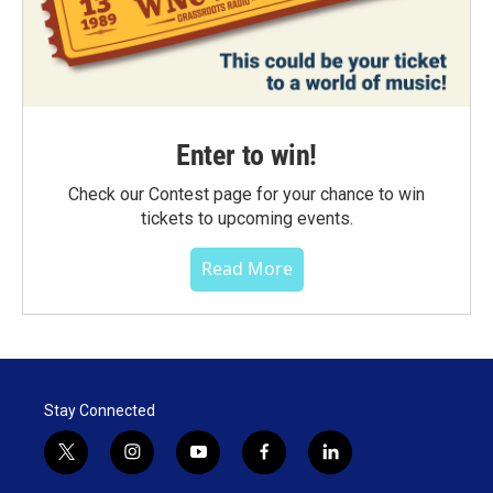
Enter to win!
Check our Contest page for your chance to win
tickets to upcoming events.
Read More
Stay Connected
t
i
y
f
l
w
n
o
a
i