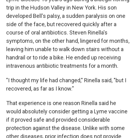
trip in the Hudson Valley in New York. His son
developed Bell's palsy, a sudden paralysis on one
side of the face, but recovered quickly after a
course of oral antibiotics. Steven Rinella's
symptoms, on the other hand, lingered for months,
leaving him unable to walk down stairs without a
handrail or to ride a bike. He ended up receiving
intravenous antibiotic treatments for a month.
"I thought my life had changed," Rinella said, "but I
recovered, as far as I know."
That experience is one reason Rinella said he
would absolutely consider getting a Lyme vaccine
if it proved safe and provided considerable
protection against the disease. Unlike with some
other diseases, prior infection does not provide