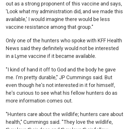
out as a strong proponent of this vaccine and says,
'Look what my administration did, and we made this
available,' I would imagine there would be less
vaccine resistance among that group."
Only one of the hunters who spoke with KFF Health
News said they definitely would not be interested
in a Lyme vaccine if it became available.
"I kind of hand it off to God and the body he gave
me. I'm pretty durable," JP Cummings said. But
even though he's not interested in it for himself,
he's curious to see what his fellow hunters do as
more information comes out.
"Hunters care about the wildlife; hunters care about
health," Cummings said. "They love the wildlife,