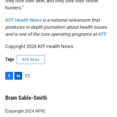
they love their deer, and they love their fellow
hunters."
KFF Health News
is a national newsroom that
produces in-depth journalism about health issues
and is one of the core operating programs at
KFF
.
Copyright 2026 KFF Health News
Tags
NPR News
F
L
E
a
i
m
c
n
a
e
k
i
Bram Sable-Smith
b
e
l
o
d
o
I
[Copyright 2024 NPR]
k
n