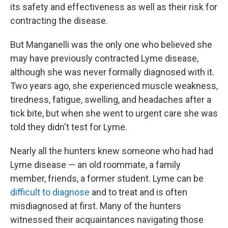
its safety and effectiveness as well as their risk for
contracting the disease.
But Manganelli was the only one who believed she
may have previously contracted Lyme disease,
although she was never formally diagnosed with it.
Two years ago, she experienced muscle weakness,
tiredness, fatigue, swelling, and headaches after a
tick bite, but when she went to urgent care she was
told they didn't test for Lyme.
Nearly all the hunters knew someone who had had
Lyme disease — an old roommate, a family
member, friends, a former student. Lyme can be
difficult to diagnose
and to treat and is often
misdiagnosed at first. Many of the hunters
witnessed their acquaintances navigating those