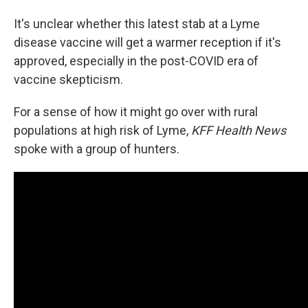
It's unclear whether this latest stab at a Lyme
disease vaccine will get a warmer reception if it's
approved, especially in the post-COVID era of
vaccine skepticism.
For a sense of how it might go over with rural
populations at high risk of Lyme,
KFF Health News
spoke with a group of hunters.