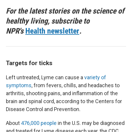
For the latest stories on the science of
healthy living, subscribe to
NPR's
Health newsletter
.
Targets for ticks
Left untreated, Lyme can cause a
variety of
symptoms
, from fevers, chills, and headaches to
arthritis, shooting pains, and inflammation of the
brain and spinal cord, according to the Centers for
Disease Control and Prevention.
About
476,000 people
in the U.S. may be diagnosed
and treated for Lyme disease each year, the CDC