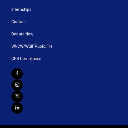
Internships
Contact
Donate Now
WNCW/WSIF Public File
CPB Compliance