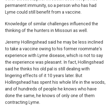
permanent immunity, so a person who has had
Lyme could still benefit from a vaccine.
Knowledge of similar challenges influenced the
thinking of the hunters in Missouri as well.
Jeremy Hollingshead said he may be less inclined
to take a vaccine owing to his former roommate's
experience with Lyme disease, which is not to say
the experience was pleasant. In fact, Hollingshead
said he thinks his old pal is still dealing with
lingering effects of it 10 years later. But
Hollingshead has spent his whole life in the woods,
and of hundreds of people he knows who have
done the same, he knows of only one of them
contracting Lyme.