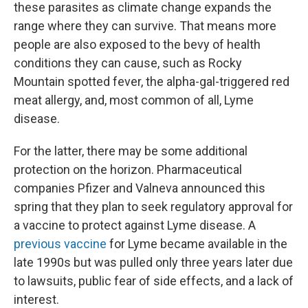
these parasites as climate change expands the
range where they can survive. That means more
people are also exposed to the bevy of health
conditions they can cause, such as Rocky
Mountain spotted fever, the alpha-gal-triggered red
meat allergy, and, most common of all, Lyme
disease.
For the latter, there may be some additional
protection on the horizon. Pharmaceutical
companies Pfizer and Valneva announced this
spring that they plan to seek regulatory approval for
a vaccine to protect against Lyme disease. A
previous vaccine
for Lyme became available in the
late 1990s but was pulled only three years later due
to lawsuits, public fear of side effects, and a lack of
interest.