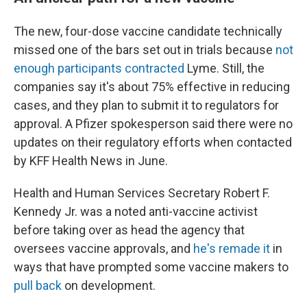
The new, four-dose vaccine candidate technically
missed one of the bars set out in trials because
not
enough participants contracted
Lyme. Still, the
companies say it's about 75% effective in reducing
cases, and they plan to submit it to regulators for
approval. A Pfizer spokesperson said there were no
updates on their regulatory efforts when contacted
by KFF Health News in June.
Health and Human Services Secretary Robert F.
Kennedy Jr. was a noted anti-vaccine activist
before taking over as head the agency that
oversees vaccine approvals, and
he's remade it
in
ways that have prompted some vaccine makers to
pull back
on development.