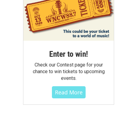
Enter to win!
Check our Contest page for your
chance to win tickets to upcoming
events.
Read More