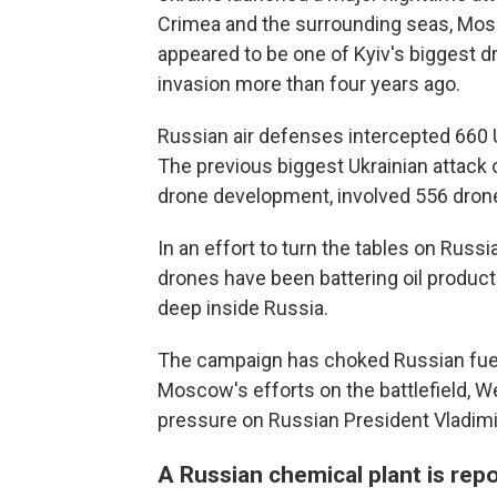
Crimea and the surrounding seas, Mosc
appeared to be one of Kyiv's biggest dr
invasion more than four years ago.
Russian air defenses intercepted 660 U
The previous biggest Ukrainian attack o
drone development, involved 556 dron
In an effort to turn the tables on Russia
drones have been battering oil producti
deep inside Russia.
The campaign has choked Russian fuel s
Moscow's efforts on the battlefield, W
pressure on Russian President Vladimir
A Russian chemical plant is repo