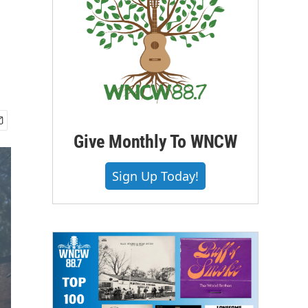
Give Monthly To WNCW
Sign Up Today!