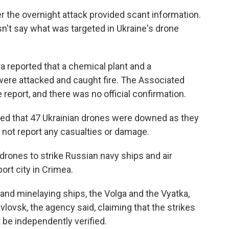
er the overnight attack provided scant information.
n't say what was targeted in Ukraine's drone
a reported that a chemical plant and a
ere attacked and caught fire. The Associated
 report, and there was no official confirmation.
d that 47 Ukrainian drones were downed as they
d not report any casualties or damage.
 drones to strike Russian navy ships and air
ort city in Crimea.
nd minelaying ships, the Volga and the Vyatka,
lovsk, the agency said, claiming that the strikes
t be independently verified.