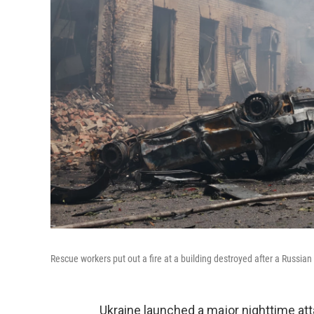
Rescue workers put out a fire at a building destroyed after a Russian 
Ukraine launched a major nighttime at