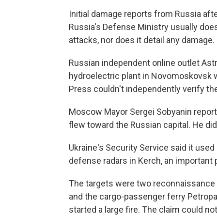
Initial damage reports from Russia aft
Russia's Defense Ministry usually does
attacks, nor does it detail any damage.
Russian independent online outlet Astr
hydroelectric plant in Novomoskovsk w
Press couldn't independently verify the
Moscow Mayor Sergei Sobyanin reporte
flew toward the Russian capital. He di
Ukraine's Security Service said it used
defense radars in Kerch, an important p
The targets were two reconnaissance a
and the cargo-passenger ferry Petropav
started a large fire. The claim could no