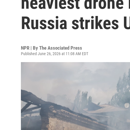
heaviest drone
Russia strikes 
NPR | By
The Associated Press
Published June 26, 2026 at 11:08 AM EDT