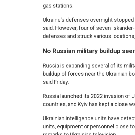
gas stations.
Ukraine's defenses overnight stopped 1
said. However, four of seven Iskander-M
defenses and struck various locations, 
No Russian military buildup see
Russia is expanding several of its milit
buildup of forces near the Ukrainian b
said Friday.
Russia launched its 2022 invasion of 
countries, and Kyiv has kept a close w
Ukrainian intelligence units have dete
units, equipment or personnel close t
remarks to Ukrainian television.