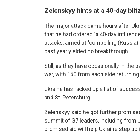
Zelenskyy hints at a 40-day blit
The major attack came hours after Ukr
that he had ordered "a 40-day influence
attacks, aimed at "compelling (Russia) 
past year yielded no breakthrough.
Still, as they have occasionally in the
war, with 160 from each side returning 
Ukraine has racked up a list of success
and St. Petersburg.
Zelenskyy said he got further promise
summit of G7 leaders, including from U
promised aid will help Ukraine step up i