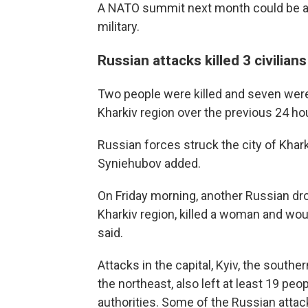
A NATO summit next month could be an
military.
Russian attacks killed 3 civilia
Two people were killed and seven wer
Kharkiv region over the previous 24 ho
Russian forces struck the city of Khar
Syniehubov added.
On Friday morning, another Russian dro
Kharkiv region, killed a woman and wo
said.
Attacks in the capital, Kyiv, the sout
the northeast, also left at least 19 pe
authorities. Some of the Russian atta