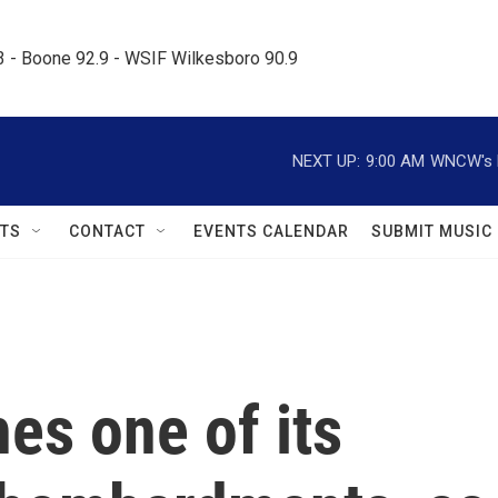
.3 - Boone 92.9 - WSIF Wilkesboro 90.9     
NEXT UP:
9:00 AM
WNCW's M
TS
CONTACT
EVENTS CALENDAR
SUBMIT MUSIC
es one of its