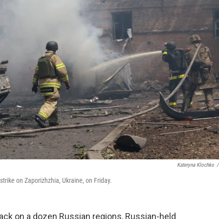
Kateryna Klochko
/
strike on Zaporizhzhia, Ukraine, on Friday.
tack on a dozen Russian regions, Russian-held