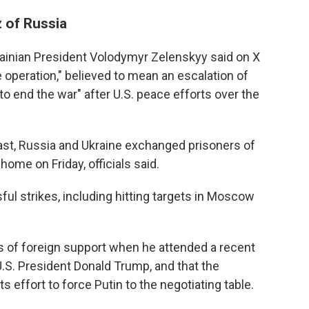
z of Russia
ainian President Volodymyr Zelenskyy said on X
 operation," believed to mean an escalation of
to end the war" after U.S. peace efforts over the
 past, Russia and Ukraine exchanged prisoners of
home on Friday, officials said.
ful strikes, including hitting targets in Moscow
s of foreign support when he attended a recent
.S. President Donald Trump, and that the
ts effort to force Putin to the negotiating table.