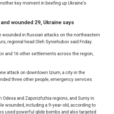
other key moment in beefing up Ukraine's
ns and wounded 29, Ukraine says
e wounded in Russian attacks on the northeastern
urs, regional head Oleh Syniehubov said Friday.
kiv and 16 other settlements across the region,
ne attack on downtown Izium, a city in the
unded three other people, emergency services
hern Odesa and Zaporizhzhia regions, and Sumy in
ople wounded, including a 9-year-old, according to
cks used powerful glide bombs and also targeted