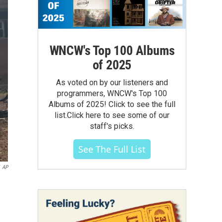
WNCW's Top 100 Albums
of 2025
As voted on by our listeners and
programmers, WNCW's Top 100
Albums of 2025! Click to see the full
list.Click here to see some of our
staff's picks.
See The Full List
AP