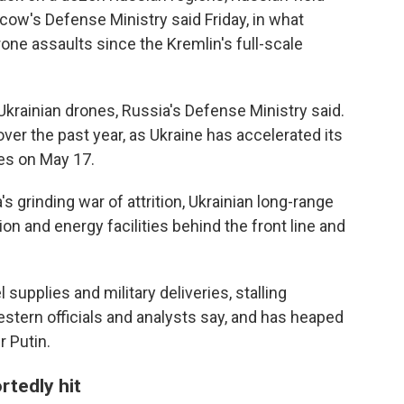
ow's Defense Ministry said Friday, in what
one assaults since the Kremlin's full-scale
krainian drones, Russia's Defense Ministry said.
ver the past year, as Ukraine has accelerated its
es on May 17.
's grinding war of attrition, Ukrainian long-range
on and energy facilities behind the front line and
upplies and military deliveries, stalling
estern officials and analysts say, and has heaped
 Putin.
rtedly hit