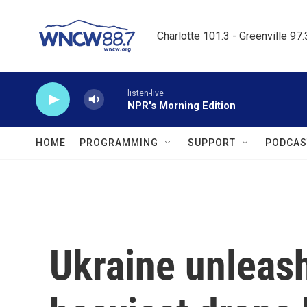
Skip to main content
Charlotte 101.3 - Greenville 97
listen-live
NPR's Morning Edition
HOME
PROGRAMMING
SUPPORT
PODCAS
Ukraine unleash