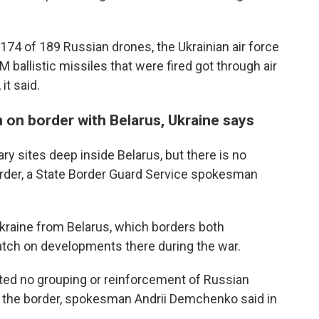
74 of 189 Russian drones, the Ukrainian air force
 ballistic missiles that were fired got through air
it said.
n on border with Belarus, Ukraine says
ary sites deep inside Belarus, but there is no
order, a State Border Guard Service spokesman
Ukraine from Belarus, which borders both
atch on developments there during the war.
cted no grouping or reinforcement of Russian
o the border, spokesman Andrii Demchenko said in