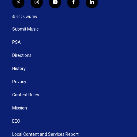
t
i
y
f
l
w
n
o
a
i
i
s
u
c
n
© 2026 WNCW
t
t
t
e
k
t
a
u
b
e
Submit Music
e
g
b
o
d
r
r
e
o
i
a
k
n
PSA
m
Directions
History
Privacy
Contest Rules
Mission
EEO
Local Content and Services Report