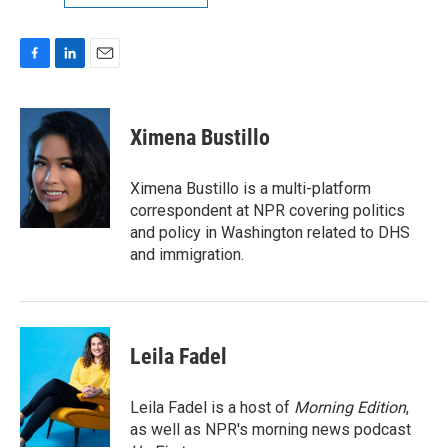
F
L
E
a
i
m
c
n
a
e
k
i
Ximena Bustillo
b
e
l
o
d
o
I
Ximena Bustillo is a multi-platform
k
n
correspondent at NPR covering politics
and policy in Washington related to DHS
and immigration.
Leila Fadel
Leila Fadel is a host of
Morning Edition
,
as well as NPR's morning news podcast