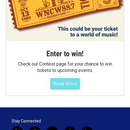
Enter to win!
Check our Contest page for your chance to win
tickets to upcoming events.
Read More
Stay Connected