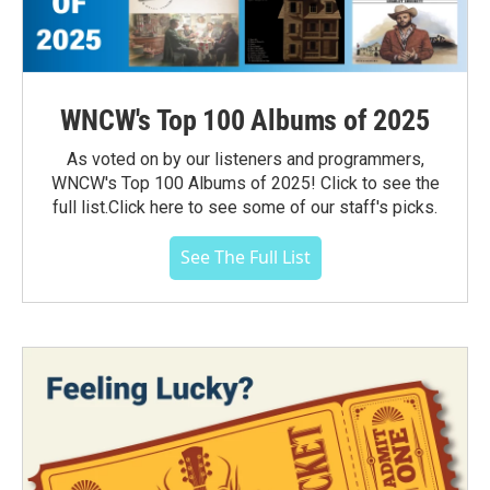
WNCW's Top 100 Albums of 2025
As voted on by our listeners and programmers,
WNCW's Top 100 Albums of 2025! Click to see the
full list.Click here to see some of our staff's picks.
See The Full List