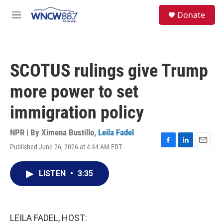
Skip to main content
facebook
instagram
twitter
linkedin
S
Donate
e
M
a
e
r
n
c
u
h
SCOTUS rulings give Trump
u
e
more power to set
r
y
immigration policy
NPR | By
Ximena Bustillo
,
Leila Fadel
Published June 26, 2026 at 4:44 AM EDT
F
L
E
a
i
m
c
n
a
LISTEN
•
3:35
e
k
i
b
e
l
o
d
o
I
k
n
LEILA FADEL, HOST: