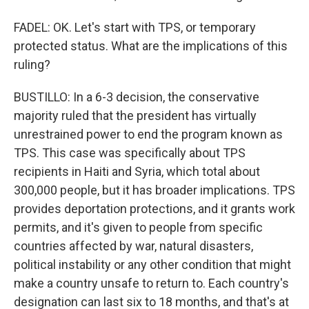
FADEL: OK. Let's start with TPS, or temporary
protected status. What are the implications of this
ruling?
BUSTILLO: In a 6-3 decision, the conservative
majority ruled that the president has virtually
unrestrained power to end the program known as
TPS. This case was specifically about TPS
recipients in Haiti and Syria, which total about
300,000 people, but it has broader implications. TPS
provides deportation protections, and it grants work
permits, and it's given to people from specific
countries affected by war, natural disasters,
political instability or any other condition that might
make a country unsafe to return to. Each country's
designation can last six to 18 months, and that's at