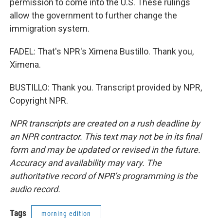
permission to come into the U.S. These rulings
allow the government to further change the
immigration system.
FADEL: That's NPR's Ximena Bustillo. Thank you,
Ximena.
BUSTILLO: Thank you. Transcript provided by NPR,
Copyright NPR.
NPR transcripts are created on a rush deadline by
an NPR contractor. This text may not be in its final
form and may be updated or revised in the future.
Accuracy and availability may vary. The
authoritative record of NPR’s programming is the
audio record.
Tags
morning edition