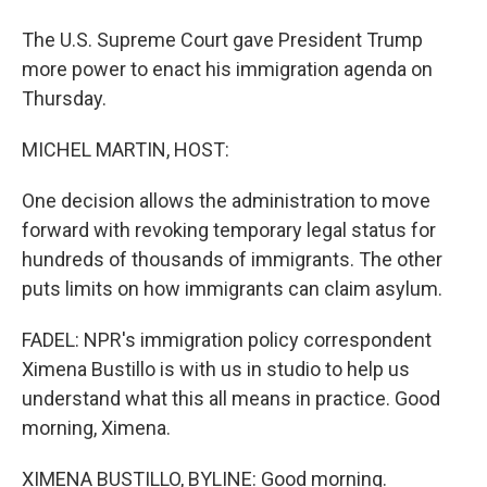
The U.S. Supreme Court gave President Trump
more power to enact his immigration agenda on
Thursday.
MICHEL MARTIN, HOST:
One decision allows the administration to move
forward with revoking temporary legal status for
hundreds of thousands of immigrants. The other
puts limits on how immigrants can claim asylum.
FADEL: NPR's immigration policy correspondent
Ximena Bustillo is with us in studio to help us
understand what this all means in practice. Good
morning, Ximena.
XIMENA BUSTILLO, BYLINE: Good morning.