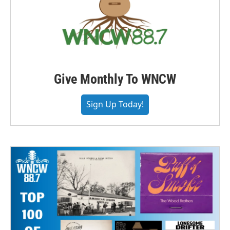
Give Monthly To WNCW
Sign Up Today!