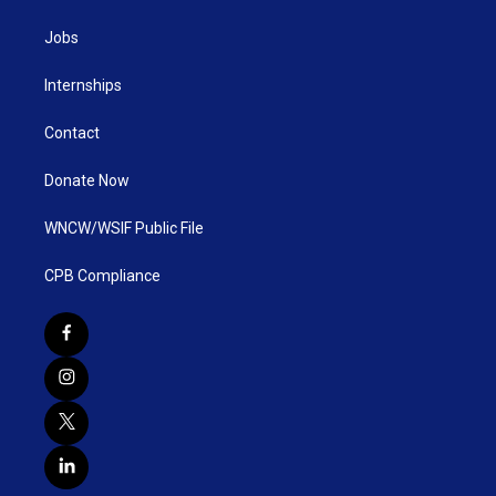
Jobs
Internships
Contact
Donate Now
WNCW/WSIF Public File
CPB Compliance