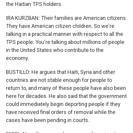
the Haitian TPS holders.
IRA KURZBAN: Their families are American citizens.
They have American citizen children. So we're
talking in a practical manner with respect to all the
TPS people. You're talking about millions of people
in the United States who contribute to the
economy.
BUSTILLO: He argues that Haiti, Syria and other
countries are not stable enough for people to
return to, and many of these people have also been
here for decades. He also said that the government
could immediately begin deporting people if they
have received final orders of removal while the
cases have been pending in courts.