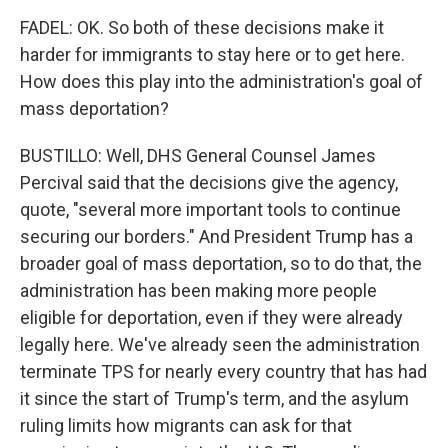
FADEL: OK. So both of these decisions make it
harder for immigrants to stay here or to get here.
How does this play into the administration's goal of
mass deportation?
BUSTILLO: Well, DHS General Counsel James
Percival said that the decisions give the agency,
quote, "several more important tools to continue
securing our borders." And President Trump has a
broader goal of mass deportation, so to do that, the
administration has been making more people
eligible for deportation, even if they were already
legally here. We've already seen the administration
terminate TPS for nearly every country that has had
it since the start of Trump's term, and the asylum
ruling limits how migrants can ask for that