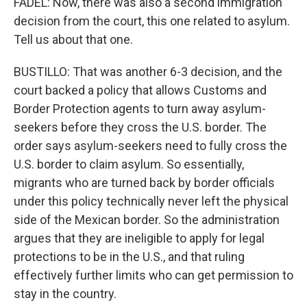
FADEL: Now, there was also a second immigration
decision from the court, this one related to asylum.
Tell us about that one.
BUSTILLO: That was another 6-3 decision, and the
court backed a policy that allows Customs and
Border Protection agents to turn away asylum-
seekers before they cross the U.S. border. The
order says asylum-seekers need to fully cross the
U.S. border to claim asylum. So essentially,
migrants who are turned back by border officials
under this policy technically never left the physical
side of the Mexican border. So the administration
argues that they are ineligible to apply for legal
protections to be in the U.S., and that ruling
effectively further limits who can get permission to
stay in the country.