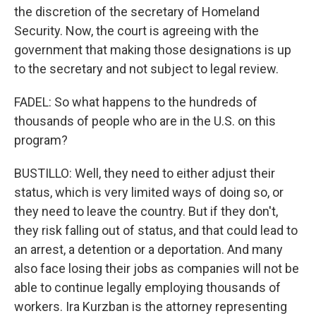
the discretion of the secretary of Homeland
Security. Now, the court is agreeing with the
government that making those designations is up
to the secretary and not subject to legal review.
FADEL: So what happens to the hundreds of
thousands of people who are in the U.S. on this
program?
BUSTILLO: Well, they need to either adjust their
status, which is very limited ways of doing so, or
they need to leave the country. But if they don't,
they risk falling out of status, and that could lead to
an arrest, a detention or a deportation. And many
also face losing their jobs as companies will not be
able to continue legally employing thousands of
workers. Ira Kurzban is the attorney representing