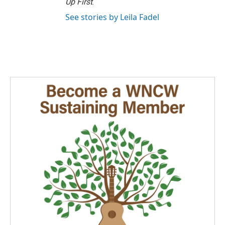
Up First
.
See stories by Leila Fadel