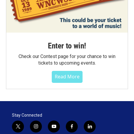
Enter to win!
Check our Contest page for your chance to win
tickets to upcoming events.
Read More
Stay Connected
t
i
y
f
l