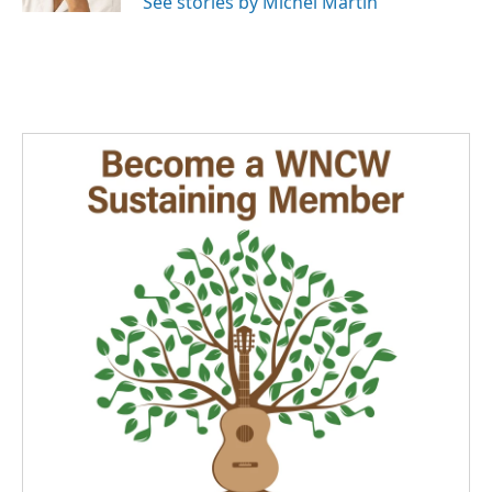
See stories by Michel Martin