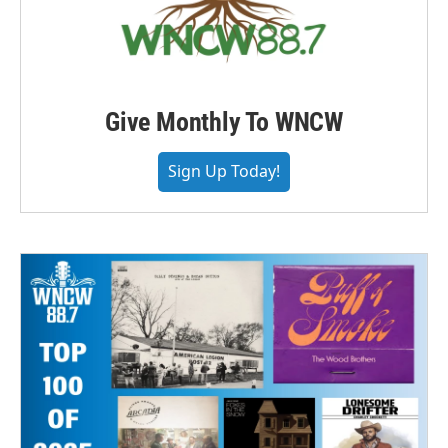
Give Monthly To WNCW
Sign Up Today!