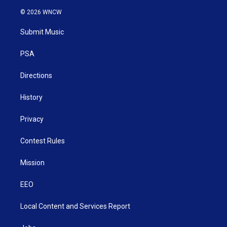
w
n
o
a
i
i
s
u
c
n
© 2026 WNCW
t
t
t
e
k
t
a
u
b
e
Submit Music
e
g
b
o
d
r
r
e
o
i
a
k
n
PSA
m
Directions
History
Privacy
Contest Rules
Mission
EEO
Local Content and Services Report