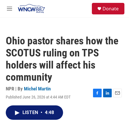
Skip to main content
facebook
instagram
twitter
linkedin
S
Donate
e
M
a
e
r
n
c
u
h
Ohio pastor shares how the
u
e
SCOTUS ruling on TPS
r
y
holders will affect his
community
NPR | By
Michel Martin
Published June 26, 2026 at 4:44 AM EDT
F
L
E
a
i
m
c
n
a
LISTEN
•
4:48
e
k
i
b
e
l
o
d