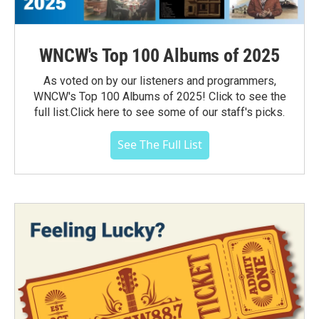
WNCW's Top 100 Albums of 2025
As voted on by our listeners and programmers,
WNCW's Top 100 Albums of 2025! Click to see the
full list.Click here to see some of our staff's picks.
See The Full List