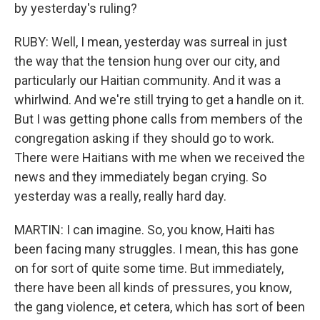
by yesterday's ruling?
RUBY: Well, I mean, yesterday was surreal in just
the way that the tension hung over our city, and
particularly our Haitian community. And it was a
whirlwind. And we're still trying to get a handle on it.
But I was getting phone calls from members of the
congregation asking if they should go to work.
There were Haitians with me when we received the
news and they immediately began crying. So
yesterday was a really, really hard day.
MARTIN: I can imagine. So, you know, Haiti has
been facing many struggles. I mean, this has gone
on for sort of quite some time. But immediately,
there have been all kinds of pressures, you know,
the gang violence, et cetera, which has sort of been