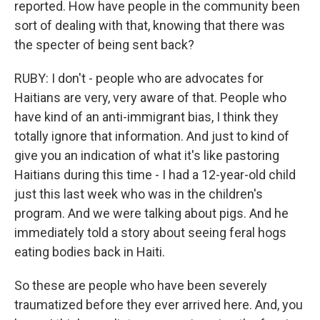
reported. How have people in the community been
sort of dealing with that, knowing that there was
the specter of being sent back?
RUBY: I don't - people who are advocates for
Haitians are very, very aware of that. People who
have kind of an anti-immigrant bias, I think they
totally ignore that information. And just to kind of
give you an indication of what it's like pastoring
Haitians during this time - I had a 12-year-old child
just this last week who was in the children's
program. And we were talking about pigs. And he
immediately told a story about seeing feral hogs
eating bodies back in Haiti.
So these are people who have been severely
traumatized before they ever arrived here. And, you