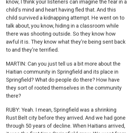
know, I think your listeners can imagine the fear in a
child's mind and heart having fled that. And this
child survived a kidnapping attempt. He went on to
talk about, you know, hiding in a classroom while
there was shooting outside. So they know how
awful it is. They know what they're being sent back
to and they're terrified.
MARTIN: Can you just tell us a bit more about the
Haitian community in Springfield and its place in
Springfield? What do people do there? How have
they sort of rooted themselves in the community
there?
RUBY: Yeah. I mean, Springfield was a shrinking
Rust Belt city before they arrived. And we had gone
through 50 years of decline. When Haitians arrived,