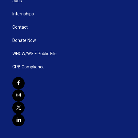
Jobs
Internships
Contact
Donate Now
WNCW/WSIF Public File
CPB Compliance