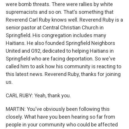
were bomb threats. There were rallies by white
supremacists and so on. That's something that
Reverend Carl Ruby knows well. Reverend Ruby is a
senior pastor at Central Christian Church in
Springfield. His congregation includes many
Haitians. He also founded Springfield Neighbors
United and G92, dedicated to helping Haitians in
Springfield who are facing deportation. So we've
called him to ask how his community is reacting to
this latest news. Reverend Ruby, thanks for joining
us.
CARL RUBY: Yeah, thank you.
MARTIN: You've obviously been following this
closely. What have you been hearing so far from
people in your community who could be affected