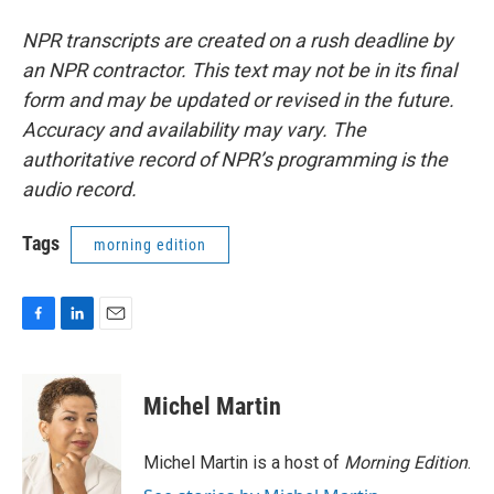
NPR transcripts are created on a rush deadline by
an NPR contractor. This text may not be in its final
form and may be updated or revised in the future.
Accuracy and availability may vary. The
authoritative record of NPR’s programming is the
audio record.
Tags
morning edition
F
L
E
a
i
m
c
n
a
e
k
i
Michel Martin
b
e
l
o
d
o
I
Michel Martin is a host of
Morning Edition
.
k
n