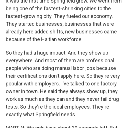
it was the first time Springfield grew. We went from
being one of the fastest-shrinking cities to the
fastest-growing city. They fueled our economy.
They started businesses, businesses that were
already here added shifts, new businesses came
because of the Haitian workforce.
So they had a huge impact. And they show up
everywhere. And most of them are professional
people who are doing manual labor jobs because
their certifications don't apply here. So they're very
popular with employers. I've talked to one factory
owner in town. He said they always show up, they
work as much as they can and they never fail drug
tests. So they're the ideal employees. They're
exactly what Springfield needs.
MARTIN: We only have about 30 seconds left. But