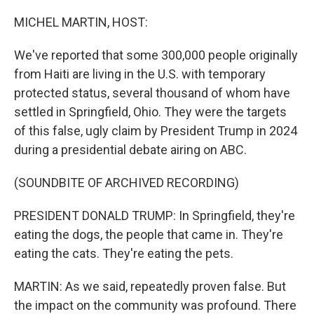
o
I
k
n
MICHEL MARTIN, HOST:
We've reported that some 300,000 people originally
from Haiti are living in the U.S. with temporary
protected status, several thousand of whom have
settled in Springfield, Ohio. They were the targets
of this false, ugly claim by President Trump in 2024
during a presidential debate airing on ABC.
(SOUNDBITE OF ARCHIVED RECORDING)
PRESIDENT DONALD TRUMP: In Springfield, they're
eating the dogs, the people that came in. They're
eating the cats. They're eating the pets.
MARTIN: As we said, repeatedly proven false. But
the impact on the community was profound. There