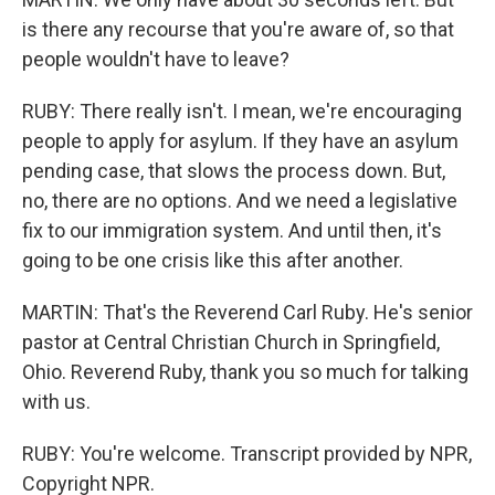
is there any recourse that you're aware of, so that
people wouldn't have to leave?
RUBY: There really isn't. I mean, we're encouraging
people to apply for asylum. If they have an asylum
pending case, that slows the process down. But,
no, there are no options. And we need a legislative
fix to our immigration system. And until then, it's
going to be one crisis like this after another.
MARTIN: That's the Reverend Carl Ruby. He's senior
pastor at Central Christian Church in Springfield,
Ohio. Reverend Ruby, thank you so much for talking
with us.
RUBY: You're welcome. Transcript provided by NPR,
Copyright NPR.