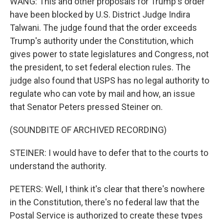
WANG: This and other proposals for Trump's order
have been blocked by U.S. District Judge Indira
Talwani. The judge found that the order exceeds
Trump's authority under the Constitution, which
gives power to state legislatures and Congress, not
the president, to set federal election rules. The
judge also found that USPS has no legal authority to
regulate who can vote by mail and how, an issue
that Senator Peters pressed Steiner on.
(SOUNDBITE OF ARCHIVED RECORDING)
STEINER: I would have to defer that to the courts to
understand the authority.
PETERS: Well, I think it's clear that there's nowhere
in the Constitution, there's no federal law that the
Postal Service is authorized to create these types