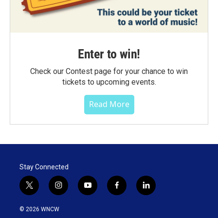
Enter to win!
Check our Contest page for your chance to win
tickets to upcoming events.
Read More
Stay Connected
t
i
y
f
l
w
n
o
a
i
i
s
u
c
n
© 2026 WNCW
t
t
t
e
k