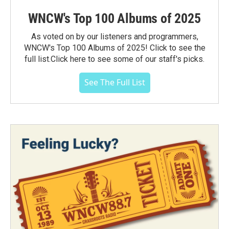
WNCW's Top 100 Albums of 2025
As voted on by our listeners and programmers,
WNCW's Top 100 Albums of 2025! Click to see the
full list.Click here to see some of our staff's picks.
See The Full List