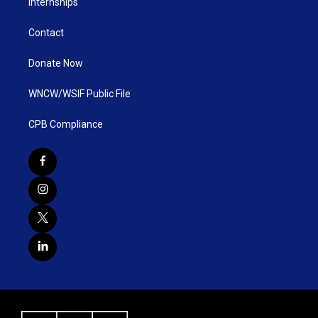
Internships
Contact
Donate Now
WNCW/WSIF Public File
CPB Compliance