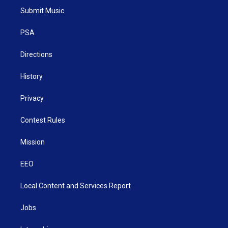
t
a
u
b
e
Submit Music
e
g
b
o
d
r
r
e
o
i
a
k
n
PSA
m
Directions
History
Privacy
Contest Rules
Mission
EEO
Local Content and Services Report
Jobs