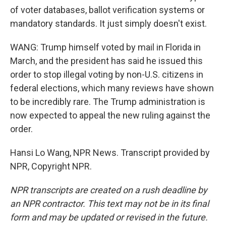
of voter databases, ballot verification systems or
mandatory standards. It just simply doesn't exist.
WANG: Trump himself voted by mail in Florida in
March, and the president has said he issued this
order to stop illegal voting by non-U.S. citizens in
federal elections, which many reviews have shown
to be incredibly rare. The Trump administration is
now expected to appeal the new ruling against the
order.
Hansi Lo Wang, NPR News. Transcript provided by
NPR, Copyright NPR.
NPR transcripts are created on a rush deadline by
an NPR contractor. This text may not be in its final
form and may be updated or revised in the future.