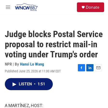
Skip to main content
facebook
instagram
twitter
linkedin
S
Donate
e
M
a
e
r
n
c
u
h
Judge blocks Postal Service
u
e
proposal to restrict mail-in
r
y
voting under Trump's order
NPR | By
Hansi Lo Wang
Published June 25, 2026 at 11:00 AM EDT
F
L
E
a
i
m
c
n
a
LISTEN
•
1:51
e
k
i
b
e
l
o
d
o
I
k
n
A MARTÍNEZ, HOST: