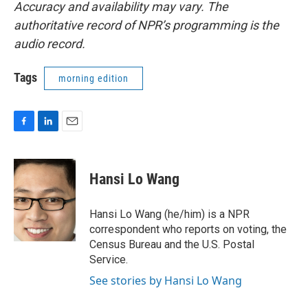
Accuracy and availability may vary. The
authoritative record of NPR’s programming is the
audio record.
Tags
morning edition
F
L
E
a
i
m
c
n
a
e
k
i
Hansi Lo Wang
b
e
l
o
d
o
I
Hansi Lo Wang (he/him) is a NPR
k
n
correspondent who reports on voting, the
Census Bureau and the U.S. Postal
Service.
See stories by Hansi Lo Wang