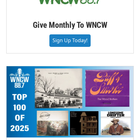
Give Monthly To WNCW
Sign Up Today!