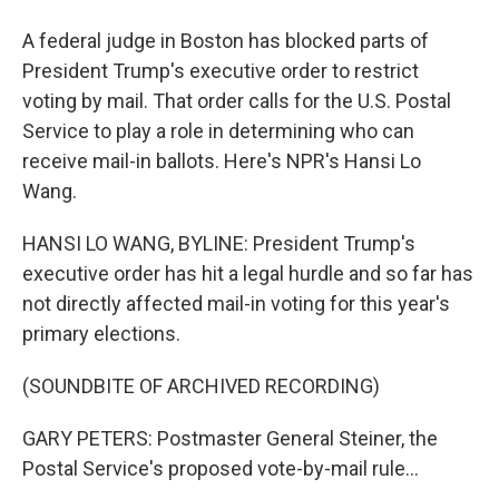
A federal judge in Boston has blocked parts of
President Trump's executive order to restrict
voting by mail. That order calls for the U.S. Postal
Service to play a role in determining who can
receive mail-in ballots. Here's NPR's Hansi Lo
Wang.
HANSI LO WANG, BYLINE: President Trump's
executive order has hit a legal hurdle and so far has
not directly affected mail-in voting for this year's
primary elections.
(SOUNDBITE OF ARCHIVED RECORDING)
GARY PETERS: Postmaster General Steiner, the
Postal Service's proposed vote-by-mail rule...