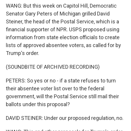
WANG: But this week on Capitol Hill, Democratic
Senator Gary Peters of Michigan grilled David
Steiner, the head of the Postal Service, which is a
financial supporter of NPR. USPS proposed using
information from state election officials to create
lists of approved absentee voters, as called for by
Trump's order.
(SOUNDBITE OF ARCHIVED RECORDING)
PETERS: So yes or no - if a state refuses to turn
their absentee voter list over to the federal
government, will the Postal Service still mail their
ballots under this proposal?
DAVID STEINER: Under our proposed regulation, no.