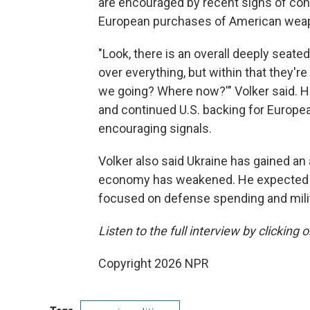
are encouraged by recent signs of cont
European purchases of American wea
"Look, there is an overall deeply seated
over everything, but within that they're
we going? Where now?'" Volker said. He
and continued U.S. backing for Europ
encouraging signals.
Volker also said Ukraine has gained an
economy has weakened. He expected t
focused on defense spending and mili
Listen to the full interview by clicking
Copyright 2026 NPR