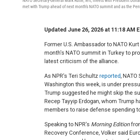
NATO Secretary-General Mark Rutte, left, meets with President Donal
met with Trump ahead of next month's NATO summit and as the Penta
Updated June 26, 2026 at 11:18 AM 
Former U.S. Ambassador to NATO Kurt 
month's NATO summit in Turkey to pro
latest criticism of the alliance.
As NPR's Teri Schultz
reported
, NATO 
Washington this week, is under pressu
Trump suggested he might skip the sum
Recep Tayyip Erdogan, whom Trump ha
members to raise defense spending to
Speaking to NPR's
Morning Edition
from
Recovery Conference, Volker said Euro