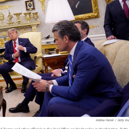
Andrew Harnik
/
Getty Im