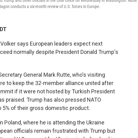
d Trump and other officials in the Oval Office on Wednesday in Washington. Rutte
gon conducts a six-month review of U.S. forces in Europe.
EDT
Volker says European leaders expect next
ceed normally despite President Donald Trump's
Secretary General Mark Rutte, who's visiting
re to keep the 32-member alliance united after
mit if it were not hosted by Turkish President
s praised. Trump has also pressed NATO
 5% of their gross domestic product.
 Poland, where he is attending the Ukraine
pean officials remain frustrated with Trump but