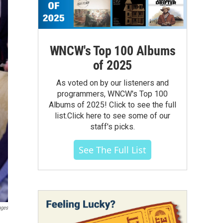
WNCW's Top 100 Albums
of 2025
As voted on by our listeners and
programmers, WNCW's Top 100
Albums of 2025! Click to see the full
list.Click here to see some of our
staff's picks.
See The Full List
ages