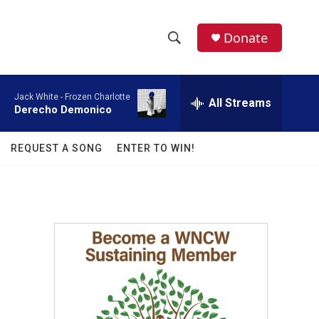
facebook
instagram
twitter
linkedin
Donate
S
S
e
h
a
Jack White -
Frozen Charlotte
r
All Streams
o
Derecho Demonico
c
h
w
Q
REQUEST A SONG
ENTER TO WIN!
u
S
e
r
e
y
a
r
c
h