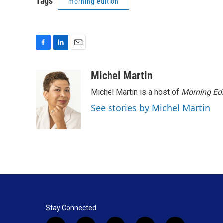
Tags
morning edition
F
L
E
a
i
m
c
n
a
Michel Martin
e
k
i
Michel Martin is a host of
Morning Edi
b
e
l
o
d
See stories by Michel Martin
o
I
k
n
Stay Connected