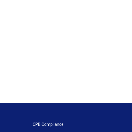
CPB Compliance