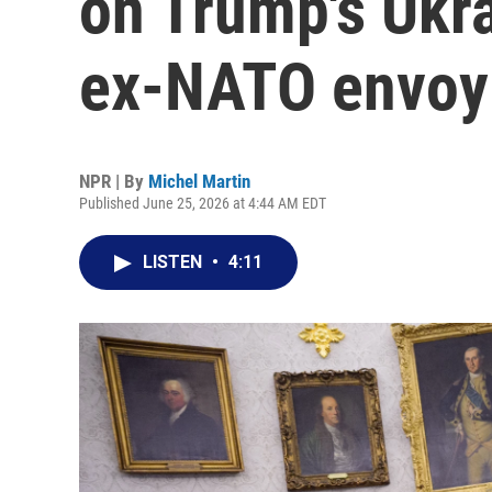
on Trump's Ukra
ex-NATO envoy
NPR | By
Michel Martin
Published June 25, 2026 at 4:44 AM EDT
LISTEN
•
4:11