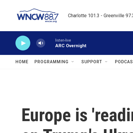
Skip to main content
Charlotte 101.3 - Greenville 97
listen-live
ARC Overnight
HOME
PROGRAMMING
SUPPORT
PODCAS
Europe is 'readi