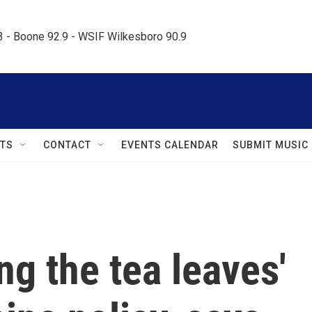
.3 - Boone 92.9 - WSIF Wilkesboro 90.9     
TS
CONTACT
EVENTS CALENDAR
SUBMIT MUSIC
ng the tea leaves'