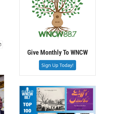
Give Monthly To WNCW
Sign Up Today!