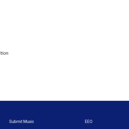
tion
.
Submit Music
EEO