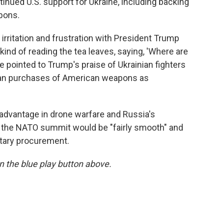
inued U.S. support for Ukraine, including backing
pons.
 irritation and frustration with President Trump
 kind of reading the tea leaves, saying, 'Where are
 pointed to Trump's praise of Ukrainian fighters
ean purchases of American weapons as
 advantage in drone warfare and Russia's
he NATO summit would be "fairly smooth" and
tary procurement.
 on the blue play button above.