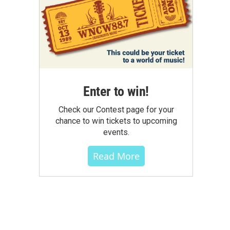
Enter to win!
Check our Contest page for your
chance to win tickets to upcoming
events.
Read More