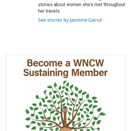
stories about women she's met throughout
her travels.
See stories by Jasmine Garsd