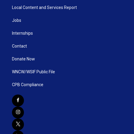
Local Content and Services Report
Jobs
Internships
Contact
Donate Now
WNCW/WSIF Public File
CPB Compliance