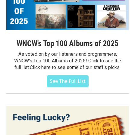
WNCW's Top 100 Albums of 2025
As voted on by our listeners and programmers,
WNCW's Top 100 Albums of 2025! Click to see the
full list.Click here to see some of our staff's picks.
See The Full List