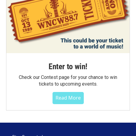
Enter to win!
Check our Contest page for your chance to win
tickets to upcoming events.
Read More