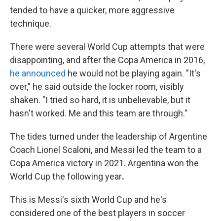
tended to have a quicker, more aggressive
technique.
There were several World Cup attempts that were
disappointing, and after the Copa America in 2016,
he announced
he would not be playing again. "It's
over," he said outside the locker room, visibly
shaken. "I tried so hard, it is unbelievable, but it
hasn't worked. Me and this team are through."
The tides turned under the leadership of Argentine
Coach Lionel Scaloni, and Messi
led the team to a
Copa America victory in 2021. Argentina won the
World Cup the following year
.
This is Messi's sixth World Cup and he's
considered one of the best players in soccer