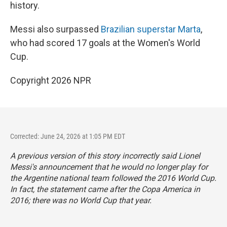
history.
Messi also surpassed
Brazilian superstar Marta
,
who had scored 17 goals at the Women's World
Cup.
Copyright 2026 NPR
Corrected: June 24, 2026 at 1:05 PM EDT
A previous version of this story incorrectly said Lionel
Messi's announcement that he would no longer play for
the Argentine national team followed the 2016 World Cup.
In fact, the statement came after the Copa America in
2016; there was no World Cup that year.