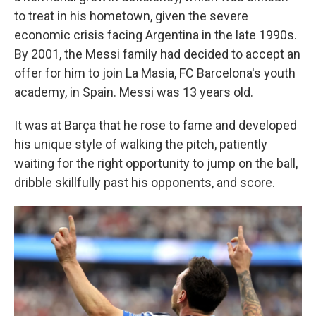
to treat in his hometown, given the severe
economic crisis facing Argentina in the late 1990s.
By 2001, the Messi family had decided to accept an
offer for him to join La Masia, FC Barcelona's youth
academy, in Spain. Messi was 13 years old.
It was at Barça that he rose to fame and developed
his unique style of walking the pitch, patiently
waiting for the right opportunity to jump on the ball,
dribble skillfully past his opponents, and score.