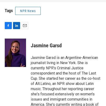
Tags
NPR News
F
L
E
a
i
m
c
n
a
e
k
i
Jasmine Garsd
b
e
l
o
d
o
I
Jasmine Garsd is an Argentine-American
k
n
journalist living in New York. She is
currently NPR's Criminal Justice
correspondent and the host of The Last
Cup. She started her career as the co-host
of Alt.Latino, an NPR show about Latin
music. Throughout her reporting career
she's focused extensively on women's
issues and immigrant communities in
America. She's currently writing a book of