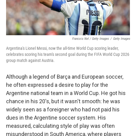
Francois Nel / Getty Images
/
Getty Images
Argentina's Lionel Messi, now the all-time World Cup scoring leader,
celebrates scoring his team's second goal during the FIFA World Cup 2026
group match against Austria.
Although a legend of Barça and European soccer,
he often expressed a desire to play for the
Argentine national team in a World Cup. He got his
chance in his 20's, but it wasn't smooth: he was
widely seen as a foreigner who had not paid his
dues in the Argentine soccer system. His
measured, calculating style of play was often
misunderstood in South America, where players