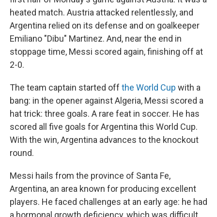
heated match. Austria attacked relentlessly, and
Argentina relied on its defense and on goalkeeper
Emiliano "Dibu" Martinez. And, near the end in
stoppage time, Messi scored again, finishing off at
2-0.
The team captain started off
the World Cup
with a
bang: in the opener against Algeria, Messi scored a
hat trick: three goals. A rare feat in soccer. He has
scored all five goals for Argentina this World Cup.
With the win, Argentina advances to the knockout
round.
Messi hails from the province of Santa Fe,
Argentina, an area known for producing excellent
players. He faced challenges at an early age: he had
a hormonal growth deficiency, which was difficult