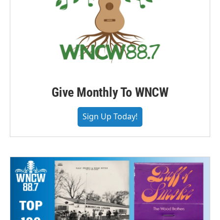
Give Monthly To WNCW
Sign Up Today!