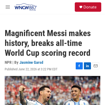
Skip to main content
facebook
instagram
twitter
linkedin
S
Donate
e
M
a
e
r
n
c
u
h
Magnificent Messi makes
u
e
history, breaks all-time
r
y
World Cup scoring record
NPR | By
Jasmine Garsd
Published June 22, 2026 at 3:22 PM EDT
F
L
E
a
i
m
c
n
a
e
k
i
b
e
l
o
d
o
I
k
n