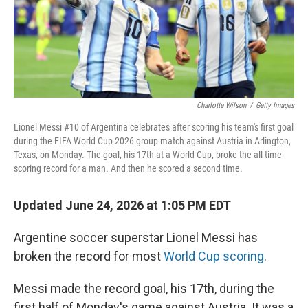
Charlotte Wilson
/
Getty Images
Lionel Messi #10 of Argentina celebrates after scoring his team's first goal
during the FIFA World Cup 2026 group match against Austria in Arlington,
Texas, on Monday. The goal, his 17th at a World Cup, broke the all-time
scoring record for a man. And then he scored a second time.
Updated June 24, 2026 at 1:05 PM EDT
Argentine soccer superstar Lionel Messi has
broken the record for most
World Cup scoring
.
Messi made the record goal, his 17th, during the
first half of Monday's game against Austria. It was a