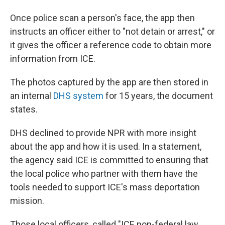
Once police scan a person's face, the app then
instructs an officer either to "not detain or arrest," or
it gives the officer a reference code to obtain more
information from ICE.
The photos captured by the app are then stored in
an internal
DHS system
for 15 years, the document
states.
DHS declined to provide NPR with more insight
about the app and how it is used. In a statement,
the agency said ICE is committed to ensuring that
the local police who partner with them have the
tools needed to support ICE's mass deportation
mission.
Those local officers, called "ICE non-federal law