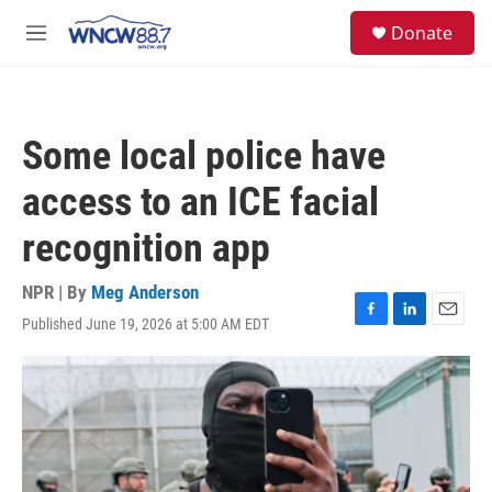
Skip to main content
facebook
instagram
twitter
linkedin
S
Donate
e
M
a
e
r
n
c
u
h
Some local police have
u
e
access to an ICE facial
r
y
recognition app
NPR | By
Meg Anderson
Published June 19, 2026 at 5:00 AM EDT
F
L
E
a
i
m
c
n
a
e
k
i
b
e
l
o
d
o
I
k
n