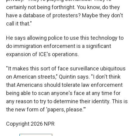
certainly not being forthright. You know, do they
have a database of protesters? Maybe they don't
call it that."
He says allowing police to use this technology to
do immigration enforcement is a significant
expansion of ICE's operations.
"It makes this sort of face surveillance ubiquitous
on American streets," Quintin says. "I don't think
that Americans should tolerate law enforcement
being able to scan anyone's face at any time for
any reason to try to determine their identity. This is
the new form of 'papers, please.'"
Copyright 2026 NPR