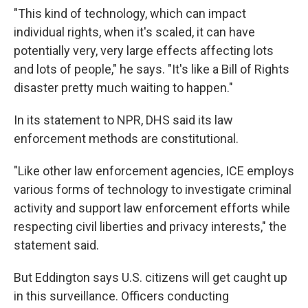
"This kind of technology, which can impact
individual rights, when it's scaled, it can have
potentially very, very large effects affecting lots
and lots of people," he says. "It's like a Bill of Rights
disaster pretty much waiting to happen."
In its statement to NPR, DHS said its law
enforcement methods are constitutional.
"Like other law enforcement agencies, ICE employs
various forms of technology to investigate criminal
activity and support law enforcement efforts while
respecting civil liberties and privacy interests," the
statement said.
But Eddington says U.S. citizens will get caught up
in this surveillance. Officers conducting