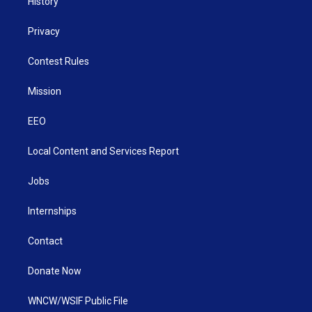
History
Privacy
Contest Rules
Mission
EEO
Local Content and Services Report
Jobs
Internships
Contact
Donate Now
WNCW/WSIF Public File