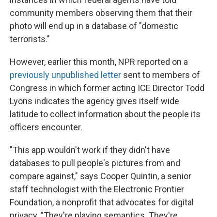
community members observing them that their
photo will end up in a database of "domestic
terrorists."
However, earlier this month, NPR reported on a
previously unpublished letter
sent to members of
Congress in which former acting ICE Director Todd
Lyons indicates the agency gives itself wide
latitude to collect information about the people its
officers encounter.
"This app wouldn't work if they didn't have
databases to pull people's pictures from and
compare against," says Cooper Quintin, a senior
staff technologist with the Electronic Frontier
Foundation, a nonprofit that advocates for digital
privacy. "They're playing semantics. They're