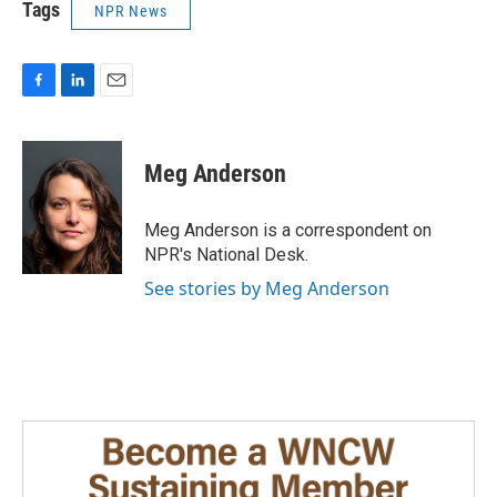
Tags
NPR News
F
L
E
a
i
m
c
n
a
e
k
i
Meg Anderson
b
e
l
o
d
o
I
Meg Anderson is a correspondent on
k
n
NPR's National Desk.
See stories by Meg Anderson