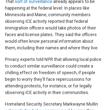
That
sort of surveillance
already appears to be
happening at the federal level: In places like
Minnesota and Maine, community members
observing ICE activity reported that federal
immigration officers would take photos of their
faces and license plates. They said the officers
would often know personal information about
them, including their names and where they live.
Privacy experts told NPR that allowing local police
to conduct similar surveillance could create a
chilling effect on freedom of speech, if people
begin to worry they'll face repercussions for
attending protests, for instance, or for legally
observing ICE activity in their communities.
Homeland Security Secretary Markwayne Mullin