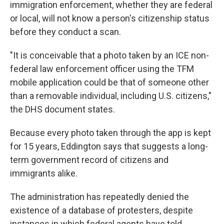
immigration enforcement, whether they are federal
or local, will not know a person's citizenship status
before they conduct a scan.
"It is conceivable that a photo taken by an ICE non-
federal law enforcement officer using the TFM
mobile application could be that of someone other
than a removable individual, including U.S. citizens,"
the DHS document states.
Because every photo taken through the app is kept
for 15 years, Eddington says that suggests a long-
term government record of citizens and
immigrants alike.
The administration has repeatedly denied the
existence of a database of protesters, despite
instances in which federal agents have told