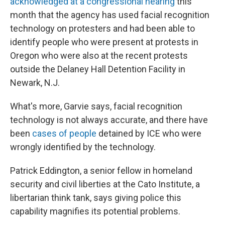
acknowledged at a congressional hearing
this
month that the agency has used facial recognition
technology on protesters and had been able to
identify people who were present at protests in
Oregon who were also at the recent protests
outside the Delaney Hall Detention Facility in
Newark, N.J.
What's more, Garvie says, facial recognition
technology is not always accurate, and there have
been
cases of people
detained by ICE who were
wrongly identified by the technology.
Patrick Eddington, a senior fellow in homeland
security and civil liberties at the Cato Institute, a
libertarian think tank, says giving police this
capability magnifies its potential problems.