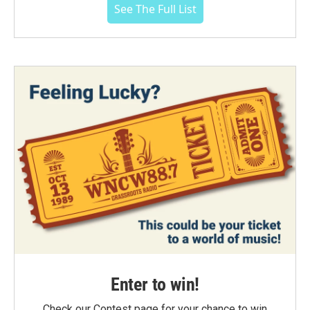
See The Full List
Enter to win!
Check our Contest page for your chance to win