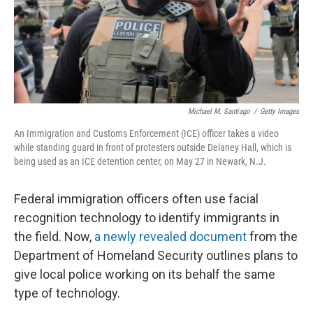
Michael M. Santiago
/
Getty Images
An Immigration and Customs Enforcement (ICE) officer takes a video
while standing guard in front of protesters outside Delaney Hall, which is
being used as an ICE detention center, on May 27 in Newark, N.J.
Federal immigration officers often use facial
recognition technology to identify immigrants in
the field. Now,
a newly revealed document
from the
Department of Homeland Security outlines plans to
give local police working on its behalf the same
type of technology.