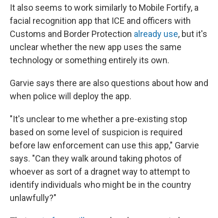
It also seems to work similarly to Mobile Fortify, a
facial recognition app that ICE and officers with
Customs and Border Protection
already use
, but it's
unclear whether the new app uses the same
technology or something entirely its own.
Garvie says there are also questions about how and
when police will deploy the app.
"It's unclear to me whether a pre-existing stop
based on some level of suspicion is required
before law enforcement can use this app," Garvie
says. "Can they walk around taking photos of
whoever as sort of a dragnet way to attempt to
identify individuals who might be in the country
unlawfully?"