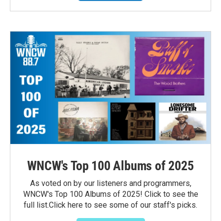
WNCW's Top 100 Albums of 2025
As voted on by our listeners and programmers,
WNCW's Top 100 Albums of 2025! Click to see the
full list.Click here to see some of our staff's picks.