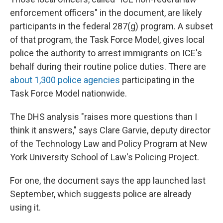
enforcement officers" in the document, are likely
participants in the federal 287(g) program. A subset
of that program, the Task Force Model, gives local
police the authority to arrest immigrants on ICE's
behalf during their routine police duties. There are
about 1,300 police agencies
participating in the
Task Force Model nationwide.
The DHS analysis "raises more questions than I
think it answers," says Clare Garvie, deputy director
of the Technology Law and Policy Program at New
York University School of Law's Policing Project.
For one, the document says the app launched last
September, which suggests police are already
using it.