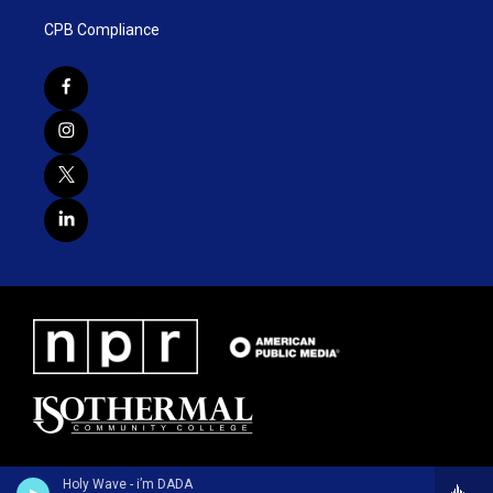
CPB Compliance
Holy Wave - i’m DADA