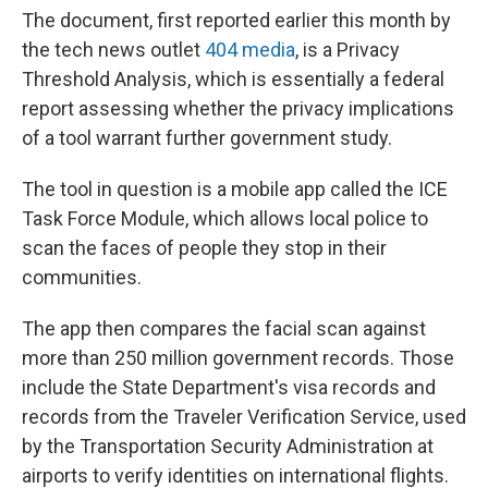
The document, first reported earlier this month by
the tech news outlet
404 media
, is a Privacy
Threshold Analysis, which is essentially a federal
report assessing whether the privacy implications
of a tool warrant further government study.
The tool in question is a mobile app called the ICE
Task Force Module, which allows local police to
scan the faces of people they stop in their
communities.
The app then compares the facial scan against
more than 250 million government records. Those
include the State Department's visa records and
records from the Traveler Verification Service, used
by the Transportation Security Administration at
airports to verify identities on international flights.