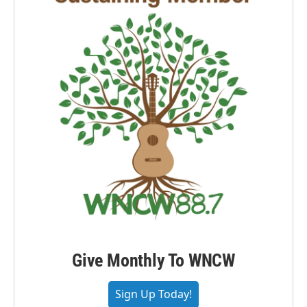
Give Monthly To WNCW
Sign Up Today!