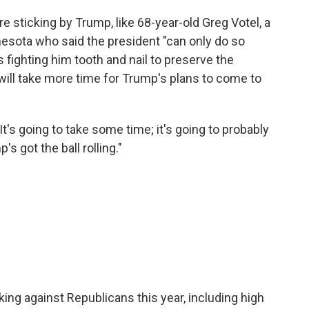
are sticking by Trump, like 68-year-old Greg Votel, a
nesota who said the president "can only do so
fighting him tooth and nail to preserve the
 will take more time for Trump's plans to come to
"It's going to take some time; it's going to probably
s got the ball rolling."
ng against Republicans this year, including high