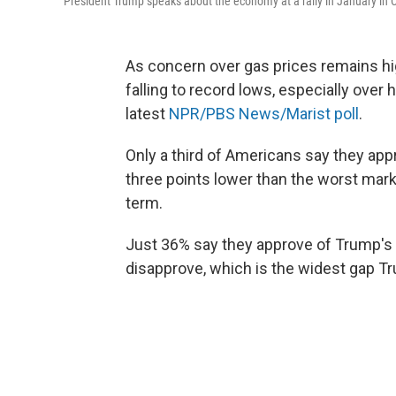
President Trump speaks about the economy at a rally in January in C
As concern over gas prices remains hi
falling to record lows, especially over
latest
NPR/PBS News/Marist poll
.
Only a third of Americans say they ap
three points lower than the worst mark
term.
Just 36% say they approve of Trump's 
disapprove, which is the widest gap Tr