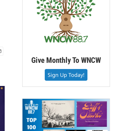
Give Monthly To WNCW
Sign Up Today!