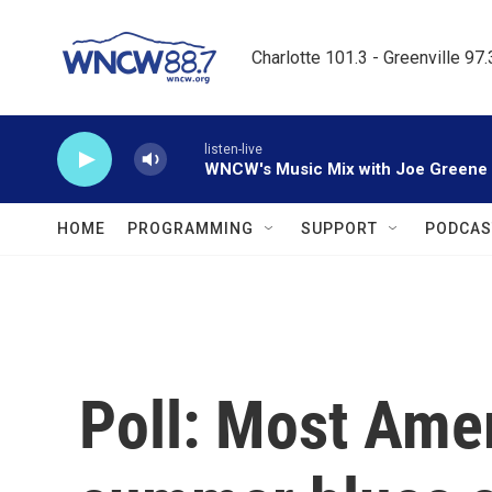
Skip to main content
Charlotte 101.3 - Greenville 97
listen-live
WNCW's Music Mix with Joe Greene
HOME
PROGRAMMING
SUPPORT
PODCAS
Poll: Most Ame