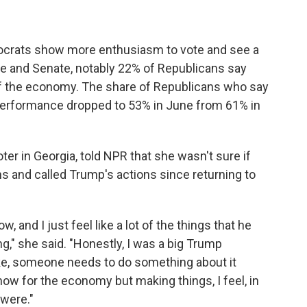
ocrats show more enthusiasm to vote and see a
se and Senate, notably 22% of Republicans say
of the economy. The share of Republicans who say
performance dropped to 53% in June from 61% in
er in Georgia, told NPR that she wasn't sure if
s and called Trump's actions since returning to
, and I just feel like a lot of the things that he
ng," she said. "Honestly, I was a big Trump
ike, someone needs to do something about it
now for the economy but making things, I feel, in
 were."