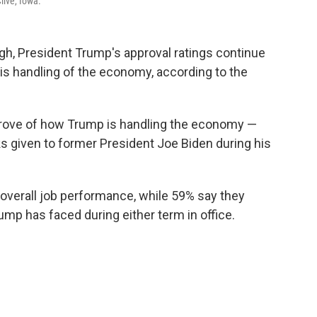
live, Iowa.
gh, President Trump's approval ratings continue
 his handling of the economy, according to the
prove of how Trump is handling the economy —
s given to former President Joe Biden during his
overall job performance, while 59% say they
ump has faced during either term in office.