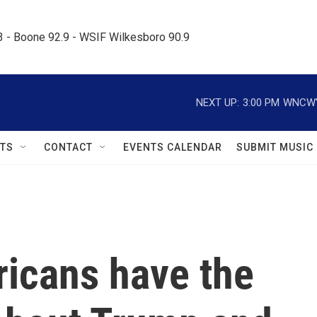
.3 - Boone 92.9 - WSIF Wilkesboro 90.9     
NEXT UP:
3:00 PM
WNCW's
TS
CONTACT
EVENTS CALENDAR
SUBMIT MUSIC
ricans have the