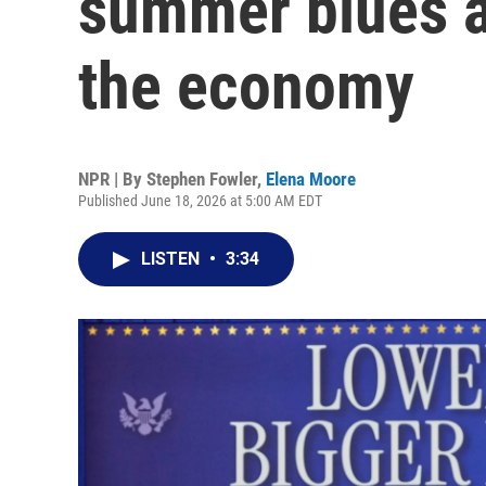
summer blues 
the economy
NPR | By
Stephen Fowler
,
Elena Moore
Published June 18, 2026 at 5:00 AM EDT
LISTEN
•
3:34