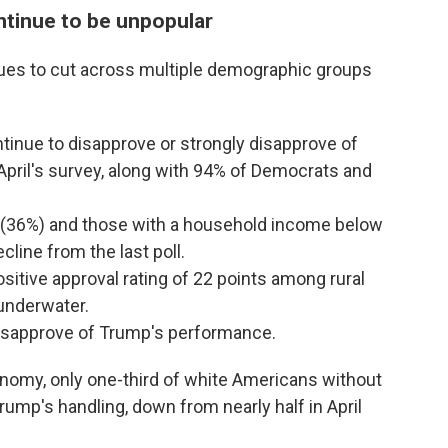
tinue to be unpopular
ues to cut across multiple demographic groups
inue to disapprove or strongly disapprove of
pril's survey, along with 94% of Democrats and
 (36%) and those with a household income below
line from the last poll.
sitive approval rating of 22 points among rural
underwater.
disapprove of Trump's performance.
nomy, only one-third of white Americans without
rump's handling, down from nearly half in April