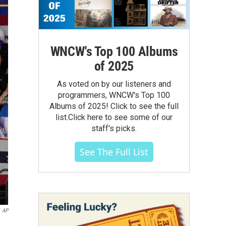
WNCW's Top 100 Albums
of 2025
As voted on by our listeners and
programmers, WNCW's Top 100
Albums of 2025! Click to see the full
list.Click here to see some of our
staff's picks.
See The Full List
AP