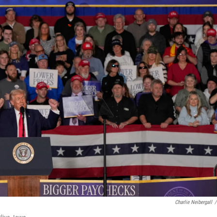
Charlie Neibergall
/