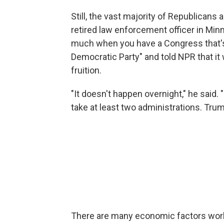
Still, the vast majority of Republicans 
retired law enforcement officer in Min
much when you have a Congress that's 
Democratic Party" and told NPR that it
fruition.
"It doesn't happen overnight," he said. 
take at least two administrations. Trump'
There are many economic factors worki