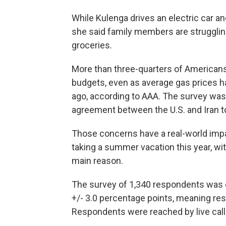
While Kulenga drives an electric car a
she said family members are struggling
groceries.
More than three-quarters of Americans 
budgets, even as average gas prices h
ago, according to AAA. The survey was
agreement between the U.S. and Iran t
Those concerns have a real-world impa
taking a summer vacation this year, wit
main reason.
The survey of 1,340 respondents was 
+/- 3.0 percentage points, meaning resu
Respondents were reached by live caller