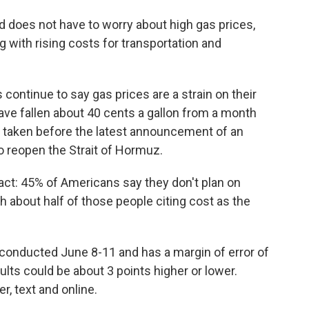
nd does not have to worry about high gas prices,
 with rising costs for transportation and
continue to say gas prices are a strain on their
ave fallen about 40 cents a gallon from a month
 taken before the latest announcement of an
o reopen the Strait of Hormuz.
ct: 45% of Americans say they don't plan on
h about half of those people citing cost as the
conducted June 8-11 and has a margin of error of
lts could be about 3 points higher or lower.
, text and online.