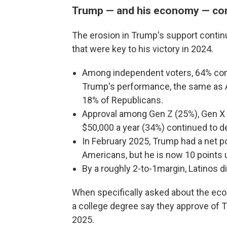
Trump — and his economy — con
The erosion in Trump's support contin
that were key to his victory in 2024.
Among independent voters, 64% cont
Trump's performance, the same as A
18% of Republicans.
Approval among Gen Z (25%), Gen X
$50,000 a year (34%) continued to dec
In February 2025, Trump had a net po
Americans, but he is now 10 points 
By a roughly 2-to-1margin, Latinos 
When specifically asked about the eco
a college degree say they approve of T
2025.