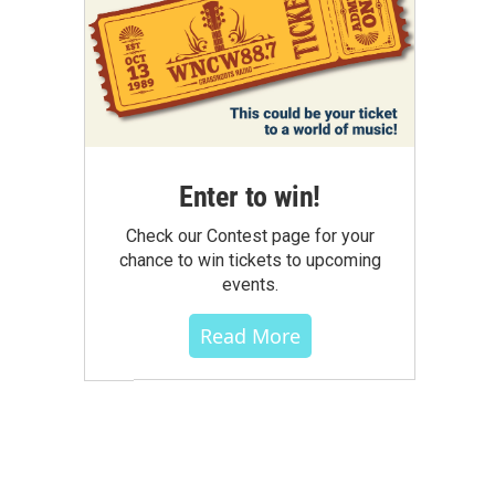
Enter to win!
Check our Contest page for your
chance to win tickets to upcoming
events.
Read More