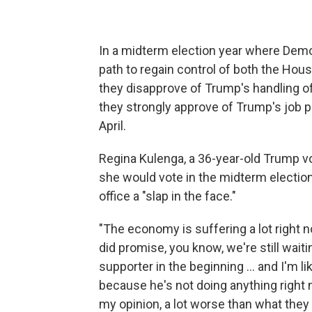
In a midterm election year where Dem
path to regain control of both the Hou
they disapprove of Trump's handling 
they strongly approve of Trump's job 
April.
Regina Kulenga, a 36-year-old Trump vot
she would vote in the midterm election
office a "slap in the face."
"The economy is suffering a lot right now
did promise, you know, we're still waiti
supporter in the beginning … and I'm l
because he's not doing anything right 
my opinion, a lot worse than what they