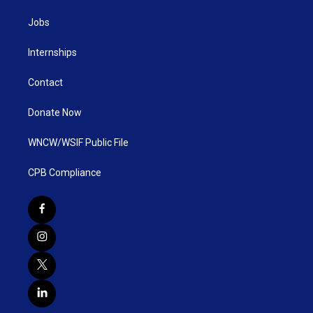
Jobs
Internships
Contact
Donate Now
WNCW/WSIF Public File
CPB Compliance