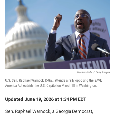
o
I
k
n
Heather Diehl
/
Getty Images
U.S. Sen. Raphael Warnock, D-Ga., attends a rally opposing the SAVE
America Act outside the U.S. Capitol on March 18 in Washington.
Updated June 19, 2026 at 1:34 PM EDT
Sen. Raphael Warnock, a Georgia Democrat,