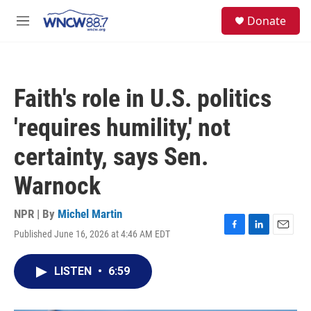
Skip to main content
facebook
instagram
twitter
linkedin
S
Donate
e
M
a
e
r
n
c
u
h
Faith's role in U.S. politics
u
e
'requires humility,' not
r
y
certainty, says Sen.
Warnock
NPR | By
Michel Martin
Published June 16, 2026 at 4:46 AM EDT
F
L
E
a
i
m
c
n
a
LISTEN
•
6:59
e
k
i
b
e
l
o
d