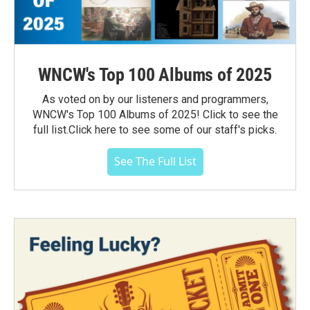
WNCW's Top 100 Albums of 2025
As voted on by our listeners and programmers,
WNCW's Top 100 Albums of 2025! Click to see the
full list.Click here to see some of our staff's picks.
See The Full List