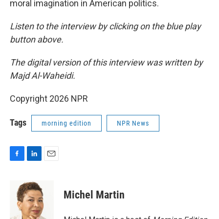
moral imagination in American politics.
Listen to the interview by clicking on the blue play
button above.
The digital version of this interview was written by
Majd Al-Waheidi.
Copyright 2026 NPR
Tags
morning edition
NPR News
F
L
E
a
i
m
c
n
a
e
k
i
Michel Martin
b
e
l
o
d
o
I