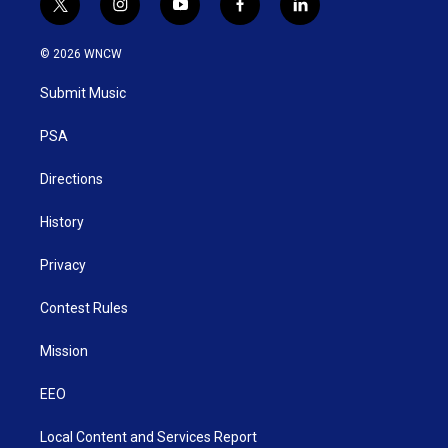
t
i
y
f
l
w
n
o
a
i
i
s
u
c
n
© 2026 WNCW
t
t
t
e
k
t
a
u
b
e
Submit Music
e
g
b
o
d
r
r
e
o
i
a
k
n
PSA
m
Directions
History
Privacy
Contest Rules
Mission
EEO
Local Content and Services Report