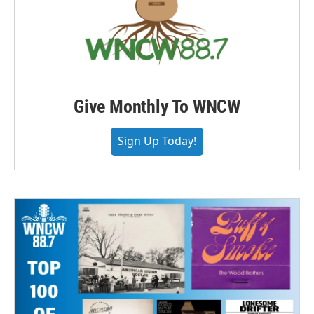
Give Monthly To WNCW
Sign Up Today!