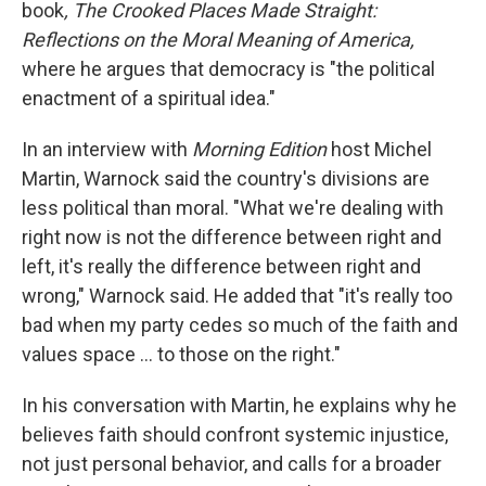
book
, The Crooked Places Made Straight:
Reflections on the Moral Meaning of America,
where he argues that democracy is "the political
enactment of a spiritual idea."
In an interview with
Morning Edition
host Michel
Martin, Warnock said the country's divisions are
less political than moral. "What we're dealing with
right now is not the difference between right and
left, it's really the difference between right and
wrong," Warnock said. He added that "it's really too
bad when my party cedes so much of the faith and
values space … to those on the right."
In his conversation with Martin, he explains why he
believes faith should confront systemic injustice,
not just personal behavior, and calls for a broader