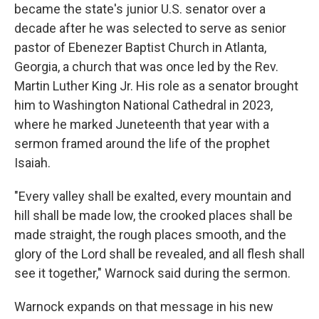
became the state's junior U.S. senator over a
decade after he was selected to serve as senior
pastor of Ebenezer Baptist Church in Atlanta,
Georgia, a church that was once led by the Rev.
Martin Luther King Jr. His role as a senator brought
him to Washington National Cathedral in 2023,
where he marked Juneteenth that year with a
sermon framed around the life of the prophet
Isaiah.
"Every valley shall be exalted, every mountain and
hill shall be made low, the crooked places shall be
made straight, the rough places smooth, and the
glory of the Lord shall be revealed, and all flesh shall
see it together," Warnock said during the sermon.
Warnock expands on that message in his new