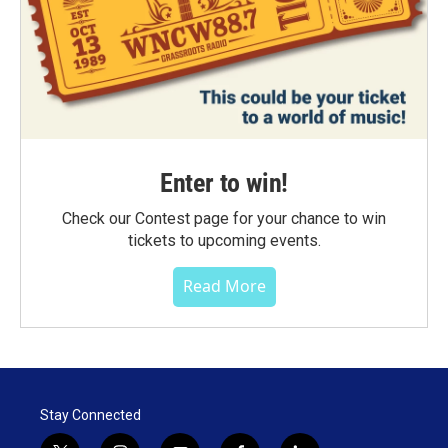
Enter to win!
Check our Contest page for your chance to win
tickets to upcoming events.
Read More
Stay Connected