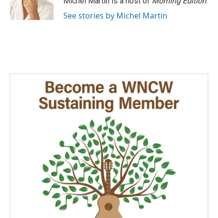
Michel Martin is a host of
Morning Edition
.
k
n
See stories by Michel Martin