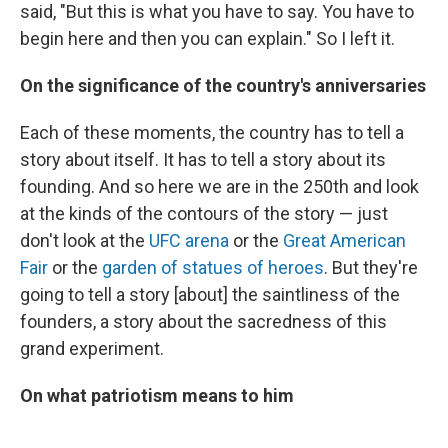
said, "But this is what you have to say. You have to
begin here and then you can explain." So I left it.
On the significance of the country's anniversaries
Each of these moments, the country has to tell a
story about itself. It has to tell a story about its
founding. And so here we are in the 250th and look
at the kinds of the contours of the story — just
don't look at the
UFC arena
or the
Great American
Fair
or the
garden of statues of heroes
. But they're
going to tell a story [about] the saintliness of the
founders, a story about the sacredness of this
grand experiment.
On what patriotism means to him