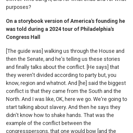
purposes?
On a storybook version of America's founding he
was told during a 2024 tour of Philadelphia's
Congress Hall
[The guide was] walking us through the House and
then the Senate, and he's telling us these stories
and finally talks about the conflict. [He says] that
they weren't divided according to party but, you
know, region and whatnot. And [he] said the biggest
conflict is that they came from the South and the
North. And I was like, OK, here we go. We're going to
start talking about slavery. And then he says they
didn't know how to shake hands. That was the
example of the conflict between the
congresspersons, that one would bow [and the