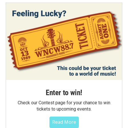
Enter to win!
Check our Contest page for your chance to win
tickets to upcoming events.
Read More