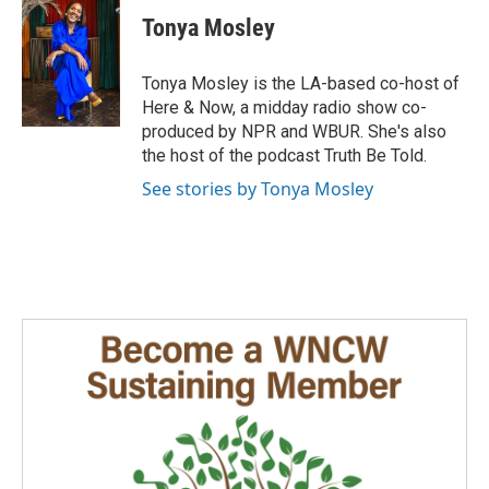
c
n
a
e
k
i
Tonya Mosley
b
e
l
o
d
o
I
Tonya Mosley is the LA-based co-host of
k
n
Here & Now, a midday radio show co-
produced by NPR and WBUR. She's also
the host of the podcast Truth Be Told.
See stories by Tonya Mosley