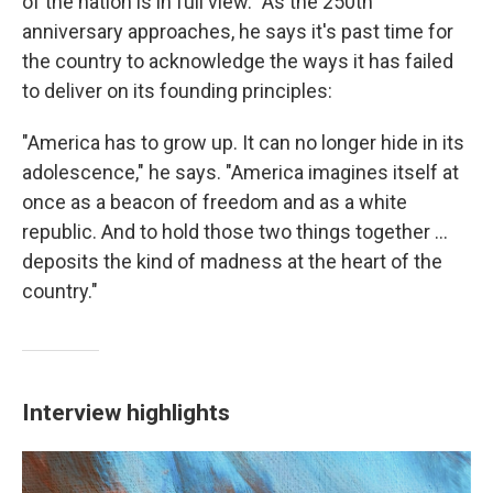
of the nation is in full view." As the 250th
anniversary approaches, he says it's past time for
the country to acknowledge the ways it has failed
to deliver on its founding principles:
"America has to grow up. It can no longer hide in its
adolescence," he says. "America imagines itself at
once as a beacon of freedom and as a white
republic. And to hold those two things together ...
deposits the kind of madness at the heart of the
country."
Interview highlights