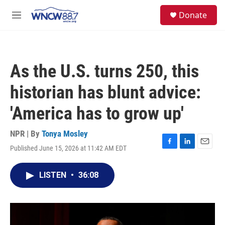
Skip to main content
facebook
instagram
twitter
linkedin
S
Donate
e
M
a
e
r
n
c
u
h
As the U.S. turns 250, this
u
e
historian has blunt advice:
r
y
'America has to grow up'
NPR | By
Tonya Mosley
Published June 15, 2026 at 11:42 AM EDT
F
L
E
a
i
m
c
n
a
LISTEN
•
36:08
e
k
i
b
e
l
o
d
o
I
k
n