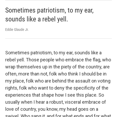
Sometimes patriotism, to my ear,
sounds like a rebel yell.
Eddie Glaude Jr.
Sometimes patriotism, to my ear, sounds like a
rebel yell. Those people who embrace the flag, who
wrap themselves up in the piety of the country, are
often, more than not, folk who think I should be in
my place, folk who are behind the assault on voting
rights, folk who want to deny the specificity of the
experiences that shape how I see this place. So
usually when I hear a robust, visceral embrace of
love of country, you know, my head goes on a
swivel. Who sang it, and for what ends and for what