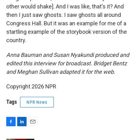
other would shake]. And I was like, that's it? And
then I just saw ghosts. I saw ghosts all around
Congress Hall. But it was an example for me of a
startling example of the storybook version of the
country.
Anna Bauman and Susan Nyakundi produced and
edited this interview for broadcast. Bridget Bentz
and Meghan Sullivan adapted it for the web.
Copyright 2026 NPR
Tags
NPR News
F
L
E
a
i
m