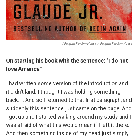
/ Penguin Random House
/
Penguin Random House
On starting his book with the sentence: "I do not
love America"
I had written some version of the introduction and
it didn't land. I thought I was holding something
back. … And so I returned to that first paragraph, and
suddenly this sentence just came on the page. And
I got up and I started walking around my study and I
was afraid of what this would mean if I left it there.
And then something inside of my head just simply