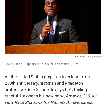
Lisa Lake
/
Getty Images
Eddie Glaude Jr. speaks in Philadelphia on March 1, 2023.
As the United States prepares to celebrate its
250th anniversary, historian and Princeton
professor Eddie Glaude Jr. says he's feeling
rageful. He opens his new book,
America, U.S.A.:
How Race Shadows the Nation's Anniversaries,