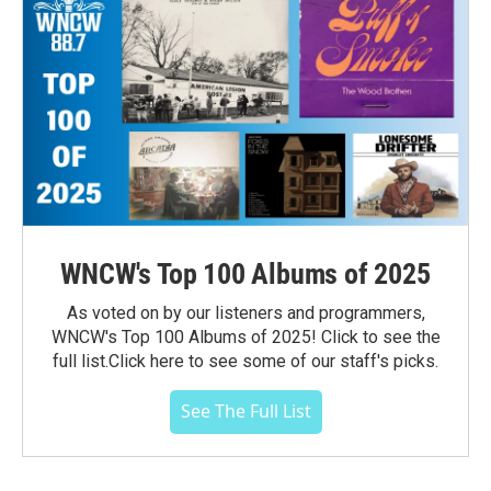
WNCW's Top 100 Albums of 2025
As voted on by our listeners and programmers,
WNCW's Top 100 Albums of 2025! Click to see the
full list.Click here to see some of our staff's picks.
See The Full List