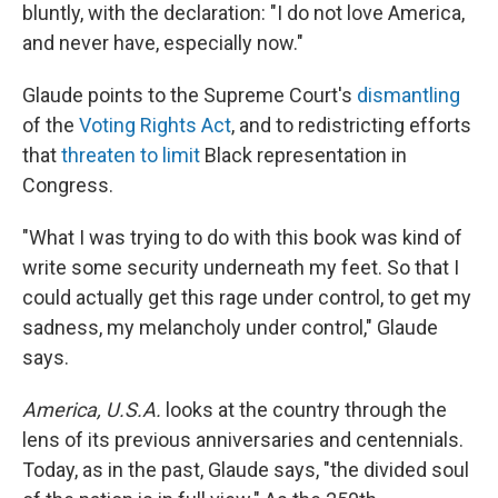
bluntly, with the declaration: "I do not love America,
and never have, especially now."
Glaude points to the Supreme Court's
dismantling
of the
Voting Rights Act
, and to redistricting efforts
that
threaten to limit
Black representation in
Congress.
"What I was trying to do with this book was kind of
write some security underneath my feet. So that I
could actually get this rage under control, to get my
sadness, my melancholy under control," Glaude
says.
America, U.S.A.
looks at the country through the
lens of its previous anniversaries and centennials.
Today, as in the past, Glaude says, "the divided soul