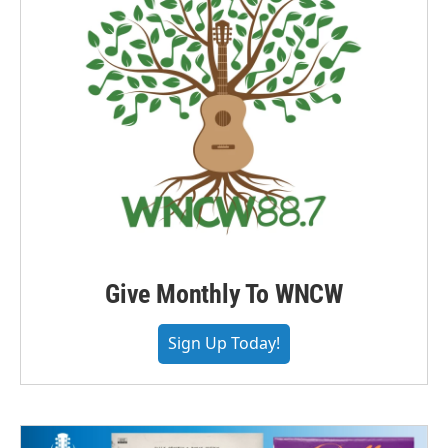
Give Monthly To WNCW
Sign Up Today!