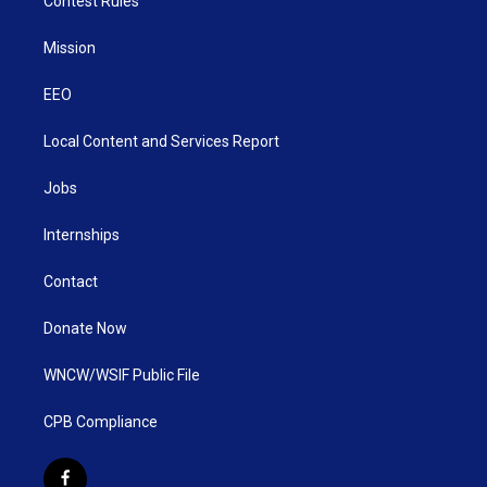
Contest Rules
Mission
EEO
Local Content and Services Report
Jobs
Internships
Contact
Donate Now
WNCW/WSIF Public File
CPB Compliance