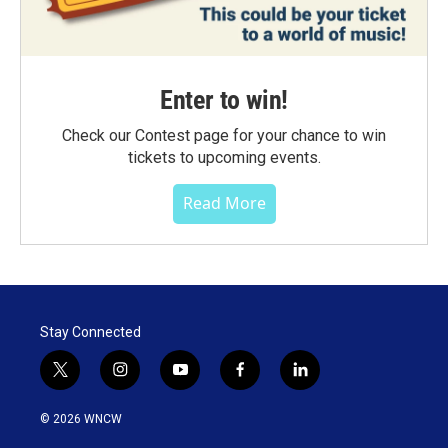
Enter to win!
Check our Contest page for your chance to win
tickets to upcoming events.
Read More
Stay Connected
t
i
y
f
l
w
n
o
a
i
i
s
u
c
n
© 2026 WNCW
t
t
t
e
k