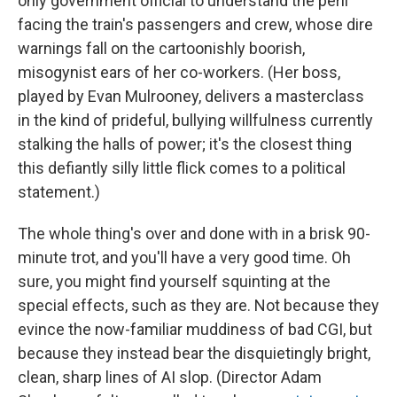
only government official to understand the peril
facing the train's passengers and crew, whose dire
warnings fall on the cartoonishly boorish,
misogynist ears of her co-workers. (Her boss,
played by Evan Mulrooney, delivers a masterclass
in the kind of prideful, bullying willfulness currently
stalking the halls of power; it's the closest thing
this defiantly silly little flick comes to a political
statement.)
The whole thing's over and done with in a brisk 90-
minute trot, and you'll have a very good time. Oh
sure, you might find yourself squinting at the
special effects, such as they are. Not because they
evince the now-familiar muddiness of bad CGI, but
because they instead bear the disquietingly bright,
clean, sharp lines of AI slop. (Director Adam