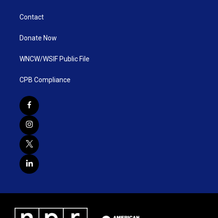
Contact
Donate Now
WNCW/WSIF Public File
CPB Compliance