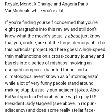
Royale, Monét X Change and Angeria Paris
VanMicheals while you're at it.
If you're finding yourself concerned that you're
eight paragraphs into this review and still don't
know what the movie's actually
about
, just know
that you, cookie, are not the target demographic for
this particular project. But here goes: A high-speed
train malfunctions on a cross-country journey and
barrels into a series of mishaps involving an
escaped scorpion, a haunted tunnel and a
climatological event known as a "Stormaganza"
while a lot of very funny people stand around
making stupid, usually pun-adjacent jokes. Also:
RuPaul sports a Deborah Vance wig to play U.S.
President Judy Gagwell (see above, in re: pun-
adjacency) and does some really stellar face-