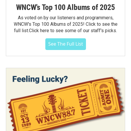
WNCW's Top 100 Albums of 2025
As voted on by our listeners and programmers,
WNCW's Top 100 Albums of 2025! Click to see the
full list.Click here to see some of our staff's picks.
See The Full List