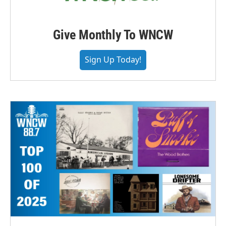
Give Monthly To WNCW
Sign Up Today!