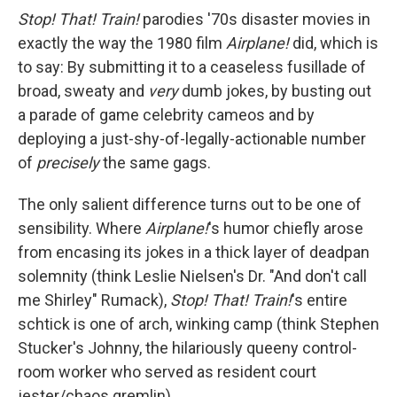
Stop! That! Train!
parodies '70s disaster movies in
exactly the way the 1980 film
Airplane!
did, which is
to say: By submitting it to a ceaseless fusillade of
broad, sweaty and
very
dumb jokes, by busting out
a parade of game celebrity cameos and by
deploying a just-shy-of-legally-actionable number
of
precisely
the same gags.
The only salient difference turns out to be one of
sensibility. Where
Airplane!
's humor chiefly arose
from encasing its jokes in a thick layer of deadpan
solemnity (think Leslie Nielsen's Dr. "And don't call
me Shirley" Rumack),
Stop! That! Train!
's entire
schtick is one of arch, winking camp (think Stephen
Stucker's Johnny, the hilariously queeny control-
room worker who served as resident court
jester/chaos gremlin).