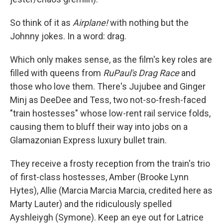
So think of it as
Airplane!
with nothing but the
Johnny jokes. In a word: drag.
Which only makes sense, as the film's key roles are
filled with queens from
RuPaul's Drag Race
and
those who love them. There's Jujubee and Ginger
Minj as DeeDee and Tess, two not-so-fresh-faced
"train hostesses" whose low-rent rail service folds,
causing them to bluff their way into jobs on a
Glamazonian Express luxury bullet train.
They receive a frosty reception from the train's trio
of first-class hostesses, Amber (Brooke Lynn
Hytes), Allie (Marcia Marcia Marcia, credited here as
Marty Lauter) and the ridiculously spelled
Ayshleiygh (Symone). Keep an eye out for Latrice