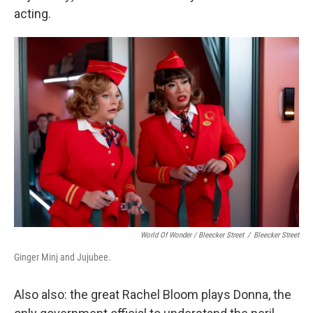
acting.
World Of Wonder / Bleecker Street
/
Bleecker Street
Ginger Minj and Jujubee.
Also also: the great Rachel Bloom plays Donna, the