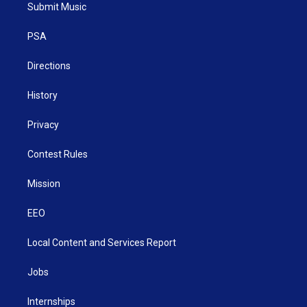
t
a
u
b
e
Submit Music
e
g
b
o
d
r
r
e
o
i
a
k
n
PSA
m
Directions
History
Privacy
Contest Rules
Mission
EEO
Local Content and Services Report
Jobs
Internships