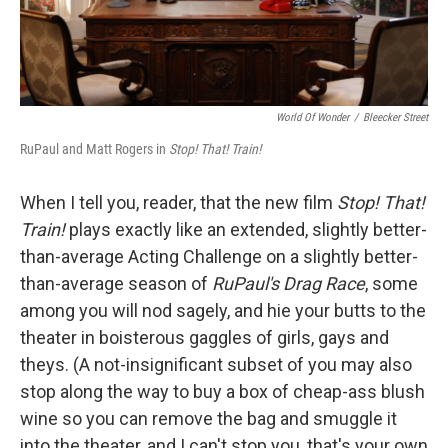
World Of Wonder
/
Bleecker Street
RuPaul and Matt Rogers in
Stop! That! Train!
When I tell you, reader, that the new film
Stop! That!
Train!
plays exactly like an extended, slightly better-
than-average Acting Challenge on a slightly better-
than-average season of
RuPaul's Drag Race
, some
among you will nod sagely, and hie your butts to the
theater in boisterous gaggles of girls, gays and
theys. (A not-insignificant subset of you may also
stop along the way to buy a box of cheap-ass blush
wine so you can remove the bag and smuggle it
into the theater, and I can't stop you, that's your own