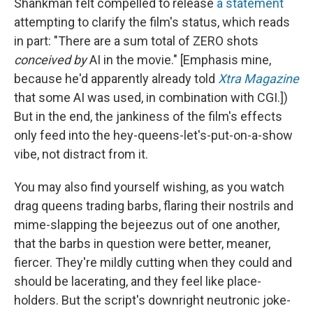
Shankman felt compelled to release
a statement
attempting to clarify the film's status, which reads
in part: "There are a sum total of ZERO shots
conceived by
AI in the movie." [Emphasis mine,
because he'd apparently already told
Xtra Magazine
that some AI was used, in combination with CGI.])
But in the end, the jankiness of the film's effects
only feed into the hey-queens-let's-put-on-a-show
vibe, not distract from it.
You may also find yourself wishing, as you watch
drag queens trading barbs, flaring their nostrils and
mime-slapping the bejeezus out of one another,
that the barbs in question were better, meaner,
fiercer. They're mildly cutting when they could and
should be lacerating, and they feel like place-
holders. But the script's downright neutronic joke-