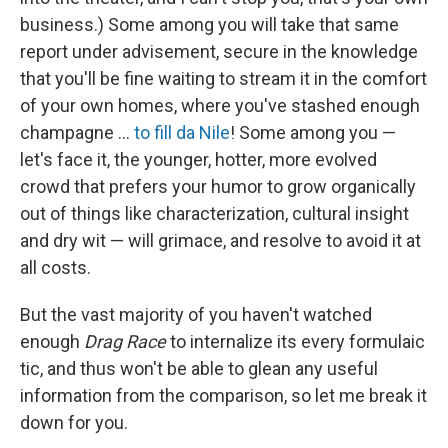
business.) Some among you will take that same
report under advisement, secure in the knowledge
that you'll be fine waiting to stream it in the comfort
of your own homes, where you've stashed enough
champagne …
to fill da Nile
! Some among you —
let's face it, the younger, hotter, more evolved
crowd that prefers your humor to grow organically
out of things like characterization, cultural insight
and dry wit — will grimace, and resolve to avoid it at
all costs.
But the vast majority of you haven't watched
enough
Drag Race
to internalize its every formulaic
tic, and thus won't be able to glean any useful
information from the comparison, so let me break it
down for you.