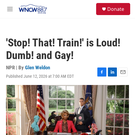
Skip to main content
facebook
instagram
twitter
linkedin
S
Donate
e
M
a
e
r
n
c
u
h
'Stop! That! Train!' is Loud!
u
e
Dumb! and Gay!
r
y
NPR | By
Glen Weldon
Published June 12, 2026 at 7:00 AM EDT
F
L
E
a
i
m
c
n
a
e
k
i
b
e
l
o
d
o
I
k
n