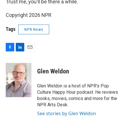
Trust me, you'll be there a while.
Copyright 2026 NPR
Tags
NPR News
F
L
E
a
i
m
c
n
a
e
k
i
Glen Weldon
b
e
l
o
d
o
I
Glen Weldon is a host of NPR's Pop
k
n
Culture Happy Hour podcast. He reviews
books, movies, comics and more for the
NPR Arts Desk.
See stories by Glen Weldon