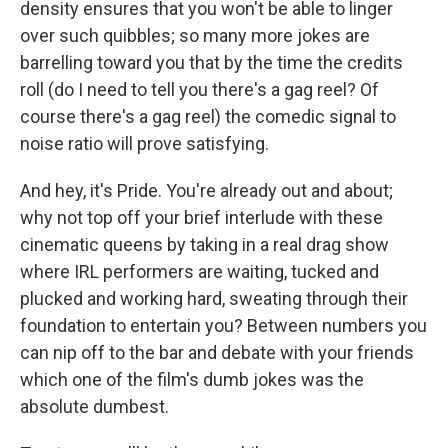
density ensures that you won't be able to linger
over such quibbles; so many more jokes are
barrelling toward you that by the time the credits
roll (do I need to tell you there's a gag reel? Of
course there's a gag reel) the comedic signal to
noise ratio will prove satisfying.
And hey, it's Pride. You're already out and about;
why not top off your brief interlude with these
cinematic queens by taking in a real drag show
where IRL performers are waiting, tucked and
plucked and working hard, sweating through their
foundation to entertain you? Between numbers you
can nip off to the bar and debate with your friends
which one of the film's dumb jokes was the
absolute dumbest.