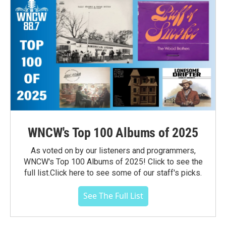
WNCW's Top 100 Albums of 2025
As voted on by our listeners and programmers,
WNCW's Top 100 Albums of 2025! Click to see the
full list.Click here to see some of our staff's picks.
See The Full List