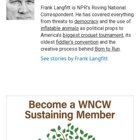
Frank Langfitt is NPR's Roving National
Correspondent. He has covered everything
from threats to
democracy
and the use of
inflatable animals
as political props to
America’s
biggest croquet tournament
, its
oldest
fiddler’s convention
and the
creative process behind
Born to Run
.
See stories by Frank Langfitt