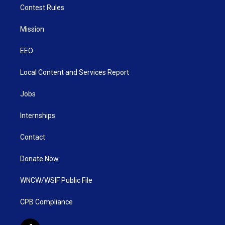
Contest Rules
Mission
EEO
Local Content and Services Report
Jobs
Internships
Contact
Donate Now
WNCW/WSIF Public File
CPB Compliance