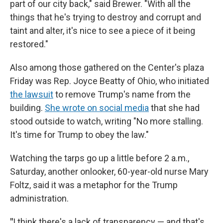
part of our city back," said Brewer. "With all the
things that he's trying to destroy and corrupt and
taint and alter, it's nice to see a piece of it being
restored."
Also among those gathered on the Center's plaza
Friday was Rep. Joyce Beatty of Ohio, who initiated
the lawsuit
to remove Trump's name from the
building.
She wrote on social media
that she had
stood outside to watch, writing "No more stalling.
It's time for Trump to obey the law."
Watching the tarps go up a little before 2 a.m.,
Saturday, another onlooker, 60-year-old nurse Mary
Foltz, said it was a metaphor for the Trump
administration.
"
I think there's a lack of transparency — and that's