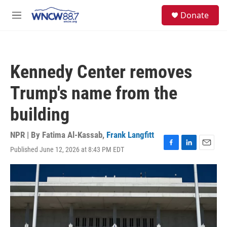
Skip to main content
facebook
instagram
twitter
linkedin
S
Donate
e
M
a
e
r
n
c
u
h
Kennedy Center removes
u
e
Trump's name from the
r
y
building
NPR | By
Fatima Al-Kassab
,
Frank Langfitt
Published June 12, 2026 at 8:43 PM EDT
F
L
E
a
i
m
c
n
a
e
k
i
b
e
l
o
d
o
I
k
n