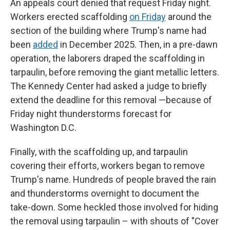
An appeals court denied that request Friday night.
Workers erected scaffolding
on Friday
around the
section of the building where Trump's name had
been
added
in December 2025. Then, in a pre-dawn
operation, the laborers draped the scaffolding in
tarpaulin, before removing the giant metallic letters.
The Kennedy Center had asked a judge to briefly
extend the deadline for this removal —because of
Friday night thunderstorms forecast for
Washington D.C.
Finally, with the scaffolding up, and tarpaulin
covering their efforts, workers began to remove
Trump's name. Hundreds of people braved the rain
and thunderstorms overnight to document the
take-down. Some heckled those involved for hiding
the removal using tarpaulin – with shouts of "Cover