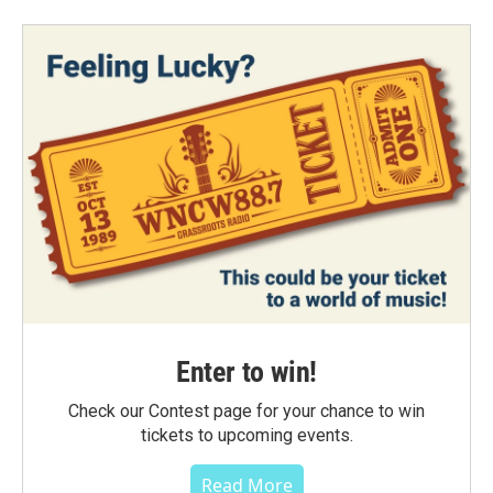
Enter to win!
Check our Contest page for your chance to win
tickets to upcoming events.
Read More