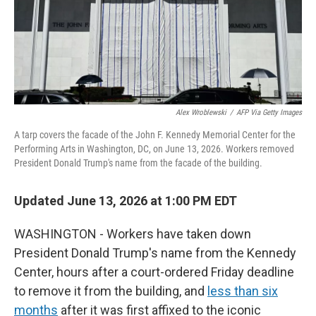
Alex Wroblewski
/
AFP Via Getty Images
A tarp covers the facade of the John F. Kennedy Memorial Center for the
Performing Arts in Washington, DC, on June 13, 2026. Workers removed
President Donald Trump's name from the facade of the building.
Updated June 13, 2026 at 1:00 PM EDT
WASHINGTON - Workers have taken down
President Donald Trump's name from the Kennedy
Center, hours after a court-ordered Friday deadline
to remove it from the building, and
less than six
months
after it was first affixed to the iconic