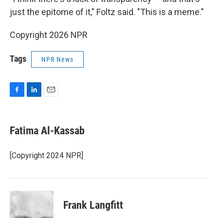
just the epitome of it," Foltz said. "This is a meme."
Copyright 2026 NPR
Tags
NPR News
F
L
E
a
i
m
c
n
a
e
k
i
Fatima Al-Kassab
b
e
l
o
d
o
I
[Copyright 2024 NPR]
k
n
Frank Langfitt