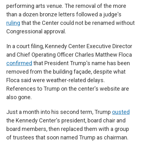
performing arts venue. The removal of the more
than a dozen bronze letters followed a judge's
ruling
that the Center could not be renamed without
Congressional approval.
In a court filing, Kennedy Center Executive Director
and Chief Operating Officer Charles Matthew Floca
confirmed
that President Trump's name has been
removed from the building façade, despite what
Floca said were weather-related delays.
References to Trump on the center's website are
also gone.
Just a month into his second term, Trump
ousted
the Kennedy Center's president, board chair and
board members, then replaced them with a group
of trustees that soon named Trump as chairman.