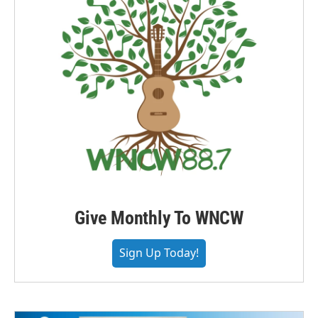
Give Monthly To WNCW
Sign Up Today!