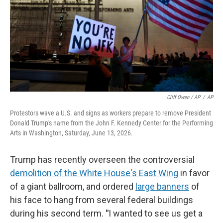
Cliff Owen / AP
/
AP
Protestors wave a U.S. and signs as workers prepare to remove President
Donald Trump's name from the John F. Kennedy Center for the Performing
Arts in Washington, Saturday, June 13, 2026.
Trump has recently overseen the controversial
demolition of the White House's East Wing
in favor
of a giant ballroom, and ordered
large banners
of
his face to hang from several federal buildings
during his second term.
"
I wanted to see us get a