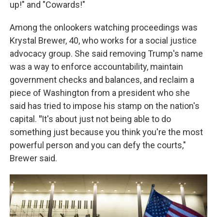
up!" and "Cowards!"
Among the onlookers watching proceedings was
Krystal Brewer, 40, who works for a social justice
advocacy group. She said removing Trump's name
was a way to enforce accountability, maintain
government checks and balances, and reclaim a
piece of Washington from a president who she
said has tried to impose his stamp on the nation's
capital.
"
It's about just not being able to do
something just because you think you're the most
powerful person and you can defy the courts,"
Brewer said.