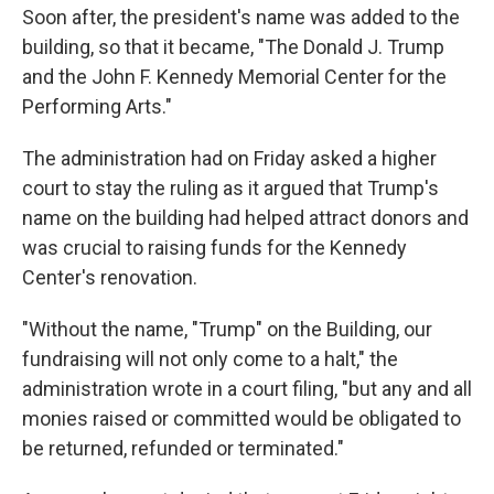
Soon after, the president's name was added to the
building, so that it became, "The Donald J. Trump
and the John F. Kennedy Memorial Center for the
Performing Arts."
The administration had on Friday asked a higher
court to stay the ruling as it argued that Trump's
name on the building had helped attract donors and
was crucial to raising funds for the Kennedy
Center's renovation.
"Without the name, "Trump" on the Building, our
fundraising will not only come to a halt," the
administration wrote in a court filing, "but any and all
monies raised or committed would be obligated to
be returned, refunded or terminated."