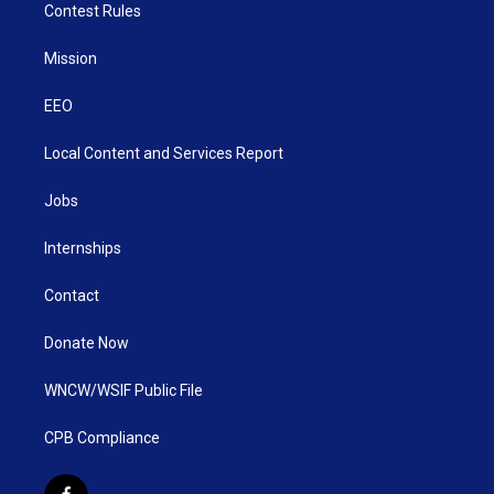
Contest Rules
Mission
EEO
Local Content and Services Report
Jobs
Internships
Contact
Donate Now
WNCW/WSIF Public File
CPB Compliance