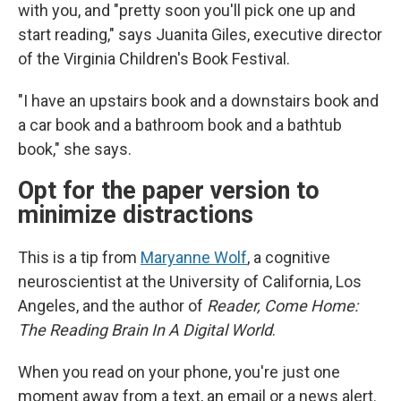
with you, and "pretty soon you'll pick one up and
start reading," says Juanita Giles, executive director
of the Virginia Children's Book Festival.
"I have an upstairs book and a downstairs book and
a car book and a bathroom book and a bathtub
book," she says.
Opt for the paper version to
minimize distractions
This is a tip from
Maryanne Wolf
, a cognitive
neuroscientist at the University of California, Los
Angeles, and the author of
Reader, Come Home:
The Reading Brain In A Digital World
.
When you read on your phone, you're just one
moment away from a text, an email or a news alert.