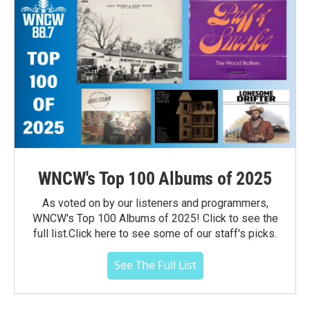
WNCW's Top 100 Albums of 2025
As voted on by our listeners and programmers,
WNCW's Top 100 Albums of 2025! Click to see the
full list.Click here to see some of our staff's picks.
See The Full List