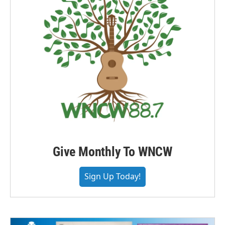
Give Monthly To WNCW
Sign Up Today!