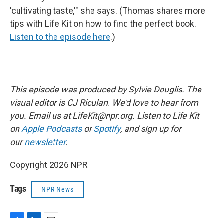
'cultivating taste,'" she says. (Thomas shares more
tips with Life Kit on how to find the perfect book.
Listen to the episode here
.)
This episode was produced by Sylvie Douglis. The
visual editor is CJ Riculan. We'd love to hear from
you. Email us at LifeKit@npr.org. Listen to Life Kit
on
Apple Podcasts
or
Spotify
, and sign up for
our
newsletter
.
Copyright 2026 NPR
Tags
NPR News