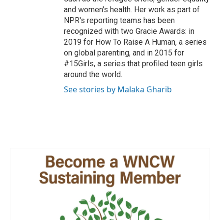
and women's health. Her work as part of
NPR's reporting teams has been
recognized with two Gracie Awards: in
2019 for How To Raise A Human, a series
on global parenting, and in 2015 for
#15Girls, a series that profiled teen girls
around the world.
See stories by Malaka Gharib