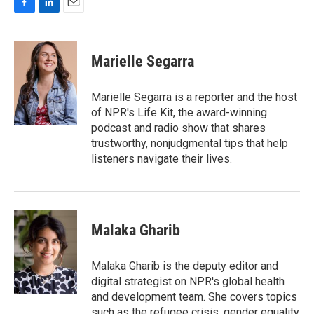
F
L
E
a
i
m
c
n
a
e
k
i
Marielle Segarra
b
e
l
o
d
o
I
Marielle Segarra is a reporter and the host
k
n
of NPR's Life Kit, the award-winning
podcast and radio show that shares
trustworthy, nonjudgmental tips that help
listeners navigate their lives.
Malaka Gharib
Malaka Gharib is the deputy editor and
digital strategist on NPR's global health
and development team. She covers topics
such as the refugee crisis, gender equality