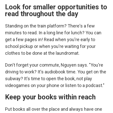
Look for smaller opportunities to
read throughout the day
Standing on the train platform? There's a few
minutes to read. In a long line for lunch? You can
get a few pages in! Read when you're early to
school pickup or when you're waiting for your
clothes to be done at the laundromat.
Don't forget your commute, Nguyen says. "You're
driving to work? It's audiobook time. You get on the
subway? It's time to open the book, not play
videogames on your phone or listen to a podcast."
Keep your books within reach
Put books all over the place and always have one