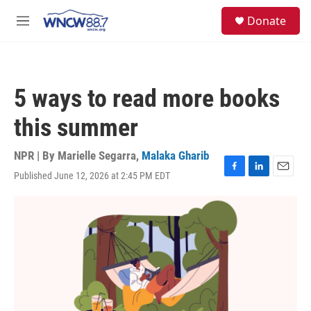
Skip to main content
facebook
instagram
twitter
linkedin
S
Donate
e
M
a
e
r
n
c
u
h
5 ways to read more books
u
e
this summer
r
y
NPR | By
Marielle Segarra
,
Malaka Gharib
Published June 12, 2026 at 2:45 PM EDT
F
L
E
a
i
m
c
n
a
e
k
i
b
e
l
o
d
o
I
k
n