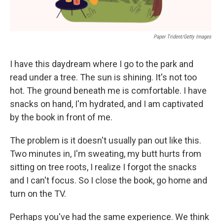
Paper Trident/Getty Images
I have this daydream where I go to the park and
read under a tree. The sun is shining. It's not too
hot. The ground beneath me is comfortable. I have
snacks on hand, I'm hydrated, and I am captivated
by the book in front of me.
The problem is it doesn't usually pan out like this.
Two minutes in, I'm sweating, my butt hurts from
sitting on tree roots, I realize I forgot the snacks
and I can't focus. So I close the book, go home and
turn on the TV.
Perhaps you've had the same experience. We think