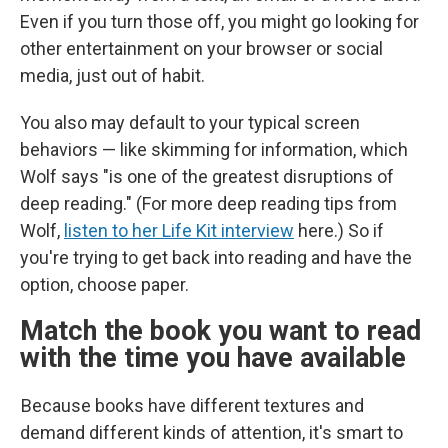
Even if you turn those off, you might go looking for
other entertainment on your browser or social
media, just out of habit.
You also may default to your typical screen
behaviors — like skimming for information, which
Wolf says "is one of the greatest disruptions of
deep reading." (For more deep reading tips from
Wolf,
listen to her Life Kit interview
here.) So if
you're trying to get back into reading and have the
option, choose paper.
Match the book you want to read
with the time you have available
Because books have different textures and
demand different kinds of attention, it's smart to