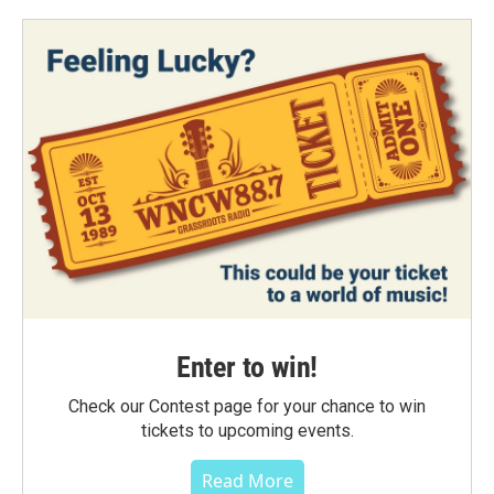
Enter to win!
Check our Contest page for your chance to win
tickets to upcoming events.
Read More