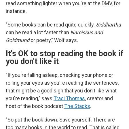
read something lighter when you're at the DMV, for
instance.
"Some books can be read quite quickly.
Siddhartha
can be read a lot faster than
Narcissus and
Goldmund
or poetry," Wolf says.
It's OK to stop reading the book if
you don't like it
"If you're falling asleep, checking your phone or
rolling your eyes as you're reading the sentences,
that might be a good sign that you don't like what
you're reading," says
Traci Thomas
, creator and
host of the book podcast
The Stacks
.
"So put the book down. Save yourself. There are
too many books in the world to read. That is called