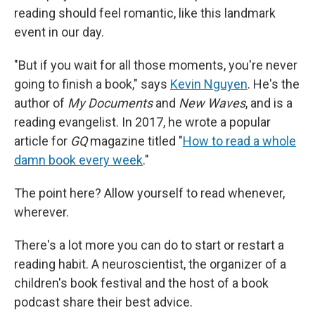
reading should feel romantic, like this landmark
event in our day.
"But if you wait for all those moments, you're never
going to finish a book," says
Kevin Nguyen
. He's the
author of
My Documents
and
New Waves
,
and is a
reading evangelist. In 2017, he wrote a popular
article for
GQ
magazine titled "
How to read a whole
damn book every week
."
The point here? Allow yourself to read whenever,
wherever.
There's a lot more you can do to start or restart a
reading habit. A neuroscientist, the organizer of a
children's book festival and the host of a book
podcast share their best advice.