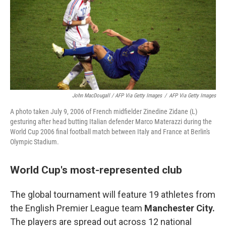
John MacDougall / AFP Via Getty Images
/
AFP Via Getty Images
A photo taken July 9, 2006 of French midfielder Zinedine Zidane (L)
gesturing after head butting Italian defender Marco Materazzi during the
World Cup 2006 final football match between Italy and France at Berlin's
Olympic Stadium.
World Cup's most-represented club
The global tournament will feature 19 athletes from
the English Premier League team
Manchester City.
The players are spread out across 12 national