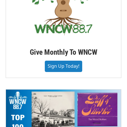
Give Monthly To WNCW
Sign Up Today!