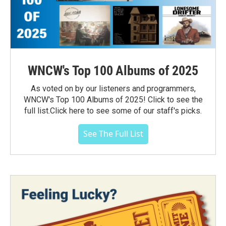
WNCW's Top 100 Albums of 2025
As voted on by our listeners and programmers,
WNCW's Top 100 Albums of 2025! Click to see the
full list.Click here to see some of our staff's picks.
See The Full List