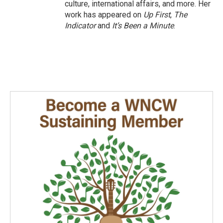
culture, international affairs, and more. Her
work has appeared on
Up First
,
The
Indicator
and
It’s Been a Minute
.