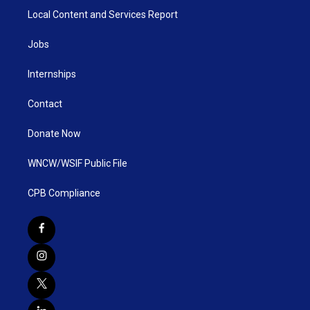
Local Content and Services Report
Jobs
Internships
Contact
Donate Now
WNCW/WSIF Public File
CPB Compliance