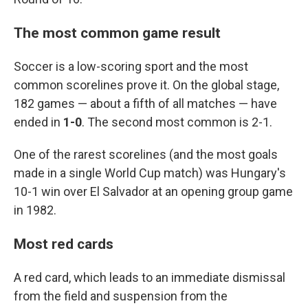
The most common game result
Soccer is a low-scoring sport and the most
common scorelines prove it. On the global stage,
182 games — about a fifth of all matches — have
ended in
1-0
. The second most common is 2-1.
One of the rarest scorelines (and the most goals
made in a single World Cup match) was Hungary's
10-1 win over El Salvador at an opening group game
in 1982.
Most red cards
A red card, which leads to an immediate dismissal
from the field and suspension from the