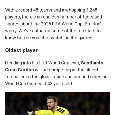
With a record 48 teams and a whopping 1,248
players, there's an endless number of facts and
figures about the 2026 FIFA World Cup. But don't
worry. We've gathered some of the top stats to
know before you start watching the games.
Oldest player
Heading into his first World Cup ever,
Scotland's
Craig Gordon
will be competing as the oldest
footballer on the global stage and second oldest in
World Cup history at 43 years old.