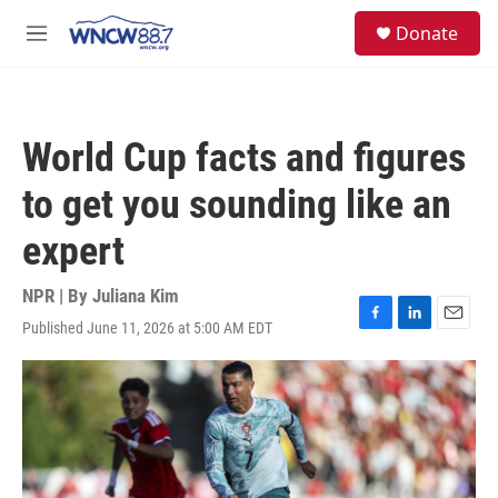
Skip to main content
facebook
instagram
twitter
linkedin
S
Donate
e
M
a
e
r
n
c
u
h
World Cup facts and figures
u
e
to get you sounding like an
r
y
expert
NPR | By
Juliana Kim
Published June 11, 2026 at 5:00 AM EDT
F
L
E
a
i
m
c
n
a
e
k
i
b
e
l
o
d
o
I
k
n