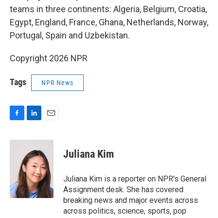
teams in three continents: Algeria, Belgium, Croatia,
Egypt, England, France, Ghana, Netherlands, Norway,
Portugal, Spain and Uzbekistan.
Copyright 2026 NPR
Tags
NPR News
F
L
E
a
i
m
c
n
a
e
k
i
Juliana Kim
b
e
l
o
d
o
I
Juliana Kim is a reporter on NPR's General
k
n
Assignment desk. She has covered
breaking news and major events across
across politics, science, sports, pop