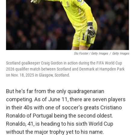
Stu Forster / Getty Images
/
Getty Images
Scotland goalkeeper Craig Gordon in action during the FIFA World Cup
2026 qualifier match between Scotland and Denmark at Hampden Park
on Nov. 18, 2025 in Glasgow, Scotland.
But he's far from the only quadragenarian
competing. As of June 11, there are seven players
in their 40s with one of soccer's greats Cristiano
Ronaldo of Portugal being the second oldest.
Ronaldo, 41, is heading to his sixth World Cup
without the major trophy yet to his name.