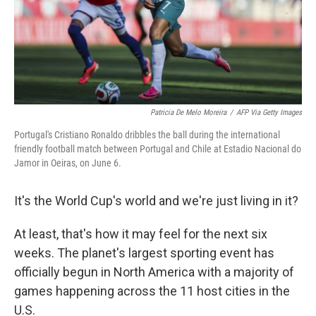
Patricia De Melo Moreira
/
AFP Via Getty Images
Portugal's Cristiano Ronaldo dribbles the ball during the international
friendly football match between Portugal and Chile at Estadio Nacional do
Jamor in Oeiras, on June 6.
It's the World Cup's world and we're just living in it?
At least, that's how it may feel for the next six
weeks. The planet's largest sporting event has
officially begun in North America with a majority of
games happening across the 11 host cities in the
U.S.