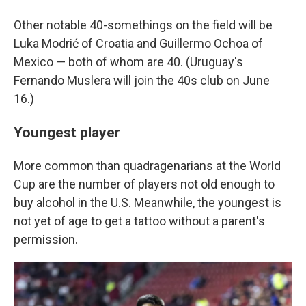
Other notable 40-somethings on the field will be
Luka Modrić of Croatia and Guillermo Ochoa of
Mexico — both of whom are 40. (Uruguay's
Fernando Muslera will join the 40s club on June
16.)
Youngest player
More common than quadragenarians at the World
Cup are the number of players not old enough to
buy alcohol in the U.S. Meanwhile, the youngest is
not yet of age to get a tattoo without a parent's
permission.