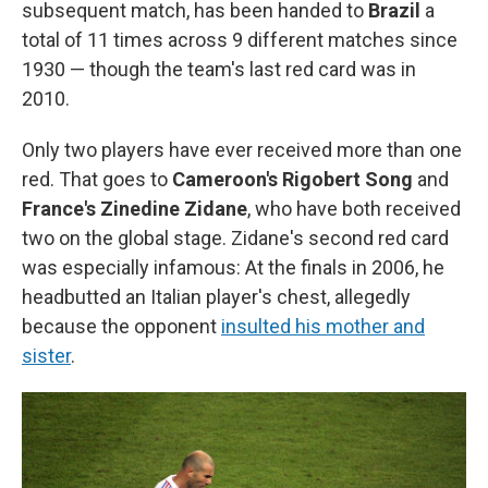
subsequent match, has been handed to
Brazil
a
total of 11 times across 9 different matches since
1930 — though the team's last red card was in
2010.
Only two players have ever received more than one
red. That goes to
Cameroon's Rigobert Song
and
France's Zinedine Zidane
, who have both received
two on the global stage. Zidane's second red card
was especially infamous: At the finals in 2006, he
headbutted an Italian player's chest, allegedly
because the opponent
insulted his mother and
sister
.