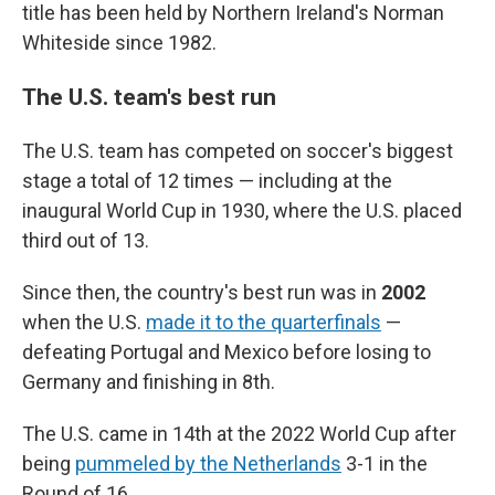
title has been held by Northern Ireland's Norman
Whiteside since 1982.
The U.S. team's best run
The U.S. team has competed on soccer's biggest
stage a total of 12 times — including at the
inaugural World Cup in 1930, where the U.S. placed
third out of 13.
Since then, the country's best run was in
2002
when the U.S.
made it to the quarterfinals
—
defeating Portugal and Mexico before losing to
Germany and finishing in 8th.
The U.S. came in 14th at the 2022 World Cup after
being
pummeled by the Netherlands
3-1 in the
Round of 16.