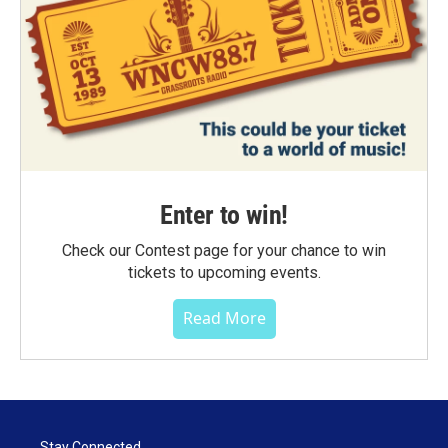
Enter to win!
Check our Contest page for your chance to win
tickets to upcoming events.
Read More
Stay Connected