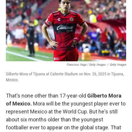
Francisco Vega / Getty Images
/
Getty Images
Gilberto Mora of Tijuana at Caliente Stadium on Nov. 26, 2025 in Tijuana,
Mexico.
That's none other than 17-year-old
Gilberto Mora
of Mexico.
Mora will be the youngest player ever to
represent Mexico at the World Cup. But he's still
about six months older than the youngest
footballer ever to appear on the global stage. That