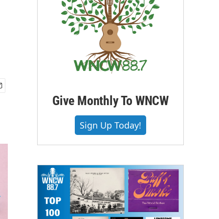
Give Monthly To WNCW
Sign Up Today!