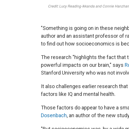
"Something is going on in these neigh
author and an assistant professor of 
to find out how socioeconomics is be
The research "highlights the fact that
powerful impacts on our brain," says
R
Stanford University who was not involv
It also challenges earlier research th
factors like IQ and mental health.
Those factors do appear to have a sma
Dosenbach
, an author of the new stud
"But socioeconomics was, by a wide mar