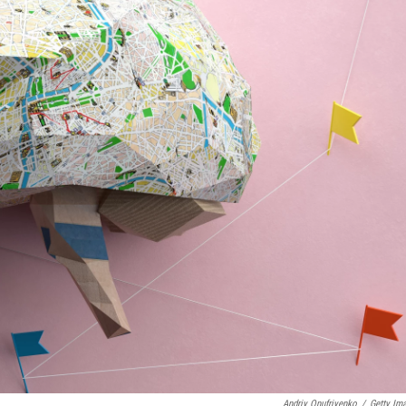
Andriy Onufriyenko
/
Getty Im