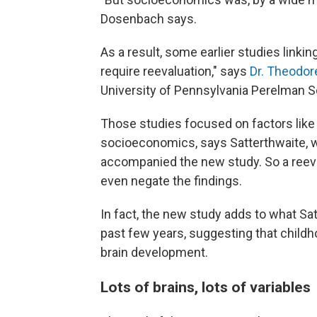
Dosenbach says.
As a result, some earlier studies link
require reevaluation," says
Dr. Theodor
University of Pennsylvania Perelman S
Those studies focused on factors like 
socioeconomics, says Satterthwaite, 
accompanied the new study. So a reeva
even negate the findings.
In fact, the new study adds to what Satt
past few years, suggesting that child
brain development.
Lots of brains, lots of variables