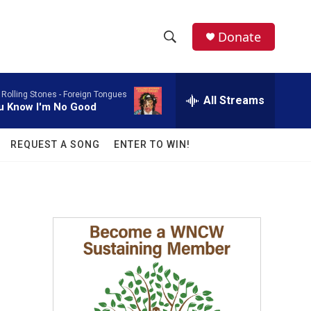
facebook
instagram
twitter
linkedin
Donate
S
S
e
h
a
 Rolling Stones -
Foreign Tongues
r
All Streams
o
u Know I'm No Good
c
h
w
Q
REQUEST A SONG
ENTER TO WIN!
u
S
e
r
e
y
a
r
c
h