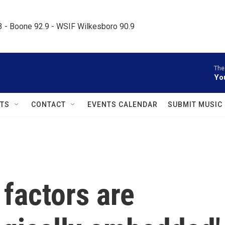
.3 - Boone 92.9 - WSIF Wilkesboro 90.9     
The
Yo
TS
CONTACT
EVENTS CALENDAR
SUBMIT MUSIC
factors are