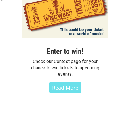
Enter to win!
Check our Contest page for your
chance to win tickets to upcoming
events.
Read More