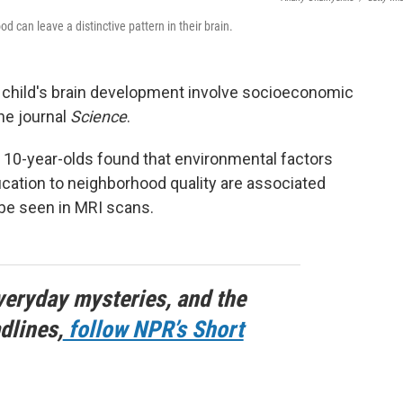
 can leave a distinctive pattern in their brain.
 child's brain development involve socioeconomic
he journal
Science
.
 10-year-olds found that environmental factors
ation to neighborhood quality are associated
 be seen in MRI scans.
veryday mysteries, and the
dlines,
follow NPR’s Short