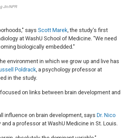
borhoods," says
Scott Marek
, the study's first
radiology at WashU School of Medicine. "We need
coming biologically embedded."
 the environment in which we grow up and live has
ussell Poldrack
, a psychology professor at
ed in the study.
at focused on links between brain development and
ll influence on brain development, says
Dr. Nico
y and a professor at WashU Medicine in St. Louis.
gin, absolutely the dominant variable,"