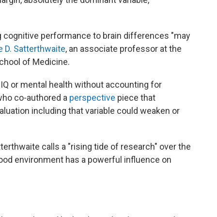
ing cognitive performance to brain differences "may
e D. Satterthwaite
, an associate professor at the
chool of Medicine.
IQ or mental health without accounting for
who co-authored a
perspective
piece that
luation including that variable could weaken or
erthwaite calls a "rising tide of research" over the
hood environment has a powerful influence on