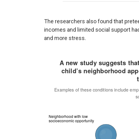
The researchers also found that pret
incomes and limited social support had
and more stress.