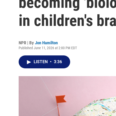
becoming 'biol
in children's br
NPR | By
Jon Hamilton
Published June 11, 2026 at 2:00 PM EDT
LISTEN
•
3:36