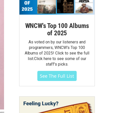
WNCW's Top 100 Albums
of 2025
As voted on by our listeners and
programmers, WNCW's Top 100
Albums of 2025! Click to see the full
list.Click here to see some of our
staff's picks.
See The Full List
ages