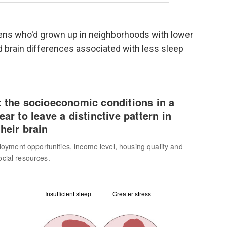
eens who'd grown up in neighborhoods with lower
 brain differences associated with less sleep