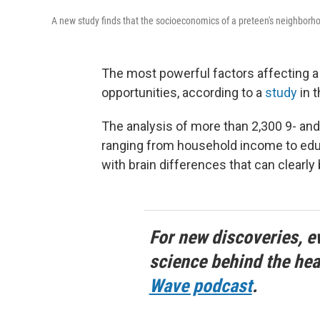
A new study finds that the socioeconomics of a preteen's neighborhood
The most powerful factors affecting a
opportunities, according to a
study
in t
The analysis of more than 2,300 9- and
ranging from household income to educ
with brain differences that can clearly
For new discoveries, e
science behind the hea
Wave podcast
.