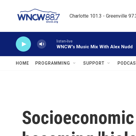
Skip to main content
Charlotte 101.3 - Greenville 97
listen-live
WNCW's Music Mix With Alex Nudd
HOME
PROGRAMMING
SUPPORT
PODCAS
Socioeconomic 