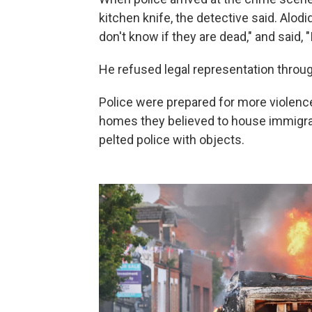
kitchen knife, the detective said. Alodid
don't know if they are dead," and said, "I 
He refused legal representation through
Police were prepared for more violenc
homes they believed to house immigran
pelted police with objects.