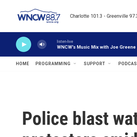
Skip to main content
Charlotte 101.3 - Greenville 97
listen-live
WNCW's Music Mix with Joe Greene
HOME
PROGRAMMING
SUPPORT
PODCAS
Police blast wa