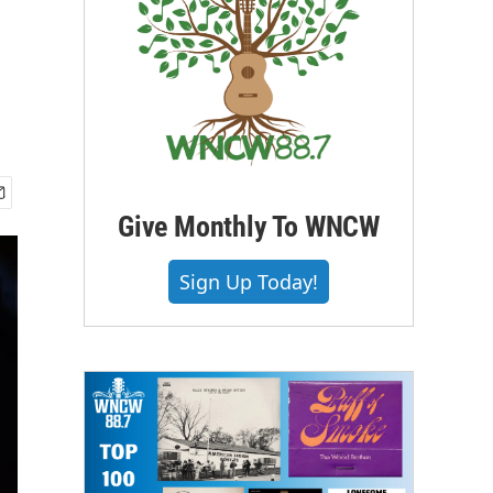
Give Monthly To WNCW
Sign Up Today!