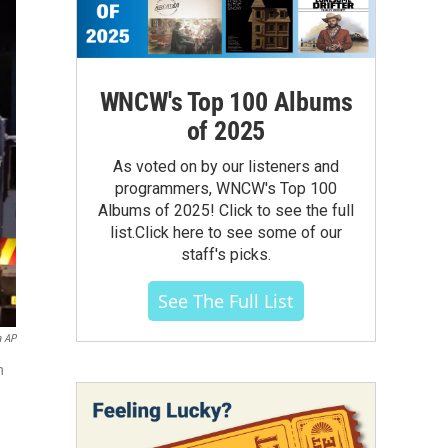
WNCW's Top 100 Albums
of 2025
As voted on by our listeners and
programmers, WNCW's Top 100
Albums of 2025! Click to see the full
list.Click here to see some of our
staff's picks.
See The Full List
a AP
n