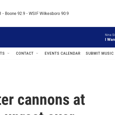
.3 - Boone 92.9 - WSIF Wilkesboro 90.9     
Nina S
I Wan
TS
CONTACT
EVENTS CALENDAR
SUBMIT MUSIC
ter cannons at