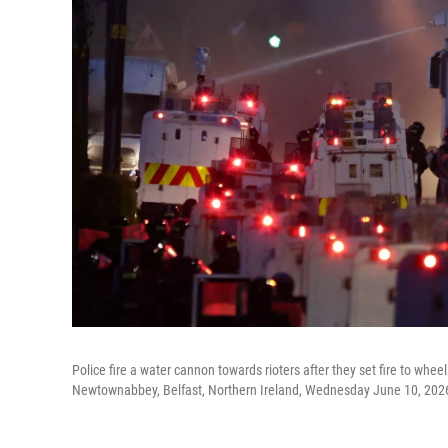
Police fire a water cannon towards rioters after they set fire to whe
Newtownabbey, Belfast, Northern Ireland, Wednesday June 10, 202