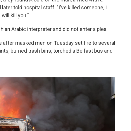
 later told hospital staff: "I've killed someone, I
will kill you."
 an Arabic interpreter and did not enter a plea.
e after masked men on Tuesday set fire to several
ts, burned trash bins, torched a Belfast bus and