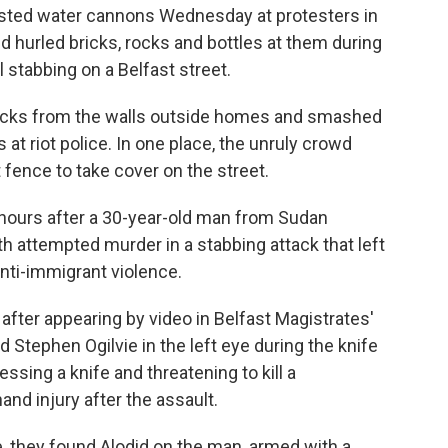
asted water cannons Wednesday at protesters in
d hurled bricks, rocks and bottles at them during
l stabbing on a Belfast street.
icks from the walls outside homes and smashed
t riot police. In one place, the unruly crowd
 fence to take cover on the street.
hours after a 30-year-old man from Sudan
th attempted murder in a stabbing attack that left
anti-immigrant violence.
l after appearing by video in Belfast Magistrates'
d Stephen Ogilvie in the left eye during the knife
sing a knife and threatening to kill a
and injury after the assault.
, they found Alodid on the man, armed with a