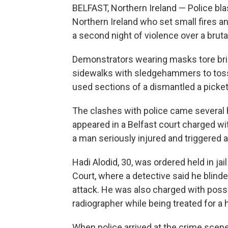
BELFAST, Northern Ireland — Police bl
Northern Ireland who set small fires an
a second night of violence over a bruta
Demonstrators wearing masks tore br
sidewalks with sledgehammers to toss a
used sections of a dismantled a picket
The clashes with police came several 
appeared in a Belfast court charged wi
a man seriously injured and triggered 
Hadi Alodid, 30, was ordered held in jai
Court, where a detective said he blinde
attack. He was also charged with posses
radiographer while being treated for a h
When police arrived at the crime scene