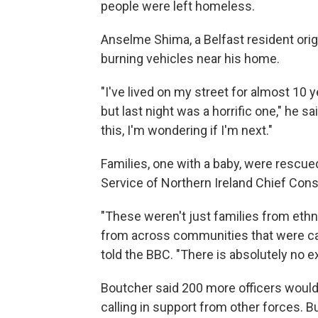
people were left homeless.
Anselme Shima, a Belfast resident ori
burning vehicles near his home.
"I've lived on my street for almost 10 
but last night was a horrific one," he s
this, I'm wondering if I'm next."
Families, one with a baby, were rescued
Service of Northern Ireland Chief Cons
"These weren't just families from eth
from across communities that were caug
told the BBC. "There is absolutely no ex
Boutcher said 200 more officers woul
calling in support from other forces. B