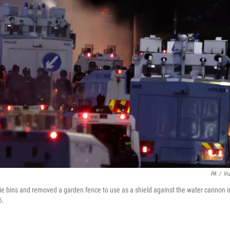
PA
/
Vi
elie bins and removed a garden fence to use as a shield against the water cannon i
6.