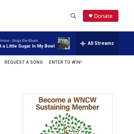
facebook
instagram
twitter
linkedin
Donate
S
S
e
h
a
imone -
Sings the Blues
r
All Streams
o
t a Little Sugar In My Bowl
c
h
w
Q
REQUEST A SONG
ENTER TO WIN!
u
S
e
r
e
y
a
r
c
h