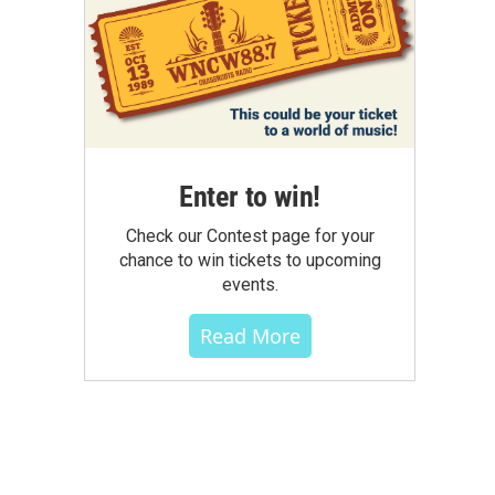
Enter to win!
Check our Contest page for your
chance to win tickets to upcoming
events.
Read More