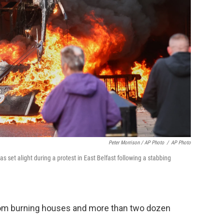
Peter Morrison / AP Photo
/
AP Photo
s set alight during a protest in East Belfast following a stabbing
from burning houses and more than two dozen