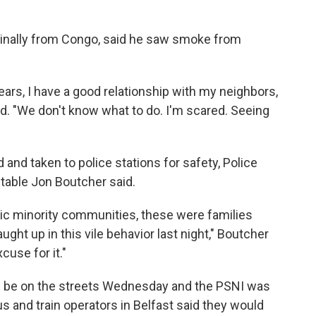
ginally from Congo, said he saw smoke from
years, I have a good relationship with my neighbors,
aid. "We don't know what to do. I'm scared. Seeing
 and taken to police stations for safety, Police
table Jon Boutcher said.
nic minority communities, these were families
ht up in this vile behavior last night," Boutcher
cuse for it."
d be on the streets Wednesday and the PSNI was
us and train operators in Belfast said they would