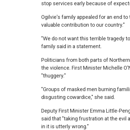
stop services early because of expect
Ogilvie's family appealed for an end t
valuable contribution to our country."
"We do not want this terrible tragedy to 
family said in a statement.
Politicians from both parts of North
the violence. First Minister Michelle O'N
"thuggery."
"Groups of masked men burning familie
disgusting cowardice," she said.
Deputy First Minister Emma Little-Penge
said that "taking frustration at the evi
in it is utterly wrong."