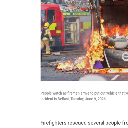
People watch as firemen arrive to put out vehicle that wa
incident in Belfast, Tuesday, June 9, 2026.
Firefighters rescued several people 