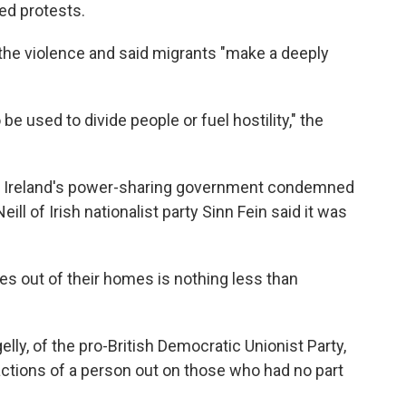
ed protests.
o the violence and said migrants "make a deeply
be used to divide people or fuel hostility," the
ern Ireland's power-sharing government condemned
eill of Irish nationalist party Sinn Fein said it was
s out of their homes is nothing less than
lly, of the pro-British Democratic Unionist Party,
l actions of a person out on those who had no part