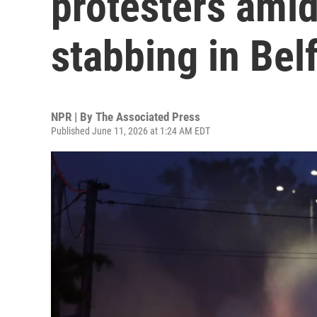
protesters amid
stabbing in Bel
NPR | By
The Associated Press
Published June 11, 2026 at 1:24 AM EDT