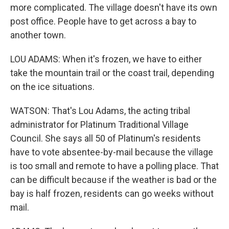
more complicated. The village doesn't have its own
post office. People have to get across a bay to
another town.
LOU ADAMS: When it's frozen, we have to either
take the mountain trail or the coast trail, depending
on the ice situations.
WATSON: That's Lou Adams, the acting tribal
administrator for Platinum Traditional Village
Council. She says all 50 of Platinum's residents
have to vote absentee-by-mail because the village
is too small and remote to have a polling place. That
can be difficult because if the weather is bad or the
bay is half frozen, residents can go weeks without
mail.