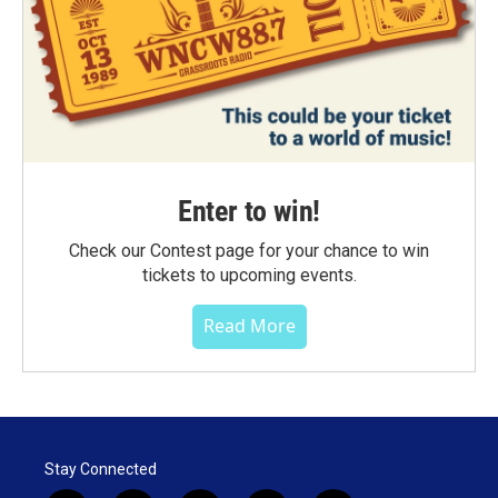
Enter to win!
Check our Contest page for your chance to win
tickets to upcoming events.
Read More
Stay Connected