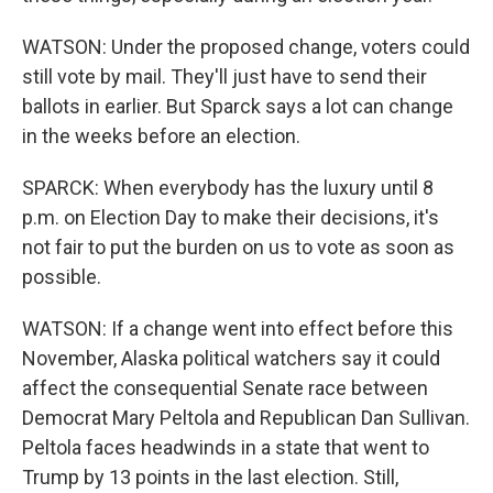
WATSON: Under the proposed change, voters could
still vote by mail. They'll just have to send their
ballots in earlier. But Sparck says a lot can change
in the weeks before an election.
SPARCK: When everybody has the luxury until 8
p.m. on Election Day to make their decisions, it's
not fair to put the burden on us to vote as soon as
possible.
WATSON: If a change went into effect before this
November, Alaska political watchers say it could
affect the consequential Senate race between
Democrat Mary Peltola and Republican Dan Sullivan.
Peltola faces headwinds in a state that went to
Trump by 13 points in the last election. Still,