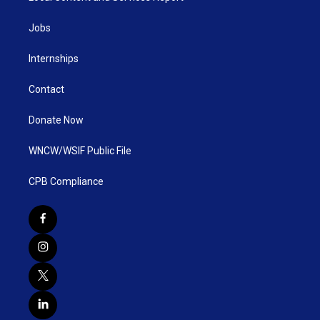
Jobs
Internships
Contact
Donate Now
WNCW/WSIF Public File
CPB Compliance