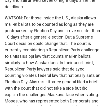
Day and still arrived seven or eight days after the
deadlines.
WATSON: For those inside the U.S., Alaska allows
mail-in ballots to be counted as long as they are
postmarked by Election Day and arrive no later than
10 days after a general election. But a Supreme
Court decision could change that. The court is
currently considering a Republican Party challenge
to a Mississippi law that counts mail-in ballots
similarly to how Alaska does. In their court brief,
Republican Party lawyers said that delayed
counting violates federal law that nationally sets an
Election Day. Alaska's attorney general filed a brief
with the court that did not take a side but did
explain the challenges Alaskans face when voting.
Moses, who has represented both Democrats and