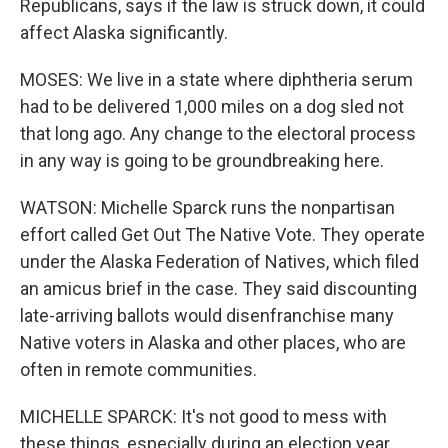
Republicans, says if the law is struck down, it could
affect Alaska significantly.
MOSES: We live in a state where diphtheria serum
had to be delivered 1,000 miles on a dog sled not
that long ago. Any change to the electoral process
in any way is going to be groundbreaking here.
WATSON: Michelle Sparck runs the nonpartisan
effort called Get Out The Native Vote. They operate
under the Alaska Federation of Natives, which filed
an amicus brief in the case. They said discounting
late-arriving ballots would disenfranchise many
Native voters in Alaska and other places, who are
often in remote communities.
MICHELLE SPARCK: It's not good to mess with
these things, especially during an election year.