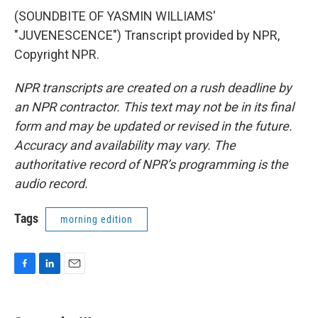
(SOUNDBITE OF YASMIN WILLIAMS'
"JUVENESCENCE") Transcript provided by NPR,
Copyright NPR.
NPR transcripts are created on a rush deadline by
an NPR contractor. This text may not be in its final
form and may be updated or revised in the future.
Accuracy and availability may vary. The
authoritative record of NPR’s programming is the
audio record.
Tags
morning edition
F
L
E
a
i
m
c
n
a