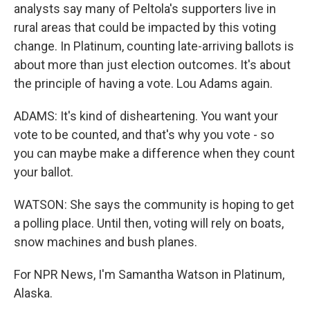
analysts say many of Peltola's supporters live in
rural areas that could be impacted by this voting
change. In Platinum, counting late-arriving ballots is
about more than just election outcomes. It's about
the principle of having a vote. Lou Adams again.
ADAMS: It's kind of disheartening. You want your
vote to be counted, and that's why you vote - so
you can maybe make a difference when they count
your ballot.
WATSON: She says the community is hoping to get
a polling place. Until then, voting will rely on boats,
snow machines and bush planes.
For NPR News, I'm Samantha Watson in Platinum,
Alaska.