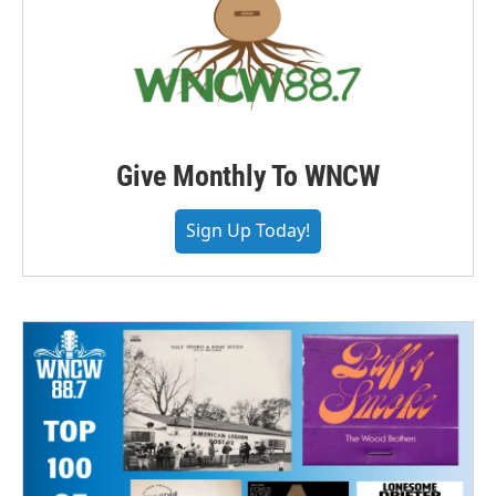
Give Monthly To WNCW
Sign Up Today!