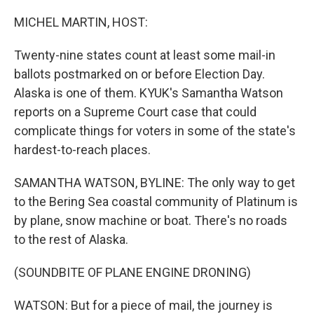
o
I
k
n
MICHEL MARTIN, HOST:
Twenty-nine states count at least some mail-in
ballots postmarked on or before Election Day.
Alaska is one of them. KYUK's Samantha Watson
reports on a Supreme Court case that could
complicate things for voters in some of the state's
hardest-to-reach places.
SAMANTHA WATSON, BYLINE: The only way to get
to the Bering Sea coastal community of Platinum is
by plane, snow machine or boat. There's no roads
to the rest of Alaska.
(SOUNDBITE OF PLANE ENGINE DRONING)
WATSON: But for a piece of mail, the journey is