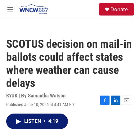
Skip to main content
facebook
instagram
twitter
linkedin
S
Donate
e
M
a
e
r
n
c
u
h
SCOTUS decision on mail-in
u
e
ballots could affect states
r
y
where weather can cause
delays
KYUK | By
Samantha Watson
Published June 10, 2026 at 4:41 AM EDT
F
L
E
a
i
m
c
n
a
LISTEN
•
4:19
e
k
i
b
e
l
o
d