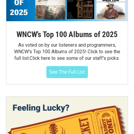
WNCW's Top 100 Albums of 2025
As voted on by our listeners and programmers,
WNCW's Top 100 Albums of 2025! Click to see the
full list.Click here to see some of our staff's picks.
See The Full List