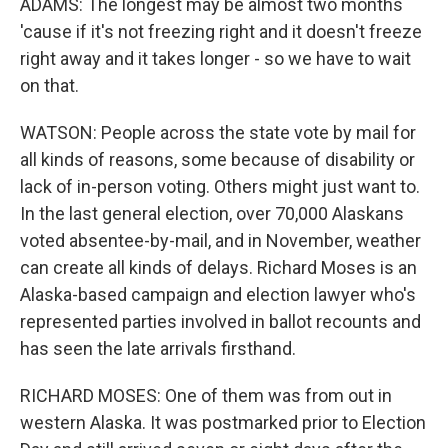
ADAMS: The longest may be almost two months
'cause if it's not freezing right and it doesn't freeze
right away and it takes longer - so we have to wait
on that.
WATSON: People across the state vote by mail for
all kinds of reasons, some because of disability or
lack of in-person voting. Others might just want to.
In the last general election, over 70,000 Alaskans
voted absentee-by-mail, and in November, weather
can create all kinds of delays. Richard Moses is an
Alaska-based campaign and election lawyer who's
represented parties involved in ballot recounts and
has seen the late arrivals firsthand.
RICHARD MOSES: One of them was from out in
western Alaska. It was postmarked prior to Election