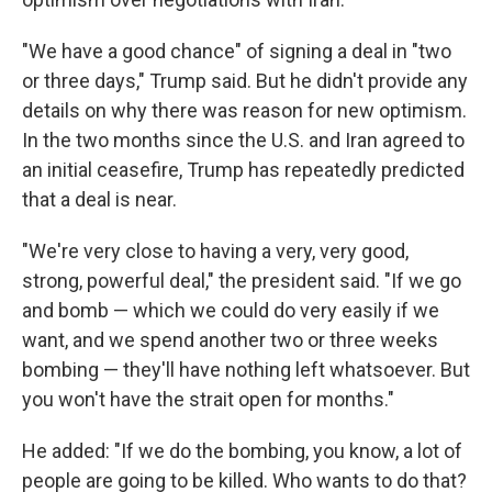
"We have a good chance" of signing a deal in "two
or three days," Trump said. But he didn't provide any
details on why there was reason for new optimism.
In the two months since the U.S. and Iran agreed to
an initial ceasefire, Trump has repeatedly predicted
that a deal is near.
"We're very close to having a very, very good,
strong, powerful deal," the president said. "If we go
and bomb — which we could do very easily if we
want, and we spend another two or three weeks
bombing — they'll have nothing left whatsoever. But
you won't have the strait open for months."
He added: "If we do the bombing, you know, a lot of
people are going to be killed. Who wants to do that?