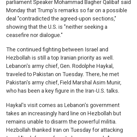
parliament Speaker Mohammad Bagher Qalibaf said
Monday that Trump's remarks so far on a possible
deal "contradicted the agreed-upon sections,"
showing that the U.S. is "neither seeking a
ceasefire nor dialogue."
The continued fighting between Israel and
Hezbollah is still a top Iranian priority as well.
Lebanon's army chief, Gen. Rodolphe Haykal,
traveled to Pakistan on Tuesday. There, he met
Pakistan's army chief, Field Marshal Asim Munir,
who has been a key figure in the Iran-U.S. talks.
Haykal's visit comes as Lebanon's government
takes an increasingly hard line on Hezbollah but
remains unable to disarm the powerful militia.
Hezbollah thanked Iran on Tuesday for attacking