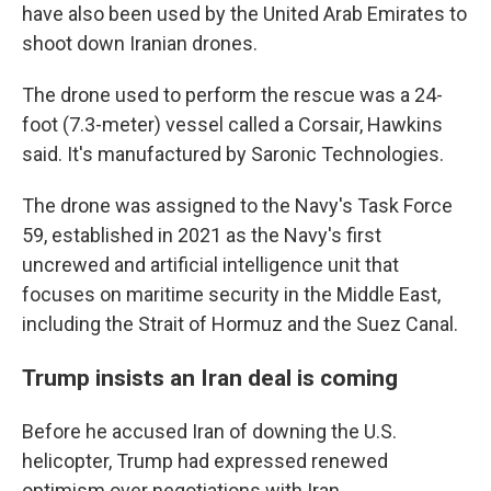
have also been used by the United Arab Emirates to
shoot down Iranian drones.
The drone used to perform the rescue was a 24-
foot (7.3-meter) vessel called a Corsair, Hawkins
said. It's manufactured by Saronic Technologies.
The drone was assigned to the Navy's Task Force
59, established in 2021 as the Navy's first
uncrewed and artificial intelligence unit that
focuses on maritime security in the Middle East,
including the Strait of Hormuz and the Suez Canal.
Trump insists an Iran deal is coming
Before he accused Iran of downing the U.S.
helicopter, Trump had expressed renewed
optimism over negotiations with Iran.