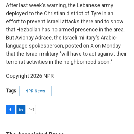
After last week's warning, the Lebanese army
deployed to the Christian district of Tyre in an
effort to prevent Israeli attacks there and to show
that Hezbollah has no armed presence in the area.
But Avichay Adraee, the Israeli military's Arabic-
language spokesperson, posted on X on Monday
that the Israeli military "will have to act against their
terrorist activities in the neighborhood soon."
Copyright 2026 NPR
Tags
NPR News
F
L
E
a
i
m
c
n
a
e
k
i