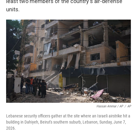
least two members of the country's air-defense
units.
Hassan Ammar / AP
/
AP
Lebanese security officers gather at the site where an Israeli airstrike hit a
building in Dahiyeh, Beirut's southern suburb, Lebanon, Sunday, June 7,
2026.