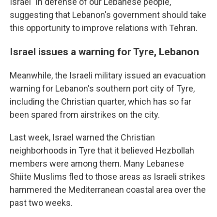
Israel "in defense of our Lebanese people,"
suggesting that Lebanon's government should take
this opportunity to improve relations with Tehran.
Israel issues a warning for Tyre, Lebanon
Meanwhile, the Israeli military issued an evacuation
warning for Lebanon's southern port city of Tyre,
including the Christian quarter, which has so far
been spared from airstrikes on the city.
Last week, Israel warned the Christian
neighborhoods in Tyre that it believed Hezbollah
members were among them. Many Lebanese
Shiite Muslims fled to those areas as Israeli strikes
hammered the Mediterranean coastal area over the
past two weeks.