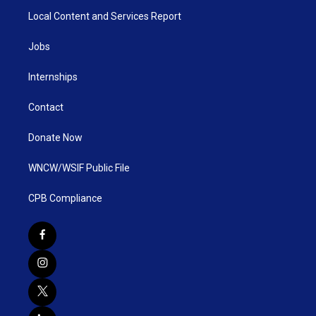
Local Content and Services Report
Jobs
Internships
Contact
Donate Now
WNCW/WSIF Public File
CPB Compliance