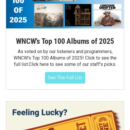
WNCW's Top 100 Albums of 2025
As voted on by our listeners and programmers,
WNCW's Top 100 Albums of 2025! Click to see the
full list.Click here to see some of our staff's picks.
See The Full List