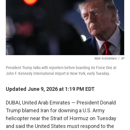
o
I
k
n
Mark Schiefelbein
/
AP
President Trump talks with reporters before boarding Air Force One at
John F. Kennedy International Airport in New York, early Tuesday.
Updated June 9, 2026 at 1:19 PM EDT
DUBAI, United Arab Emirates — President Donald
Trump blamed Iran for downing a U.S. Army
helicopter near the Strait of Hormuz on Tuesday
and said the United States must respond to the