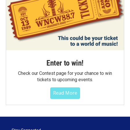
Enter to win!
Check our Contest page for your chance to win
tickets to upcoming events.
Read More