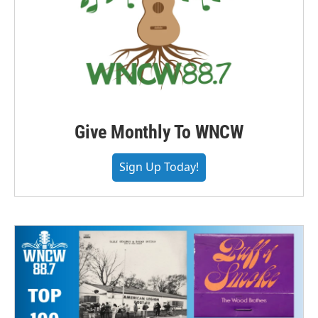
Give Monthly To WNCW
Sign Up Today!