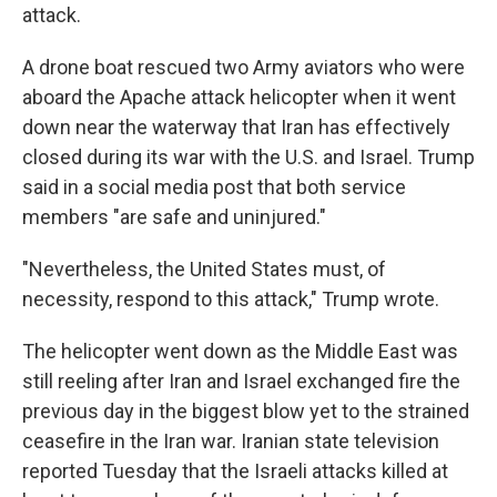
attack.
A drone boat rescued two Army aviators who were
aboard the Apache attack helicopter when it went
down near the waterway that Iran has effectively
closed during its war with the U.S. and Israel. Trump
said in a social media post that both service
members "are safe and uninjured."
"Nevertheless, the United States must, of
necessity, respond to this attack," Trump wrote.
The helicopter went down as the Middle East was
still reeling after Iran and Israel exchanged fire the
previous day in the biggest blow yet to the strained
ceasefire in the Iran war. Iranian state television
reported Tuesday that the Israeli attacks killed at