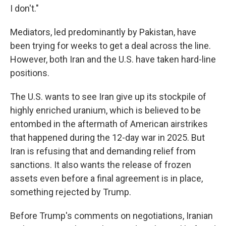
I don't."
Mediators, led predominantly by Pakistan, have
been trying for weeks to get a deal across the line.
However, both Iran and the U.S. have taken hard-line
positions.
The U.S. wants to see Iran give up its stockpile of
highly enriched uranium, which is believed to be
entombed in the aftermath of American airstrikes
that happened during the 12-day war in 2025. But
Iran is refusing that and demanding relief from
sanctions. It also wants the release of frozen
assets even before a final agreement is in place,
something rejected by Trump.
Before Trump's comments on negotiations, Iranian