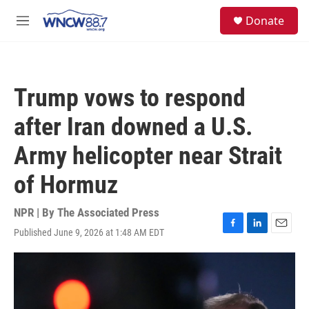
Skip to main content
facebook
instagram
twitter
linkedin
S
Donate
e
M
a
e
r
n
c
u
h
Trump vows to respond
u
e
after Iran downed a U.S.
r
y
Army helicopter near Strait
of Hormuz
NPR | By
The Associated Press
Published June 9, 2026 at 1:48 AM EDT
F
L
E
a
i
m
c
n
a
e
k
i
b
e
l
o
d