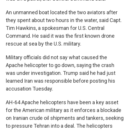
An unmanned boat located the two aviators after
they spent about two hours in the water, said Capt.
Tim Hawkins, a spokesman for U.S. Central
Command. He said it was the first known drone
rescue at sea by the U.S. military.
Military officials did not say what caused the
Apache helicopter to go down, saying the crash
was under investigation. Trump said he had just
learned Iran was responsible before posting his
accusation Tuesday.
AH-64 Apache helicopters have been a key asset
for the American military as it enforces a blockade
on Iranian crude oil shipments and tankers, seeking
to pressure Tehran into a deal. The helicopters