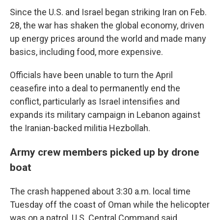
Since the U.S. and Israel began striking Iran on Feb.
28, the war has shaken the global economy, driven
up energy prices around the world and made many
basics, including food, more expensive.
Officials have been unable to turn the April
ceasefire into a deal to permanently end the
conflict, particularly as Israel intensifies and
expands its military campaign in Lebanon against
the Iranian-backed militia Hezbollah.
Army crew members picked up by drone
boat
The crash happened about 3:30 a.m. local time
Tuesday off the coast of Oman while the helicopter
was on a patrol, U.S. Central Command said.