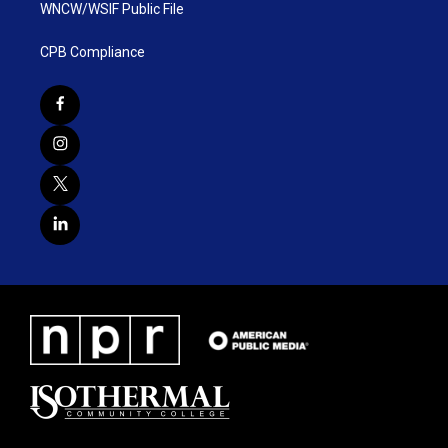
WNCW/WSIF Public File
CPB Compliance