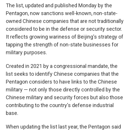
The list, updated and published Monday by the
Pentagon, now sanctions well-known, non-state-
owned Chinese companies that are not traditionally
considered to be in the defense or security sector.
It reflects growing wariness of Beijing's strategy of
tapping the strength of non-state businesses for
military purposes.
Created in 2021 by a congressional mandate, the
list seeks to identify Chinese companies that the
Pentagon considers to have links to the Chinese
military — not only those directly controlled by the
Chinese military and security forces but also those
contributing to the country's defense industrial
base.
When updating the list last year, the Pentagon said