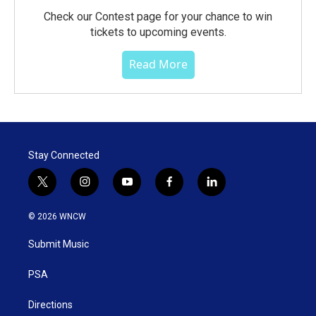
Check our Contest page for your chance to win
tickets to upcoming events.
Read More
Stay Connected
t
i
y
f
l
w
n
o
a
i
i
s
u
c
n
© 2026 WNCW
t
t
t
e
k
t
a
u
b
e
Submit Music
e
g
b
o
d
r
r
e
o
i
a
k
n
PSA
m
Directions