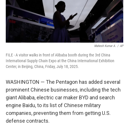
Mahesh Kumar A.
/
AP
FILE - A visitor walks in front of Alibaba booth during the 3rd China
International Supply Chain Expo at the China International Exhibition
Center, in Beijing, China, Friday, July 18, 2025.
WASHINGTON — The Pentagon has added several
prominent Chinese businesses, including the tech
giant Alibaba, electric car maker BYD and search
engine Baidu, to its list of Chinese military
companies, preventing them from getting U.S.
defense contracts.