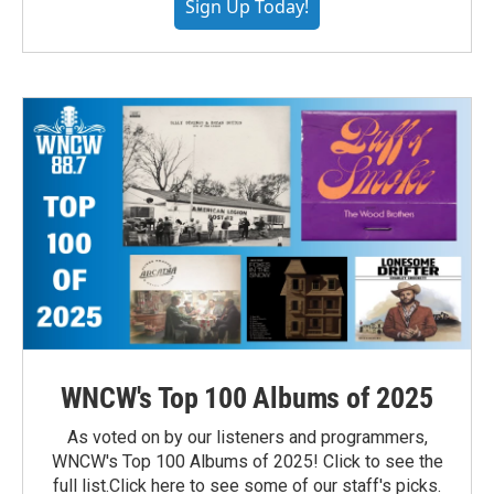
Sign Up Today!
WNCW's Top 100 Albums of 2025
As voted on by our listeners and programmers,
WNCW's Top 100 Albums of 2025! Click to see the
full list.Click here to see some of our staff's picks.