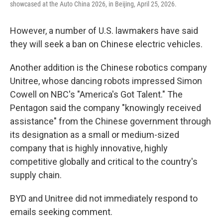
showcased at the Auto China 2026, in Beijing, April 25, 2026.
However, a number of U.S. lawmakers have said
they will seek a ban on Chinese electric vehicles.
Another addition is the Chinese robotics company
Unitree, whose dancing robots impressed Simon
Cowell on NBC's "America's Got Talent." The
Pentagon said the company "knowingly received
assistance" from the Chinese government through
its designation as a small or medium-sized
company that is highly innovative, highly
competitive globally and critical to the country's
supply chain.
BYD and Unitree did not immediately respond to
emails seeking comment.