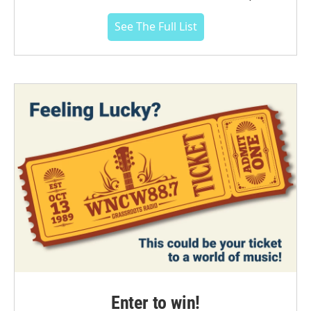
See The Full List
Enter to win!