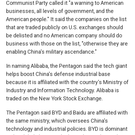
Communist Party called it "a warning to American
businesses, all levels of government, and the
American people." It said the companies on the list
that are traded publicly on U.S. exchanges should
be delisted and no American company should do
business with those on the list, "otherwise they are
enabling China's military ascendance."
In naming Alibaba, the Pentagon said the tech giant
helps boost China's defense industrial base
because it is affiliated with the country's Ministry of
Industry and Information Technology. Alibaba is
traded on the New York Stock Exchange.
The Pentagon said BYD and Baidu are affiliated with
the same ministry, which oversees China's
technology and industrial policies. BYD is dominant