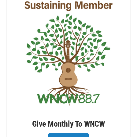
Give Monthly To WNCW