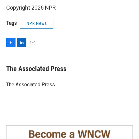
Copyright 2026 NPR
Tags
NPR News
F
L
E
a
i
m
c
n
a
e
k
i
The Associated Press
b
e
l
o
d
o
I
The Associated Press
k
n