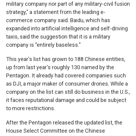
military company nor part of any military-civil fusion
strategy," a statement from the leading e-
commerce company said. Baidu, which has
expanded into artificial intelligence and self-driving
taxis, said the suggestion that it is a military
company is "entirely baseless."
This year's list has grown to 188 Chinese entities,
up from last year's roughly 130 named by the
Pentagon. It already had covered companies such
as DJI, a major maker of consumer drones. While a
company on the list can still do business in the U.S.,
it faces reputational damage and could be subject
to more restrictions.
After the Pentagon released the updated list, the
House Select Committee on the Chinese