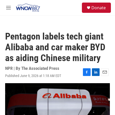
Skip to main content
facebook
instagram
twitter
linkedin
S
Donate
e
M
a
e
r
n
c
u
h
Pentagon labels tech giant
u
e
Alibaba and car maker BYD
r
y
as aiding Chinese military
NPR | By
The Associated Press
Published June 9, 2026 at 1:18 AM EDT
F
L
E
a
i
m
c
n
a
e
k
i
b
e
l
o
d
o
I
k
n