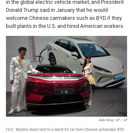
in the global electric vehicle market, and President
Donald Trump said in January that he would
welcome Chinese carmakers such as BYD if they
built plants in the U.S. and hired American workers.
Andy Wong / AP
/
AP
FILE - Models stand next to a latest EV car from Chinese automaker BYD