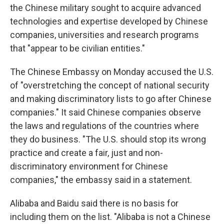
the Chinese military sought to acquire advanced
technologies and expertise developed by Chinese
companies, universities and research programs
that "appear to be civilian entities."
The Chinese Embassy on Monday accused the U.S.
of "overstretching the concept of national security
and making discriminatory lists to go after Chinese
companies." It said Chinese companies observe
the laws and regulations of the countries where
they do business. "The U.S. should stop its wrong
practice and create a fair, just and non-
discriminatory environment for Chinese
companies," the embassy said in a statement.
Alibaba and Baidu said there is no basis for
including them on the list. "Alibaba is not a Chinese