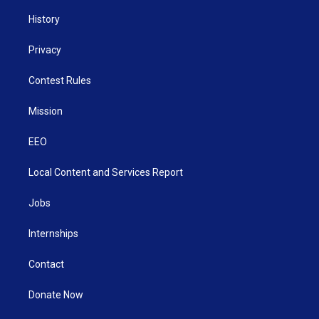
History
Privacy
Contest Rules
Mission
EEO
Local Content and Services Report
Jobs
Internships
Contact
Donate Now