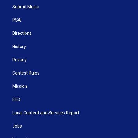
t
a
u
b
e
Submit Music
e
g
b
o
d
r
r
e
o
i
a
k
n
PSA
m
Directions
History
Privacy
Contest Rules
Mission
EEO
Local Content and Services Report
Jobs