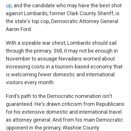
up
, and the candidate who may have the best shot
against Lombardo, former Clark County Sheriff, is
the state's top cop, Democratic Attorney General
Aaron Ford.
With a sizeable war chest, Lombardo should sail
through the primary. Still, it may not be enough in
November to assuage Nevadans worried about
increasing costs in a tourism-based economy that
is welcoming fewer domestic and international
visitors every month.
Ford's path to the Democratic nomination isn't
guaranteed. He's drawn criticism from Republicans
for his extensive domestic and international travel
as attorney general. And from his main Democratic
opponent in the primary, Washoe County