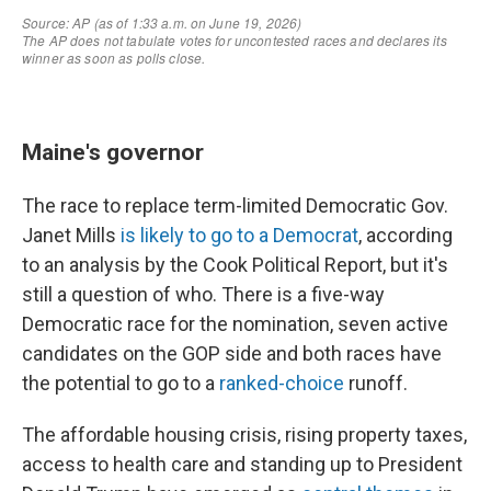
Maine's governor
The race to replace term-limited Democratic Gov.
Janet Mills
is likely to go to a Democrat
, according
to an analysis by the Cook Political Report, but it's
still a question of who. There is a five-way
Democratic race for the nomination, seven active
candidates on the GOP side and both races have
the potential to go to a
ranked-choice
runoff.
The affordable housing crisis, rising property taxes,
access to health care and standing up to President