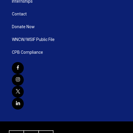
Internships
Contact
Donate Now
WNCW/WSIF Public File
CPB Compliance