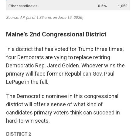
Maine's 2nd Congressional District
In a district that has voted for Trump three times,
four Democrats are vying to replace retiring
Democratic Rep. Jared Golden. Whoever wins the
primary will face former Republican Gov. Paul
LePage in the fall.
The Democratic nominee in this congressional
district will offer a sense of what kind of
candidates primary voters think can succeed in
hard-to-win seats.