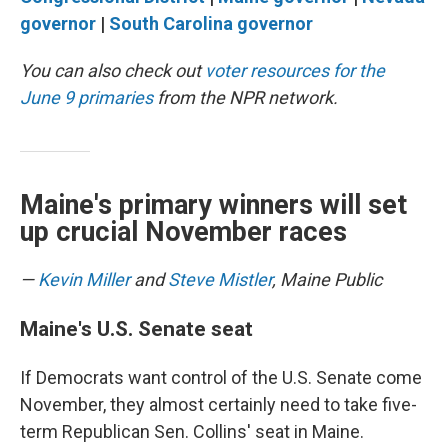
governor
|
South Carolina governor
You can also check out
voter resources for the
June 9 primaries
from the NPR network.
Maine's primary winners will set
up crucial November races
—
Kevin Miller
and
Steve Mistler
, Maine Public
Maine's U.S. Senate seat
If Democrats want control of the U.S. Senate come
November, they almost certainly need to take five-
term Republican Sen. Collins' seat in Maine.