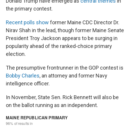
Donald Trump have emerged as
central themes
in
the primary contest.
Recent polls show
former Maine CDC Director Dr.
Nirav Shah in the lead, though former Maine Senate
President Troy Jackson appears to be surging in
popularity ahead of the ranked-choice primary
election.
The presumptive frontrunner in the GOP contest is
Bobby Charles
, an attorney and former Navy
intelligence officer.
In November, State Sen. Rick Bennett will also be
on the ballot running as an independent.