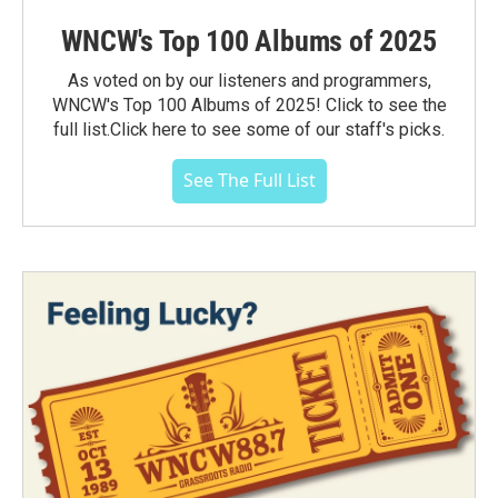
WNCW's Top 100 Albums of 2025
As voted on by our listeners and programmers,
WNCW's Top 100 Albums of 2025! Click to see the
full list.Click here to see some of our staff's picks.
See The Full List