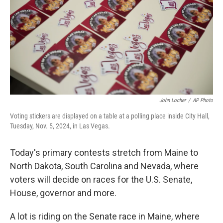
o
I
k
n
John Locher
/
AP Photo
Voting stickers are displayed on a table at a polling place inside City Hall,
Tuesday, Nov. 5, 2024, in Las Vegas.
Today's primary contests stretch from Maine to
North Dakota, South Carolina and Nevada, where
voters will decide on races for the U.S. Senate,
House, governor and more.
A lot is riding on the Senate race in Maine, where