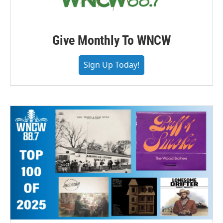
Give Monthly To WNCW
Sign Up Today!