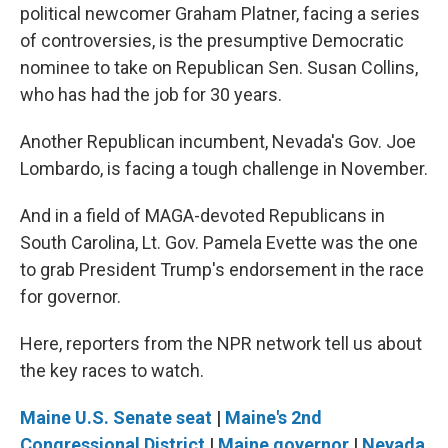
political newcomer Graham Platner, facing a series
of controversies, is the presumptive Democratic
nominee to take on Republican Sen. Susan Collins,
who has had the job for 30 years.
Another Republican incumbent, Nevada's Gov. Joe
Lombardo, is facing a tough challenge in November.
And in a field of MAGA-devoted Republicans in
South Carolina, Lt. Gov. Pamela Evette was the one
to grab President Trump's endorsement in the race
for governor.
Here, reporters from the NPR network tell us about
the key races to watch.
Maine U.S. Senate seat
|
Maine's 2nd
Congressional District
|
Maine governor
|
Nevada