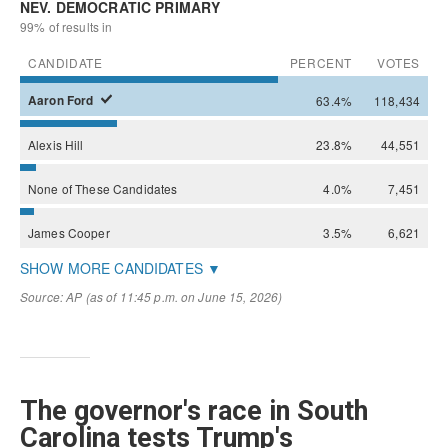
The governor's race in South
Carolina tests Trump's