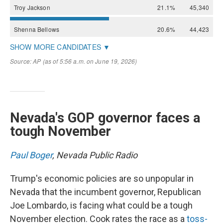
Nevada's GOP governor faces a
tough November
Paul Boger
, Nevada Public Radio
Trump's economic policies are so unpopular in
Nevada that the incumbent governor, Republican
Joe Lombardo, is facing what could be a tough
November election. Cook rates the race as a
toss-