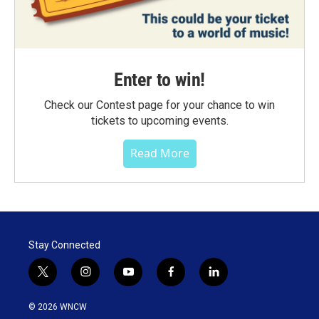
Enter to win!
Check our Contest page for your chance to win
tickets to upcoming events.
Read More
Stay Connected
t
i
y
f
l
w
n
o
a
i
i
s
u
c
n
© 2026 WNCW
t
t
t
e
k