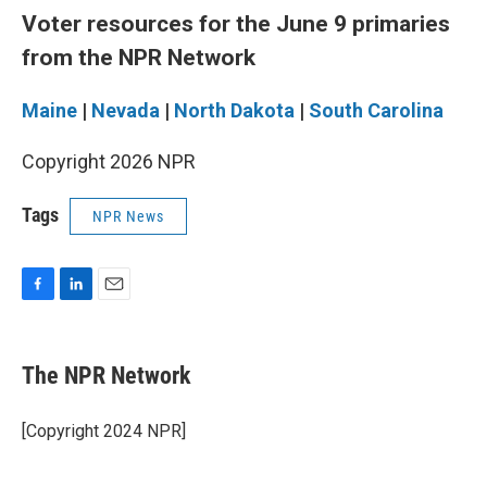
Voter resources for the June 9 primaries
from the NPR Network
Maine
|
Nevada
|
North Dakota
|
South Carolina
Copyright 2026 NPR
Tags
NPR News
F
L
E
a
i
m
c
n
a
e
k
i
The NPR Network
b
e
l
o
d
o
I
[Copyright 2024 NPR]
k
n