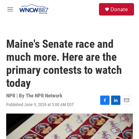
Skip to main content
facebook
instagram
twitter
linkedin
S
Donate
e
M
a
e
r
n
c
u
h
Maine's Senate race and
u
e
much more. Here are the
r
y
primary contests to watch
today
NPR | By
The NPR Network
Published June 9, 2026 at 5:00 AM EDT
F
L
E
a
i
m
c
n
a
e
k
i
b
e
l
o
d