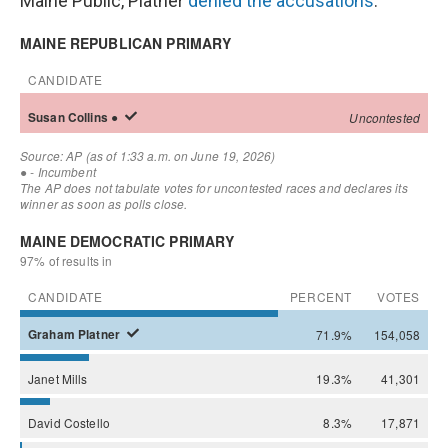
Maine Public, Platner
denied the accusations
.