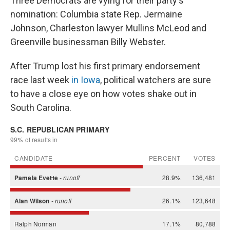
Three Democrats are vying for their party's
nomination: Columbia state Rep. Jermaine
Johnson, Charleston lawyer Mullins McLeod and
Greenville businessman Billy Webster.
After Trump lost his first primary endorsement
race last week
in Iowa
, political watchers are sure
to have a close eye on how votes shake out in
South Carolina.