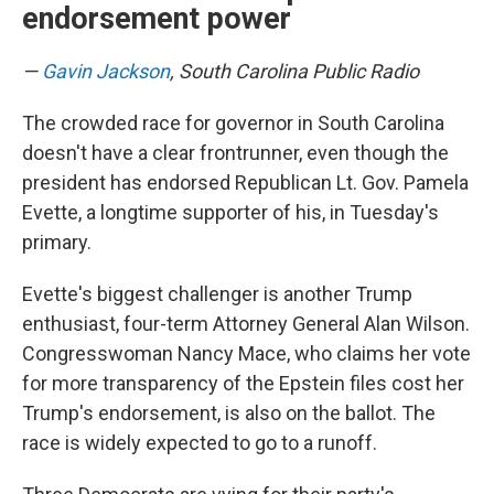
endorsement power
—
Gavin Jackson
, South Carolina Public Radio
The crowded race for governor in South Carolina
doesn't have a clear frontrunner, even though the
president has endorsed Republican Lt. Gov. Pamela
Evette, a longtime supporter of his, in Tuesday's
primary.
Evette's biggest challenger is another Trump
enthusiast, four-term Attorney General Alan Wilson.
Congresswoman Nancy Mace, who claims her vote
for more transparency of the Epstein files cost her
Trump's endorsement, is also on the ballot. The
race is widely expected to go to a runoff.