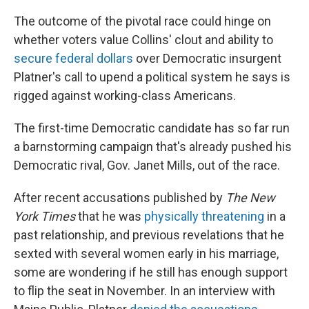
The outcome of the pivotal race could hinge on
whether voters value Collins' clout and ability to
secure federal dollars
over Democratic insurgent
Platner's call to upend a political system he says is
rigged against working-class Americans.
The first-time Democratic candidate has so far run
a barnstorming campaign that's already pushed his
Democratic rival, Gov. Janet Mills, out of the race.
After recent accusations published by
The New
York Times
that he was
physically threatening
in a
past relationship, and previous revelations that he
sexted with several women early in his marriage,
some are wondering if he still has enough support
to flip the seat in November. In an interview with