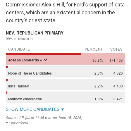
Commissioner Alexis Hill, for Ford's support of data
centers, which are an existential concern in the
country's driest state.